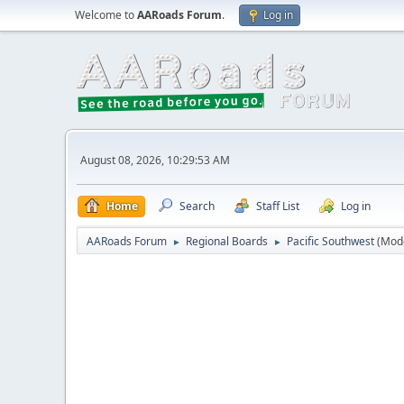
Welcome to
AARoads Forum
.
Log in
August 08, 2026, 10:29:53 AM
Home
Search
Staff List
Log in
AARoads Forum
Regional Boards
Pacific Southwest
(Mod
►
►