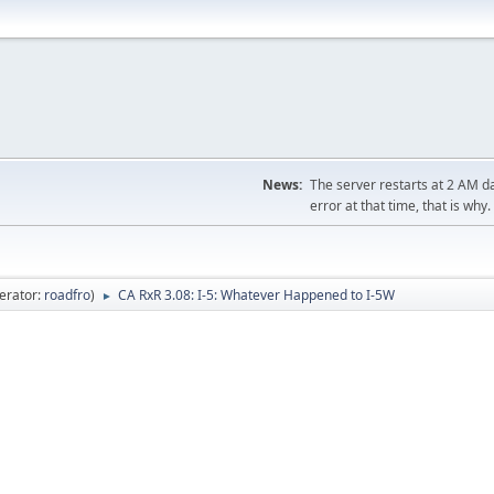
News:
The server restarts at 2 AM dai
error at that time, that is why.
erator:
roadfro
)
CA RxR 3.08: I-5: Whatever Happened to I-5W
►