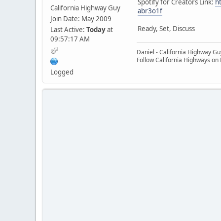
Spotify for Creators Link:
h
California Highway Guy
abr3o1f
Join Date: May 2009
Ready, Set, Discuss
Last Active:
Today
at
09:57:17 AM
Daniel - California Highway Gu
Follow California Highways on
Logged