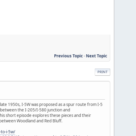
Previous Topic
-
Next Topic
PRINT
e late 1950s, I-5W was proposed as a spur route from I-5
 between the I-205/I-580 junction and
his short episode explores these pieces and their
5 between Woodland and Red Bluff.
to-i-5w/