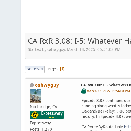
CA RxR 3.08: I-5: Whatever 
Started by cahwyguy, March 13, 2025, 05:54:08 PM
Pages
1
GO DOWN
cahwyguy
CA RxR 3.08: I-5: Whatever 
March 13, 2025, 05:54:08 PM
Episode 3.08 continues our 
running along what is toda
Northridge, CA
Oakland/Berkeley), I-80 bet
history. In Episode 3.09, 
Expressway
CA RouteByRoute Link:
htt
Posts: 1,270