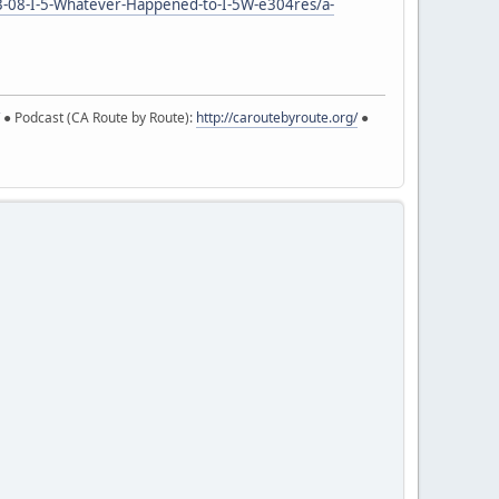
3-08-I-5-Whatever-Happened-to-I-5W-e304res/a-
● Podcast (CA Route by Route):
http://caroutebyroute.org/
●