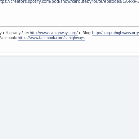
ttps://creators.spotify.com/pod/show/caroutebyroute/episodes/CA-RxR-
y ● Highway Site:
http://www.cahighways.org/
● Blog:
http://blog.cahighways.org/
 Facebook:
https://www.facebook.com/cahighways