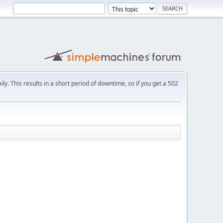
ly. This results in a short period of downtime, so if you get a 502