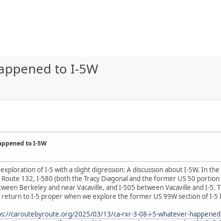
Happened to I-5W
Happened to I-5W
exploration of I-5 with a slight digression: A discussion about I-5W. In th
y Route 132, I-580 (both the Tracy Diagonal and the former US 50 portion
ween Berkeley and near Vacaville, and I-505 between Vacaville and I-5. T
we return to I-5 proper when we explore the former US 99W section of I-
ps://caroutebyroute.org/2025/03/13/ca-rxr-3-08-i-5-whatever-happened-