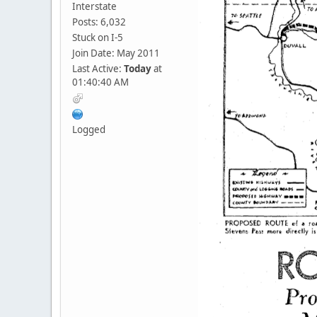
Interstate
Posts: 6,032
Stuck on I-5
Join Date: May 2011
Last Active:
Today
at
01:40:40 AM
Logged