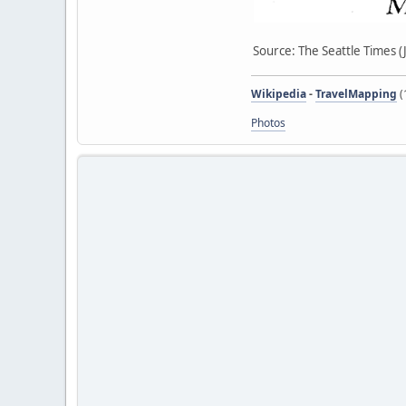
Source: The Seattle Times (
Wikipedia
-
TravelMapping
(
Photos