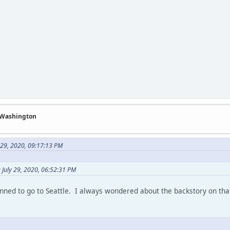
f Washington
 29, 2020, 09:17:13 PM
 July 29, 2020, 06:52:31 PM
anned to go to Seattle. I always wondered about the backstory on tha