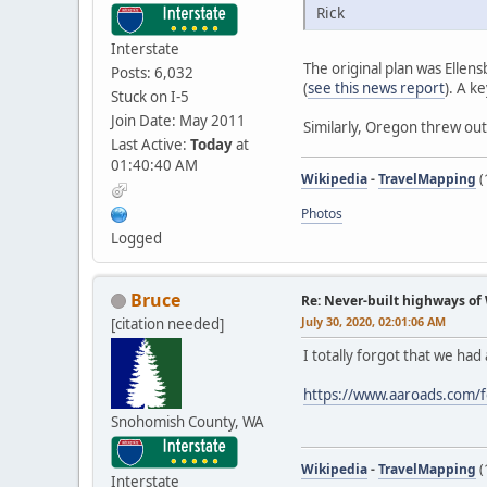
Rick
Interstate
The original plan was Elle
Posts: 6,032
(
see this news report
). A k
Stuck on I-5
Join Date: May 2011
Similarly, Oregon threw out
Last Active:
Today
at
01:40:40 AM
Wikipedia
-
TravelMapping
(
Photos
Logged
Bruce
Re: Never-built highways o
July 30, 2020, 02:01:06 AM
[citation needed]
I totally forgot that we had 
https://www.aaroads.com/
Snohomish County, WA
Wikipedia
-
TravelMapping
(
Interstate