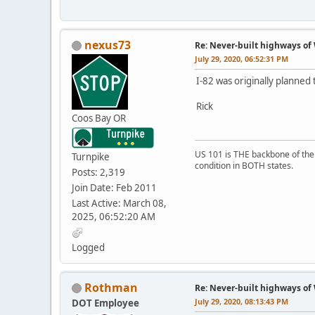
nexus73
Re: Never-built highways o
July 29, 2020, 06:52:31 PM
I-82 was originally planned
Rick
Coos Bay OR
US 101 is THE backbone of the P
Turnpike
condition in BOTH states.
Posts: 2,319
Join Date: Feb 2011
Last Active: March 08,
2025, 06:52:20 AM
Logged
Rothman
Re: Never-built highways o
July 29, 2020, 08:13:43 PM
DOT Employee