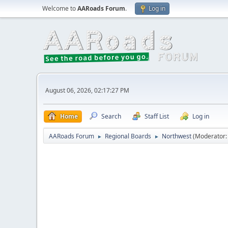
Welcome to
AARoads Forum
.
Log in
August 06, 2026, 02:17:27 PM
Home
Search
Staff List
Log in
AARoads Forum
Regional Boards
Northwest
(Moderator
►
►