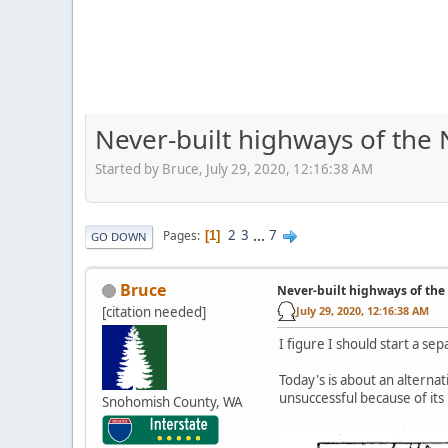
Never-built highways of the
Started by Bruce, July 29, 2020, 12:16:38 AM
2
3
...
7
Pages
1
GO DOWN
Bruce
Never-built highways of the
[citation needed]
July 29, 2020, 12:16:38 AM
I figure I should start a se
Today's is about an alterna
unsuccessful because of its
Snohomish County, WA