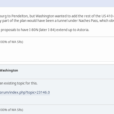
nsburg to Pendelton, but Washington wanted to add the rest of the US 410
ey part of the plan would have been a tunnel under Naches Pass, which obv
 proposals to have I-80N (later I-84) extend up to Astoria.
100% of WA SRs)
f Washington
an existing topic for this.
forum/index.php?topic=23146.0
100% of WA SRs)