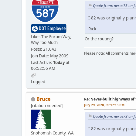
Quote from: nexus73 on Ju
I-82 was originally pla
Rick
Likes The Forum Way,
Or the routing?
Way Too Much
Posts: 21,043
Please note: All comments here
Join Date: May 2009
Last Active:
Today
at
06:52:56 AM
Logged
Bruce
Re: Never-built highways o
July 29, 2020, 09:17:13 PM
[citation needed]
Quote from: nexus73 on Ju
I-82 was originally pla
Snohomish County, WA