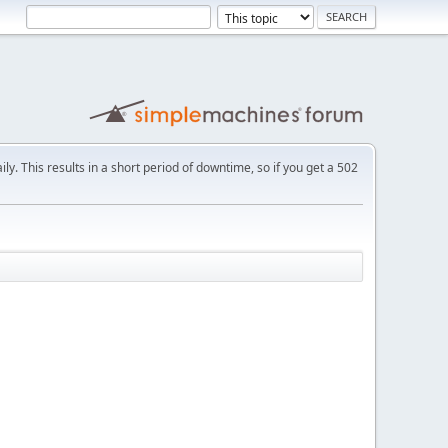
ly. This results in a short period of downtime, so if you get a 502