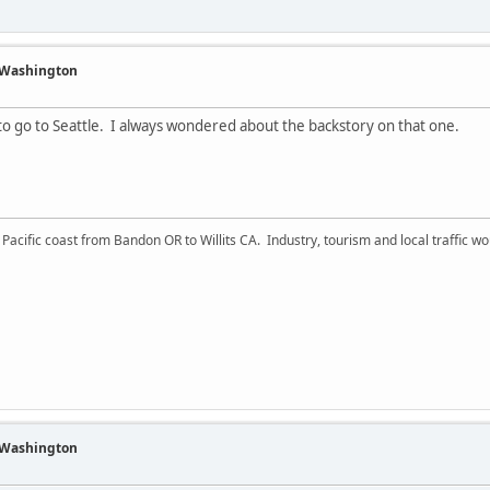
f Washington
 to go to Seattle. I always wondered about the backstory on that one.
acific coast from Bandon OR to Willits CA. Industry, tourism and local traffic wou
f Washington