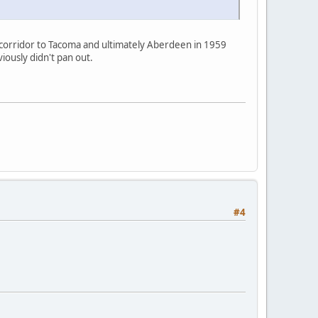
 corridor to Tacoma and ultimately Aberdeen in 1959
iously didn't pan out.
#4