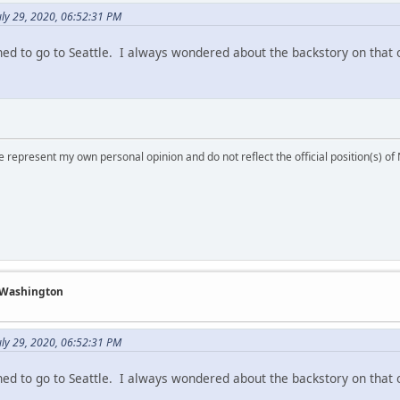
ly 29, 2020, 06:52:31 PM
nned to go to Seattle. I always wondered about the backstory on that 
 represent my own personal opinion and do not reflect the official position(s) o
f Washington
ly 29, 2020, 06:52:31 PM
nned to go to Seattle. I always wondered about the backstory on that 