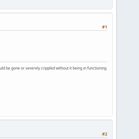
#1
ld be gone or severely crippled without it being in functioning
#2