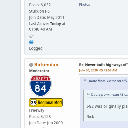
Photos
Posts: 6,032
Stuck on I-5
Join Date: May 2011
Last Active:
Today
at
01:40:40 AM
Logged
Bickendan
Re: Never-built highways o
July 30, 2020, 05:42:57 AM
Moderator
Quote from: Bruce on July
Quote from: nexus73 on
I-82 was originally pl
Freeway
Rick
Posts: 3,158
Join Date: Jun 2009