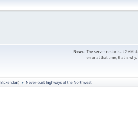
News:
The server restarts at 2 AM dai
error at that time, that is why.
:
Bickendan
)
Never-built highways of the Northwest
►