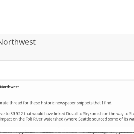
 Northwest
 Northwest
parate thread for these historic newspaper snippets that I find.
tive to SR 522 that would have linked Duvall to Skykomish on the way to St
 impact on the Tolt River watershed (where Seattle sourced some of its wa