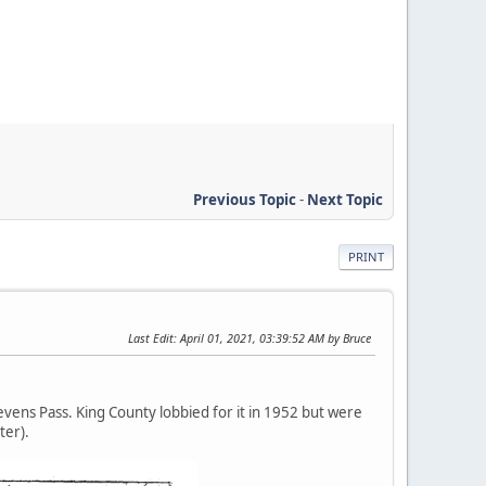
Previous Topic
-
Next Topic
PRINT
Last Edit
: April 01, 2021, 03:39:52 AM by Bruce
evens Pass. King County lobbied for it in 1952 but were
ter).