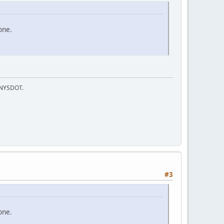
one.
f NYSDOT.
#3
one.