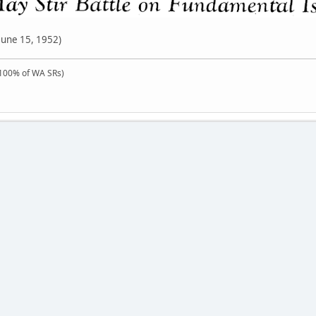
June 15, 1952)
100% of WA SRs)