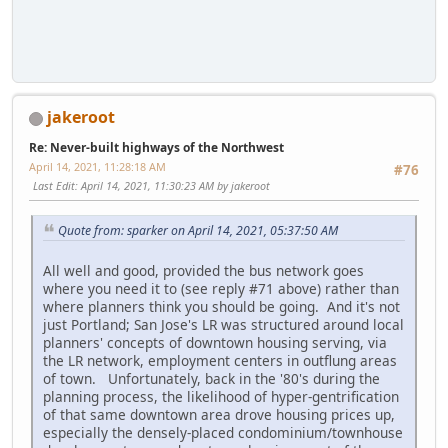
jakeroot
Re: Never-built highways of the Northwest
April 14, 2021, 11:28:18 AM
#76
Last Edit
: April 14, 2021, 11:30:23 AM by jakeroot
Quote from: sparker on April 14, 2021, 05:37:50 AM
All well and good, provided the bus network goes
where you need it to (see reply #71 above) rather than
where planners think you should be going. And it's not
just Portland; San Jose's LR was structured around local
planners' concepts of downtown housing serving, via
the LR network, employment centers in outflung areas
of town. Unfortunately, back in the '80's during the
planning process, the likelihood of hyper-gentrification
of that same downtown area drove housing prices up,
especially the densely-placed condominium/townhouse