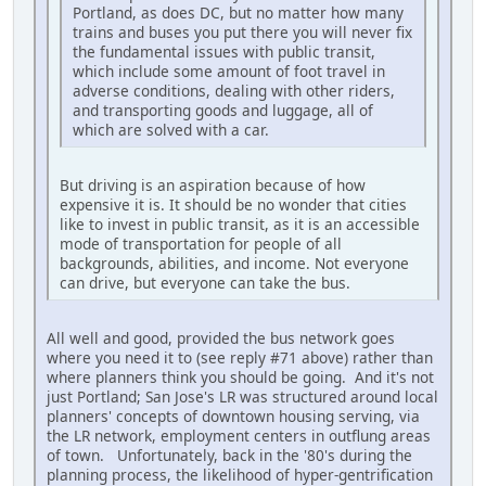
Portland, as does DC, but no matter how many
trains and buses you put there you will never fix
the fundamental issues with public transit,
which include some amount of foot travel in
adverse conditions, dealing with other riders,
and transporting goods and luggage, all of
which are solved with a car.
But driving is an aspiration because of how
expensive it is. It should be no wonder that cities
like to invest in public transit, as it is an accessible
mode of transportation for people of all
backgrounds, abilities, and income. Not everyone
can drive, but everyone can take the bus.
All well and good, provided the bus network goes
where you need it to (see reply #71 above) rather than
where planners think you should be going. And it's not
just Portland; San Jose's LR was structured around local
planners' concepts of downtown housing serving, via
the LR network, employment centers in outflung areas
of town. Unfortunately, back in the '80's during the
planning process, the likelihood of hyper-gentrification