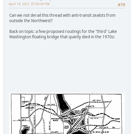
April 14, 2021, 07:04:34 PM
#79
Can we not derail this thread with anti-transit zealots from
outside the Northwest?
Back on topic: a few proposed routings for the "third" Lake
Washington floating bridge that quietly died in the 1970s: