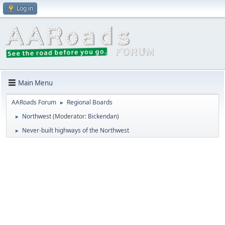
Log in
Main Menu
AARoads Forum
Regional Boards
►
Northwest
(Moderator:
Bickendan
)
►
Never-built highways of the Northwest
►