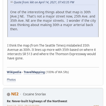
Quote from: kkt on April 14, 2021, 07:43:35 PM
One of the interesting things about that map is 30th
[Ave.] NE. That's not a major street now, 25th Ave. and
35th Ave. NE are the major streets. I wonder if the city
was thinking about making 30th a major arterial back
then.
I think the map (from The Seattle Times) mislabeled 35th
Avenue as 30th. It lines up more with 35th based on where it
intersects SR 513 and where the Thomson Expressway would
have gone.
Wikipedia
-
TravelMapping
(100% of WA SRs)
Photos
NE2
Cocaine Snorlax
Re: Never-built highways of the Northwest
April 14, 2021, 08:10:59 PM