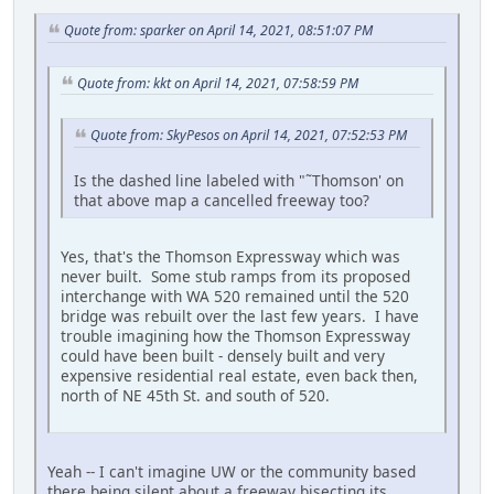
Quote from: sparker on April 14, 2021, 08:51:07 PM
Quote from: kkt on April 14, 2021, 07:58:59 PM
Quote from: SkyPesos on April 14, 2021, 07:52:53 PM
Is the dashed line labeled with "˜Thomson' on
that above map a cancelled freeway too?
Yes, that's the Thomson Expressway which was
never built. Some stub ramps from its proposed
interchange with WA 520 remained until the 520
bridge was rebuilt over the last few years. I have
trouble imagining how the Thomson Expressway
could have been built - densely built and very
expensive residential real estate, even back then,
north of NE 45th St. and south of 520.
Yeah -- I can't imagine UW or the community based
there being silent about a freeway bisecting its