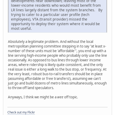
developments near downtown; leaving most of the
lower-income residents who would most benefit from
LR lines largely distant from the system branches. By
trying to cater to a particular user profile (tech
employees), VTA (transit provider) missed the
opportunity to deploy their system where it would be
most useful.
Absolutely a legitimate problem. And without the local
metropolitan planning committee stepping in to say "at least x-
number of these units must be 'affordable'", you end up with a
line serving high-income people who probably only use the line
occasionally. As opposed to bus lines through lower income
areas, where ridership is likely quite consistent, and the only
real issue is either a long walk to the bus stop, or frequency. At
the very least, robust bus-to-rail transfers should be in place
(assuming affordable or free transfers!), assuming we can't
just go and build dozens of metro lines simultaneously, enough
to throw off land speculators.
Anyways, I think we might be a
wee
off topic.
Check out my Flickr