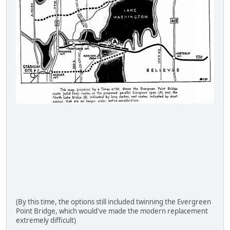
(By this time, the options still included twinning the Evergreen
Point Bridge, which would've made the modern replacement
extremely difficult)