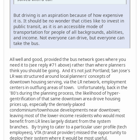
But driving is an aspiration because of how expensive
it is. It should be no wonder that cities like to invest in
public transit, as it is an accessible mode of
transportation for people of all backgrounds, abilities,
and income. Not everyone can drive, but everyone can
take the bus.
All well and good, provided the bus network goes where you
need it to (see reply #71 above) rather than where planners
think you should be going. And it's not just Portland; San Jose's
LR was structured around local planners' concepts of
downtown housing serving, via the LR network, employment
centers in outflung areas of town. Unfortunately, back in the
'80's during the planning process, the likelihood of hyper-
gentrification of that same downtown area drove housing
prices up, especially the densely-placed
condominium/townhouse developments near downtown;
leaving most of the lower-income residents who would most
benefit from LR lines largely distant from the system
branches. By trying to cater to a particular user profile (tech
employees), VTA (transit provider) missed the opportunity to
deploy their system where it would be most useful.