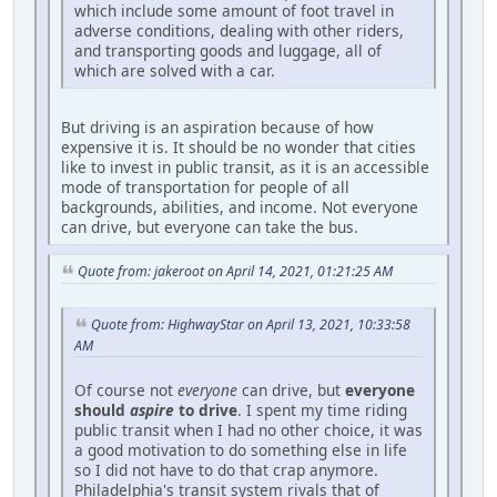
which include some amount of foot travel in
adverse conditions, dealing with other riders,
and transporting goods and luggage, all of
which are solved with a car.
But driving is an aspiration because of how
expensive it is. It should be no wonder that cities
like to invest in public transit, as it is an accessible
mode of transportation for people of all
backgrounds, abilities, and income. Not everyone
can drive, but everyone can take the bus.
Quote from: jakeroot on April 14, 2021, 01:21:25 AM
Quote from: HighwayStar on April 13, 2021, 10:33:58
AM
Of course not
everyone
can drive, but
everyone
should
aspire
to drive
. I spent my time riding
public transit when I had no other choice, it was
a good motivation to do something else in life
so I did not have to do that crap anymore.
Philadelphia's transit system rivals that of