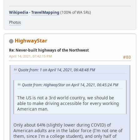
Wikipedia
-
TravelMapping
(100% of WA SRs)
Photos
HighwayStar
Re: Never-built highways of the Northwest
April 14, 2021, 07:42:15 PM
#80
Quote from: 1 on April 14, 2021, 06:48:48 PM
Quote from: HighwayStar on April 14, 2021, 06:45:24 PM
The US is not a 3rd world country, we should be
able to make driving accessible for every working
American man.
Only about 64% (slightly lower during COVID) of
American adults are in the labor force (I'm not one of
them, since I'm a college student), and only half of