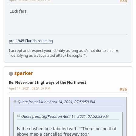
#85
Cuck fars.
pre-1945 Florida route log
I accept and respect your identity as long as it's not dumb shit like
"identifying as a vaccinated attack helicopter".
sparker
Re: Never-built highways of the Northwest
April 14, 2021, 08:51:07 PM
#86
Quote from: kkt on April 14, 2021, 07:58:59 PM
Quote from: SkyPesos on April 14, 2021, 07:52:53 PM
Is the dashed line labeled with "˜Thomson' on that
above map a cancelled freeway too?