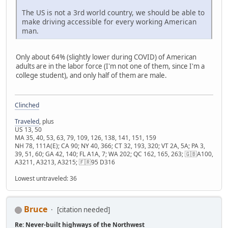
The US is not a 3rd world country, we should be able to
make driving accessible for every working American
man.
Only about 64% (slightly lower during COVID) of American
adults are in the labor force (I'm not one of them, since I'm a
college student), and only half of them are male.
Clinched
Traveled
, plus
US 13, 50
MA 35, 40, 53, 63, 79, 109, 126, 138, 141, 151, 159
NH 78, 111A(E); CA 90; NY 40, 366; CT 32, 193, 320; VT 2A, 5A; PA 3,
39, 51, 60; GA 42, 140; FL A1A, 7; WA 202; QC 162, 165, 263; 🇬🇧A100,
A3211, A3213, A3215; 🇫🇷95 D316
Lowest untraveled: 36
Bruce
[citation needed]
Re: Never-built highways of the Northwest