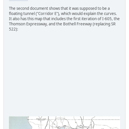
The second document shows that it was supposed to be a
floating tunnel ("Corridor E"), which would explain the curves.
It also has this map that includes the first iteration of I-605, the
Thomson Expressway, and the Bothell Freeway (replacing SR
522):