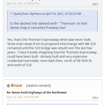
April 14, 2021, 07:58:59 PM
#83
Quote from: SkyPesos on April 14, 2021, 07:52:53 PM
Is the dashed line labeled with "˜Thomson' on that
above map a cancelled freeway too?
Yes, that's the Thomson Expressway which was never built.
Some stub ramps from its proposed interchange with WA 520
remained until the 520 bridge was rebuilt over the last few
years. I have trouble imagining how the Thomson Expressway
could have been built - densely built and very expensive
residential real estate, even back then, north of NE 45th St.
and south of 520.
Bruce
[citation needed]
Re: Never-built highways of the Northwest
April 14, 2021, 08:09:03 PM
#84