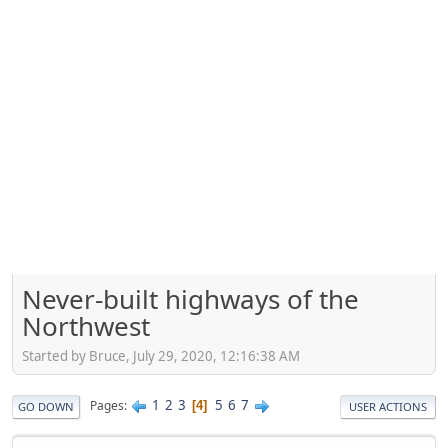
Never-built highways of the
Northwest
Started by Bruce, July 29, 2020, 12:16:38 AM
1
2
3
5
6
7
Pages
4
GO DOWN
USER ACTIONS