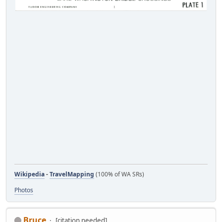
Wikipedia
-
TravelMapping
(100% of WA SRs)
Photos
Bruce
[citation needed]