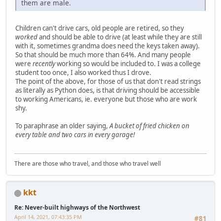
them are male.
Children can't drive cars, old people are retired, so they
worked
and should be able to drive (at least while they are still
with it, sometimes grandma does need the keys taken away).
So that should be much more than 64%. And many people
were
recently
working so would be included to. I was a college
student too once, I also worked thus I drove.
The point of the above, for those of us that don't read strings
as literally as Python does, is that driving should be accessible
to working Americans, ie. everyone but those who are work
shy.
To paraphrase an older saying,
A bucket of fried chicken on
every table and two cars in every garage!
There are those who travel, and those who travel well
kkt
Re: Never-built highways of the Northwest
April 14, 2021, 07:43:35 PM
#81