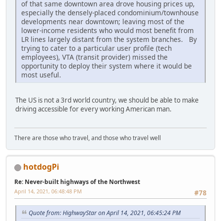
of that same downtown area drove housing prices up,
especially the densely-placed condominium/townhouse
developments near downtown; leaving most of the
lower-income residents who would most benefit from
LR lines largely distant from the system branches. By
trying to cater to a particular user profile (tech
employees), VTA (transit provider) missed the
opportunity to deploy their system where it would be
most useful.
The US is not a 3rd world country, we should be able to make
driving accessible for every working American man.
There are those who travel, and those who travel well
hotdogPi
Re: Never-built highways of the Northwest
April 14, 2021, 06:48:48 PM
#78
Quote from: HighwayStar on April 14, 2021, 06:45:24 PM