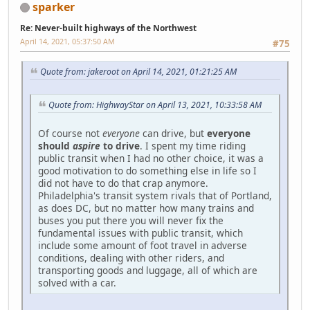
sparker
Re: Never-built highways of the Northwest
April 14, 2021, 05:37:50 AM
#75
Quote from: jakeroot on April 14, 2021, 01:21:25 AM
Quote from: HighwayStar on April 13, 2021, 10:33:58 AM
Of course not
everyone
can drive, but
everyone
should
aspire
to drive
. I spent my time riding
public transit when I had no other choice, it was a
good motivation to do something else in life so I
did not have to do that crap anymore.
Philadelphia's transit system rivals that of Portland,
as does DC, but no matter how many trains and
buses you put there you will never fix the
fundamental issues with public transit, which
include some amount of foot travel in adverse
conditions, dealing with other riders, and
transporting goods and luggage, all of which are
solved with a car.