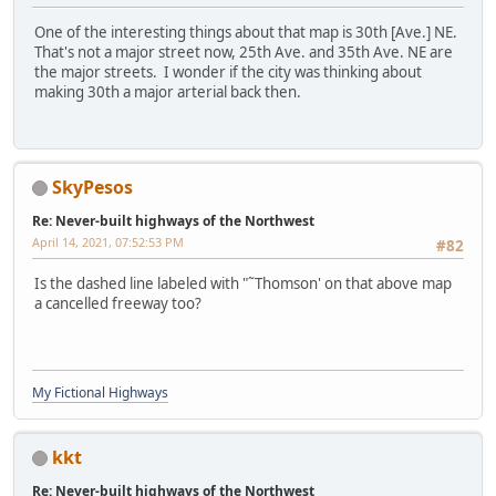
One of the interesting things about that map is 30th [Ave.] NE.
That's not a major street now, 25th Ave. and 35th Ave. NE are
the major streets. I wonder if the city was thinking about
making 30th a major arterial back then.
SkyPesos
Re: Never-built highways of the Northwest
April 14, 2021, 07:52:53 PM
#82
Is the dashed line labeled with "˜Thomson' on that above map
a cancelled freeway too?
My Fictional Highways
kkt
Re: Never-built highways of the Northwest