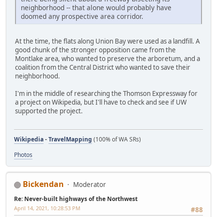
neighborhood -- that alone would probably have
doomed any prospective area corridor.
At the time, the flats along Union Bay were used as a landfill. A
good chunk of the stronger opposition came from the
Montlake area, who wanted to preserve the arboretum, and a
coalition from the Central District who wanted to save their
neighborhood.
I'm in the middle of researching the Thomson Expressway for
a project on Wikipedia, but I'll have to check and see if UW
supported the project.
Wikipedia
-
TravelMapping
(100% of WA SRs)
Photos
Bickendan
Moderator
Re: Never-built highways of the Northwest
April 14, 2021, 10:28:53 PM
#88