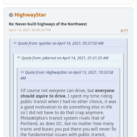
HighwayStar
Re: Never-built highways of the Northwest
April 14, 2021, 06:45:24 PM
#77
Quote from: sparker on April 14, 2021, 05:37:50 AM
Quote from: jakeroot on April 14, 2021, 01:21:25 AM
Quote from: HighwayStar on April 13, 2021, 10:33:58
AM
Of course not
everyone
can drive, but
everyone
should
aspire
to drive
. I spent my time riding
public transit when I had no other choice, it was
a good motivation to do something else in life
so I did not have to do that crap anymore.
Philadelphia's transit system rivals that of
Portland, as does DC, but no matter how many
trains and buses you put there you will never fix
the fundamental issues with public transit,