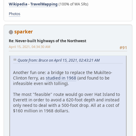
Wikipedia
-
TravelMapping
(100% of WA SRs)
Photos
sparker
Re: Never-built highways of the Northwest
April 15, 2021, 04:34:30 AM
#91
Quote from: Bruce on April 15, 2021, 02:43:21 AM
Another fun one: a bridge to replace the Mukilteo-
Clinton ferry, as
studied in 1968
(and found to be
infeasible even with tolling).
The most "feasible" route would go over Hat Island to
Everett in order to avoid a 620-foot depth and instead
only need to deal with a 500-foot drop. All at a cost of
$160 million in 1968 dollars.