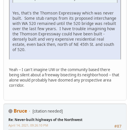
Yes, that's the Thomson Expressway which was never
built. Some stub ramps from its proposed interchange
with WA 520 remained until the 520 bridge was rebuilt
over the last few years. I have trouble imagining how
the Thomson Expressway could have been built -
densely built and very expensive residential real
estate, even back then, north of NE 45th St. and south
of 520.
Yeah -- I can't imagine UW or the community based there
being silent about a freeway bisecting its neighborhood -- that
alone would probably have doomed any prospective area
corridor.
Bruce
[citation needed]
Re: Never-built highways of the Northwest
April 14, 2021, 09:26:10 PM
#87