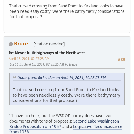
That curved crossing from Sand Point to Kirkland looks to have
been needlessly costly. Were there bathymetry considerations
for that proposal?
Bruce
[citation needed]
Re: Never-built highways of the Northwest
April 15, 2021, 02:27:23 AM
#89
Last Edit
: April 15, 2021, 02:35:25 AM by Bruce
Quote from: Bickendan on April 14, 2021, 10:28:53 PM
That curved crossing from Sand Point to Kirkland looks
to have been needlessly costly. Were there bathymetry
considerations for that proposal?
I'll have to check, but the WSDOT Library does have two
documents with tons of proposals:
Second Lake Washington
Bridge Proposals from 1957
and a
Legislative Reconnaissance
from 1958
.