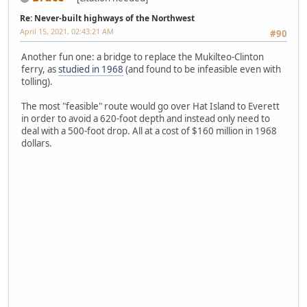
Re: Never-built highways of the Northwest
April 15, 2021, 02:43:21 AM
#90
Another fun one: a bridge to replace the Mukilteo-Clinton
ferry, as
studied in 1968
(and found to be infeasible even with
tolling).
The most "feasible" route would go over Hat Island to Everett
in order to avoid a 620-foot depth and instead only need to
deal with a 500-foot drop. All at a cost of $160 million in 1968
dollars.