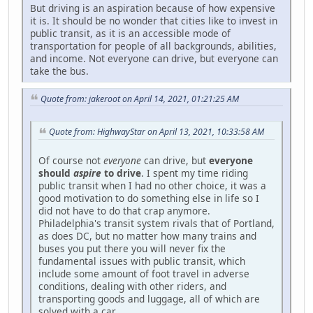
But driving is an aspiration because of how expensive
it is. It should be no wonder that cities like to invest in
public transit, as it is an accessible mode of
transportation for people of all backgrounds, abilities,
and income. Not everyone can drive, but everyone can
take the bus.
Quote from: jakeroot on April 14, 2021, 01:21:25 AM
Quote from: HighwayStar on April 13, 2021, 10:33:58 AM
Of course not
everyone
can drive, but
everyone
should
aspire
to drive
. I spent my time riding
public transit when I had no other choice, it was a
good motivation to do something else in life so I
did not have to do that crap anymore.
Philadelphia's transit system rivals that of Portland,
as does DC, but no matter how many trains and
buses you put there you will never fix the
fundamental issues with public transit, which
include some amount of foot travel in adverse
conditions, dealing with other riders, and
transporting goods and luggage, all of which are
solved with a car.