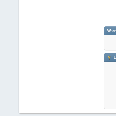
Warn
L