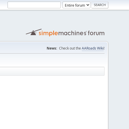
News:
Check out the
AARoads Wiki
!