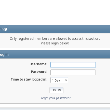
ing!
Only registered members are allowed to access this section.
Please login below.
og in
Username:
Password:
Time to stay logged in:
Forgot your password?