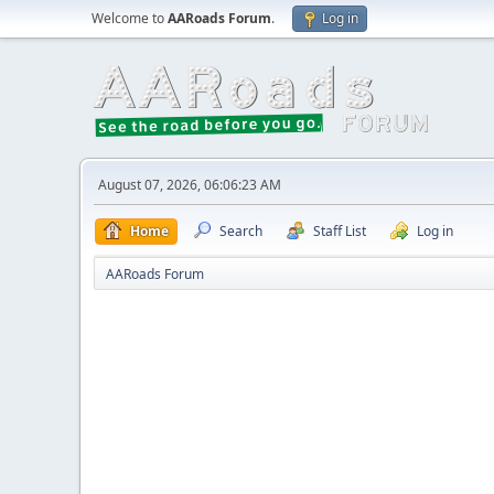
Welcome to
AARoads Forum
.
Log in
August 07, 2026, 06:06:23 AM
Home
Search
Staff List
Log in
AARoads Forum