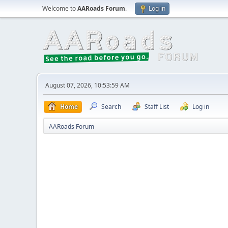
Welcome to
AARoads Forum
.
Log in
August 07, 2026, 10:53:59 AM
Home
Search
Staff List
Log in
AARoads Forum