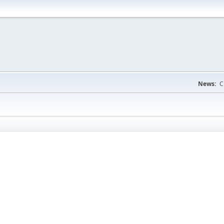
News:
C