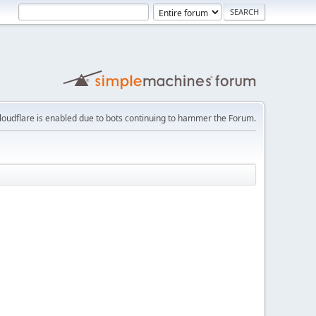
loudflare is enabled due to bots continuing to hammer the Forum.