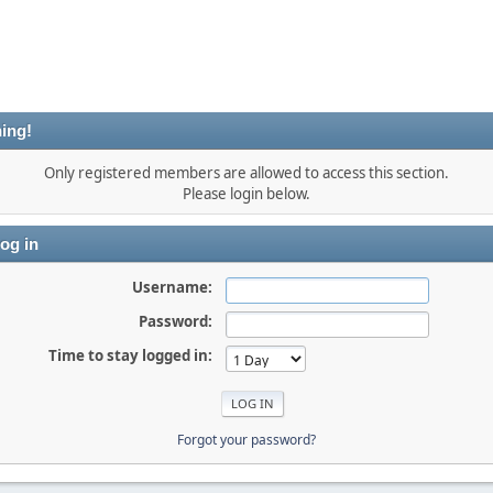
ing!
Only registered members are allowed to access this section.
Please login below.
og in
Username:
Password:
Time to stay logged in:
Forgot your password?