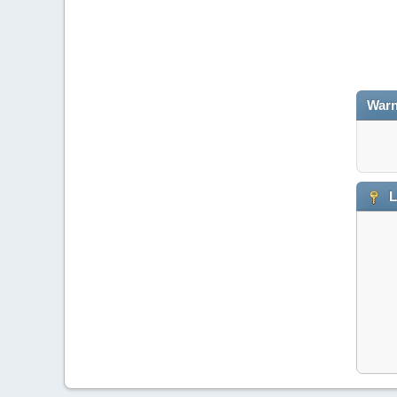
Warn
L