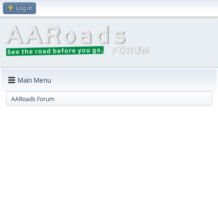
Log in
Main Menu
AARoads Forum