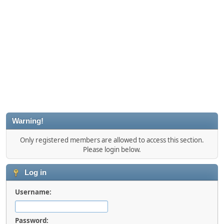
Warning!
Only registered members are allowed to access this section.
Please login below.
Log in
Username:
Password: