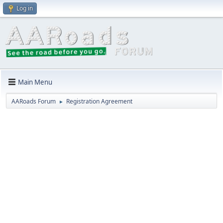
Log in
Main Menu
AARoads Forum
Registration Agreement
►