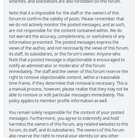
schemes, and solicitations are also forbidden on this forum.
Note that it is impossible for the staff or the owners of this
forum to confirm the validity of posts. Please remember that
we do not actively monitor the posted messages, and as such,
are not responsible for the content contained within. We do
not warrant the accuracy, completeness, or usefulness of any
information presented. The posted messages express the
views of the author, and not necessarily the views of this forum,
its staff, its subsidiaries, or this forum's owner. Anyone who
feels that a posted message is objectionable is encouraged to
notify an administrator or moderator of this forum
immediately. The staff and the owner of this forum reserve the
right to remove objectionable content, within a reasonable
time frame, if they determine that removal is necessary. This is
a manual process, however, please realize that they may not be
able to remove or edit particular messages immediately. This
policy applies to member profile information as well.
You remain solely responsible for the content of your posted
messages. Furthermore, you agree to indemnify and hold
harmless the owners of this forum, any related websites to this
forum, its staff, and its subsidiaries. The owners of this forum
also reserve the right to reveal your identity (or any other