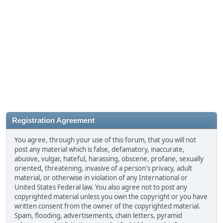
Registration Agreement
You agree, through your use of this forum, that you will not
post any material which is false, defamatory, inaccurate,
abusive, vulgar, hateful, harassing, obscene, profane, sexually
oriented, threatening, invasive of a person's privacy, adult
material, or otherwise in violation of any International or
United States Federal law. You also agree not to post any
copyrighted material unless you own the copyright or you have
written consent from the owner of the copyrighted material.
Spam, flooding, advertisements, chain letters, pyramid