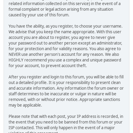
related information collected on this service) in the event of a
formal complaint or legal action arising from any situation
caused by your use of this forum.
You have the ability, as you register, to choose your username.
We advise that you keep the name appropriate. With this user
account you are about to register, you agree to never give
your password out to another person except an administrator,
for your protection and for validity reasons. You also agree to
NEVER use another person's account for any reason. We also
HIGHLY recommend you use a complex and unique password
for your account, to prevent account theft.
After you register and login to this forum, you will be able to fill
out a detailed profile. It is your responsibility to present clean
and accurate information. Any information the forum owner or
staff determines to be inaccurate or vulgar in nature will be
removed, with or without prior notice. Appropriate sanctions
may be applicable.
Please note that with each post, your IP address is recorded, in
the event that you need to be banned from this forum or your
ISP contacted. This will only happen in the event of a major