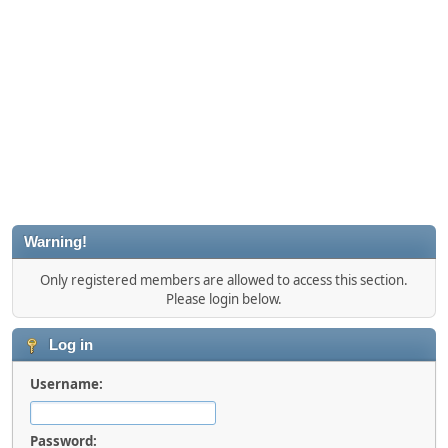
Warning!
Only registered members are allowed to access this section.
Please login below.
Log in
Username:
Password: