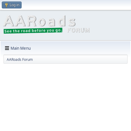
Log in
Main Menu
AARoads Forum