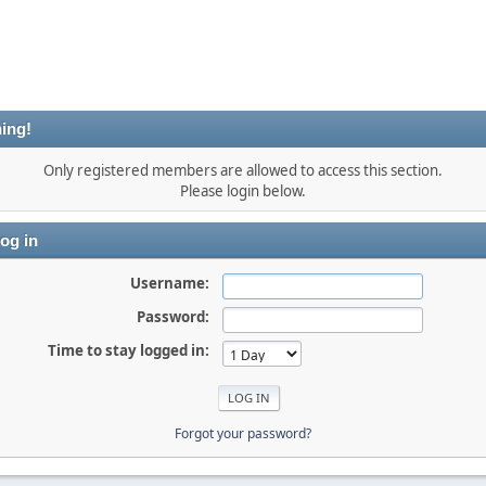
ing!
Only registered members are allowed to access this section.
Please login below.
og in
Username:
Password:
Time to stay logged in:
Forgot your password?