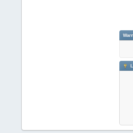
Warn
L