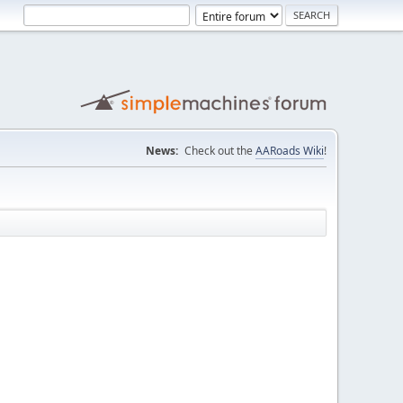
News:
Check out the
AARoads Wiki
!