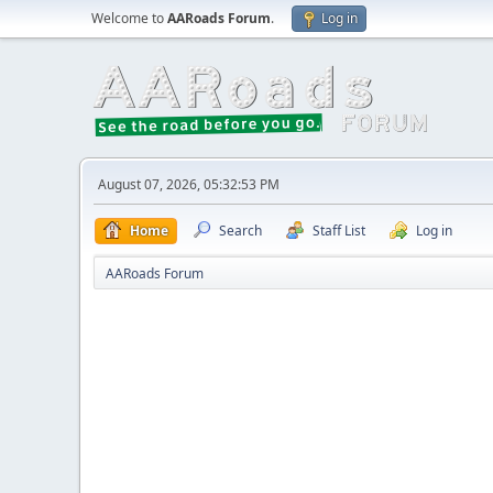
Welcome to
AARoads Forum
.
Log in
August 07, 2026, 05:32:53 PM
Home
Search
Staff List
Log in
AARoads Forum