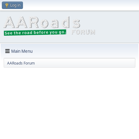
Log in
Main Menu
AARoads Forum