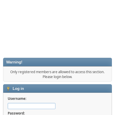
Warning!
Only registered members are allowed to access this section.
Please login below.
Log in
Username:
Password: