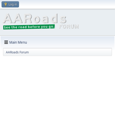
Log in
Main Menu
AARoads Forum