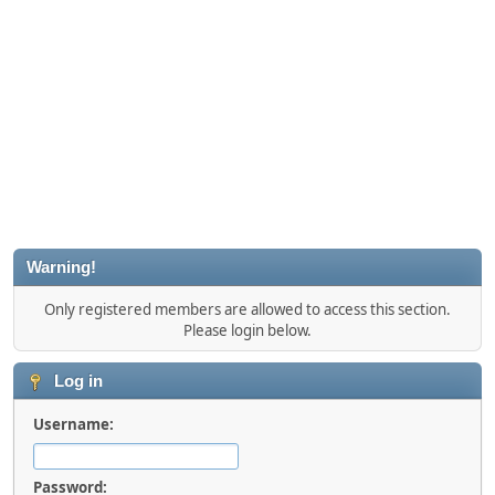
Warning!
Only registered members are allowed to access this section.
Please login below.
Log in
Username:
Password: