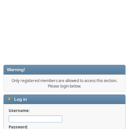
Warning!
Only registered members are allowed to access this section.
Please login below.
Log in
Username:
Password: