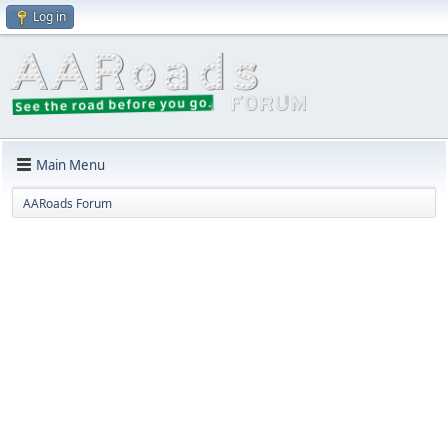
Log in
Main Menu
AARoads Forum