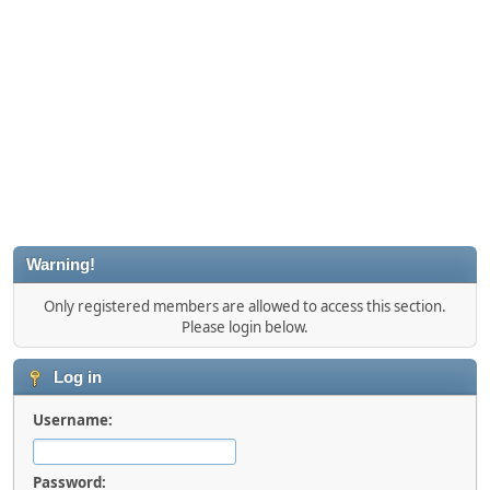
Warning!
Only registered members are allowed to access this section.
Please login below.
Log in
Username:
Password: