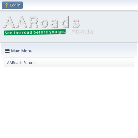
Log in
Main Menu
AARoads Forum