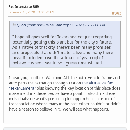
Re: Interstate 369
February 15, 2020, 03:00:52 AM
#365
Quote from: dariusb on February 14, 2020, 09:32:06 PM
I hope all goes well for Texarkana not just regarding
potentially getting this plant but for the city's future.
As a native of that city, there's been many promises
and proposals that didn't materialize and many there
myself included have the attitude of yeah right I'll
believe it when I see it. So I guess time will tell.
I hear you, brother. Watching ALL the auto, vehicle frame and
auto parts trains that go through TXA on
the Virtual Railfan
"TexarCamera"
plus knowing the key location of this place does
make me think these people have a point. I also think these
individuals see what's preparing to happen here in terms of
transportation where many in the past either couldn't or didn't
have a reason to believe in it. We will see what happens.