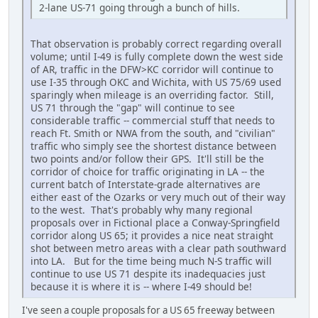
2-lane US-71 going through a bunch of hills.
That observation is probably correct regarding overall
volume; until I-49 is fully complete down the west side
of AR, traffic in the DFW>KC corridor will continue to
use I-35 through OKC and Wichita, with US 75/69 used
sparingly when mileage is an overriding factor. Still,
US 71 through the "gap" will continue to see
considerable traffic -- commercial stuff that needs to
reach Ft. Smith or NWA from the south, and "civilian"
traffic who simply see the shortest distance between
two points and/or follow their GPS. It'll still be the
corridor of choice for traffic originating in LA -- the
current batch of Interstate-grade alternatives are
either east of the Ozarks or very much out of their way
to the west. That's probably why many regional
proposals over in Fictional place a Conway-Springfield
corridor along US 65; it provides a nice neat straight
shot between metro areas with a clear path southward
into LA. But for the time being much N-S traffic will
continue to use US 71 despite its inadequacies just
because it is where it is -- where I-49 should be!
I've seen a couple proposals for a US 65 freeway between