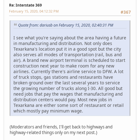
Re: Interstate 369
February 15, 2020, 04:12:32 PM
#367
Quote from: dariusb on February 15, 2020, 02:40:31 PM
I see what you're saying about the area having a future
in manufacturing and distribution. Not only does
Texarkana's location put it in a good spot but the city
also serves all modes of transportation (rail, bus and
air). A brand new airport terminal is scheduled to start
construction next year to make room for any new
airlines. Currently there's airline service to DFW. A lot
of truck stops, gas stations and restaurants have
broken ground over the last several years to service
the growing number of trucks along I-30. All good but
need jobs that pay the wages that manufacturing and
distribution centers would pay. Most new jobs in
Texarkana are either some sort of restaurant or retail
which mostly pay minimum wage.
(Moderators and friends, I'll get back to highways and
highway-related things only on my next post.)