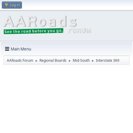
Log in
Main Menu
AARoads Forum
Regional Boards
Mid-South
Interstate 369
►
►
►