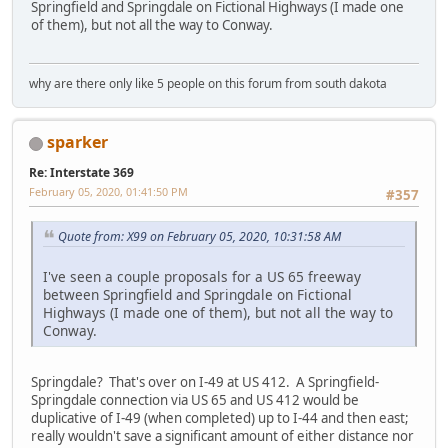
Springfield and Springdale on Fictional Highways (I made one
of them), but not all the way to Conway.
why are there only like 5 people on this forum from south dakota
sparker
Re: Interstate 369
February 05, 2020, 01:41:50 PM
#357
Quote from: X99 on February 05, 2020, 10:31:58 AM
I've seen a couple proposals for a US 65 freeway
between Springfield and Springdale on Fictional
Highways (I made one of them), but not all the way to
Conway.
Springdale? That's over on I-49 at US 412. A Springfield-
Springdale connection via US 65 and US 412 would be
duplicative of I-49 (when completed) up to I-44 and then east;
really wouldn't save a significant amount of either distance nor