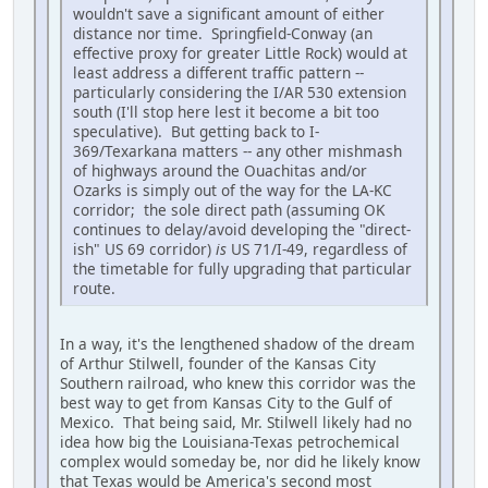
wouldn't save a significant amount of either
distance nor time. Springfield-Conway (an
effective proxy for greater Little Rock) would at
least address a different traffic pattern --
particularly considering the I/AR 530 extension
south (I'll stop here lest it become a bit too
speculative). But getting back to I-
369/Texarkana matters -- any other mishmash
of highways around the Ouachitas and/or
Ozarks is simply out of the way for the LA-KC
corridor; the sole direct path (assuming OK
continues to delay/avoid developing the "direct-
ish" US 69 corridor)
is
US 71/I-49, regardless of
the timetable for fully upgrading that particular
route.
In a way, it's the lengthened shadow of the dream
of Arthur Stilwell, founder of the Kansas City
Southern railroad, who knew this corridor was the
best way to get from Kansas City to the Gulf of
Mexico. That being said, Mr. Stilwell likely had no
idea how big the Louisiana-Texas petrochemical
complex would someday be, nor did he likely know
that Texas would be America's second most