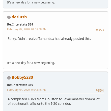
It's a new day for a new beginning.
dariusb
Re: Interstate 369
February 04, 2020, 04:35:58 PM
#353
Sorry. Didn't realize Tamandua had already posted this.
It's a new day for a new beginning.
Bobby5280
Re: Interstate 369
February 04, 2020, 04:43:46 PM
#354
A completed I-369 from Houston to Texarkana will draw a lot
of additional traffic onto the I-30 corridor.