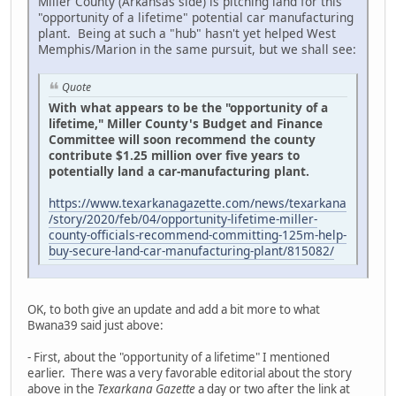
Miller County (Arkansas side) is pitching land for this
"opportunity of a lifetime" potential car manufacturing
plant. Being at such a "hub" hasn't yet helped West
Memphis/Marion in the same pursuit, but we shall see:
Quote
With what appears to be the "opportunity of a
lifetime," Miller County's Budget and Finance
Committee will soon recommend the county
contribute $1.25 million over five years to
potentially land a car-manufacturing plant.
https://www.texarkanagazette.com/news/texarkana
/story/2020/feb/04/opportunity-lifetime-miller-
county-officials-recommend-committing-125m-help-
buy-secure-land-car-manufacturing-plant/815082/
OK, to both give an update and add a bit more to what
Bwana39 said just above:
- First, about the "opportunity of a lifetime" I mentioned
earlier. There was a very favorable editorial about the story
above in the
Texarkana Gazette
a day or two after the link at