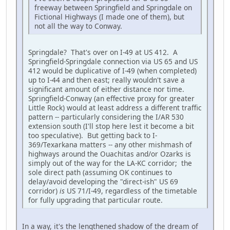
freeway between Springfield and Springdale on
Fictional Highways (I made one of them), but
not all the way to Conway.
Springdale? That's over on I-49 at US 412. A
Springfield-Springdale connection via US 65 and US
412 would be duplicative of I-49 (when completed)
up to I-44 and then east; really wouldn't save a
significant amount of either distance nor time.
Springfield-Conway (an effective proxy for greater
Little Rock) would at least address a different traffic
pattern -- particularly considering the I/AR 530
extension south (I'll stop here lest it become a bit
too speculative). But getting back to I-
369/Texarkana matters -- any other mishmash of
highways around the Ouachitas and/or Ozarks is
simply out of the way for the LA-KC corridor; the
sole direct path (assuming OK continues to
delay/avoid developing the "direct-ish" US 69
corridor)
is
US 71/I-49, regardless of the timetable
for fully upgrading that particular route.
In a way, it's the lengthened shadow of the dream of