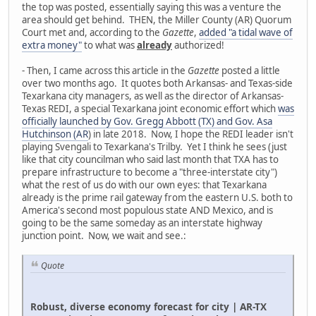
the top was posted, essentially saying this was a venture the
area should get behind. THEN, the Miller County (AR) Quorum
Court met and, according to the
Gazette
,
added "a tidal wave of
extra money"
to what was
already
authorized!
- Then, I came across this article in the
Gazette
posted a little
over two months ago. It quotes both Arkansas- and Texas-side
Texarkana city managers, as well as the director of Arkansas-
Texas REDI, a special Texarkana joint economic effort which
was
officially launched by Gov. Gregg Abbott (TX) and Gov. Asa
Hutchinson (AR
) in late 2018. Now, I hope the REDI leader isn't
playing Svengali to Texarkana's Trilby. Yet I think he sees (just
like that city councilman who said last month that TXA has to
prepare infrastructure to become a "three-interstate city")
what the rest of us do with our own eyes: that Texarkana
already is the prime rail gateway from the eastern U.S. both to
America's second most populous state AND Mexico, and is
going to be the same someday as an interstate highway
junction point. Now, we wait and see.:
Quote
Robust, diverse economy forecast for city | AR-TX