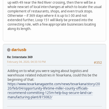
up with 49 near the Red River crossing, then there will be a
whole new set of local interchanges at which to locate the usual
complement of restaurants, shops, and even truck stops.
Otherwise -- if 369 stays where it is up to I-30 and not
extended further, Loop 151 will likely be pressed into the
connecting role, with a few appropriate businesses locating
along its length.
dariusb
Re: Interstate 369
February 04, 2020, 04:33:10 PM
#352
Adding on to what you were saying about logistics and
warehouse related industries in Texarkana, could this be the
beginning of that:
https://www.texarkanagazette.com/news/texarkana/story/20
20/feb/04/opportunity-lifetime-miller-county-officials-
recommend-committing-125m-help-buy-secure-land-car-
manufacturing-plant/815082/