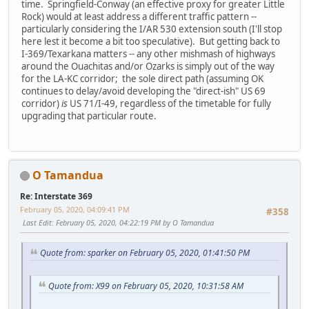
time. Springfield-Conway (an effective proxy for greater Little
Rock) would at least address a different traffic pattern --
particularly considering the I/AR 530 extension south (I'll stop
here lest it become a bit too speculative). But getting back to
I-369/Texarkana matters -- any other mishmash of highways
around the Ouachitas and/or Ozarks is simply out of the way
for the LA-KC corridor; the sole direct path (assuming OK
continues to delay/avoid developing the "direct-ish" US 69
corridor)
is
US 71/I-49, regardless of the timetable for fully
upgrading that particular route.
O Tamandua
Re: Interstate 369
February 05, 2020, 04:09:41 PM
#358
Last Edit
: February 05, 2020, 04:22:19 PM by O Tamandua
Quote from: sparker on February 05, 2020, 01:41:50 PM
Quote from: X99 on February 05, 2020, 10:31:58 AM