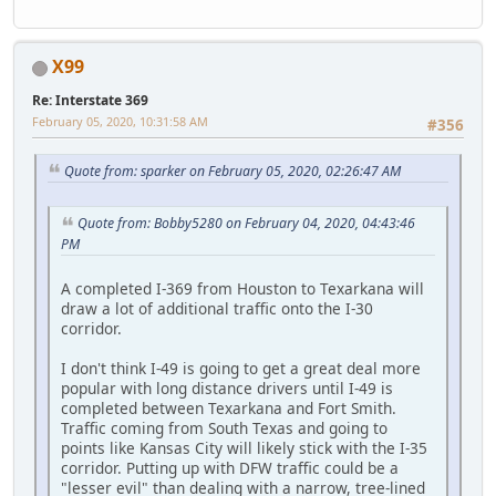
X99
Re: Interstate 369
February 05, 2020, 10:31:58 AM
#356
Quote from: sparker on February 05, 2020, 02:26:47 AM
Quote from: Bobby5280 on February 04, 2020, 04:43:46
PM
A completed I-369 from Houston to Texarkana will
draw a lot of additional traffic onto the I-30
corridor.
I don't think I-49 is going to get a great deal more
popular with long distance drivers until I-49 is
completed between Texarkana and Fort Smith.
Traffic coming from South Texas and going to
points like Kansas City will likely stick with the I-35
corridor. Putting up with DFW traffic could be a
"lesser evil" than dealing with a narrow, tree-lined