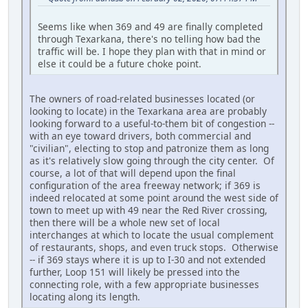
Seems like when 369 and 49 are finally completed
through Texarkana, there's no telling how bad the
traffic will be. I hope they plan with that in mind or
else it could be a future choke point.
The owners of road-related businesses located (or
looking to locate) in the Texarkana area are probably
looking forward to a useful-to-them bit of congestion --
with an eye toward drivers, both commercial and
"civilian", electing to stop and patronize them as long
as it's relatively slow going through the city center. Of
course, a lot of that will depend upon the final
configuration of the area freeway network; if 369 is
indeed relocated at some point around the west side of
town to meet up with 49 near the Red River crossing,
then there will be a whole new set of local
interchanges at which to locate the usual complement
of restaurants, shops, and even truck stops. Otherwise
-- if 369 stays where it is up to I-30 and not extended
further, Loop 151 will likely be pressed into the
connecting role, with a few appropriate businesses
locating along its length.