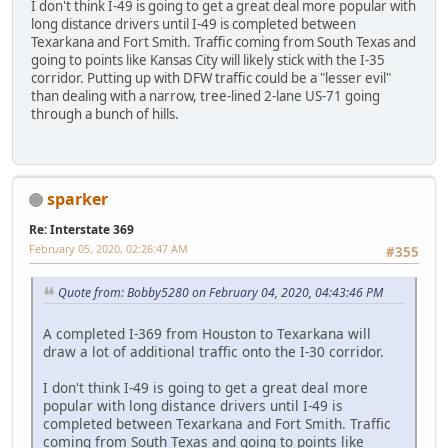
I don't think I-49 is going to get a great deal more popular with
long distance drivers until I-49 is completed between
Texarkana and Fort Smith. Traffic coming from South Texas and
going to points like Kansas City will likely stick with the I-35
corridor. Putting up with DFW traffic could be a "lesser evil"
than dealing with a narrow, tree-lined 2-lane US-71 going
through a bunch of hills.
sparker
Re: Interstate 369
February 05, 2020, 02:26:47 AM
#355
Quote from: Bobby5280 on February 04, 2020, 04:43:46 PM
A completed I-369 from Houston to Texarkana will
draw a lot of additional traffic onto the I-30 corridor.
I don't think I-49 is going to get a great deal more
popular with long distance drivers until I-49 is
completed between Texarkana and Fort Smith. Traffic
coming from South Texas and going to points like