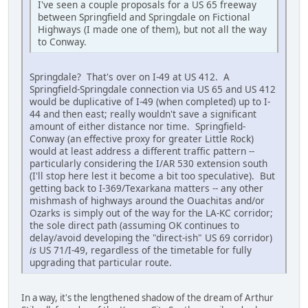
I've seen a couple proposals for a US 65 freeway
between Springfield and Springdale on Fictional
Highways (I made one of them), but not all the way
to Conway.
Springdale? That's over on I-49 at US 412. A
Springfield-Springdale connection via US 65 and US 412
would be duplicative of I-49 (when completed) up to I-
44 and then east; really wouldn't save a significant
amount of either distance nor time. Springfield-
Conway (an effective proxy for greater Little Rock)
would at least address a different traffic pattern --
particularly considering the I/AR 530 extension south
(I'll stop here lest it become a bit too speculative). But
getting back to I-369/Texarkana matters -- any other
mishmash of highways around the Ouachitas and/or
Ozarks is simply out of the way for the LA-KC corridor;
the sole direct path (assuming OK continues to
delay/avoid developing the "direct-ish" US 69 corridor)
is
US 71/I-49, regardless of the timetable for fully
upgrading that particular route.
In a way, it's the lengthened shadow of the dream of Arthur