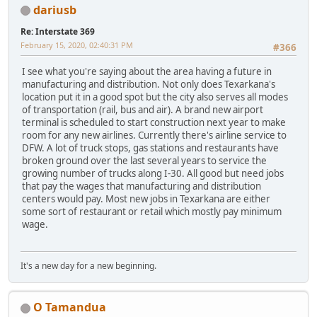
dariusb
Re: Interstate 369
February 15, 2020, 02:40:31 PM
#366
I see what you're saying about the area having a future in
manufacturing and distribution. Not only does Texarkana's
location put it in a good spot but the city also serves all modes
of transportation (rail, bus and air). A brand new airport
terminal is scheduled to start construction next year to make
room for any new airlines. Currently there's airline service to
DFW. A lot of truck stops, gas stations and restaurants have
broken ground over the last several years to service the
growing number of trucks along I-30. All good but need jobs
that pay the wages that manufacturing and distribution
centers would pay. Most new jobs in Texarkana are either
some sort of restaurant or retail which mostly pay minimum
wage.
It's a new day for a new beginning.
O Tamandua