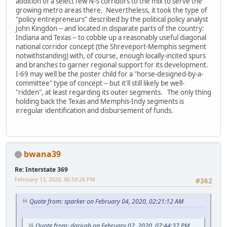
addition of a select few N-S corridors to the mix to serve the
growing metro areas there. Nevertheless, it took the type of
"policy entrepreneurs" described by the political policy analyst
John Kingdon -- and located in disparate parts of the country:
Indiana and Texas -- to cobble up a reasonably useful diagonal
national corridor concept (the Shreveport-Memphis segment
notwithstanding) with, of course, enough locally-incited spurs
and branches to garner regional support for its development.
I-69 may well be the poster child for a "horse-designed-by-a-
committee" type of concept -- but it'll still likely be well-
"ridden", at least regarding its outer segments. The only thing
holding back the Texas and Memphis-Indy segments is
irregular identification and disbursement of funds.
bwana39
Re: Interstate 369
February 13, 2020, 06:59:26 PM
#362
Quote from: sparker on February 04, 2020, 02:21:12 AM
Quote from: dariusb on February 02, 2020, 07:44:37 PM