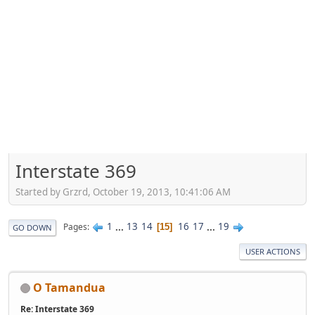
Interstate 369
Started by Grzrd, October 19, 2013, 10:41:06 AM
1
...
13
14
16
17
...
19
Pages
15
GO DOWN
USER ACTIONS
O Tamandua
Re: Interstate 369