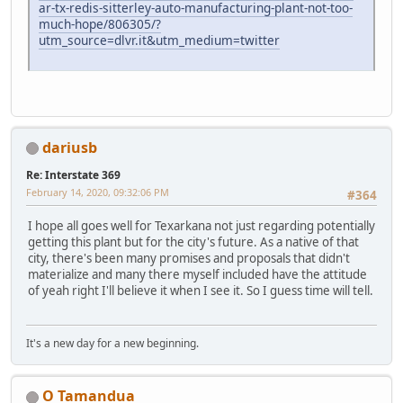
ar-tx-redis-sitterley-auto-manufacturing-plant-not-too-
much-hope/806305/?
utm_source=dlvr.it&utm_medium=twitter
dariusb
Re: Interstate 369
February 14, 2020, 09:32:06 PM
#364
I hope all goes well for Texarkana not just regarding potentially
getting this plant but for the city's future. As a native of that
city, there's been many promises and proposals that didn't
materialize and many there myself included have the attitude
of yeah right I'll believe it when I see it. So I guess time will tell.
It's a new day for a new beginning.
O Tamandua