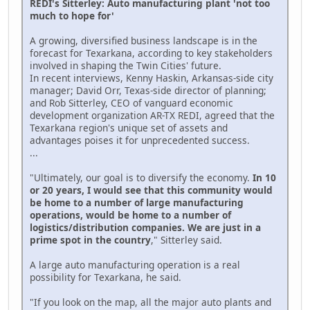
REDI's Sitterley: Auto manufacturing plant 'not too
much to hope for'
A growing, diversified business landscape is in the
forecast for Texarkana, according to key stakeholders
involved in shaping the Twin Cities' future.
In recent interviews, Kenny Haskin, Arkansas-side city
manager; David Orr, Texas-side director of planning;
and Rob Sitterley, CEO of vanguard economic
development organization AR-TX REDI, agreed that the
Texarkana region's unique set of assets and
advantages poises it for unprecedented success.
...
"Ultimately, our goal is to diversify the economy.
In 10
or 20 years, I would see that this community would
be home to a number of large manufacturing
operations, would be home to a number of
logistics/distribution companies. We are just in a
prime spot in the country
," Sitterley said.
A large auto manufacturing operation is a real
possibility for Texarkana, he said.
"If you look on the map, all the major auto plants and