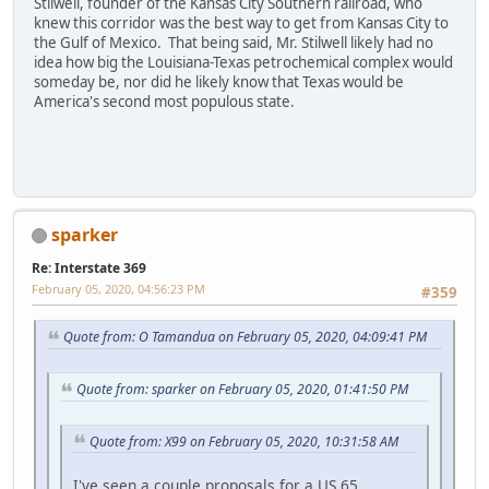
Stilwell, founder of the Kansas City Southern railroad, who
knew this corridor was the best way to get from Kansas City to
the Gulf of Mexico. That being said, Mr. Stilwell likely had no
idea how big the Louisiana-Texas petrochemical complex would
someday be, nor did he likely know that Texas would be
America's second most populous state.
sparker
Re: Interstate 369
February 05, 2020, 04:56:23 PM
#359
Quote from: O Tamandua on February 05, 2020, 04:09:41 PM
Quote from: sparker on February 05, 2020, 01:41:50 PM
Quote from: X99 on February 05, 2020, 10:31:58 AM
I've seen a couple proposals for a US 65