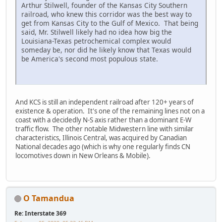
Arthur Stilwell, founder of the Kansas City Southern
railroad, who knew this corridor was the best way to
get from Kansas City to the Gulf of Mexico. That being
said, Mr. Stilwell likely had no idea how big the
Louisiana-Texas petrochemical complex would
someday be, nor did he likely know that Texas would
be America's second most populous state.
And KCS is still an independent railroad after 120+ years of
existence & operation. It's one of the remaining lines not on a
coast with a decidedly N-S axis rather than a dominant E-W
traffic flow. The other notable Midwestern line with similar
characteristics, Illinois Central, was acquired by Canadian
National decades ago (which is why one regularly finds CN
locomotives down in New Orleans & Mobile).
O Tamandua
Re: Interstate 369