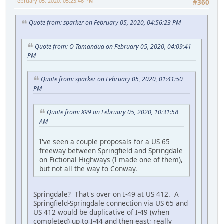
February 05, 2020, 05:23:46 PM
#360
Quote from: sparker on February 05, 2020, 04:56:23 PM
Quote from: O Tamandua on February 05, 2020, 04:09:41
PM
Quote from: sparker on February 05, 2020, 01:41:50
PM
Quote from: X99 on February 05, 2020, 10:31:58
AM
I've seen a couple proposals for a US 65
freeway between Springfield and Springdale
on Fictional Highways (I made one of them),
but not all the way to Conway.
Springdale? That's over on I-49 at US 412. A
Springfield-Springdale connection via US 65 and
US 412 would be duplicative of I-49 (when
completed) up to I-44 and then east; really