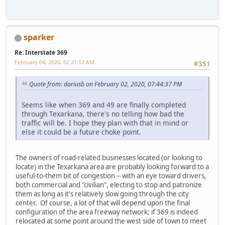
sparker
Re: Interstate 369
February 04, 2020, 02:21:12 AM
#351
Quote from: dariusb on February 02, 2020, 07:44:37 PM
Seems like when 369 and 49 are finally completed
through Texarkana, there's no telling how bad the
traffic will be. I hope they plan with that in mind or
else it could be a future choke point.
The owners of road-related businesses located (or looking to
locate) in the Texarkana area are probably looking forward to a
useful-to-them bit of congestion -- with an eye toward drivers,
both commercial and "civilian", electing to stop and patronize
them as long as it's relatively slow going through the city
center. Of course, a lot of that will depend upon the final
configuration of the area freeway network; if 369 is indeed
relocated at some point around the west side of town to meet