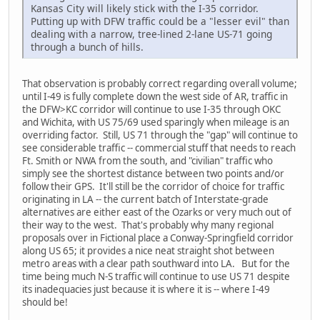
Kansas City will likely stick with the I-35 corridor.
Putting up with DFW traffic could be a "lesser evil" than
dealing with a narrow, tree-lined 2-lane US-71 going
through a bunch of hills.
That observation is probably correct regarding overall volume;
until I-49 is fully complete down the west side of AR, traffic in
the DFW>KC corridor will continue to use I-35 through OKC
and Wichita, with US 75/69 used sparingly when mileage is an
overriding factor. Still, US 71 through the "gap" will continue to
see considerable traffic -- commercial stuff that needs to reach
Ft. Smith or NWA from the south, and "civilian" traffic who
simply see the shortest distance between two points and/or
follow their GPS. It'll still be the corridor of choice for traffic
originating in LA -- the current batch of Interstate-grade
alternatives are either east of the Ozarks or very much out of
their way to the west. That's probably why many regional
proposals over in Fictional place a Conway-Springfield corridor
along US 65; it provides a nice neat straight shot between
metro areas with a clear path southward into LA. But for the
time being much N-S traffic will continue to use US 71 despite
its inadequacies just because it is where it is -- where I-49
should be!