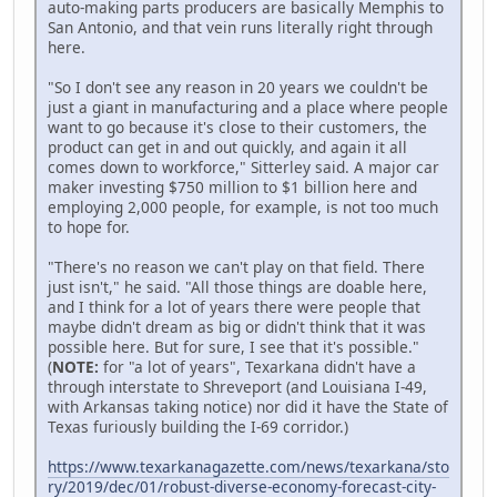
auto-making parts producers are basically Memphis to
San Antonio, and that vein runs literally right through
here.
"So I don't see any reason in 20 years we couldn't be
just a giant in manufacturing and a place where people
want to go because it's close to their customers, the
product can get in and out quickly, and again it all
comes down to workforce," Sitterley said. A major car
maker investing $750 million to $1 billion here and
employing 2,000 people, for example, is not too much
to hope for.
"There's no reason we can't play on that field. There
just isn't," he said. "All those things are doable here,
and I think for a lot of years there were people that
maybe didn't dream as big or didn't think that it was
possible here. But for sure, I see that it's possible."
(
NOTE:
for "a lot of years", Texarkana didn't have a
through interstate to Shreveport (and Louisiana I-49,
with Arkansas taking notice) nor did it have the State of
Texas furiously building the I-69 corridor.)
https://www.texarkanagazette.com/news/texarkana/sto
ry/2019/dec/01/robust-diverse-economy-forecast-city-