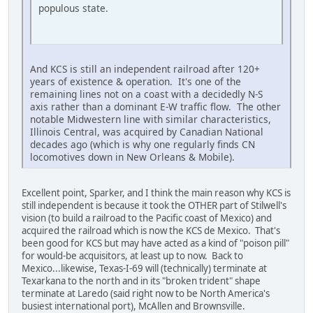
populous state.
And KCS is still an independent railroad after 120+
years of existence & operation. It's one of the
remaining lines not on a coast with a decidedly N-S
axis rather than a dominant E-W traffic flow. The other
notable Midwestern line with similar characteristics,
Illinois Central, was acquired by Canadian National
decades ago (which is why one regularly finds CN
locomotives down in New Orleans & Mobile).
Excellent point, Sparker, and I think the main reason why KCS is
still independent is because it took the OTHER part of Stilwell's
vision (to build a railroad to the Pacific coast of Mexico) and
acquired the railroad which is now the KCS de Mexico. That's
been good for KCS but may have acted as a kind of "poison pill"
for would-be acquisitors, at least up to now. Back to
Mexico...likewise, Texas-I-69 will (technically) terminate at
Texarkana to the north and in its "broken trident" shape
terminate at Laredo (said right now to be North America's
busiest international port), McAllen and Brownsville.