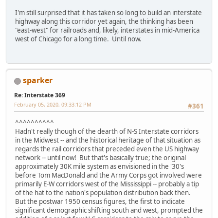
I'm still surprised that it has taken so long to build an interstate
highway along this corridor yet again, the thinking has been
"east-west" for railroads and, likely, interstates in mid-America
west of Chicago for a long time. Until now.
sparker
Re: Interstate 369
February 05, 2020, 09:33:12 PM
#361
^^^^^^^^^^
Hadn't really though of the dearth of N-S Interstate corridors
in the Midwest -- and the historical heritage of that situation as
regards the rail corridors that preceded even the US highway
network -- until now! But that's basically true; the original
approximately 30K mile system as envisioned in the '30's
before Tom MacDonald and the Army Corps got involved were
primarily E-W corridors west of the Mississippi -- probably a tip
of the hat to the nation's population distribution back then.
But the postwar 1950 census figures, the first to indicate
significant demographic shifting south and west, prompted the