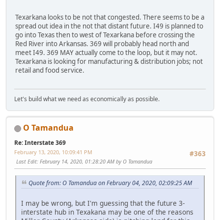
Texarkana looks to be not that congested. There seems to be a
spread out idea in the not that distant future. I49 is planned to
go into Texas then to west of Texarkana before crossing the
Red River into Arkansas. 369 will probably head north and
meet I49. 369 MAY actually come to the loop, but it may not.
Texarkana is looking for manufacturing & distribution jobs; not
retail and food service.
Let's build what we need as economically as possible.
O Tamandua
Re: Interstate 369
February 13, 2020, 10:09:41 PM
#363
Last Edit
: February 14, 2020, 01:28:20 AM by O Tamandua
Quote from: O Tamandua on February 04, 2020, 02:09:25 AM
I may be wrong, but I'm guessing that the future 3-
interstate hub in Texakana may be one of the reasons