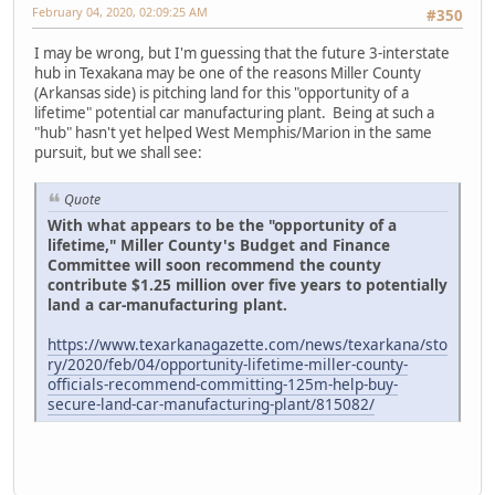
February 04, 2020, 02:09:25 AM
#350
I may be wrong, but I'm guessing that the future 3-interstate
hub in Texakana may be one of the reasons Miller County
(Arkansas side) is pitching land for this "opportunity of a
lifetime" potential car manufacturing plant. Being at such a
"hub" hasn't yet helped West Memphis/Marion in the same
pursuit, but we shall see:
Quote
With what appears to be the "opportunity of a
lifetime," Miller County's Budget and Finance
Committee will soon recommend the county
contribute $1.25 million over five years to potentially
land a car-manufacturing plant.
https://www.texarkanagazette.com/news/texarkana/sto
ry/2020/feb/04/opportunity-lifetime-miller-county-
officials-recommend-committing-125m-help-buy-
secure-land-car-manufacturing-plant/815082/