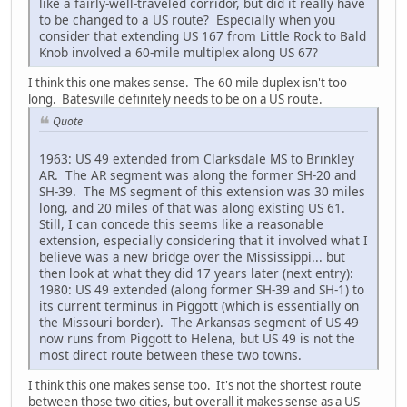
like a fairly-well-traveled corridor, but did it really have
to be changed to a US route? Especially when you
consider that extending US 167 from Little Rock to Bald
Knob involved a 60-mile multiplex along US 67?
I think this one makes sense. The 60 mile duplex isn't too
long. Batesville definitely needs to be on a US route.
Quote
1963: US 49 extended from Clarksdale MS to Brinkley
AR. The AR segment was along the former SH-20 and
SH-39. The MS segment of this extension was 30 miles
long, and 20 miles of that was along existing US 61.
Still, I can concede this seems like a reasonable
extension, especially considering that it involved what I
believe was a new bridge over the Mississippi... but
then look at what they did 17 years later (next entry):
1980: US 49 extended (along former SH-39 and SH-1) to
its current terminus in Piggott (which is essentially on
the Missouri border). The Arkansas segment of US 49
now runs from Piggott to Helena, but US 49 is not the
most direct route between these two towns.
I think this one makes sense too. It's not the shortest route
between those two cities, but overall it makes sense as a US