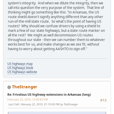
system's integrity. And when we dilute the integrity, then we
call into question the very purpose of the system. That line of
thinking might go something like this: "In Arkansas, the US
route shield doesn't signify anything different than any other
run-of-the-mill state route. So what's the point of having US
routes? Why should we confuse drivers by using a shield to
mark a few of our state highways, but a state route marker on
all the rest? We might as well decommission US routes
throughout our state - then we can number them to whatever
works best for us, and make changes as we see fit, without
having to worry about getting AASHTO to sign off."
US highways map
US highways book
US highways website
TheStranger
Re: Frivolous US highway extensions in Arkansas (long)
February 22, 2010, 12:09:43 PM
#13
Last Edit
: February 22, 2010, 01:19:00 PM by TheStranger