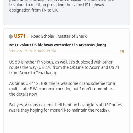
frivolous to me than providing the same US highway
designation from TN to OK.
US71
Road Scholar , Master of Snark
Re: Frivolous US highway extensions in Arkansas (long)
February 19, 2010, 10:02:19 PM
#5
US 59 is rather frivolous, as well. It's duplexed with other
routes the way (US 270 from the OK Line to Acorn and US 71
from Acorn to Texarkana).
As far as US 412, IIRC there was some grand scheme for a
multi-state E-W economic corridor, but I don't remember all
the details now.
But yes, Arkansas seems hell-bent on having lots of US Routes
(were they hoping for more $$ to maintain the roads?).