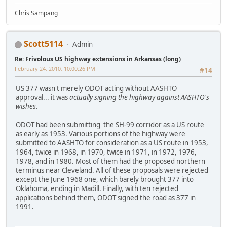
Chris Sampang
Scott5114
Admin
Re: Frivolous US highway extensions in Arkansas (long)
February 24, 2010, 10:00:26 PM
#14
US 377 wasn't merely ODOT acting without AASHTO
approval... it was
actually signing the highway against AASHTO's
wishes
.
ODOT had been submitting the SH-99 corridor as a US route
as early as 1953. Various portions of the highway were
submitted to AASHTO for consideration as a US route in 1953,
1964, twice in 1968, in 1970, twice in 1971, in 1972, 1976,
1978, and in 1980. Most of them had the proposed northern
terminus near Cleveland. All of these proposals were rejected
except the June 1968 one, which barely brought 377 into
Oklahoma, ending in Madill. Finally, with ten rejected
applications behind them, ODOT signed the road as 377 in
1991.