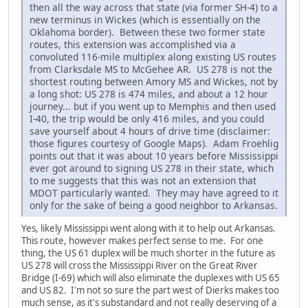
then all the way across that state (via former SH-4) to a
new terminus in Wickes (which is essentially on the
Oklahoma border). Between these two former state
routes, this extension was accomplished via a
convoluted 116-mile multiplex along existing US routes
from Clarksdale MS to McGehee AR. US 278 is not the
shortest routing between Amory MS and Wickes, not by
a long shot: US 278 is 474 miles, and about a 12 hour
journey... but if you went up to Memphis and then used
I-40, the trip would be only 416 miles, and you could
save yourself about 4 hours of drive time (disclaimer:
those figures courtesy of Google Maps). Adam Froehlig
points out that it was about 10 years before Mississippi
ever got around to signing US 278 in their state, which
to me suggests that this was not an extension that
MDOT particularly wanted. They may have agreed to it
only for the sake of being a good neighbor to Arkansas.
Yes, likely Mississippi went along with it to help out Arkansas.
This route, however makes perfect sense to me. For one
thing, the US 61 duplex will be much shorter in the future as
US 278 will cross the Mississippi River on the Great River
Bridge (I-69) which will also eliminate the duplexes with US 65
and US 82. I'm not so sure the part west of Dierks makes too
much sense, as it's substandard and not really deserving of a