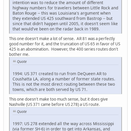
intention was to reduce the amount of different
highway numbers for travelers between Little Rock and
Baton Rouge -- this was Louisiana's argument when
they extended US 425 southward from Bastrop -- but
since that didn't happen until 2005, it doesn't seem like
that would've been on the radar back in 1989.
This one doesn't make a lot of sense. AR 81 was a perfectly
good number for it, and the truncation of US 65 in favor of US
425 is an abomination. However, the 400 series routes don't
bother me.
Quote
1994: US 371 created to run from DeQueen AR to
Coushatta LA, along a number of former state routes.
This is not the most direct routing between these two
towns, which are both served by US 71.
This one doesn't make too much sense, but it does give
Nashville (US 371 came before US 278) a US route.
Quote
1997: US 278 extended all the way across Mississippi
(via former SH-6) in order to get into Arkansas, and