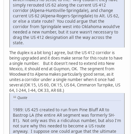
simply rerouted US 62 along the current US 412
corridor (Alpena-Huntsville-Springdale), and change
current US 62 (Alpena-Rogers-Springdale) to Alt. US 62,
or else a state route? You could argue that the
corridor from Springdale west into Oklahoma would've
needed a new number, but it sure wasn't necessary to
drag the US 412 designation all the way across the
state.
The duplex is a bit long I agree, but the US 412 corridor is
being upgraded and it does make sense for this route to have
a single number. But it doesn't need to extend into New
Mexico, it should end at Guymon, OK. The segment from
Woodward to Alpena makes particularly good sense, as it
unites a corridor under a single number when it once had
several (OK 15, US 60, OK 15, US 64, Cimmaron Turnpike, US
64, I-244, I-44, OK 33, AR 68.)
Quote
1989: US 425 created to run from Pine Bluff AR to
Bastrop LA (the entire AR segment was formerly SH-
81). Not only was this a ridiculous number, but also I'm
not sure why this needed to become a US route
anyway. I suppose one could argue that the ultimate