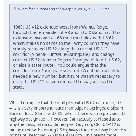
Quote from: usends on February 19, 2010, 12:55:39 PM
1989: US 412 extended west from Walnut Ridge,
through the remainder of AR and into Oklahoma. This
extension involved a 166-mile multiplex with US 62,
which makes no sense to me. Why couldn't they have
simply rerouted US 62 along the current US 412
corridor (Alpena-Huntsville-Springdale), and change
current US 62 (Alpena-Rogers-Springdale) to Alt. US 62,
or else a state route? You could argue that the
corridor from Springdale west into Oklahoma would've
needed a new number, but it sure wasn't necessary to
drag the US 412 designation all the way across the
state.
While I do agree that the multiplex with US-62 is strange, US-
412 is a very important route from Alpena-Springdale-Siloam
Springs-Tulsa-Glencoe-US-35, where there was no previous US
highway designation. However, I am actually confused as to
why the designation continues past Guymon, OK. US-412 is
multiplexed with existing US highways the entire way from this
point until reaching I-25 in New Mexico. This seems more