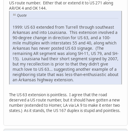
US route number. Either that or extend it to US 271 along
AR/OK 4 and OK 144.
Quote
1999: US 63 extended from Turrell through southeast
Arkansas and into Louisiana. This extension involved a
90-degree change in direction for US 63, and a 100-
mile multiplex with interstates 55 and 40, along which
Arkansas has never posted US 63 signage. (The
remaining AR segment was along SH-11, US 79, and SH-
15). Louisiana had their short segment signed by 2007,
but my recollection is prior to that they didn't give
much love to US 63... suggesting another example of a
neighboring state that was less-than-enthusiastic about
an Arkansas highway extension.
The US 63 extension is pointless. I agree that the road
deserved a US route number, but it should have gotten a new
number (extended to Homer, LA via LA 9 to make it enter two
states.) As it stands, the US 167 duplex is stupid and pointless.