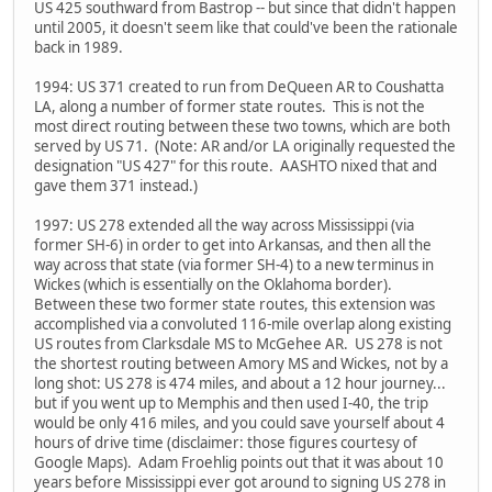
US 425 southward from Bastrop -- but since that didn't happen
until 2005, it doesn't seem like that could've been the rationale
back in 1989.
1994: US 371 created to run from DeQueen AR to Coushatta
LA, along a number of former state routes. This is not the
most direct routing between these two towns, which are both
served by US 71. (Note: AR and/or LA originally requested the
designation "US 427" for this route. AASHTO nixed that and
gave them 371 instead.)
1997: US 278 extended all the way across Mississippi (via
former SH-6) in order to get into Arkansas, and then all the
way across that state (via former SH-4) to a new terminus in
Wickes (which is essentially on the Oklahoma border).
Between these two former state routes, this extension was
accomplished via a convoluted 116-mile overlap along existing
US routes from Clarksdale MS to McGehee AR. US 278 is not
the shortest routing between Amory MS and Wickes, not by a
long shot: US 278 is 474 miles, and about a 12 hour journey...
but if you went up to Memphis and then used I-40, the trip
would be only 416 miles, and you could save yourself about 4
hours of drive time (disclaimer: those figures courtesy of
Google Maps). Adam Froehlig points out that it was about 10
years before Mississippi ever got around to signing US 278 in