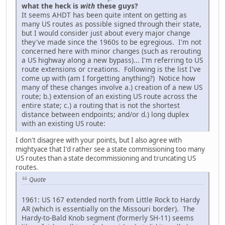
what the heck is
with
these guys?
It seems AHDT has been quite intent on getting as
many US routes as possible signed through their state,
but I would consider just about every major change
they've made since the 1960s to be egregious. I'm not
concerned here with minor changes (such as rerouting
a US highway along a new bypass)... I'm referring to US
route extensions or creations. Following is the list I've
come up with (am I forgetting anything?) Notice how
many of these changes involve a.) creation of a new US
route; b.) extension of an existing US route across the
entire state; c.) a routing that is not the shortest
distance between endpoints; and/or d.) long duplex
with an existing US route:
I don't disagree with your points, but I also agree with
mightyace that I'd rather see a state commissioning too many
US routes than a state decommissioning and truncating US
routes.
Quote
1961: US 167 extended north from Little Rock to Hardy
AR (which is essentially on the Missouri border). The
Hardy-to-Bald Knob segment (formerly SH-11) seems