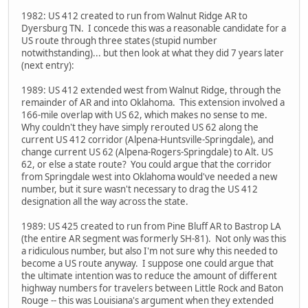
1982: US 412 created to run from Walnut Ridge AR to
Dyersburg TN. I concede this was a reasonable candidate for a
US route through three states (stupid number
notwithstanding)... but then look at what they did 7 years later
(next entry):
1989: US 412 extended west from Walnut Ridge, through the
remainder of AR and into Oklahoma. This extension involved a
166-mile overlap with US 62, which makes no sense to me.
Why couldn't they have simply rerouted US 62 along the
current US 412 corridor (Alpena-Huntsville-Springdale), and
change current US 62 (Alpena-Rogers-Springdale) to Alt. US
62, or else a state route? You could argue that the corridor
from Springdale west into Oklahoma would've needed a new
number, but it sure wasn't necessary to drag the US 412
designation all the way across the state.
1989: US 425 created to run from Pine Bluff AR to Bastrop LA
(the entire AR segment was formerly SH-81). Not only was this
a ridiculous number, but also I'm not sure why this needed to
become a US route anyway. I suppose one could argue that
the ultimate intention was to reduce the amount of different
highway numbers for travelers between Little Rock and Baton
Rouge -- this was Louisiana's argument when they extended