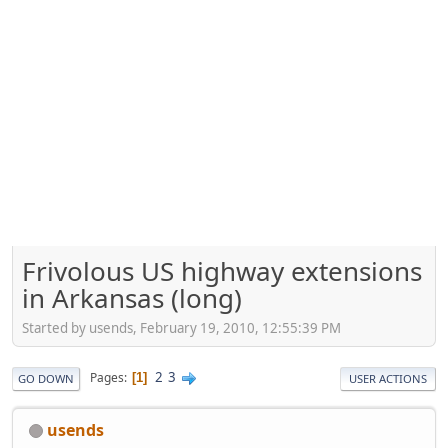
Frivolous US highway extensions
in Arkansas (long)
Started by usends, February 19, 2010, 12:55:39 PM
2
3
Pages
1
GO DOWN
USER ACTIONS
usends