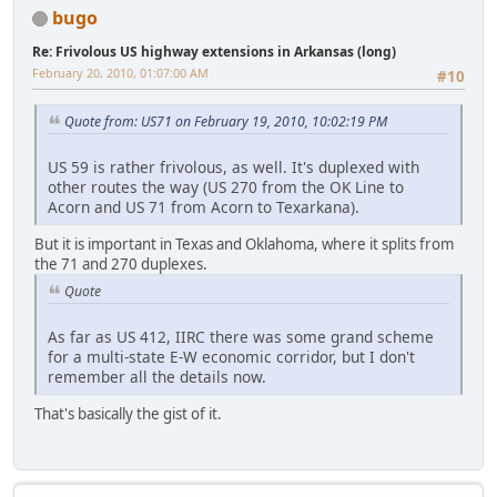
bugo
Re: Frivolous US highway extensions in Arkansas (long)
February 20, 2010, 01:07:00 AM
#10
Quote from: US71 on February 19, 2010, 10:02:19 PM
US 59 is rather frivolous, as well. It's duplexed with
other routes the way (US 270 from the OK Line to
Acorn and US 71 from Acorn to Texarkana).
But it is important in Texas and Oklahoma, where it splits from
the 71 and 270 duplexes.
Quote
As far as US 412, IIRC there was some grand scheme
for a multi-state E-W economic corridor, but I don't
remember all the details now.
That's basically the gist of it.