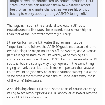
might as well decommission US routes throughout our
state - then we can number them to whatever works
best for us, and make changes as we see fit, without
having to worry about getting AASHTO to sign off."
Then again, it seems the standard to create a US route
nowadays (state line MUST be crossed, etc.) is much higher
than that of the Interstate system (i.e. I-97)!
I think California (the US routes that remain must be
"important" and follows the AASHTO guidelines to an extreme,
even forcing the major Route 99 off the system) and Arkansas
(if it's a lengthy state route, it's worthy of becoming a US
route) represent two different DOT philosophies on what a US
route is, but in a strange way they represent the same thing -
trying to mark a corridor that is more important than a state
route would be (and may be of national importance), but at the
same time is more flexible than the must-be-a-freeway (most
of the time) Interstates.
Also, thinking about it further...some DOTs of course are very
willing to act without prior AASHTO approval, as noted with the
case of US 377 in Oklahoma...