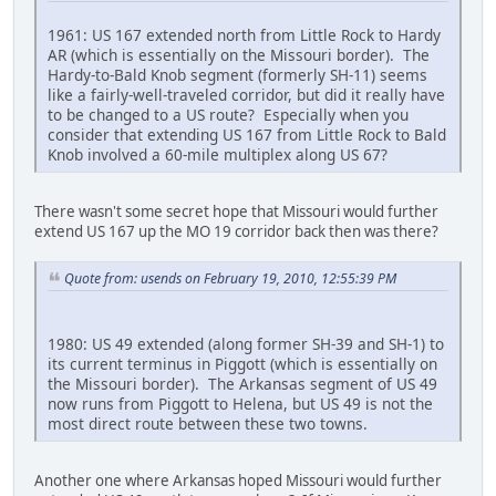
1961: US 167 extended north from Little Rock to Hardy
AR (which is essentially on the Missouri border). The
Hardy-to-Bald Knob segment (formerly SH-11) seems
like a fairly-well-traveled corridor, but did it really have
to be changed to a US route? Especially when you
consider that extending US 167 from Little Rock to Bald
Knob involved a 60-mile multiplex along US 67?
There wasn't some secret hope that Missouri would further
extend US 167 up the MO 19 corridor back then was there?
Quote from: usends on February 19, 2010, 12:55:39 PM
1980: US 49 extended (along former SH-39 and SH-1) to
its current terminus in Piggott (which is essentially on
the Missouri border). The Arkansas segment of US 49
now runs from Piggott to Helena, but US 49 is not the
most direct route between these two towns.
Another one where Arkansas hoped Missouri would further