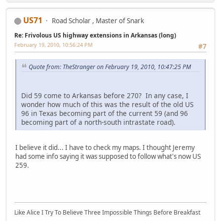
US71
Road Scholar , Master of Snark
Re: Frivolous US highway extensions in Arkansas (long)
February 19, 2010, 10:56:24 PM
#7
Quote from: TheStranger on February 19, 2010, 10:47:25 PM
Did 59 come to Arkansas before 270? In any case, I
wonder how much of this was the result of the old US
96 in Texas becoming part of the current 59 (and 96
becoming part of a north-south intrastate road).
I believe it did... I have to check my maps. I thought Jeremy
had some info saying it was supposed to follow what's now US
259.
Like Alice I Try To Believe Three Impossible Things Before Breakfast