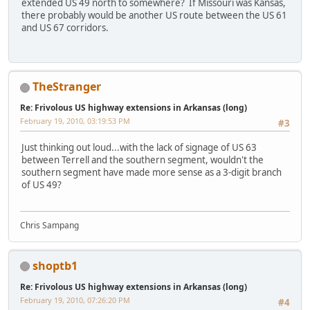
extended US 49 north to somewhere? If Missouri was Kansas,
there probably would be another US route between the US 61
and US 67 corridors.
TheStranger
Re: Frivolous US highway extensions in Arkansas (long)
February 19, 2010, 03:19:53 PM
#3
Just thinking out loud...with the lack of signage of US 63
between Terrell and the southern segment, wouldn't the
southern segment have made more sense as a 3-digit branch
of US 49?
Chris Sampang
shoptb1
Re: Frivolous US highway extensions in Arkansas (long)
February 19, 2010, 07:26:20 PM
#4