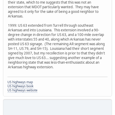
their state, which to me suggests that this was not an
extension that MDOT particularly wanted. They may have
agreed to it only for the sake of being a good neighbor to
Arkansas.
1999: US 63 extended from Turrell through southeast
Arkansas and into Louisiana. This extension involved a 90-
degree change in direction for US 63, and a 100-mile overlap
with interstates 55 and 40, along which Arkansas has never
posted US 63 signage. (The remaining AR segment was along
SH-11, US 79, and SH-15). Louisiana had their short segment
signed by 2007, but my recollection is prior to that they didn't
give much love to US 63... suggesting another example of a
neighboring state that was less-than-enthusiastic about an
Arkansas highway extension.
US highways map
US highways book
US highways website