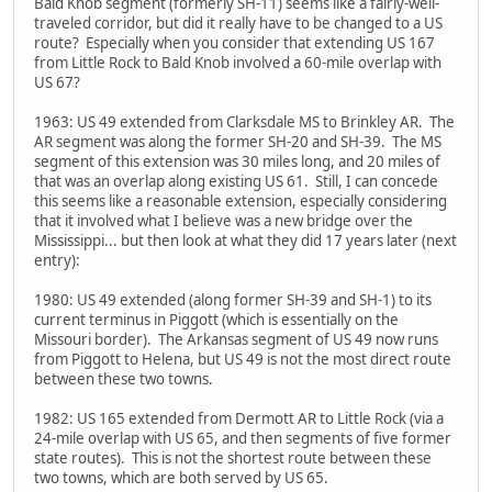
Bald Knob segment (formerly SH-11) seems like a fairly-well-
traveled corridor, but did it really have to be changed to a US
route? Especially when you consider that extending US 167
from Little Rock to Bald Knob involved a 60-mile overlap with
US 67?
1963: US 49 extended from Clarksdale MS to Brinkley AR. The
AR segment was along the former SH-20 and SH-39. The MS
segment of this extension was 30 miles long, and 20 miles of
that was an overlap along existing US 61. Still, I can concede
this seems like a reasonable extension, especially considering
that it involved what I believe was a new bridge over the
Mississippi... but then look at what they did 17 years later (next
entry):
1980: US 49 extended (along former SH-39 and SH-1) to its
current terminus in Piggott (which is essentially on the
Missouri border). The Arkansas segment of US 49 now runs
from Piggott to Helena, but US 49 is not the most direct route
between these two towns.
1982: US 165 extended from Dermott AR to Little Rock (via a
24-mile overlap with US 65, and then segments of five former
state routes). This is not the shortest route between these
two towns, which are both served by US 65.