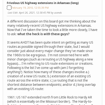
Frivolous US highway extensions in Arkansas (long)
February 19, 2010, 12:55:39 PM
Last Edit
: April 26, 2021, 12:38:45 PM by usends
A different discussion on this board got me thinking about the
many relatively-recent US highway extensions in Arkansas.
Now that I've taken the time to look a little more closely, I have
to ask:
what the heck is
with
these guys?
It seems AHDT has been quite intent on getting as many US
routes as possible signed through their state, but I would
consider just about every major change they've made since
the 1960s to be egregious. I'm not concerned here with
minor changes (such as rerouting a US highway along a new
bypass)... I'm referring to US route extensions or creations.
Following is the list I've come up with (am I forgetting
anything?) Notice how many of these changes involve a.)
creation of a new US route; b.) extension of an existing US
route across the entire state; c.) a routing that is not the
shortest distance between endpoints; and/or d.) long overlap
with an existing US route:
1961: US 167 extended north from Little Rock to Hardy AR
(which is essentially on the Missouri border). The Hardy-to-