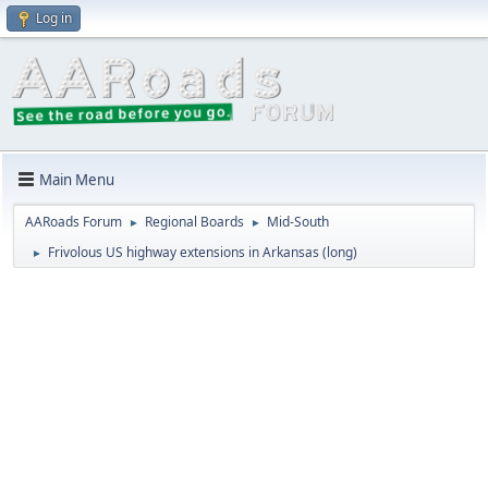
Log in
Main Menu
AARoads Forum
Regional Boards
Mid-South
►
►
Frivolous US highway extensions in Arkansas (long)
►