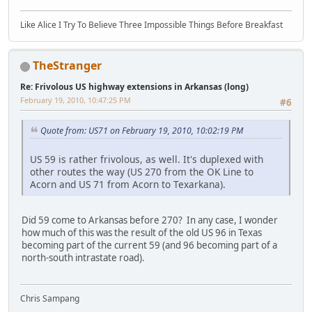
Like Alice I Try To Believe Three Impossible Things Before Breakfast
TheStranger
Re: Frivolous US highway extensions in Arkansas (long)
February 19, 2010, 10:47:25 PM
#6
Quote from: US71 on February 19, 2010, 10:02:19 PM
US 59 is rather frivolous, as well. It's duplexed with
other routes the way (US 270 from the OK Line to
Acorn and US 71 from Acorn to Texarkana).
Did 59 come to Arkansas before 270? In any case, I wonder
how much of this was the result of the old US 96 in Texas
becoming part of the current 59 (and 96 becoming part of a
north-south intrastate road).
Chris Sampang