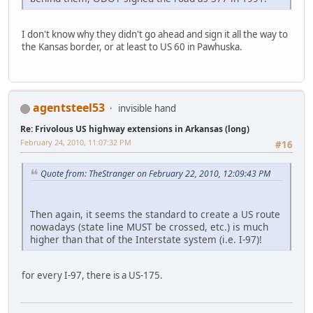
I don't know why they didn't go ahead and sign it all the way to
the Kansas border, or at least to US 60 in Pawhuska.
agentsteel53
invisible hand
Re: Frivolous US highway extensions in Arkansas (long)
February 24, 2010, 11:07:32 PM
#16
Quote from: TheStranger on February 22, 2010, 12:09:43 PM
Then again, it seems the standard to create a US route
nowadays (state line MUST be crossed, etc.) is much
higher than that of the Interstate system (i.e. I-97)!
for every I-97, there is a US-175.