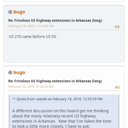
bugo
Re: Frivolous US highway extensions in Arkansas (long)
February 19, 2010, 11:16:00 PM
#8
US 270 came before US 59.
bugo
Re: Frivolous US highway extensions in Arkansas (long)
February 20, 2010, 01:04:02 AM
#9
Quote from: usends on February 19, 2010, 12:55:39 PM
A different discussion on this board got me thinking
about the many relatively-recent US highway
extensions in Arkansas. Now that I've taken the time
to look a little more closely, I have to ask: