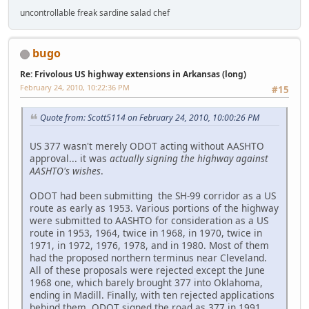
uncontrollable freak sardine salad chef
bugo
Re: Frivolous US highway extensions in Arkansas (long)
February 24, 2010, 10:22:36 PM
#15
Quote from: Scott5114 on February 24, 2010, 10:00:26 PM
US 377 wasn't merely ODOT acting without AASHTO
approval... it was
actually signing the highway against
AASHTO's wishes
.
ODOT had been submitting the SH-99 corridor as a US
route as early as 1953. Various portions of the highway
were submitted to AASHTO for consideration as a US
route in 1953, 1964, twice in 1968, in 1970, twice in
1971, in 1972, 1976, 1978, and in 1980. Most of them
had the proposed northern terminus near Cleveland.
All of these proposals were rejected except the June
1968 one, which barely brought 377 into Oklahoma,
ending in Madill. Finally, with ten rejected applications
behind them, ODOT signed the road as 377 in 1991.