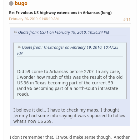
bugo
Re: Frivolous US highway extensions in Arkansas (long)
February 20, 2010, 01:08:10 AM
#11
Quote from: US71 on February 19, 2010, 10:56:24 PM
Quote from: TheStranger on February 19, 2010, 10:47:25
PM
Did 59 come to Arkansas before 270? In any case,
I wonder how much of this was the result of the old
US 96 in Texas becoming part of the current 59
(and 96 becoming part of a north-south intrastate
road).
I believe it did... I have to check my maps. I thought
Jeremy had some info saying it was supposed to follow
what's now US 259.
I don't remember that. It would make sense though. Another