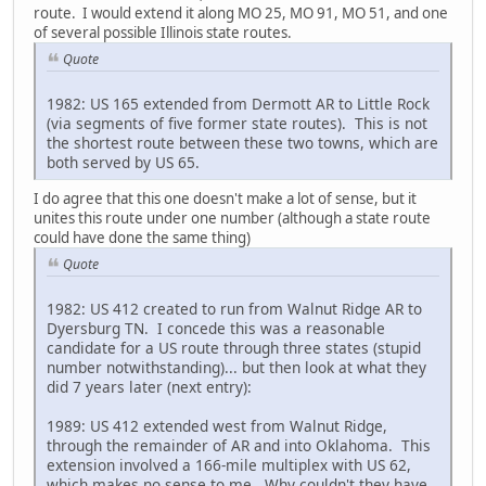
route. I would extend it along MO 25, MO 91, MO 51, and one
of several possible Illinois state routes.
Quote
1982: US 165 extended from Dermott AR to Little Rock
(via segments of five former state routes). This is not
the shortest route between these two towns, which are
both served by US 65.
I do agree that this one doesn't make a lot of sense, but it
unites this route under one number (although a state route
could have done the same thing)
Quote
1982: US 412 created to run from Walnut Ridge AR to
Dyersburg TN. I concede this was a reasonable
candidate for a US route through three states (stupid
number notwithstanding)... but then look at what they
did 7 years later (next entry):
1989: US 412 extended west from Walnut Ridge,
through the remainder of AR and into Oklahoma. This
extension involved a 166-mile multiplex with US 62,
which makes no sense to me. Why couldn't they have