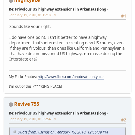
mightyace
Re: Frivolous US highway extensions in Arkansas (long)
February 19, 2010, 01:15:18 PM
#1
Sounds like your right.
I do have one point. Isn't it better to have a highway
department that's interested in creating new US routes, even
if they are frivolous, than ones like California and Pennsylvania
that have decommissioned US highways en-masse during the
Interstate era?
My Flickr Photos:
http://www.flickr.com/photos/mightyace
I'm out of this F***KING PLACE!
Revive 755
Re: Frivolous US highway extensions in Arkansas (long)
February 19, 2010, 01:55:54 PM
#2
Quote from: usends on February 19, 2010, 12:55:39 PM