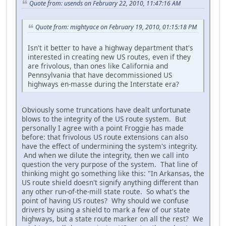
Quote from: usends on February 22, 2010, 11:47:16 AM
Quote from: mightyace on February 19, 2010, 01:15:18 PM
Isn't it better to have a highway department that's
interested in creating new US routes, even if they
are frivolous, than ones like California and
Pennsylvania that have decommissioned US
highways en-masse during the Interstate era?
Obviously some truncations have dealt unfortunate
blows to the integrity of the US route system. But
personally I agree with a point Froggie has made
before: that frivolous US route extensions can also
have the effect of undermining the system's integrity.
And when we dilute the integrity, then we call into
question the very purpose of the system. That line of
thinking might go something like this: "In Arkansas, the
US route shield doesn't signify anything different than
any other run-of-the-mill state route. So what's the
point of having US routes? Why should we confuse
drivers by using a shield to mark a few of our state
highways, but a state route marker on all the rest? We