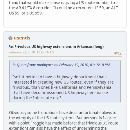
thing that would make sense is giving a US route number to
the AR 41/TX 8 corridor. It could be a rerouted US 59, an ALT
US 59, or a US x59.
usends
Re: Frivolous US highway extensions in Arkansas (long)
February 22, 2010, 11:47:16 AM
#12
Quote from: mightyace on February 19, 2010, 01:15:18 PM
Isn't it better to have a highway department that's
interested in creating new US routes, even if they are
frivolous, than ones like California and Pennsylvania
that have decommissioned US highways en-masse
during the Interstate era?
Obviously some truncations have dealt unfortunate blows to
the integrity of the US route system. But personally I agree
with a point Froggie has made before: that frivolous US route
extensions can also have the effect of undermining the