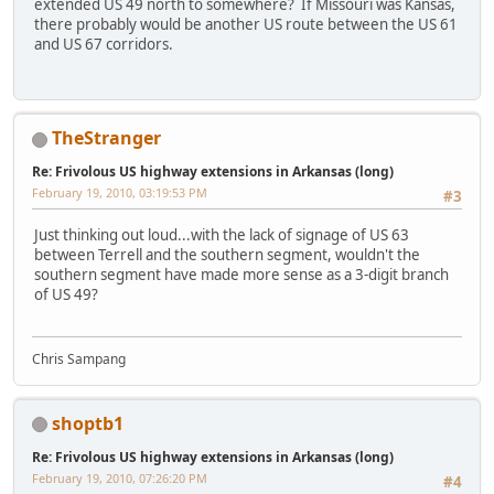
extended US 49 north to somewhere? If Missouri was Kansas,
there probably would be another US route between the US 61
and US 67 corridors.
TheStranger
Re: Frivolous US highway extensions in Arkansas (long)
February 19, 2010, 03:19:53 PM
#3
Just thinking out loud...with the lack of signage of US 63
between Terrell and the southern segment, wouldn't the
southern segment have made more sense as a 3-digit branch
of US 49?
Chris Sampang
shoptb1
Re: Frivolous US highway extensions in Arkansas (long)
February 19, 2010, 07:26:20 PM
#4