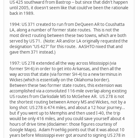
US 425 southward from Bastrop -- but since that didn't happen
until 2005, it doesn't seem like that could've been the rationale
back in 1989.
1994: US 371 created to run from DeQueen AR to Coushatta
LA, along a number of former state routes. This is not the
most direct routing between these two towns, which are both
served by US 71. (Note: AR and/or LA originally requested the
designation "US 427" for this route. AASHTO nixed that and
gave them 371 instead.)
1997: US 278 extended all the way across Mississippi (via
former SH-6) in order to get into Arkansas, and then all the
way across that state (via former SH-4) to a new terminus in
Wickes (which is essentially on the Oklahoma border).
Between these two former state routes, this extension was
accomplished via a convoluted 116-mile overlap along existing
US routes from Clarksdale MS to McGehee AR. US 278 is not
the shortest routing between Amory MS and Wickes, not by a
long shot: US 278 is 474 miles, and about a 12 hour journey...
but if you went up to Memphis and then used I-40, the trip
would be only 416 miles, and you could save yourself about 4
hours of drive time (disclaimer: those figures courtesy of
Google Maps). Adam Froehlig points out that it was about 10
years before Mississippi ever got around to signing US 278 in