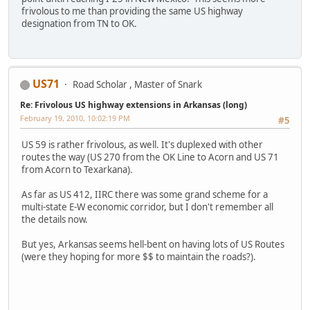
frivolous to me than providing the same US highway
designation from TN to OK.
US71
Road Scholar , Master of Snark
Re: Frivolous US highway extensions in Arkansas (long)
February 19, 2010, 10:02:19 PM
#5
US 59 is rather frivolous, as well. It's duplexed with other
routes the way (US 270 from the OK Line to Acorn and US 71
from Acorn to Texarkana).
As far as US 412, IIRC there was some grand scheme for a
multi-state E-W economic corridor, but I don't remember all
the details now.
But yes, Arkansas seems hell-bent on having lots of US Routes
(were they hoping for more $$ to maintain the roads?).