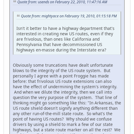
Quote from: usends on February 22, 2010, 11:47:16 AM
Quote from: mightyace on February 19, 2010, 01:15:18 PM
Isn't it better to have a highway department that's
interested in creating new US routes, even if they
are frivolous, than ones like California and
Pennsylvania that have decommissioned US
highways en-masse during the Interstate era?
Obviously some truncations have dealt unfortunate
blows to the integrity of the US route system. But
personally I agree with a point Froggie has made
before: that frivolous US route extensions can also
have the effect of undermining the system's integrity.
And when we dilute the integrity, then we call into
question the very purpose of the system. That line of
thinking might go something like this: "In Arkansas, the
US route shield doesn't signify anything different than
any other run-of-the-mill state route. So what's the
point of having US routes? Why should we confuse
drivers by using a shield to mark a few of our state
highways, but a state route marker on all the rest? We