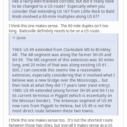
like a fairly-well-traveled corridor, but did it really have
to be changed to a US route? Especially when you
consider that extending US 167 from Little Rock to Bald
Knob involved a 60-mile multiplex along US 67?
I think this one makes sense. The 60 mile duplex isn't too
long. Batesville definitely needs to be on a US route.
Quote
1963: US 49 extended from Clarksdale MS to Brinkley
AR. The AR segment was along the former SH-20 and
SH-39. The MS segment of this extension was 30 miles
long, and 20 miles of that was along existing US 61.
Still, I can concede this seems like a reasonable
extension, especially considering that it involved what I
believe was a new bridge over the Mississippi... but
then look at what they did 17 years later (next entry):
1980: US 49 extended (along former SH-39 and SH-1) to
its current terminus in Piggott (which is essentially on
the Missouri border). The Arkansas segment of US 49
now runs from Piggott to Helena, but US 49 is not the
most direct route between these two towns.
I think this one makes sense too. It's not the shortest route
between those two cities, but overall it makes sense as a US