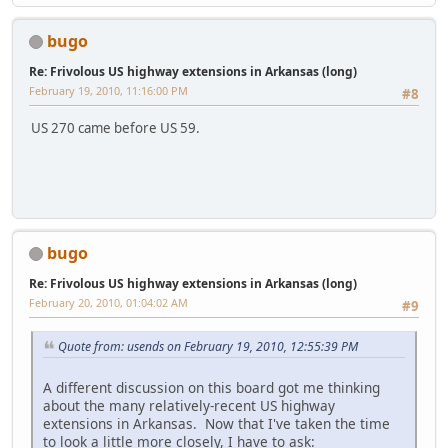
bugo
Re: Frivolous US highway extensions in Arkansas (long)
February 19, 2010, 11:16:00 PM
#8
US 270 came before US 59.
bugo
Re: Frivolous US highway extensions in Arkansas (long)
February 20, 2010, 01:04:02 AM
#9
Quote from: usends on February 19, 2010, 12:55:39 PM
A different discussion on this board got me thinking
about the many relatively-recent US highway
extensions in Arkansas. Now that I've taken the time
to look a little more closely, I have to ask: