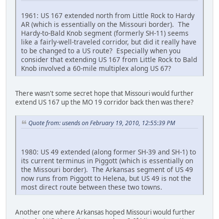
1961: US 167 extended north from Little Rock to Hardy
AR (which is essentially on the Missouri border). The
Hardy-to-Bald Knob segment (formerly SH-11) seems
like a fairly-well-traveled corridor, but did it really have
to be changed to a US route? Especially when you
consider that extending US 167 from Little Rock to Bald
Knob involved a 60-mile multiplex along US 67?
There wasn't some secret hope that Missouri would further
extend US 167 up the MO 19 corridor back then was there?
Quote from: usends on February 19, 2010, 12:55:39 PM
1980: US 49 extended (along former SH-39 and SH-1) to
its current terminus in Piggott (which is essentially on
the Missouri border). The Arkansas segment of US 49
now runs from Piggott to Helena, but US 49 is not the
most direct route between these two towns.
Another one where Arkansas hoped Missouri would further