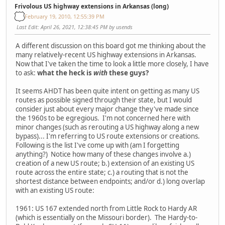
Frivolous US highway extensions in Arkansas (long)
February 19, 2010, 12:55:39 PM
Last Edit
: April 26, 2021, 12:38:45 PM by usends
A different discussion on this board got me thinking about the
many relatively-recent US highway extensions in Arkansas.
Now that I've taken the time to look a little more closely, I have
to ask:
what the heck is
with
these guys?
It seems AHDT has been quite intent on getting as many US
routes as possible signed through their state, but I would
consider just about every major change they've made since
the 1960s to be egregious. I'm not concerned here with
minor changes (such as rerouting a US highway along a new
bypass)... I'm referring to US route extensions or creations.
Following is the list I've come up with (am I forgetting
anything?) Notice how many of these changes involve a.)
creation of a new US route; b.) extension of an existing US
route across the entire state; c.) a routing that is not the
shortest distance between endpoints; and/or d.) long overlap
with an existing US route:
1961: US 167 extended north from Little Rock to Hardy AR
(which is essentially on the Missouri border). The Hardy-to-