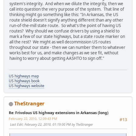
system's integrity. And when we dilute the integrity, then we
call into question the very purpose of the system. That line of
thinking might go something like this: "In Arkansas, the US
route shield doesn't signify anything different than any other
run-of-the-mill state route. So what's the point of having US
routes? Why should we confuse drivers by using a shield to
mark a few of our state highways, but a state route marker on
all the rest? We might as well decommission US routes
throughout our state - then we can number them to whatever
works best for us, and make changes as we see fit, without
having to worry about getting AASHTO to sign off."
US highways map
US highways book
US highways website
TheStranger
Re: Frivolous US highway extensions in Arkansas (long)
February 22, 2010, 12:09:43 PM
#13
Last Edit
: February 22, 2010, 01:19:00 PM by TheStranger