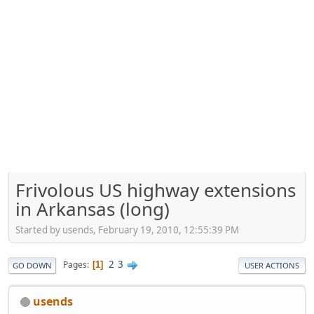
Frivolous US highway extensions
in Arkansas (long)
Started by usends, February 19, 2010, 12:55:39 PM
2
3
Pages
1
GO DOWN
USER ACTIONS
usends