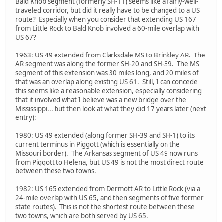
Bald Knob segment (formerly SH-11) seems like a fairly-well-
traveled corridor, but did it really have to be changed to a US
route? Especially when you consider that extending US 167
from Little Rock to Bald Knob involved a 60-mile overlap with
US 67?
1963: US 49 extended from Clarksdale MS to Brinkley AR. The
AR segment was along the former SH-20 and SH-39. The MS
segment of this extension was 30 miles long, and 20 miles of
that was an overlap along existing US 61. Still, I can concede
this seems like a reasonable extension, especially considering
that it involved what I believe was a new bridge over the
Mississippi... but then look at what they did 17 years later (next
entry):
1980: US 49 extended (along former SH-39 and SH-1) to its
current terminus in Piggott (which is essentially on the
Missouri border). The Arkansas segment of US 49 now runs
from Piggott to Helena, but US 49 is not the most direct route
between these two towns.
1982: US 165 extended from Dermott AR to Little Rock (via a
24-mile overlap with US 65, and then segments of five former
state routes). This is not the shortest route between these
two towns, which are both served by US 65.