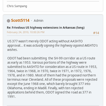
Chris Sampang
Scott5114
Admin
Re: Frivolous US highway extensions in Arkansas (long)
February 24, 2010, 10:00:26 PM
#14
US 377 wasn't merely ODOT acting without AASHTO
approval... it was
actually signing the highway against AASHTO's
wishes
.
ODOT had been submitting the SH-99 corridor as a US route
as early as 1953. Various portions of the highway were
submitted to AASHTO for consideration as a US route in 1953,
1964, twice in 1968, in 1970, twice in 1971, in 1972, 1976,
1978, and in 1980. Most of them had the proposed northern
terminus near Cleveland. All of these proposals were rejected
except the June 1968 one, which barely brought 377 into
Oklahoma, ending in Madill. Finally, with ten rejected
applications behind them, ODOT signed the road as 377 in
1991.