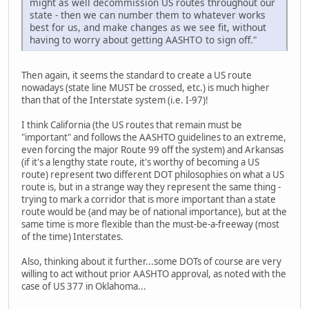
might as well decommission US routes throughout our
state - then we can number them to whatever works
best for us, and make changes as we see fit, without
having to worry about getting AASHTO to sign off."
Then again, it seems the standard to create a US route
nowadays (state line MUST be crossed, etc.) is much higher
than that of the Interstate system (i.e. I-97)!
I think California (the US routes that remain must be
"important" and follows the AASHTO guidelines to an extreme,
even forcing the major Route 99 off the system) and Arkansas
(if it's a lengthy state route, it's worthy of becoming a US
route) represent two different DOT philosophies on what a US
route is, but in a strange way they represent the same thing -
trying to mark a corridor that is more important than a state
route would be (and may be of national importance), but at the
same time is more flexible than the must-be-a-freeway (most
of the time) Interstates.
Also, thinking about it further...some DOTs of course are very
willing to act without prior AASHTO approval, as noted with the
case of US 377 in Oklahoma...