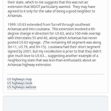
their state, which to me suggests that this was not an
extension that MDOT particularly wanted. They may have
agreed to it only for the sake of being a good neighbor to
Arkansas.
1999: US 63 extended from Turrell through southeast
Arkansas and into Louisiana. This extension involved a 90-
degree change in direction for US 63, and a 100-mile overlap
with interstates 55 and 40, along which Arkansas has never
posted US 63 signage. (The remaining AR segment was along
SH-11, US 79, and SH-15). Louisiana had their short segment
signed by 2007, but my recollection is prior to that they didn't
give much love to US 63... suggesting another example of a
neighboring state that was less-than-enthusiastic about an
Arkansas highway extension.
US highways map
US highways book
US highways website