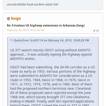
uncontrollable freak sardine salad chef
bugo
Re: Frivolous US highway extensions in Arkansas (long)
February 24, 2010, 10:22:36 PM
#15
Quote from: Scott5114 on February 24, 2010, 10:00:26 PM
US 377 wasn't merely ODOT acting without AASHTO
approval... it was
actually signing the highway against
AASHTO's wishes
.
ODOT had been submitting the SH-99 corridor as a US
route as early as 1953. Various portions of the highway
were submitted to AASHTO for consideration as a US
route in 1953, 1964, twice in 1968, in 1970, twice in
1971, in 1972, 1976, 1978, and in 1980. Most of them
had the proposed northern terminus near Cleveland.
All of these proposals were rejected except the June
1968 one, which barely brought 377 into Oklahoma,
ending in Madill. Finally, with ten rejected applications
behind them, ODOT signed the road as 377 in 1991.