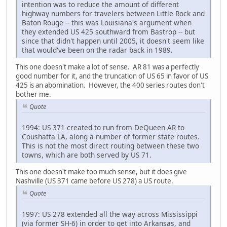
intention was to reduce the amount of different
highway numbers for travelers between Little Rock and
Baton Rouge -- this was Louisiana's argument when
they extended US 425 southward from Bastrop -- but
since that didn't happen until 2005, it doesn't seem like
that would've been on the radar back in 1989.
This one doesn't make a lot of sense. AR 81 was a perfectly
good number for it, and the truncation of US 65 in favor of US
425 is an abomination. However, the 400 series routes don't
bother me.
Quote
1994: US 371 created to run from DeQueen AR to
Coushatta LA, along a number of former state routes.
This is not the most direct routing between these two
towns, which are both served by US 71.
This one doesn't make too much sense, but it does give
Nashville (US 371 came before US 278) a US route.
Quote
1997: US 278 extended all the way across Mississippi
(via former SH-6) in order to get into Arkansas, and