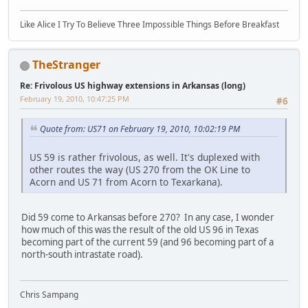
Like Alice I Try To Believe Three Impossible Things Before Breakfast
TheStranger
Re: Frivolous US highway extensions in Arkansas (long)
February 19, 2010, 10:47:25 PM
#6
Quote from: US71 on February 19, 2010, 10:02:19 PM
US 59 is rather frivolous, as well. It's duplexed with
other routes the way (US 270 from the OK Line to
Acorn and US 71 from Acorn to Texarkana).
Did 59 come to Arkansas before 270? In any case, I wonder
how much of this was the result of the old US 96 in Texas
becoming part of the current 59 (and 96 becoming part of a
north-south intrastate road).
Chris Sampang