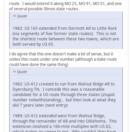
route. I would extend it along MO 25, MO 91, MO 51, and one
of several possible Illinois state routes.
Quote
1982: US 165 extended from Dermott AR to Little Rock
(via segments of five former state routes). This is not
the shortest route between these two towns, which are
both served by US 65.
I do agree that this one doesn't make a lot of sense, but it
unites this route under one number (although a state route
could have done the same thing)
Quote
1982: US 412 created to run from Walnut Ridge AR to
Dyersburg TN. I concede this was a reasonable
candidate for a US route through three states (stupid
number notwithstanding)... but then look at what they
did 7 years later (next entry):
1989: US 412 extended west from Walnut Ridge,
through the remainder of AR and into Oklahoma. This
extension involved a 166-mile multiplex with US 62,
which makes no sense to me. Why couldn't they have