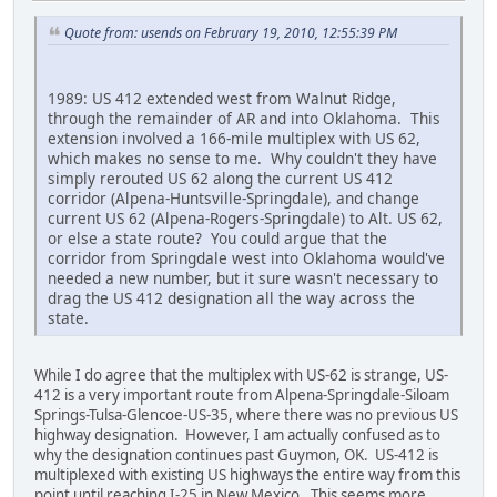
Quote from: usends on February 19, 2010, 12:55:39 PM
1989: US 412 extended west from Walnut Ridge,
through the remainder of AR and into Oklahoma. This
extension involved a 166-mile multiplex with US 62,
which makes no sense to me. Why couldn't they have
simply rerouted US 62 along the current US 412
corridor (Alpena-Huntsville-Springdale), and change
current US 62 (Alpena-Rogers-Springdale) to Alt. US 62,
or else a state route? You could argue that the
corridor from Springdale west into Oklahoma would've
needed a new number, but it sure wasn't necessary to
drag the US 412 designation all the way across the
state.
While I do agree that the multiplex with US-62 is strange, US-
412 is a very important route from Alpena-Springdale-Siloam
Springs-Tulsa-Glencoe-US-35, where there was no previous US
highway designation. However, I am actually confused as to
why the designation continues past Guymon, OK. US-412 is
multiplexed with existing US highways the entire way from this
point until reaching I-25 in New Mexico. This seems more