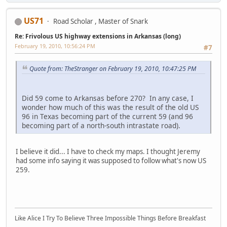
US71
Road Scholar , Master of Snark
Re: Frivolous US highway extensions in Arkansas (long)
February 19, 2010, 10:56:24 PM
#7
Quote from: TheStranger on February 19, 2010, 10:47:25 PM
Did 59 come to Arkansas before 270? In any case, I
wonder how much of this was the result of the old US
96 in Texas becoming part of the current 59 (and 96
becoming part of a north-south intrastate road).
I believe it did... I have to check my maps. I thought Jeremy
had some info saying it was supposed to follow what's now US
259.
Like Alice I Try To Believe Three Impossible Things Before Breakfast