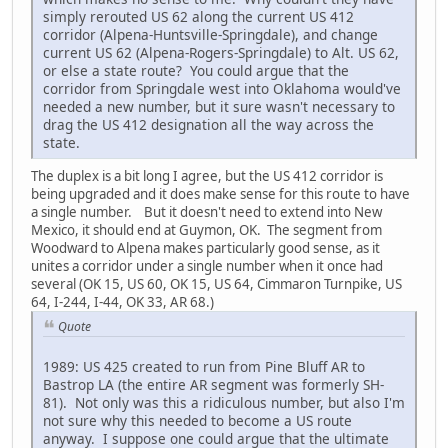
simply rerouted US 62 along the current US 412
corridor (Alpena-Huntsville-Springdale), and change
current US 62 (Alpena-Rogers-Springdale) to Alt. US 62,
or else a state route? You could argue that the
corridor from Springdale west into Oklahoma would've
needed a new number, but it sure wasn't necessary to
drag the US 412 designation all the way across the
state.
The duplex is a bit long I agree, but the US 412 corridor is
being upgraded and it does make sense for this route to have
a single number. But it doesn't need to extend into New
Mexico, it should end at Guymon, OK. The segment from
Woodward to Alpena makes particularly good sense, as it
unites a corridor under a single number when it once had
several (OK 15, US 60, OK 15, US 64, Cimmaron Turnpike, US
64, I-244, I-44, OK 33, AR 68.)
Quote
1989: US 425 created to run from Pine Bluff AR to
Bastrop LA (the entire AR segment was formerly SH-
81). Not only was this a ridiculous number, but also I'm
not sure why this needed to become a US route
anyway. I suppose one could argue that the ultimate