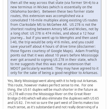
then all the way across that state (via former SH-4) to a
new terminus in Wickes (which is essentially on the
Oklahoma border). Between these two former state
routes, this extension was accomplished via a
convoluted 116-mile multiplex along existing US routes
from Clarksdale MS to McGehee AR. US 278 is not the
shortest routing between Amory MS and Wickes, not by
a long shot: US 278 is 474 miles, and about a 12 hour
journey... but if you went up to Memphis and then used
I-40, the trip would be only 416 miles, and you could
save yourself about 4 hours of drive time (disclaimer:
those figures courtesy of Google Maps). Adam Froehlig
points out that it was about 10 years before Mississippi
ever got around to signing US 278 in their state, which
to me suggests that this was not an extension that
MDOT particularly wanted. They may have agreed to it
only for the sake of being a good neighbor to Arkansas.
Yes, likely Mississippi went along with it to help out Arkansas.
This route, however makes perfect sense to me. For one
thing, the US 61 duplex will be much shorter in the future as
US 278 will cross the Mississippi River on the Great River
Bridge (I-69) which will also eliminate the duplexes with US 65
and US 82. I'm not so sure the part west of Dierks makes too
much sense, as it's substandard and not really deserving of a