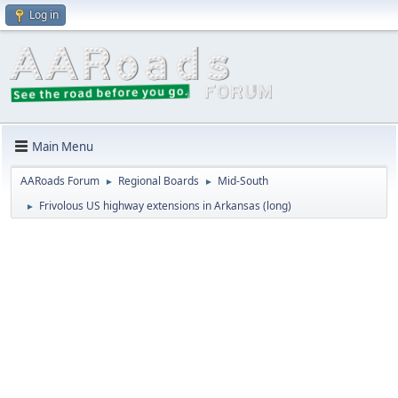
Log in
Main Menu
AARoads Forum
Regional Boards
Mid-South
►
►
Frivolous US highway extensions in Arkansas (long)
►