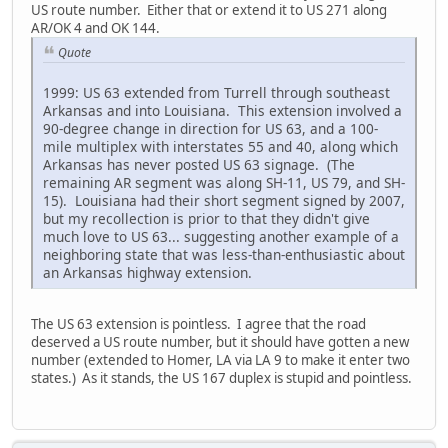
US route number. Either that or extend it to US 271 along
AR/OK 4 and OK 144.
Quote
1999: US 63 extended from Turrell through southeast
Arkansas and into Louisiana. This extension involved a
90-degree change in direction for US 63, and a 100-
mile multiplex with interstates 55 and 40, along which
Arkansas has never posted US 63 signage. (The
remaining AR segment was along SH-11, US 79, and SH-
15). Louisiana had their short segment signed by 2007,
but my recollection is prior to that they didn't give
much love to US 63... suggesting another example of a
neighboring state that was less-than-enthusiastic about
an Arkansas highway extension.
The US 63 extension is pointless. I agree that the road
deserved a US route number, but it should have gotten a new
number (extended to Homer, LA via LA 9 to make it enter two
states.) As it stands, the US 167 duplex is stupid and pointless.