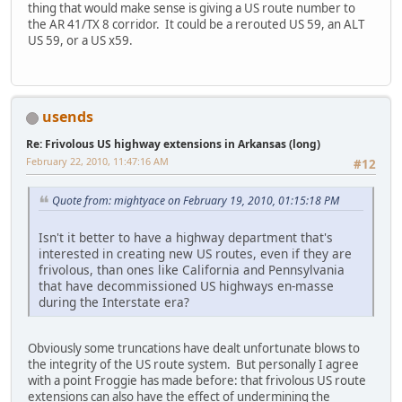
thing that would make sense is giving a US route number to
the AR 41/TX 8 corridor. It could be a rerouted US 59, an ALT
US 59, or a US x59.
usends
Re: Frivolous US highway extensions in Arkansas (long)
February 22, 2010, 11:47:16 AM
#12
Quote from: mightyace on February 19, 2010, 01:15:18 PM
Isn't it better to have a highway department that's
interested in creating new US routes, even if they are
frivolous, than ones like California and Pennsylvania
that have decommissioned US highways en-masse
during the Interstate era?
Obviously some truncations have dealt unfortunate blows to
the integrity of the US route system. But personally I agree
with a point Froggie has made before: that frivolous US route
extensions can also have the effect of undermining the