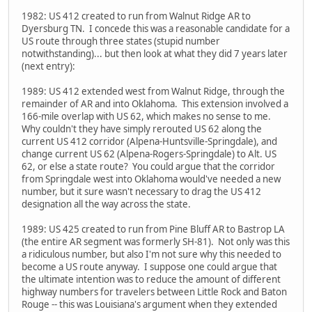
1982: US 412 created to run from Walnut Ridge AR to
Dyersburg TN. I concede this was a reasonable candidate for a
US route through three states (stupid number
notwithstanding)... but then look at what they did 7 years later
(next entry):
1989: US 412 extended west from Walnut Ridge, through the
remainder of AR and into Oklahoma. This extension involved a
166-mile overlap with US 62, which makes no sense to me.
Why couldn't they have simply rerouted US 62 along the
current US 412 corridor (Alpena-Huntsville-Springdale), and
change current US 62 (Alpena-Rogers-Springdale) to Alt. US
62, or else a state route? You could argue that the corridor
from Springdale west into Oklahoma would've needed a new
number, but it sure wasn't necessary to drag the US 412
designation all the way across the state.
1989: US 425 created to run from Pine Bluff AR to Bastrop LA
(the entire AR segment was formerly SH-81). Not only was this
a ridiculous number, but also I'm not sure why this needed to
become a US route anyway. I suppose one could argue that
the ultimate intention was to reduce the amount of different
highway numbers for travelers between Little Rock and Baton
Rouge -- this was Louisiana's argument when they extended