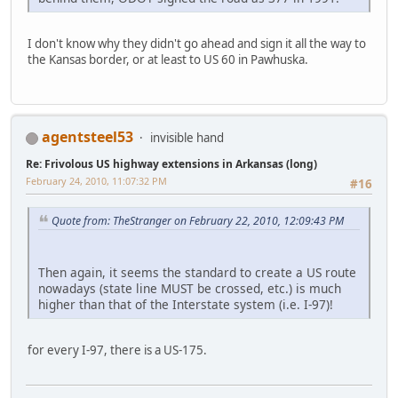
I don't know why they didn't go ahead and sign it all the way to
the Kansas border, or at least to US 60 in Pawhuska.
agentsteel53
invisible hand
Re: Frivolous US highway extensions in Arkansas (long)
February 24, 2010, 11:07:32 PM
#16
Quote from: TheStranger on February 22, 2010, 12:09:43 PM
Then again, it seems the standard to create a US route
nowadays (state line MUST be crossed, etc.) is much
higher than that of the Interstate system (i.e. I-97)!
for every I-97, there is a US-175.