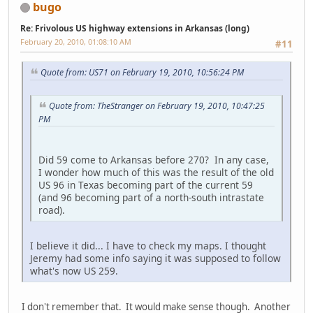
bugo
Re: Frivolous US highway extensions in Arkansas (long)
February 20, 2010, 01:08:10 AM
#11
Quote from: US71 on February 19, 2010, 10:56:24 PM
Quote from: TheStranger on February 19, 2010, 10:47:25
PM
Did 59 come to Arkansas before 270? In any case,
I wonder how much of this was the result of the old
US 96 in Texas becoming part of the current 59
(and 96 becoming part of a north-south intrastate
road).
I believe it did... I have to check my maps. I thought
Jeremy had some info saying it was supposed to follow
what's now US 259.
I don't remember that. It would make sense though. Another