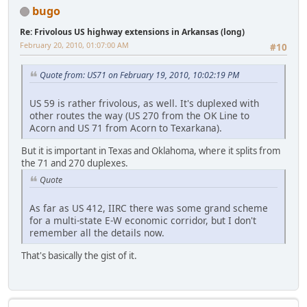
bugo
Re: Frivolous US highway extensions in Arkansas (long)
February 20, 2010, 01:07:00 AM
#10
Quote from: US71 on February 19, 2010, 10:02:19 PM
US 59 is rather frivolous, as well. It's duplexed with
other routes the way (US 270 from the OK Line to
Acorn and US 71 from Acorn to Texarkana).
But it is important in Texas and Oklahoma, where it splits from
the 71 and 270 duplexes.
Quote
As far as US 412, IIRC there was some grand scheme
for a multi-state E-W economic corridor, but I don't
remember all the details now.
That's basically the gist of it.