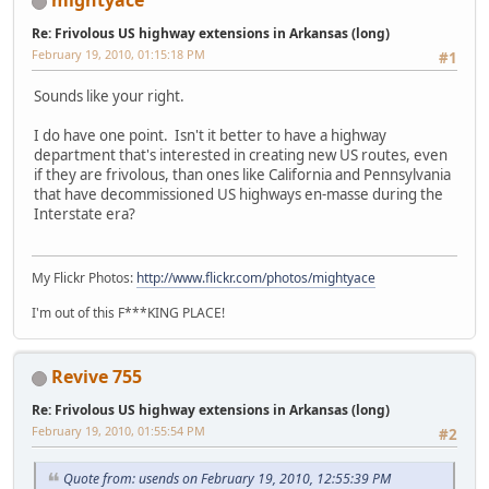
mightyace
Re: Frivolous US highway extensions in Arkansas (long)
February 19, 2010, 01:15:18 PM
#1
Sounds like your right.
I do have one point. Isn't it better to have a highway
department that's interested in creating new US routes, even
if they are frivolous, than ones like California and Pennsylvania
that have decommissioned US highways en-masse during the
Interstate era?
My Flickr Photos:
http://www.flickr.com/photos/mightyace
I'm out of this F***KING PLACE!
Revive 755
Re: Frivolous US highway extensions in Arkansas (long)
February 19, 2010, 01:55:54 PM
#2
Quote from: usends on February 19, 2010, 12:55:39 PM