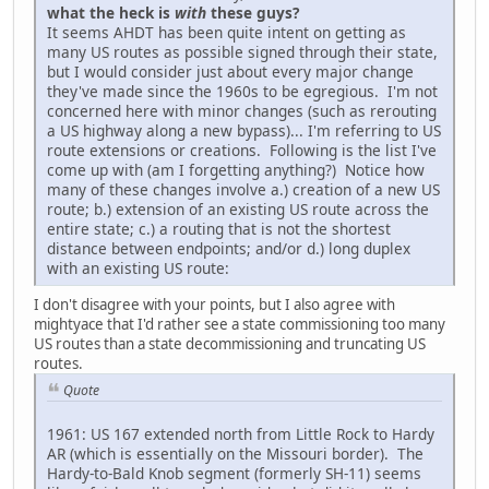
what the heck is
with
these guys?
It seems AHDT has been quite intent on getting as
many US routes as possible signed through their state,
but I would consider just about every major change
they've made since the 1960s to be egregious. I'm not
concerned here with minor changes (such as rerouting
a US highway along a new bypass)... I'm referring to US
route extensions or creations. Following is the list I've
come up with (am I forgetting anything?) Notice how
many of these changes involve a.) creation of a new US
route; b.) extension of an existing US route across the
entire state; c.) a routing that is not the shortest
distance between endpoints; and/or d.) long duplex
with an existing US route:
I don't disagree with your points, but I also agree with
mightyace that I'd rather see a state commissioning too many
US routes than a state decommissioning and truncating US
routes.
Quote
1961: US 167 extended north from Little Rock to Hardy
AR (which is essentially on the Missouri border). The
Hardy-to-Bald Knob segment (formerly SH-11) seems