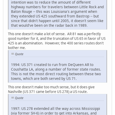
intention was to reduce the amount of different
highway numbers for travelers between Little Rock and
Baton Rouge -- this was Louisiana's argument when
they extended US 425 southward from Bastrop -- but
since that didn't happen until 2005, it doesn't seem like
that would've been on the radar back in 1989.
This one doesn't make a lot of sense. AR 81 was a perfectly
good number for it, and the truncation of US 65 in favor of US
425 is an abomination. However, the 400 series routes don't
bother me.
Quote
1994: US 371 created to run from DeQueen AR to
Coushatta LA, along a number of former state routes.
This is not the most direct routing between these two
towns, which are both served by US 71.
This one doesn't make too much sense, but it does give
Nashville (US 371 came before US 278) a US route.
Quote
1997: US 278 extended all the way across Mississippi
(via former SH-6) in order to get into Arkansas, and