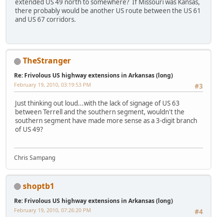
extended US 49 north to somewhere? If Missouri was Kansas,
there probably would be another US route between the US 61
and US 67 corridors.
TheStranger
Re: Frivolous US highway extensions in Arkansas (long)
February 19, 2010, 03:19:53 PM
#3
Just thinking out loud...with the lack of signage of US 63
between Terrell and the southern segment, wouldn't the
southern segment have made more sense as a 3-digit branch
of US 49?
Chris Sampang
shoptb1
Re: Frivolous US highway extensions in Arkansas (long)
February 19, 2010, 07:26:20 PM
#4