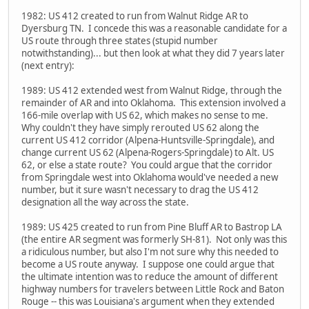
1982: US 412 created to run from Walnut Ridge AR to
Dyersburg TN. I concede this was a reasonable candidate for a
US route through three states (stupid number
notwithstanding)... but then look at what they did 7 years later
(next entry):
1989: US 412 extended west from Walnut Ridge, through the
remainder of AR and into Oklahoma. This extension involved a
166-mile overlap with US 62, which makes no sense to me.
Why couldn't they have simply rerouted US 62 along the
current US 412 corridor (Alpena-Huntsville-Springdale), and
change current US 62 (Alpena-Rogers-Springdale) to Alt. US
62, or else a state route? You could argue that the corridor
from Springdale west into Oklahoma would've needed a new
number, but it sure wasn't necessary to drag the US 412
designation all the way across the state.
1989: US 425 created to run from Pine Bluff AR to Bastrop LA
(the entire AR segment was formerly SH-81). Not only was this
a ridiculous number, but also I'm not sure why this needed to
become a US route anyway. I suppose one could argue that
the ultimate intention was to reduce the amount of different
highway numbers for travelers between Little Rock and Baton
Rouge -- this was Louisiana's argument when they extended