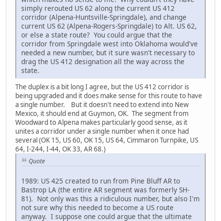
simply rerouted US 62 along the current US 412
corridor (Alpena-Huntsville-Springdale), and change
current US 62 (Alpena-Rogers-Springdale) to Alt. US 62,
or else a state route? You could argue that the
corridor from Springdale west into Oklahoma would've
needed a new number, but it sure wasn't necessary to
drag the US 412 designation all the way across the
state.
The duplex is a bit long I agree, but the US 412 corridor is
being upgraded and it does make sense for this route to have
a single number. But it doesn't need to extend into New
Mexico, it should end at Guymon, OK. The segment from
Woodward to Alpena makes particularly good sense, as it
unites a corridor under a single number when it once had
several (OK 15, US 60, OK 15, US 64, Cimmaron Turnpike, US
64, I-244, I-44, OK 33, AR 68.)
Quote
1989: US 425 created to run from Pine Bluff AR to
Bastrop LA (the entire AR segment was formerly SH-
81). Not only was this a ridiculous number, but also I'm
not sure why this needed to become a US route
anyway. I suppose one could argue that the ultimate