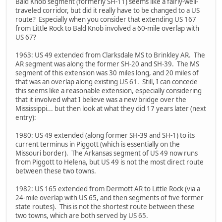
Bald Knob segment (formerly SH-11) seems like a fairly-well-
traveled corridor, but did it really have to be changed to a US
route? Especially when you consider that extending US 167
from Little Rock to Bald Knob involved a 60-mile overlap with
US 67?
1963: US 49 extended from Clarksdale MS to Brinkley AR. The
AR segment was along the former SH-20 and SH-39. The MS
segment of this extension was 30 miles long, and 20 miles of
that was an overlap along existing US 61. Still, I can concede
this seems like a reasonable extension, especially considering
that it involved what I believe was a new bridge over the
Mississippi... but then look at what they did 17 years later (next
entry):
1980: US 49 extended (along former SH-39 and SH-1) to its
current terminus in Piggott (which is essentially on the
Missouri border). The Arkansas segment of US 49 now runs
from Piggott to Helena, but US 49 is not the most direct route
between these two towns.
1982: US 165 extended from Dermott AR to Little Rock (via a
24-mile overlap with US 65, and then segments of five former
state routes). This is not the shortest route between these
two towns, which are both served by US 65.