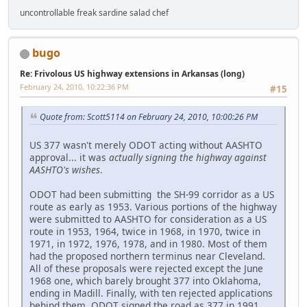
uncontrollable freak sardine salad chef
bugo
Re: Frivolous US highway extensions in Arkansas (long)
February 24, 2010, 10:22:36 PM
#15
Quote from: Scott5114 on February 24, 2010, 10:00:26 PM
US 377 wasn't merely ODOT acting without AASHTO
approval... it was
actually signing the highway against
AASHTO's wishes
.
ODOT had been submitting the SH-99 corridor as a US
route as early as 1953. Various portions of the highway
were submitted to AASHTO for consideration as a US
route in 1953, 1964, twice in 1968, in 1970, twice in
1971, in 1972, 1976, 1978, and in 1980. Most of them
had the proposed northern terminus near Cleveland.
All of these proposals were rejected except the June
1968 one, which barely brought 377 into Oklahoma,
ending in Madill. Finally, with ten rejected applications
behind them, ODOT signed the road as 377 in 1991.