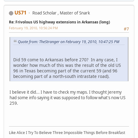
US71
Road Scholar , Master of Snark
Re: Frivolous US highway extensions in Arkansas (long)
February 19, 2010, 10:56:24 PM
#7
Quote from: TheStranger on February 19, 2010, 10:47:25 PM
Did 59 come to Arkansas before 270? In any case, I
wonder how much of this was the result of the old US
96 in Texas becoming part of the current 59 (and 96
becoming part of a north-south intrastate road).
I believe it did... I have to check my maps. I thought Jeremy
had some info saying it was supposed to follow what's now US
259.
Like Alice I Try To Believe Three Impossible Things Before Breakfast