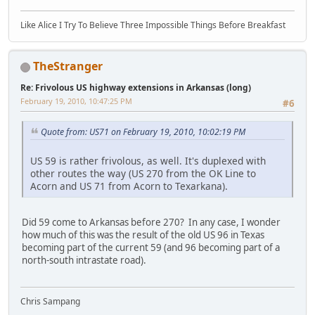
Like Alice I Try To Believe Three Impossible Things Before Breakfast
TheStranger
Re: Frivolous US highway extensions in Arkansas (long)
February 19, 2010, 10:47:25 PM
#6
Quote from: US71 on February 19, 2010, 10:02:19 PM
US 59 is rather frivolous, as well. It's duplexed with
other routes the way (US 270 from the OK Line to
Acorn and US 71 from Acorn to Texarkana).
Did 59 come to Arkansas before 270? In any case, I wonder
how much of this was the result of the old US 96 in Texas
becoming part of the current 59 (and 96 becoming part of a
north-south intrastate road).
Chris Sampang