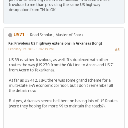
frivolous to me than providing the same US highway
designation from TN to OK.
US71
Road Scholar , Master of Snark
Re: Frivolous US highway extensions in Arkansas (long)
February 19, 2010, 10:02:19 PM
#5
US 59 is rather frivolous, as well. It's duplexed with other
routes the way (US 270 from the OK Line to Acorn and US 71
from Acorn to Texarkana).
As far as US 412, IIRC there was some grand scheme for a
multi-state E-W economic corridor, but I don't remember all
the details now.
But yes, Arkansas seems hell-bent on having lots of US Routes
(were they hoping for more $$ to maintain the roads?).