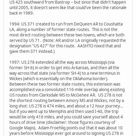
US 425 southward from Bastrop -- but since that didn't happen
until 2005, it doesn't seem like that could've been the rationale
back in 1989.
1994: US 371 created to run from DeQueen AR to Coushatta
LA, along a number of former state routes. This is not the
most direct routing between these two towns, which are both
served by US 71. (Note: AR and/or LA originally requested the
designation "US 427" for this route. AASHTO nixed that and
gave them 371 instead.)
1997: US 278 extended all the way across Mississippi (via
former SH-6) in order to get into Arkansas, and then all the
way across that state (via former SH-4) to a new terminus in
Wickes (which is essentially on the Oklahoma border).
Between these two former state routes, this extension was
accomplished via a convoluted 116-mile overlap along existing
US routes from Clarksdale MS to McGehee AR. US 278 is not
the shortest routing between Amory MS and Wickes, not by a
long shot: US 278 is 474 miles, and about a 12 hour journey...
but if you went up to Memphis and then used I-40, the trip
would be only 416 miles, and you could save yourself about 4
hours of drive time (disclaimer: those figures courtesy of
Google Maps). Adam Froehlig points out that it was about 10
years before Mississippi ever got around to signing US 278 in