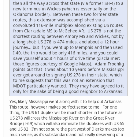
then all the way across that state (via former SH-4) to a
new terminus in Wickes (which is essentially on the
Oklahoma border). Between these two former state
routes, this extension was accomplished via a
convoluted 116-mile multiplex along existing US routes
from Clarksdale MS to McGehee AR. US 278 is not the
shortest routing between Amory MS and Wickes, not by
a long shot: US 278 is 474 miles, and about a 12 hour
journey... but if you went up to Memphis and then used
I-40, the trip would be only 416 miles, and you could
save yourself about 4 hours of drive time (disclaimer:
those figures courtesy of Google Maps). Adam Froehlig
points out that it was about 10 years before Mississippi
ever got around to signing US 278 in their state, which
to me suggests that this was not an extension that
MDOT particularly wanted. They may have agreed to it
only for the sake of being a good neighbor to Arkansas.
Yes, likely Mississippi went along with it to help out Arkansas.
This route, however makes perfect sense to me. For one
thing, the US 61 duplex will be much shorter in the future as
US 278 will cross the Mississippi River on the Great River
Bridge (I-69) which will also eliminate the duplexes with US 65
and US 82. I'm not so sure the part west of Dierks makes too
much sense, as it's substandard and not really deserving of a