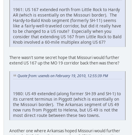
1961: US 167 extended north from Little Rock to Hardy
AR (which is essentially on the Missouri border). The
Hardy-to-Bald Knob segment (formerly SH-11) seems
like a fairly-well-traveled corridor, but did it really have
to be changed to a US route? Especially when you
consider that extending US 167 from Little Rock to Bald
Knob involved a 60-mile multiplex along US 67?
There wasn't some secret hope that Missouri would further
extend US 167 up the MO 19 corridor back then was there?
Quote from: usends on February 19, 2010, 12:55:39 PM
1980: US 49 extended (along former SH-39 and SH-1) to
its current terminus in Piggott (which is essentially on
the Missouri border). The Arkansas segment of US 49
now runs from Piggott to Helena, but US 49 is not the
most direct route between these two towns.
Another one where Arkansas hoped Missouri would further