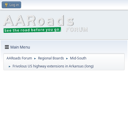
Log in
Main Menu
AARoads Forum
Regional Boards
Mid-South
►
►
Frivolous US highway extensions in Arkansas (long)
►