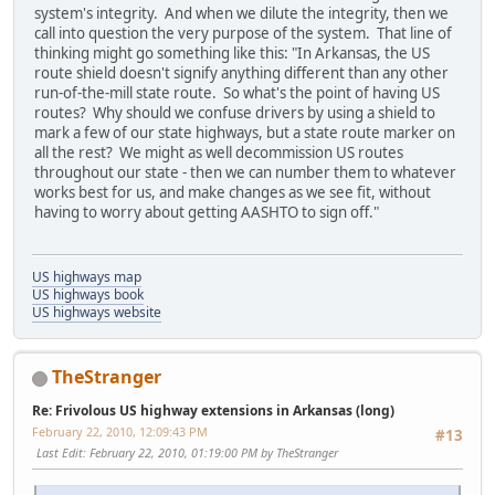
system's integrity. And when we dilute the integrity, then we
call into question the very purpose of the system. That line of
thinking might go something like this: "In Arkansas, the US
route shield doesn't signify anything different than any other
run-of-the-mill state route. So what's the point of having US
routes? Why should we confuse drivers by using a shield to
mark a few of our state highways, but a state route marker on
all the rest? We might as well decommission US routes
throughout our state - then we can number them to whatever
works best for us, and make changes as we see fit, without
having to worry about getting AASHTO to sign off."
US highways map
US highways book
US highways website
TheStranger
Re: Frivolous US highway extensions in Arkansas (long)
February 22, 2010, 12:09:43 PM
#13
Last Edit
: February 22, 2010, 01:19:00 PM by TheStranger