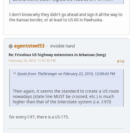
I don't know why they didn't go ahead and sign it all the way to
the Kansas border, or at least to US 60 in Pawhuska.
agentsteel53
invisible hand
Re: Frivolous US highway extensions in Arkansas (long)
February 24, 2010, 11:07:32 PM
#16
Quote from: TheStranger on February 22, 2010, 12:09:43 PM
Then again, it seems the standard to create a US route
nowadays (state line MUST be crossed, etc.) is much
higher than that of the Interstate system (i.e. I-97)!
for every I-97, there is a US-175.