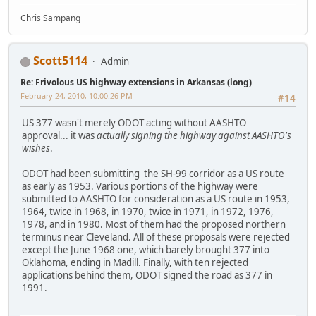
Chris Sampang
Scott5114
Admin
Re: Frivolous US highway extensions in Arkansas (long)
February 24, 2010, 10:00:26 PM
#14
US 377 wasn't merely ODOT acting without AASHTO
approval... it was
actually signing the highway against AASHTO's
wishes
.
ODOT had been submitting the SH-99 corridor as a US route
as early as 1953. Various portions of the highway were
submitted to AASHTO for consideration as a US route in 1953,
1964, twice in 1968, in 1970, twice in 1971, in 1972, 1976,
1978, and in 1980. Most of them had the proposed northern
terminus near Cleveland. All of these proposals were rejected
except the June 1968 one, which barely brought 377 into
Oklahoma, ending in Madill. Finally, with ten rejected
applications behind them, ODOT signed the road as 377 in
1991.