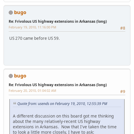
bugo
Re: Frivolous US highway extensions in Arkansas (long)
February 19, 2010, 11:16:00 PM
#8
US 270 came before US 59.
bugo
Re: Frivolous US highway extensions in Arkansas (long)
February 20, 2010, 01:04:02 AM
#9
Quote from: usends on February 19, 2010, 12:55:39 PM
A different discussion on this board got me thinking
about the many relatively-recent US highway
extensions in Arkansas. Now that I've taken the time
to look a little more closely, I have to ask: