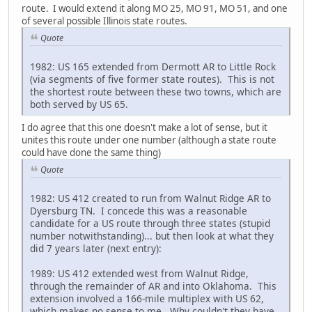
route. I would extend it along MO 25, MO 91, MO 51, and one
of several possible Illinois state routes.
Quote
1982: US 165 extended from Dermott AR to Little Rock
(via segments of five former state routes). This is not
the shortest route between these two towns, which are
both served by US 65.
I do agree that this one doesn't make a lot of sense, but it
unites this route under one number (although a state route
could have done the same thing)
Quote
1982: US 412 created to run from Walnut Ridge AR to
Dyersburg TN. I concede this was a reasonable
candidate for a US route through three states (stupid
number notwithstanding)... but then look at what they
did 7 years later (next entry):
1989: US 412 extended west from Walnut Ridge,
through the remainder of AR and into Oklahoma. This
extension involved a 166-mile multiplex with US 62,
which makes no sense to me. Why couldn't they have