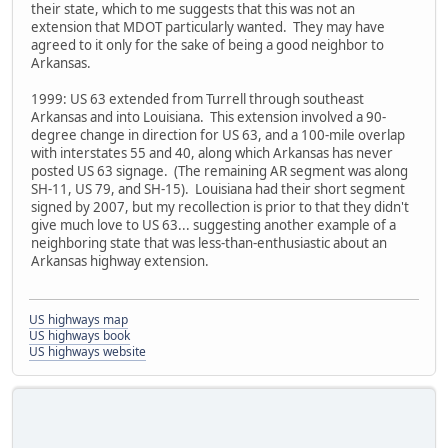
their state, which to me suggests that this was not an
extension that MDOT particularly wanted. They may have
agreed to it only for the sake of being a good neighbor to
Arkansas.
1999: US 63 extended from Turrell through southeast
Arkansas and into Louisiana. This extension involved a 90-
degree change in direction for US 63, and a 100-mile overlap
with interstates 55 and 40, along which Arkansas has never
posted US 63 signage. (The remaining AR segment was along
SH-11, US 79, and SH-15). Louisiana had their short segment
signed by 2007, but my recollection is prior to that they didn't
give much love to US 63... suggesting another example of a
neighboring state that was less-than-enthusiastic about an
Arkansas highway extension.
US highways map
US highways book
US highways website