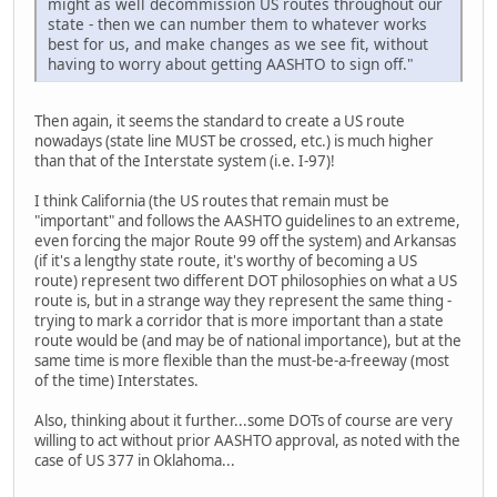
might as well decommission US routes throughout our
state - then we can number them to whatever works
best for us, and make changes as we see fit, without
having to worry about getting AASHTO to sign off."
Then again, it seems the standard to create a US route
nowadays (state line MUST be crossed, etc.) is much higher
than that of the Interstate system (i.e. I-97)!
I think California (the US routes that remain must be
"important" and follows the AASHTO guidelines to an extreme,
even forcing the major Route 99 off the system) and Arkansas
(if it's a lengthy state route, it's worthy of becoming a US
route) represent two different DOT philosophies on what a US
route is, but in a strange way they represent the same thing -
trying to mark a corridor that is more important than a state
route would be (and may be of national importance), but at the
same time is more flexible than the must-be-a-freeway (most
of the time) Interstates.
Also, thinking about it further...some DOTs of course are very
willing to act without prior AASHTO approval, as noted with the
case of US 377 in Oklahoma...