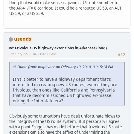
thing that would make sense is giving a US route number to
the AR 41/TX 8 corridor. It could be a rerouted US 59, an ALT
US 59, or a US x59.
usends
Re: Frivolous US highway extensions in Arkansas (long)
February 22, 2010, 11:47:16 AM
#12
Quote from: mightyace on February 19, 2010, 01:15:18 PM
Isn't it better to have a highway department that's
interested in creating new US routes, even if they are
frivolous, than ones like California and Pennsylvania
that have decommissioned US highways en-masse
during the Interstate era?
Obviously some truncations have dealt unfortunate blows to
the integrity of the US route system. But personally I agree
with a point Froggie has made before: that frivolous US route
extensions can also have the effect of undermining the