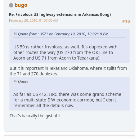
bugo
Re: Frivolous US highway extensions in Arkansas (long)
February 20, 2010, 01:07:00 AM
#10
Quote from: US71 on February 19, 2010, 10:02:19 PM
US 59 is rather frivolous, as well. It's duplexed with
other routes the way (US 270 from the OK Line to
Acorn and US 71 from Acorn to Texarkana).
But it is important in Texas and Oklahoma, where it splits from
the 71 and 270 duplexes.
Quote
As far as US 412, IIRC there was some grand scheme
for a multi-state E-W economic corridor, but I don't
remember all the details now.
That's basically the gist of it.