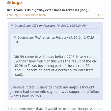
bugo
Re: Frivolous US highway extensions in Arkansas (long)
February 20, 2010, 01:08:10 AM
#11
Quote from: US71 on February 19, 2010, 10:56:24 PM
Quote from: TheStranger on February 19, 2010, 10:47:25
PM
Did 59 come to Arkansas before 270? In any case,
I wonder how much of this was the result of the old
US 96 in Texas becoming part of the current 59
(and 96 becoming part of a north-south intrastate
road).
I believe it did... I have to check my maps. I thought
Jeremy had some info saying it was supposed to follow
what's now US 259.
I don't remember that. It would make sense though. Another