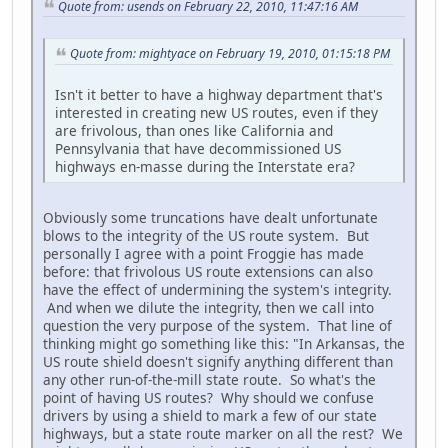
Quote from: usends on February 22, 2010, 11:47:16 AM
Quote from: mightyace on February 19, 2010, 01:15:18 PM
Isn't it better to have a highway department that's
interested in creating new US routes, even if they
are frivolous, than ones like California and
Pennsylvania that have decommissioned US
highways en-masse during the Interstate era?
Obviously some truncations have dealt unfortunate
blows to the integrity of the US route system. But
personally I agree with a point Froggie has made
before: that frivolous US route extensions can also
have the effect of undermining the system's integrity.
And when we dilute the integrity, then we call into
question the very purpose of the system. That line of
thinking might go something like this: "In Arkansas, the
US route shield doesn't signify anything different than
any other run-of-the-mill state route. So what's the
point of having US routes? Why should we confuse
drivers by using a shield to mark a few of our state
highways, but a state route marker on all the rest? We