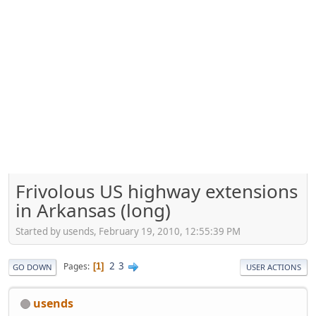
Frivolous US highway extensions
in Arkansas (long)
Started by usends, February 19, 2010, 12:55:39 PM
2
3
Pages
1
GO DOWN
USER ACTIONS
usends