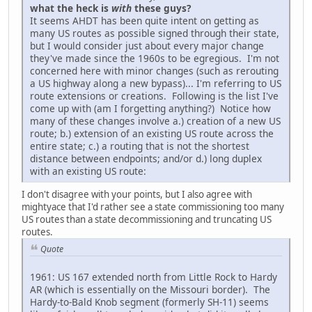
what the heck is
with
these guys?
It seems AHDT has been quite intent on getting as
many US routes as possible signed through their state,
but I would consider just about every major change
they've made since the 1960s to be egregious. I'm not
concerned here with minor changes (such as rerouting
a US highway along a new bypass)... I'm referring to US
route extensions or creations. Following is the list I've
come up with (am I forgetting anything?) Notice how
many of these changes involve a.) creation of a new US
route; b.) extension of an existing US route across the
entire state; c.) a routing that is not the shortest
distance between endpoints; and/or d.) long duplex
with an existing US route:
I don't disagree with your points, but I also agree with
mightyace that I'd rather see a state commissioning too many
US routes than a state decommissioning and truncating US
routes.
Quote
1961: US 167 extended north from Little Rock to Hardy
AR (which is essentially on the Missouri border). The
Hardy-to-Bald Knob segment (formerly SH-11) seems