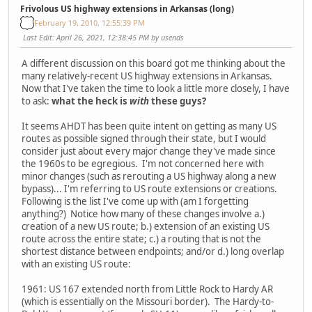
Frivolous US highway extensions in Arkansas (long)
February 19, 2010, 12:55:39 PM
Last Edit
: April 26, 2021, 12:38:45 PM by usends
A different discussion on this board got me thinking about the
many relatively-recent US highway extensions in Arkansas.
Now that I've taken the time to look a little more closely, I have
to ask:
what the heck is
with
these guys?
It seems AHDT has been quite intent on getting as many US
routes as possible signed through their state, but I would
consider just about every major change they've made since
the 1960s to be egregious. I'm not concerned here with
minor changes (such as rerouting a US highway along a new
bypass)... I'm referring to US route extensions or creations.
Following is the list I've come up with (am I forgetting
anything?) Notice how many of these changes involve a.)
creation of a new US route; b.) extension of an existing US
route across the entire state; c.) a routing that is not the
shortest distance between endpoints; and/or d.) long overlap
with an existing US route:
1961: US 167 extended north from Little Rock to Hardy AR
(which is essentially on the Missouri border). The Hardy-to-