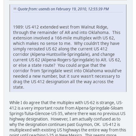
Quote from: usends on February 19, 2010, 12:55:39 PM
1989: US 412 extended west from Walnut Ridge,
through the remainder of AR and into Oklahoma. This
extension involved a 166-mile multiplex with US 62,
which makes no sense to me. Why couldn't they have
simply rerouted US 62 along the current US 412
corridor (Alpena-Huntsville-Springdale), and change
current US 62 (Alpena-Rogers-Springdale) to Alt. US 62,
or else a state route? You could argue that the
corridor from Springdale west into Oklahoma would've
needed a new number, but it sure wasn't necessary to
drag the US 412 designation all the way across the
state.
While I do agree that the multiplex with US-62 is strange, US-
412 is a very important route from Alpena-Springdale-Siloam
Springs-Tulsa-Glencoe-US-35, where there was no previous US
highway designation. However, I am actually confused as to
why the designation continues past Guymon, OK. US-412 is
multiplexed with existing US highways the entire way from this
point until reaching I-25 in New Mexico. This seems more