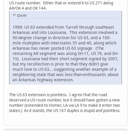
US route number. Either that or extend it to US 271 along
AR/OK 4 and OK 144.
Quote
1999: US 63 extended from Turrell through southeast
Arkansas and into Louisiana. This extension involved a
90-degree change in direction for US 63, and a 100-
mile multiplex with interstates 55 and 40, along which
Arkansas has never posted US 63 signage. (The
remaining AR segment was along SH-11, US 79, and SH-
15). Louisiana had their short segment signed by 2007,
but my recollection is prior to that they didn't give
much love to US 63... suggesting another example of a
neighboring state that was less-than-enthusiastic about
an Arkansas highway extension.
The US 63 extension is pointless. I agree that the road
deserved a US route number, but it should have gotten a new
number (extended to Homer, LA via LA 9 to make it enter two
states.) As it stands, the US 167 duplex is stupid and pointless.