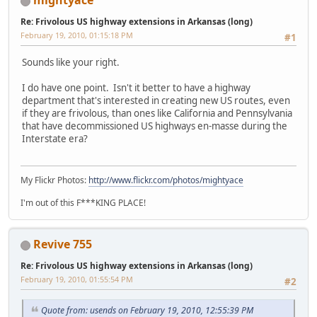
mightyace
Re: Frivolous US highway extensions in Arkansas (long)
February 19, 2010, 01:15:18 PM
#1
Sounds like your right.
I do have one point. Isn't it better to have a highway
department that's interested in creating new US routes, even
if they are frivolous, than ones like California and Pennsylvania
that have decommissioned US highways en-masse during the
Interstate era?
My Flickr Photos:
http://www.flickr.com/photos/mightyace
I'm out of this F***KING PLACE!
Revive 755
Re: Frivolous US highway extensions in Arkansas (long)
February 19, 2010, 01:55:54 PM
#2
Quote from: usends on February 19, 2010, 12:55:39 PM