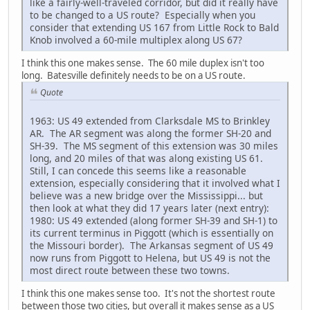
like a fairly-well-traveled corridor, but did it really have
to be changed to a US route? Especially when you
consider that extending US 167 from Little Rock to Bald
Knob involved a 60-mile multiplex along US 67?
I think this one makes sense. The 60 mile duplex isn't too
long. Batesville definitely needs to be on a US route.
Quote
1963: US 49 extended from Clarksdale MS to Brinkley
AR. The AR segment was along the former SH-20 and
SH-39. The MS segment of this extension was 30 miles
long, and 20 miles of that was along existing US 61.
Still, I can concede this seems like a reasonable
extension, especially considering that it involved what I
believe was a new bridge over the Mississippi... but
then look at what they did 17 years later (next entry):
1980: US 49 extended (along former SH-39 and SH-1) to
its current terminus in Piggott (which is essentially on
the Missouri border). The Arkansas segment of US 49
now runs from Piggott to Helena, but US 49 is not the
most direct route between these two towns.
I think this one makes sense too. It's not the shortest route
between those two cities, but overall it makes sense as a US