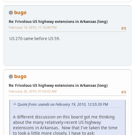
bugo
Re: Frivolous US highway extensions in Arkansas (long)
February 19, 2010, 11:16:00 PM
#8
US 270 came before US 59.
bugo
Re: Frivolous US highway extensions in Arkansas (long)
February 20, 2010, 01:04:02 AM
#9
Quote from: usends on February 19, 2010, 12:55:39 PM
A different discussion on this board got me thinking
about the many relatively-recent US highway
extensions in Arkansas. Now that I've taken the time
to look a little more closely, I have to ask: