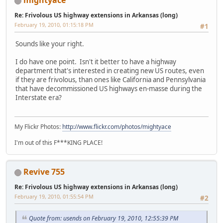
mightyace
Re: Frivolous US highway extensions in Arkansas (long)
February 19, 2010, 01:15:18 PM
#1
Sounds like your right.
I do have one point. Isn't it better to have a highway
department that's interested in creating new US routes, even
if they are frivolous, than ones like California and Pennsylvania
that have decommissioned US highways en-masse during the
Interstate era?
My Flickr Photos:
http://www.flickr.com/photos/mightyace
I'm out of this F***KING PLACE!
Revive 755
Re: Frivolous US highway extensions in Arkansas (long)
February 19, 2010, 01:55:54 PM
#2
Quote from: usends on February 19, 2010, 12:55:39 PM