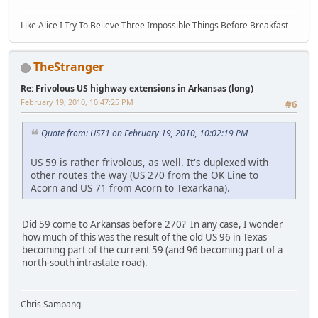
Like Alice I Try To Believe Three Impossible Things Before Breakfast
TheStranger
Re: Frivolous US highway extensions in Arkansas (long)
February 19, 2010, 10:47:25 PM
#6
Quote from: US71 on February 19, 2010, 10:02:19 PM
US 59 is rather frivolous, as well. It's duplexed with
other routes the way (US 270 from the OK Line to
Acorn and US 71 from Acorn to Texarkana).
Did 59 come to Arkansas before 270? In any case, I wonder
how much of this was the result of the old US 96 in Texas
becoming part of the current 59 (and 96 becoming part of a
north-south intrastate road).
Chris Sampang