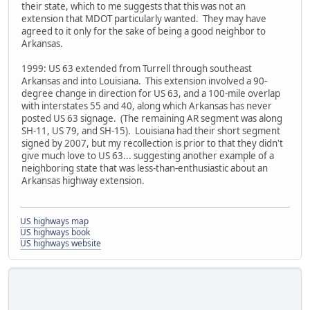
their state, which to me suggests that this was not an
extension that MDOT particularly wanted. They may have
agreed to it only for the sake of being a good neighbor to
Arkansas.
1999: US 63 extended from Turrell through southeast
Arkansas and into Louisiana. This extension involved a 90-
degree change in direction for US 63, and a 100-mile overlap
with interstates 55 and 40, along which Arkansas has never
posted US 63 signage. (The remaining AR segment was along
SH-11, US 79, and SH-15). Louisiana had their short segment
signed by 2007, but my recollection is prior to that they didn't
give much love to US 63... suggesting another example of a
neighboring state that was less-than-enthusiastic about an
Arkansas highway extension.
US highways map
US highways book
US highways website