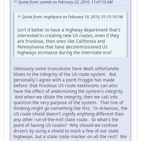
Quote from: usends on February 22, 2010, 11:47:16 AM
Quote from: mightyace on February 19, 2010, 01:15:18 PM
Isn't it better to have a highway department that's
interested in creating new US routes, even if they
are frivolous, than ones like California and
Pennsylvania that have decommissioned US
highways en-masse during the Interstate era?
Obviously some truncations have dealt unfortunate
blows to the integrity of the US route system. But
personally I agree with a point Froggie has made
before: that frivolous US route extensions can also
have the effect of undermining the system's integrity.
And when we dilute the integrity, then we call into
question the very purpose of the system. That line of
thinking might go something like this: "In Arkansas, the
US route shield doesn't signify anything different than
any other run-of-the-mill state route. So what's the
point of having US routes? Why should we confuse
drivers by using a shield to mark a few of our state
highways, but a state route marker on all the rest? We