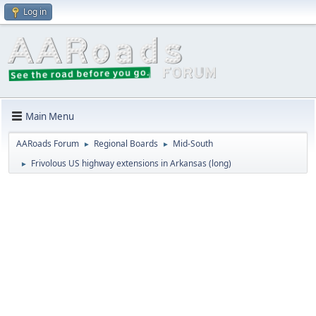
Log in
Main Menu
AARoads Forum
Regional Boards
Mid-South
►
►
Frivolous US highway extensions in Arkansas (long)
►