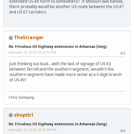
extended US 49 north to somewhere? If Missouri was Kansas,
there probably would be another US route between the US 61
and US 67 corridors.
TheStranger
Re: Frivolous US highway extensions in Arkansas (long)
February 19, 2010, 03:19:53 PM
#3
Just thinking out loud...with the lack of signage of US 63
between Terrell and the southern segment, wouldn't the
southern segment have made more sense as a 3-digit branch
of US 49?
Chris Sampang
shoptb1
Re: Frivolous US highway extensions in Arkansas (long)
February 19, 2010, 07:26:20 PM
#4