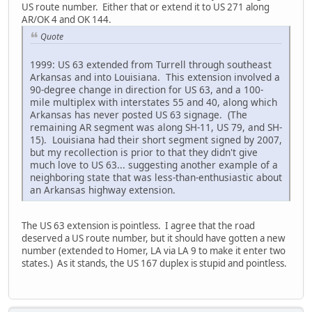
US route number. Either that or extend it to US 271 along
AR/OK 4 and OK 144.
Quote
1999: US 63 extended from Turrell through southeast
Arkansas and into Louisiana. This extension involved a
90-degree change in direction for US 63, and a 100-
mile multiplex with interstates 55 and 40, along which
Arkansas has never posted US 63 signage. (The
remaining AR segment was along SH-11, US 79, and SH-
15). Louisiana had their short segment signed by 2007,
but my recollection is prior to that they didn't give
much love to US 63... suggesting another example of a
neighboring state that was less-than-enthusiastic about
an Arkansas highway extension.
The US 63 extension is pointless. I agree that the road
deserved a US route number, but it should have gotten a new
number (extended to Homer, LA via LA 9 to make it enter two
states.) As it stands, the US 167 duplex is stupid and pointless.