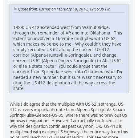
Quote from: usends on February 19, 2010, 12:55:39 PM
1989: US 412 extended west from Walnut Ridge,
through the remainder of AR and into Oklahoma. This
extension involved a 166-mile multiplex with US 62,
which makes no sense to me. Why couldn't they have
simply rerouted US 62 along the current US 412
corridor (Alpena-Huntsville-Springdale), and change
current US 62 (Alpena-Rogers-Springdale) to Alt. US 62,
or else a state route? You could argue that the
corridor from Springdale west into Oklahoma would've
needed a new number, but it sure wasn't necessary to
drag the US 412 designation all the way across the
state.
While I do agree that the multiplex with US-62 is strange, US-
412 is a very important route from Alpena-Springdale-Siloam
Springs-Tulsa-Glencoe-US-35, where there was no previous US
highway designation. However, I am actually confused as to
why the designation continues past Guymon, OK. US-412 is
multiplexed with existing US highways the entire way from this
point until reaching I-25 in New Mexico. This seems more