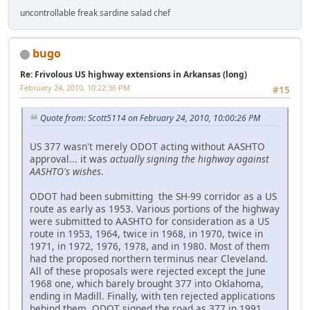
uncontrollable freak sardine salad chef
bugo
Re: Frivolous US highway extensions in Arkansas (long)
February 24, 2010, 10:22:36 PM
#15
Quote from: Scott5114 on February 24, 2010, 10:00:26 PM
US 377 wasn't merely ODOT acting without AASHTO
approval... it was
actually signing the highway against
AASHTO's wishes
.
ODOT had been submitting the SH-99 corridor as a US
route as early as 1953. Various portions of the highway
were submitted to AASHTO for consideration as a US
route in 1953, 1964, twice in 1968, in 1970, twice in
1971, in 1972, 1976, 1978, and in 1980. Most of them
had the proposed northern terminus near Cleveland.
All of these proposals were rejected except the June
1968 one, which barely brought 377 into Oklahoma,
ending in Madill. Finally, with ten rejected applications
behind them, ODOT signed the road as 377 in 1991.