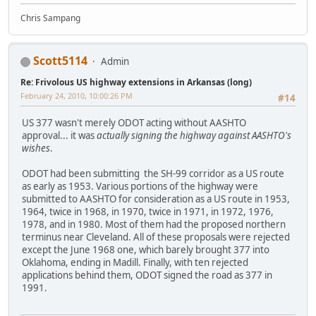
Chris Sampang
Scott5114
Admin
Re: Frivolous US highway extensions in Arkansas (long)
February 24, 2010, 10:00:26 PM
#14
US 377 wasn't merely ODOT acting without AASHTO
approval... it was
actually signing the highway against AASHTO's
wishes
.
ODOT had been submitting the SH-99 corridor as a US route
as early as 1953. Various portions of the highway were
submitted to AASHTO for consideration as a US route in 1953,
1964, twice in 1968, in 1970, twice in 1971, in 1972, 1976,
1978, and in 1980. Most of them had the proposed northern
terminus near Cleveland. All of these proposals were rejected
except the June 1968 one, which barely brought 377 into
Oklahoma, ending in Madill. Finally, with ten rejected
applications behind them, ODOT signed the road as 377 in
1991.