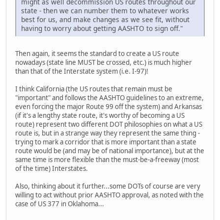
might as well decommission US routes throughout our
state - then we can number them to whatever works
best for us, and make changes as we see fit, without
having to worry about getting AASHTO to sign off."
Then again, it seems the standard to create a US route
nowadays (state line MUST be crossed, etc.) is much higher
than that of the Interstate system (i.e. I-97)!
I think California (the US routes that remain must be
"important" and follows the AASHTO guidelines to an extreme,
even forcing the major Route 99 off the system) and Arkansas
(if it's a lengthy state route, it's worthy of becoming a US
route) represent two different DOT philosophies on what a US
route is, but in a strange way they represent the same thing -
trying to mark a corridor that is more important than a state
route would be (and may be of national importance), but at the
same time is more flexible than the must-be-a-freeway (most
of the time) Interstates.
Also, thinking about it further...some DOTs of course are very
willing to act without prior AASHTO approval, as noted with the
case of US 377 in Oklahoma...