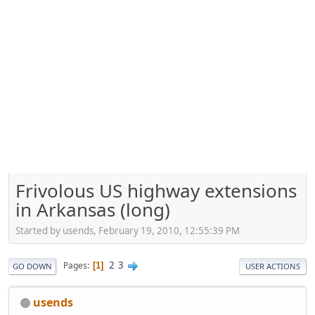
Frivolous US highway extensions
in Arkansas (long)
Started by usends, February 19, 2010, 12:55:39 PM
2
3
Pages
1
GO DOWN
USER ACTIONS
usends