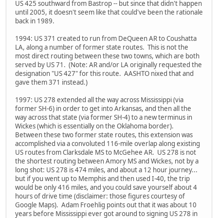
US 425 southward from Bastrop -- but since that didn't happen
until 2005, it doesn't seem like that could've been the rationale
back in 1989.
1994: US 371 created to run from DeQueen AR to Coushatta
LA, along a number of former state routes. This is not the
most direct routing between these two towns, which are both
served by US 71. (Note: AR and/or LA originally requested the
designation "US 427" for this route. AASHTO nixed that and
gave them 371 instead.)
1997: US 278 extended all the way across Mississippi (via
former SH-6) in order to get into Arkansas, and then all the
way across that state (via former SH-4) to a new terminus in
Wickes (which is essentially on the Oklahoma border).
Between these two former state routes, this extension was
accomplished via a convoluted 116-mile overlap along existing
US routes from Clarksdale MS to McGehee AR. US 278 is not
the shortest routing between Amory MS and Wickes, not by a
long shot: US 278 is 474 miles, and about a 12 hour journey...
but if you went up to Memphis and then used I-40, the trip
would be only 416 miles, and you could save yourself about 4
hours of drive time (disclaimer: those figures courtesy of
Google Maps). Adam Froehlig points out that it was about 10
years before Mississippi ever got around to signing US 278 in