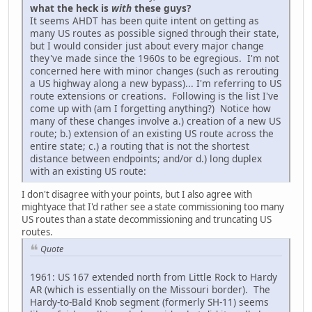
what the heck is
with
these guys?
It seems AHDT has been quite intent on getting as
many US routes as possible signed through their state,
but I would consider just about every major change
they've made since the 1960s to be egregious. I'm not
concerned here with minor changes (such as rerouting
a US highway along a new bypass)... I'm referring to US
route extensions or creations. Following is the list I've
come up with (am I forgetting anything?) Notice how
many of these changes involve a.) creation of a new US
route; b.) extension of an existing US route across the
entire state; c.) a routing that is not the shortest
distance between endpoints; and/or d.) long duplex
with an existing US route:
I don't disagree with your points, but I also agree with
mightyace that I'd rather see a state commissioning too many
US routes than a state decommissioning and truncating US
routes.
Quote
1961: US 167 extended north from Little Rock to Hardy
AR (which is essentially on the Missouri border). The
Hardy-to-Bald Knob segment (formerly SH-11) seems