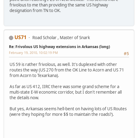
frivolous to me than providing the same US highway
designation from TN to OK.
US71
Road Scholar , Master of Snark
Re: Frivolous US highway extensions in Arkansas (long)
February 19, 2010, 10:02:19 PM
#5
US 59 is rather frivolous, as well. It's duplexed with other
routes the way (US 270 from the OK Line to Acorn and US 71
from Acorn to Texarkana).
As far as US 412, IIRC there was some grand scheme for a
multi-state E-W economic corridor, but I don't remember all
the details now.
But yes, Arkansas seems hell-bent on having lots of US Routes
(were they hoping for more $$ to maintain the roads?).