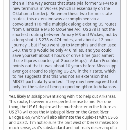
then all the way across that state (via former SH-4) to a
new terminus in Wickes (which is essentially on the
Oklahoma border). Between these two former state
routes, this extension was accomplished via a
convoluted 116-mile multiplex along existing US routes
from Clarksdale MS to McGehee AR. US 278 is not the
shortest routing between Amory MS and Wickes, not by
a long shot: US 278 is 474 miles, and about a 12 hour
journey... but if you went up to Memphis and then used
I-40, the trip would be only 416 miles, and you could
save yourself about 4 hours of drive time (disclaimer:
those figures courtesy of Google Maps). Adam Froehlig
points out that it was about 10 years before Mississippi
ever got around to signing US 278 in their state, which
to me suggests that this was not an extension that
MDOT particularly wanted. They may have agreed to it
only for the sake of being a good neighbor to Arkansas.
Yes, likely Mississippi went along with it to help out Arkansas.
This route, however makes perfect sense to me. For one
thing, the US 61 duplex will be much shorter in the future as
US 278 will cross the Mississippi River on the Great River
Bridge (I-69) which will also eliminate the duplexes with US 65
and US 82. I'm not so sure the part west of Dierks makes too
much sense, as it's substandard and not really deserving of a