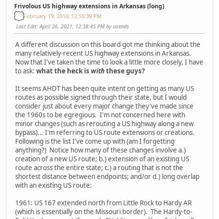
Frivolous US highway extensions in Arkansas (long)
February 19, 2010, 12:55:39 PM
Last Edit
: April 26, 2021, 12:38:45 PM by usends
A different discussion on this board got me thinking about the
many relatively-recent US highway extensions in Arkansas.
Now that I've taken the time to look a little more closely, I have
to ask:
what the heck is
with
these guys?
It seems AHDT has been quite intent on getting as many US
routes as possible signed through their state, but I would
consider just about every major change they've made since
the 1960s to be egregious. I'm not concerned here with
minor changes (such as rerouting a US highway along a new
bypass)... I'm referring to US route extensions or creations.
Following is the list I've come up with (am I forgetting
anything?) Notice how many of these changes involve a.)
creation of a new US route; b.) extension of an existing US
route across the entire state; c.) a routing that is not the
shortest distance between endpoints; and/or d.) long overlap
with an existing US route:
1961: US 167 extended north from Little Rock to Hardy AR
(which is essentially on the Missouri border). The Hardy-to-