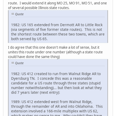
route. I would extend it along MO 25, MO 91, MO 51, and one
of several possible Illinois state routes.
Quote
1982: US 165 extended from Dermott AR to Little Rock
(via segments of five former state routes). This is not
the shortest route between these two towns, which are
both served by US 65.
I do agree that this one doesn't make a lot of sense, but it
unites this route under one number (although a state route
could have done the same thing)
Quote
1982: US 412 created to run from Walnut Ridge AR to
Dyersburg TN. I concede this was a reasonable
candidate for a US route through three states (stupid
number notwithstanding)... but then look at what they
did 7 years later (next entry):
1989: US 412 extended west from Walnut Ridge,
through the remainder of AR and into Oklahoma. This
extension involved a 166-mile multiplex with US 62,
which makes no sense to me. Why couldn't they have