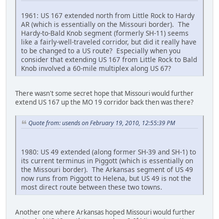
1961: US 167 extended north from Little Rock to Hardy
AR (which is essentially on the Missouri border). The
Hardy-to-Bald Knob segment (formerly SH-11) seems
like a fairly-well-traveled corridor, but did it really have
to be changed to a US route? Especially when you
consider that extending US 167 from Little Rock to Bald
Knob involved a 60-mile multiplex along US 67?
There wasn't some secret hope that Missouri would further
extend US 167 up the MO 19 corridor back then was there?
Quote from: usends on February 19, 2010, 12:55:39 PM
1980: US 49 extended (along former SH-39 and SH-1) to
its current terminus in Piggott (which is essentially on
the Missouri border). The Arkansas segment of US 49
now runs from Piggott to Helena, but US 49 is not the
most direct route between these two towns.
Another one where Arkansas hoped Missouri would further