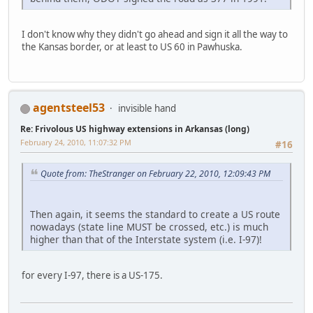
I don't know why they didn't go ahead and sign it all the way to
the Kansas border, or at least to US 60 in Pawhuska.
agentsteel53
invisible hand
Re: Frivolous US highway extensions in Arkansas (long)
February 24, 2010, 11:07:32 PM
#16
Quote from: TheStranger on February 22, 2010, 12:09:43 PM
Then again, it seems the standard to create a US route
nowadays (state line MUST be crossed, etc.) is much
higher than that of the Interstate system (i.e. I-97)!
for every I-97, there is a US-175.