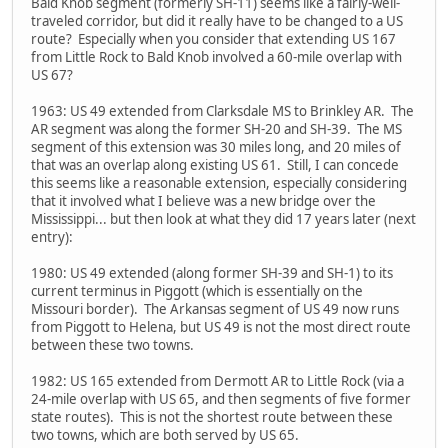
Bald Knob segment (formerly SH-11) seems like a fairly-well-
traveled corridor, but did it really have to be changed to a US
route? Especially when you consider that extending US 167
from Little Rock to Bald Knob involved a 60-mile overlap with
US 67?
1963: US 49 extended from Clarksdale MS to Brinkley AR. The
AR segment was along the former SH-20 and SH-39. The MS
segment of this extension was 30 miles long, and 20 miles of
that was an overlap along existing US 61. Still, I can concede
this seems like a reasonable extension, especially considering
that it involved what I believe was a new bridge over the
Mississippi... but then look at what they did 17 years later (next
entry):
1980: US 49 extended (along former SH-39 and SH-1) to its
current terminus in Piggott (which is essentially on the
Missouri border). The Arkansas segment of US 49 now runs
from Piggott to Helena, but US 49 is not the most direct route
between these two towns.
1982: US 165 extended from Dermott AR to Little Rock (via a
24-mile overlap with US 65, and then segments of five former
state routes). This is not the shortest route between these
two towns, which are both served by US 65.