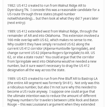
1982: US 412 created to run from Walnut Ridge AR to
Dyersburg TN. I concede this was a reasonable candidate for a
US route through three states (stupid number
notwithstanding)... but then look at what they did 7 years later
(next entry):
1989: US 412 extended west from Walnut Ridge, through the
remainder of AR and into Oklahoma. This extension involved a
166-mile overlap with US 62, which makes no sense to me.
Why couldn't they have simply rerouted US 62 along the
current US 412 corridor (Alpena-Huntsville-Springdale), and
change current US 62 (Alpena-Rogers-Springdale) to Alt. US
62, or else a state route? You could argue that the corridor
from Springdale west into Oklahoma would've needed a new
number, but it sure wasn't necessary to drag the US 412
designation all the way across the state.
1989: US 425 created to run from Pine Bluff AR to Bastrop LA
(the entire AR segment was formerly SH-81). Not only was this
a ridiculous number, but also I'm not sure why this needed to
become a US route anyway. I suppose one could argue that
the ultimate intention was to reduce the amount of different
highway numbers for travelers between Little Rock and Baton
Rouge -- this was Louisiana's argument when they extended