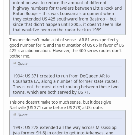
intention was to reduce the amount of different
highway numbers for travelers between Little Rock and
Baton Rouge -- this was Louisiana's argument when
they extended US 425 southward from Bastrop -- but
since that didn't happen until 2005, it doesn't seem like
that would've been on the radar back in 1989.
This one doesn't make a lot of sense. AR 81 was a perfectly
good number for it, and the truncation of US 65 in favor of US
425 is an abomination. However, the 400 series routes don't
bother me.
Quote
1994: US 371 created to run from DeQueen AR to
Coushatta LA, along a number of former state routes.
This is not the most direct routing between these two
towns, which are both served by US 71.
This one doesn't make too much sense, but it does give
Nashville (US 371 came before US 278) a US route.
Quote
1997: US 278 extended all the way across Mississippi
(via former SH-6) in order to get into Arkansas, and