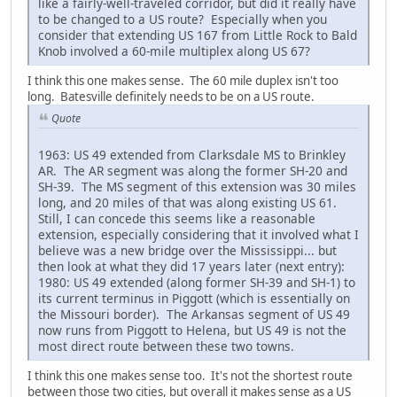
like a fairly-well-traveled corridor, but did it really have
to be changed to a US route? Especially when you
consider that extending US 167 from Little Rock to Bald
Knob involved a 60-mile multiplex along US 67?
I think this one makes sense. The 60 mile duplex isn't too
long. Batesville definitely needs to be on a US route.
Quote
1963: US 49 extended from Clarksdale MS to Brinkley
AR. The AR segment was along the former SH-20 and
SH-39. The MS segment of this extension was 30 miles
long, and 20 miles of that was along existing US 61.
Still, I can concede this seems like a reasonable
extension, especially considering that it involved what I
believe was a new bridge over the Mississippi... but
then look at what they did 17 years later (next entry):
1980: US 49 extended (along former SH-39 and SH-1) to
its current terminus in Piggott (which is essentially on
the Missouri border). The Arkansas segment of US 49
now runs from Piggott to Helena, but US 49 is not the
most direct route between these two towns.
I think this one makes sense too. It's not the shortest route
between those two cities, but overall it makes sense as a US