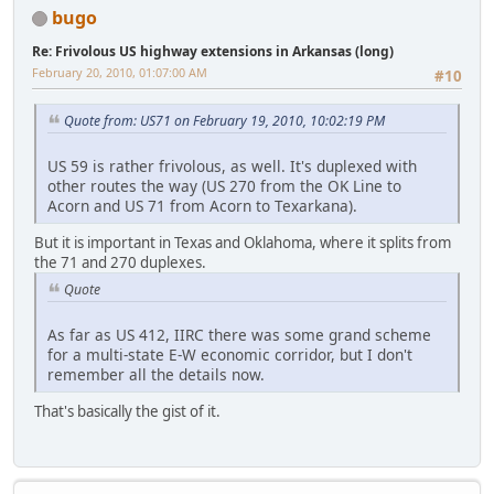
bugo
Re: Frivolous US highway extensions in Arkansas (long)
February 20, 2010, 01:07:00 AM
#10
Quote from: US71 on February 19, 2010, 10:02:19 PM
US 59 is rather frivolous, as well. It's duplexed with
other routes the way (US 270 from the OK Line to
Acorn and US 71 from Acorn to Texarkana).
But it is important in Texas and Oklahoma, where it splits from
the 71 and 270 duplexes.
Quote
As far as US 412, IIRC there was some grand scheme
for a multi-state E-W economic corridor, but I don't
remember all the details now.
That's basically the gist of it.