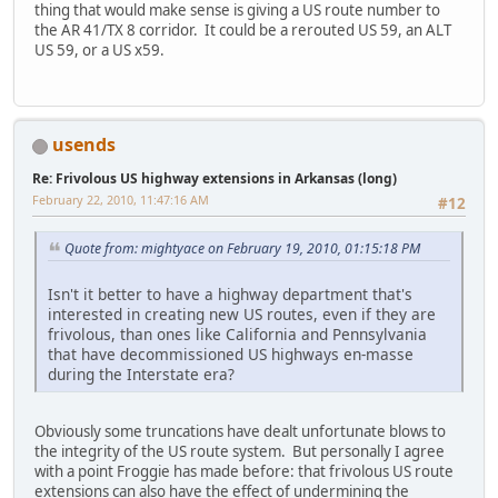
thing that would make sense is giving a US route number to
the AR 41/TX 8 corridor. It could be a rerouted US 59, an ALT
US 59, or a US x59.
usends
Re: Frivolous US highway extensions in Arkansas (long)
February 22, 2010, 11:47:16 AM
#12
Quote from: mightyace on February 19, 2010, 01:15:18 PM
Isn't it better to have a highway department that's
interested in creating new US routes, even if they are
frivolous, than ones like California and Pennsylvania
that have decommissioned US highways en-masse
during the Interstate era?
Obviously some truncations have dealt unfortunate blows to
the integrity of the US route system. But personally I agree
with a point Froggie has made before: that frivolous US route
extensions can also have the effect of undermining the