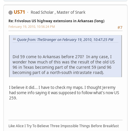
US71
Road Scholar , Master of Snark
Re: Frivolous US highway extensions in Arkansas (long)
February 19, 2010, 10:56:24 PM
#7
Quote from: TheStranger on February 19, 2010, 10:47:25 PM
Did 59 come to Arkansas before 270? In any case, I
wonder how much of this was the result of the old US
96 in Texas becoming part of the current 59 (and 96
becoming part of a north-south intrastate road).
I believe it did... I have to check my maps. I thought Jeremy
had some info saying it was supposed to follow what's now US
259.
Like Alice I Try To Believe Three Impossible Things Before Breakfast