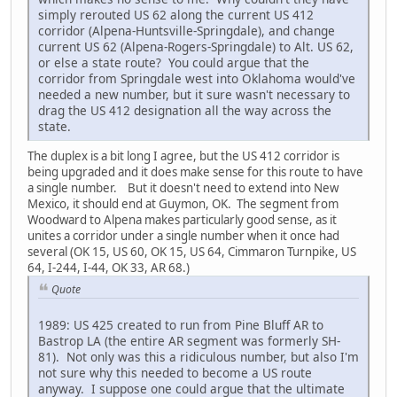
simply rerouted US 62 along the current US 412
corridor (Alpena-Huntsville-Springdale), and change
current US 62 (Alpena-Rogers-Springdale) to Alt. US 62,
or else a state route? You could argue that the
corridor from Springdale west into Oklahoma would've
needed a new number, but it sure wasn't necessary to
drag the US 412 designation all the way across the
state.
The duplex is a bit long I agree, but the US 412 corridor is
being upgraded and it does make sense for this route to have
a single number. But it doesn't need to extend into New
Mexico, it should end at Guymon, OK. The segment from
Woodward to Alpena makes particularly good sense, as it
unites a corridor under a single number when it once had
several (OK 15, US 60, OK 15, US 64, Cimmaron Turnpike, US
64, I-244, I-44, OK 33, AR 68.)
Quote
1989: US 425 created to run from Pine Bluff AR to
Bastrop LA (the entire AR segment was formerly SH-
81). Not only was this a ridiculous number, but also I'm
not sure why this needed to become a US route
anyway. I suppose one could argue that the ultimate