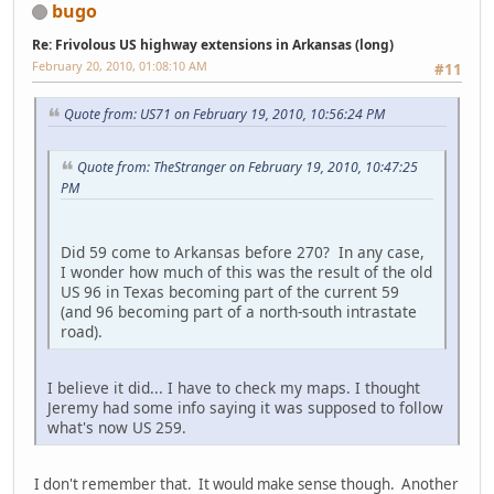
bugo
Re: Frivolous US highway extensions in Arkansas (long)
February 20, 2010, 01:08:10 AM
#11
Quote from: US71 on February 19, 2010, 10:56:24 PM
Quote from: TheStranger on February 19, 2010, 10:47:25
PM
Did 59 come to Arkansas before 270? In any case,
I wonder how much of this was the result of the old
US 96 in Texas becoming part of the current 59
(and 96 becoming part of a north-south intrastate
road).
I believe it did... I have to check my maps. I thought
Jeremy had some info saying it was supposed to follow
what's now US 259.
I don't remember that. It would make sense though. Another