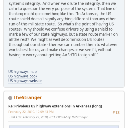
system's integrity. And when we dilute the integrity, then we
call into question the very purpose of the system. That line of
thinking might go something like this: "In Arkansas, the US
route shield doesn't signify anything different than any other
run-of-the-mill state route. So what's the point of having US
routes? Why should we confuse drivers by using a shield to
mark a few of our state highways, but a state route marker on
all the rest? We might as well decommission US routes
throughout our state - then we can number them to whatever
works best for us, and make changes as we see fit, without
having to worry about getting AASHTO to sign off."
US highways map
US highways book
US highways website
TheStranger
Re: Frivolous US highway extensions in Arkansas (long)
February 22, 2010, 12:09:43 PM
#13
Last Edit
: February 22, 2010, 01:19:00 PM by TheStranger