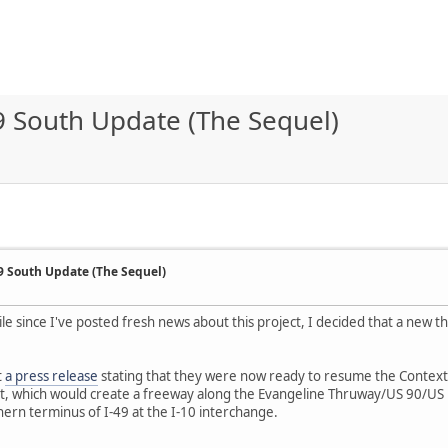
9 South Update (The Sequel)
49 South Update (The Sequel)
hile since I've posted fresh news about this project, I decided that a new
t
a press release
stating that they were now ready to resume the Context 
t, which would create a freeway along the Evangeline Thruway/US 90/US 1
hern terminus of I-49 at the I-10 interchange.