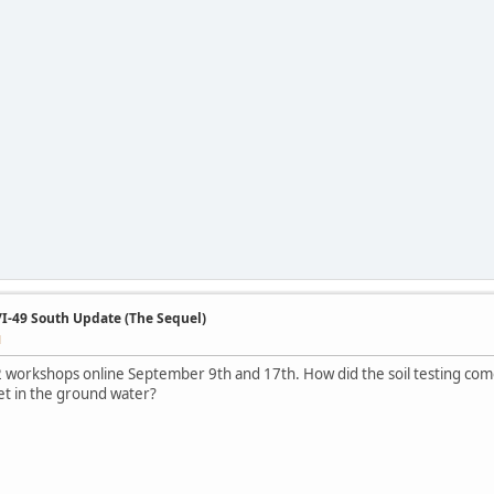
/I-49 South Update (The Sequel)
M
 workshops online September 9th and 17th. How did the soil testing come o
et in the ground water?