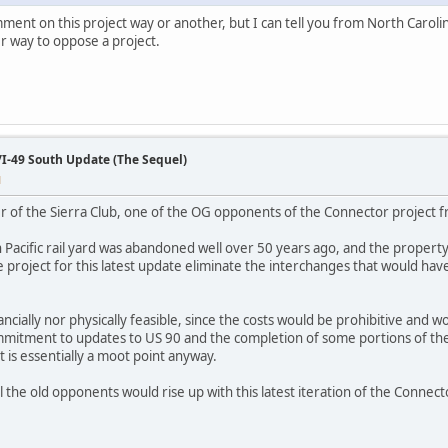
omment on this project way or another, but I can tell you from North Caroli
r way to oppose a project.
/I-49 South Update (The Sequel)
M
r of the Sierra Club, one of the OG opponents of the Connector project 
Pacific rail yard was abandoned well over 50 years ago, and the property 
e project for this latest update eliminate the interchanges that would ha
ncially nor physically feasible, since the costs would be prohibitive and wo
mitment to updates to US 90 and the completion of some portions of the
 is essentially a moot point anyway.
all the old opponents would rise up with this latest iteration of the Conn