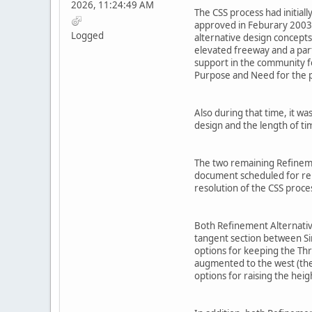
2026, 11:24:49 AM
The CSS process had initial
approved in Feburary 2003 
Logged
alternative design concepts
elevated freeway and a part
support in the community fo
Purpose and Need for the p
Also during that time, it w
design and the length of t
The two remaining Refinemen
document scheduled for relea
resolution of the CSS proc
Both Refinement Alternative
tangent section between Sim
options for keeping the Th
augmented to the west (the
options for raising the hei