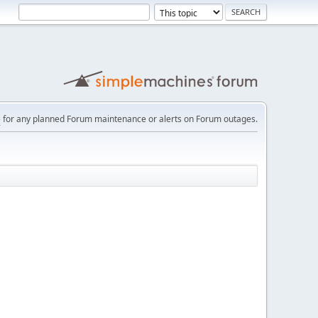
e
for any planned Forum maintenance or alerts on Forum outages.