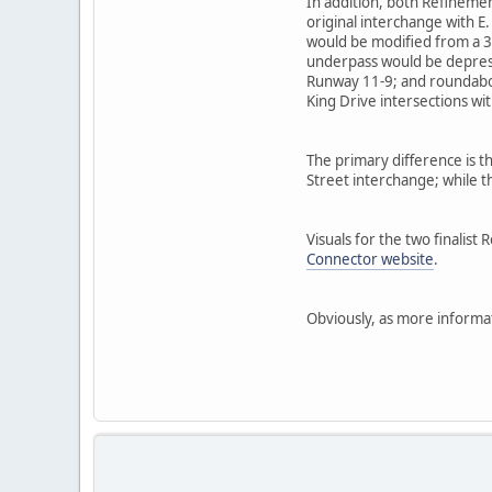
In addition, both Refinemen
original interchange with 
would be modified from a 3-l
underpass would be depresse
Runway 11-9; and roundabou
King Drive intersections w
The primary difference is t
Street interchange; while 
Visuals for the two finalist
Connector website
.
Obviously, as more informat