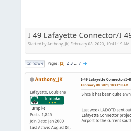
I-49 Lafayette Connector/I-4
Started by Anthony_JK, February 08, 2020, 10:41:19 AM
2
3
...
7
Pages
1
GO DOWN
Anthony_JK
I-49 Lafayette Connector/I-
February 08, 2020, 10:41:19 AM
Lafayette, Louisiana
Since it has been quite a w
Turnpike
Last week LADOTD sent ou
Posts: 1,845
Lafayette Connector projec
Airport to the current sout
Join Date: Jan 2009
Last Active: August 06,