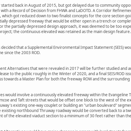
ly started back in August of 2015, but got delayed due to community opposi
with a Record of Decision from FHWA and LaDOTD. A Corridor Refinement 
, which got reduced down to two finalist concepts for the core section go
ially depressed freeway that would be either open in a trench or complet
r the partially depressed design approach, it was deemed to be too expe
roject; the continuous elevated was retained as the main design feature.
as decided that a Supplemental Environmental Impact Statement (SEIS) wo
ime since the 2003 ROD.
t Alternatives that were revealed in 2017 will be further studied and ana
se to the public roughly in the Winter of 2020, and a final SEIS/ROD issue
ess towards a Master Plan for both the freeway ROW and the surroundin
s would involve a continuously elevated freeway within the Evangeline Th
coe and Taft streets that would be offset one block to the west of the ex
ruway's existing one-way couplet or building an "urban boulevard" se
 existing northbound Thruway roadway would be converted back to a two-w
ght of the elevated viaduct section to a minimum of 30 feet rather than th