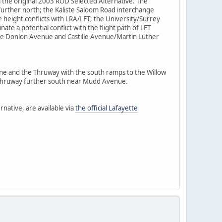
m the original 2003 ROD Selected Alternative. The
further north; the Kaliste Saloom Road interchange
te height conflicts with LRA/LFT; the University/Surrey
e a potential conflict with the flight path of LFT
he Donlon Avenue and Castille Avenue/Martin Luther
ine and the Thruway with the south ramps to the Willow
e Thruway further south near Mudd Avenue.
rnative, are available via
the official Lafayette