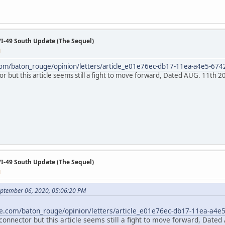
/I-49 South Update (The Sequel)
M
com/baton_rouge/opinion/letters/article_e01e76ec-db17-11ea-a4e5-67
or but this article seems still a fight to move forward, Dated AUG. 11th 2
/I-49 South Update (The Sequel)
M
ptember 06, 2020, 05:06:20 PM
e.com/baton_rouge/opinion/letters/article_e01e76ec-db17-11ea-a4e
connector but this article seems still a fight to move forward, Dated