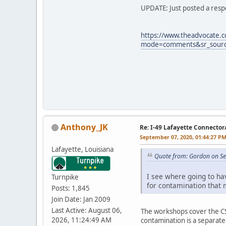
UPDATE: Just posted a respo
https://www.theadvocate.
mode=comments&sr_source
Anthony_JK
Re: I-49 Lafayette Connector
September 07, 2020, 01:44:27 P
Lafayette, Louisiana
Quote from: Gordon on Se
I see where going to ha
Turnpike
for contamination that 
Posts: 1,845
Join Date: Jan 2009
Last Active: August 06,
The workshops cover the CSS
2026, 11:24:49 AM
contamination is a separat