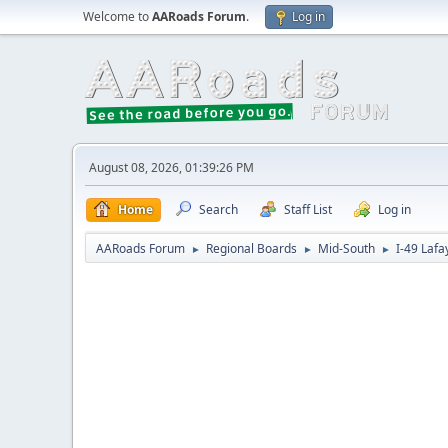
Welcome to
AARoads Forum
.
Log in
August 08, 2026, 01:39:26 PM
Home
Search
Staff List
Log in
AARoads Forum
Regional Boards
Mid-South
I-49 Lafa
►
►
►