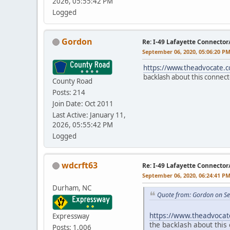
2026, 05:55:42 PM
Logged
Gordon
Re: I-49 Lafayette Connector
September 06, 2020, 05:06:20 P
https://www.theadvocate.
backlash about this connect
County Road
Posts: 214
Join Date: Oct 2011
Last Active: January 11,
2026, 05:55:42 PM
Logged
wdcrft63
Re: I-49 Lafayette Connector
September 06, 2020, 06:24:41 P
Durham, NC
Quote from: Gordon on Se
https://www.theadvocat
Expressway
the backlash about this 
Posts: 1,006