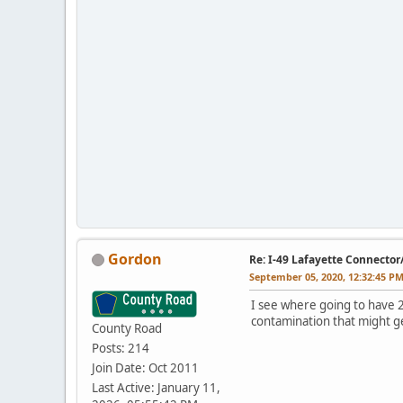
Gordon
Re: I-49 Lafayette Connector
September 05, 2020, 12:32:45 P
I see where going to have 2
contamination that might g
County Road
Posts: 214
Join Date: Oct 2011
Last Active: January 11,