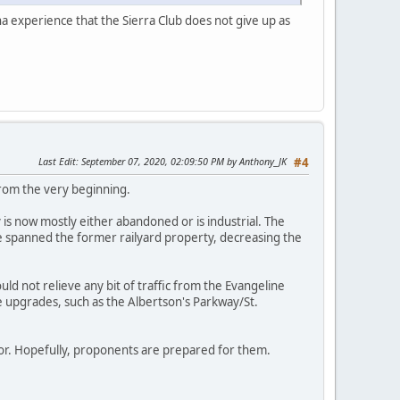
na experience that the Sierra Club does not give up as
Last Edit
: September 07, 2020, 02:09:50 PM by Anthony_JK
#4
from the very beginning.
is now mostly either abandoned or is industrial. The
ve spanned the former railyard property, decreasing the
uld not relieve any bit of traffic from the Evangeline
 upgrades, such as the Albertson's Parkway/St.
ector. Hopefully, proponents are prepared for them.