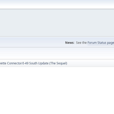
News:
See the
Forum Status pag
yette Connector/I-49 South Update (The Sequel)