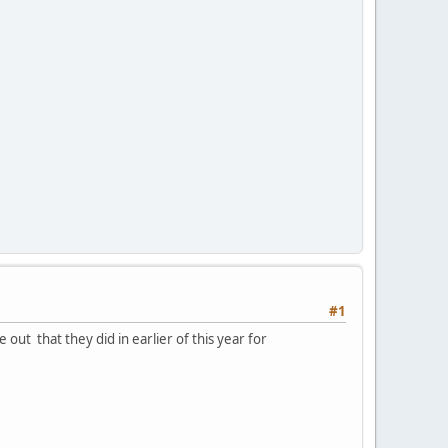
#1
ut that they did in earlier of this year for