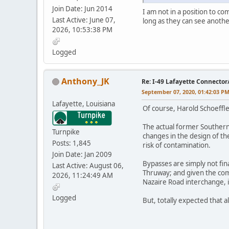
Join Date: Jun 2014
I am not in a position to c
Last Active: June 07,
long as they can see anothe
2026, 10:53:38 PM
Logged
Anthony_JK
Re: I-49 Lafayette Connector
September 07, 2020, 01:42:03 P
Lafayette, Louisiana
Of course, Harold Schoeffle
The actual former Southern 
Turnpike
changes in the design of th
Posts: 1,845
risk of contamination.
Join Date: Jan 2009
Bypasses are simply not fina
Last Active: August 06,
Thruway; and given the com
2026, 11:24:49 AM
Nazaire Road interchange, it
Logged
But, totally expected that 