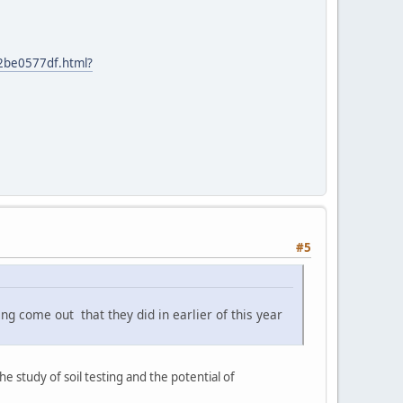
42be0577df.html?
#5
g come out that they did in earlier of this year
 study of soil testing and the potential of