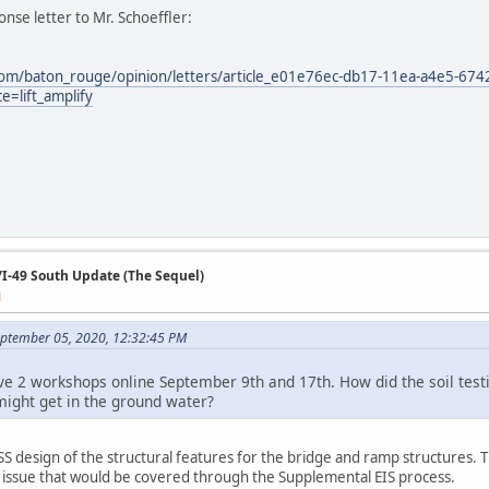
nse letter to Mr. Schoeffler:
com/baton_rouge/opinion/letters/article_e01e76ec-db17-11ea-a4e5-67
=lift_amplify
/I-49 South Update (The Sequel)
M
ptember 05, 2020, 12:32:45 PM
ve 2 workshops online September 9th and 17th. How did the soil testin
might get in the ground water?
 design of the structural features for the bridge and ramp structures. The
e issue that would be covered through the Supplemental EIS process.