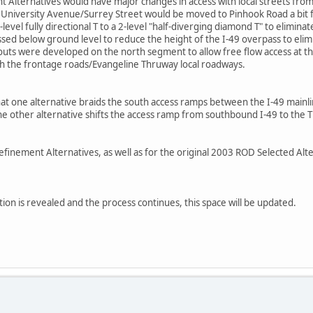
t Alternatives would have major changes in access with local streets fro
E. University Avenue/Surrey Street would be moved to Pinhook Road a bit 
evel fully directional T to a 2-level "half-diverging diamond T" to elimina
d below ground level to reduce the height of the I-49 overpass to eliminat
ts were developed on the north segment to allow free flow access at t
ith the frontage roads/Evangeline Thruway local roadways.
hat one alternative braids the south access ramps between the I-49 mainl
the other alternative shifts the access ramp from southbound I-49 to th
 Refinement Alternatives, as well as for the original 2003 ROD Selected Alte
ion is revealed and the process continues, this space will be updated.