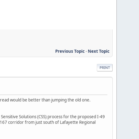
Previous Topic
-
Next Topic
PRINT
 thread would be better than jumping the old one.
Sensitive Solutions (CSS) process for the proposed I-49
67 corridor from just south of Lafayette Regional