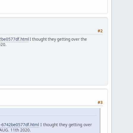
#2
42be0577df.html
I thought they getting over the
020.
#3
5-6742be0577df.html
I thought they getting over
 AUG. 11th 2020.