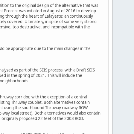
tion to the original design of the alternative that was
Process was initiated in August of 2016 to develop
ing through the heart of Lafayette: an continuously
ely covered. Ultimately, in spite of some very strong
nsive, too destructive, and incompatible with the
uld be appropriate due to the main changes in the
lyzed as part of the SEIS process, with a Draft SEIS
d in the spring of 2021. This will include the
g neighborhoods.
ruway corridor, with the exception of a central
isting Thruway couplet. Both alternatives contain
gment using the southbound Thruway roadway ROW
ay local street). Both alternatives would also contain
e originally proposed 22 feet of the 2003 ROD.