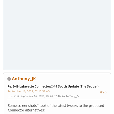
Anthony_JK
Re: I-49 Lafayette Connector/I-49 South Update (The Sequel)
September 16, 2021, 02:12:37 AM
#26
Last Edit
: September 16, 2021, 02:20:37 AM by Anthony_JK
Some screenshots I took of the latest tweaks to the proposed
Connector alternatives: