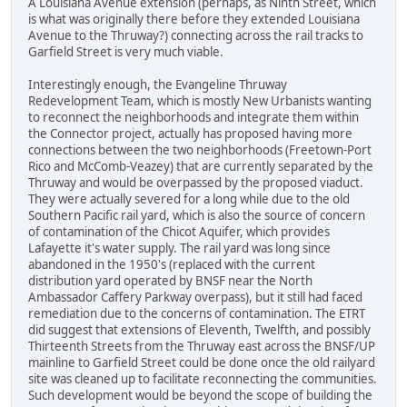
A Louisiana Avenue extension (perhaps, as Ninth Street, which
is what was originally there before they extended Louisiana
Avenue to the Thruway?) connecting across the rail tracks to
Garfield Street is very much viable.
Interestingly enough, the Evangeline Thruway
Redevelopment Team, which is mostly New Urbanists wanting
to reconnect the neighborhoods and integrate them within
the Connector project, actually has proposed having more
connections between the two neighborhoods (Freetown-Port
Rico and McComb-Veazey) that are currently separated by the
Thruway and would be overpassed by the proposed viaduct.
They were actually severed for a long while due to the old
Southern Pacific rail yard, which is also the source of concern
of contamination of the Chicot Aquifer, which provides
Lafayette it's water supply. The rail yard was long since
abandoned in the 1950's (replaced with the current
distribution yard operated by BNSF near the North
Ambassador Caffery Parkway overpass), but it still had faced
remediation due to the concerns of contamination. The ETRT
did suggest that extensions of Eleventh, Twelfth, and possibly
Thirteenth Streets from the Thruway east across the BNSF/UP
mainline to Garfield Street could be done once the old railyard
site was cleaned up to facilitate reconnecting the communities.
Such development would be beyond the scope of building the