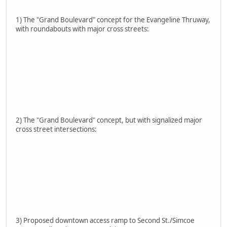
1) The "Grand Boulevard" concept for the Evangeline Thruway,
with roundabouts with major cross streets:
2) The "Grand Boulevard" concept, but with signalized major
cross street intersections:
3) Proposed downtown access ramp to Second St./Simcoe