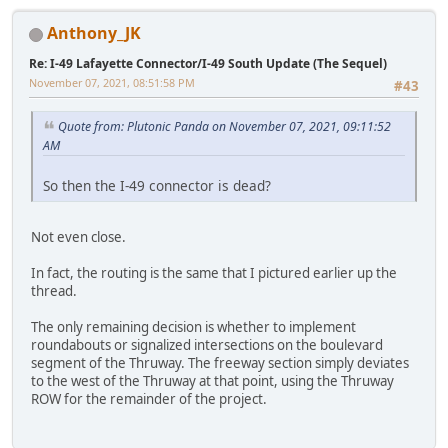
Anthony_JK
Re: I-49 Lafayette Connector/I-49 South Update (The Sequel)
November 07, 2021, 08:51:58 PM
#43
Quote from: Plutonic Panda on November 07, 2021, 09:11:52
AM
So then the I-49 connector is dead?
Not even close.
In fact, the routing is the same that I pictured earlier up the
thread.
The only remaining decision is whether to implement
roundabouts or signalized intersections on the boulevard
segment of the Thruway. The freeway section simply deviates
to the west of the Thruway at that point, using the Thruway
ROW for the remainder of the project.