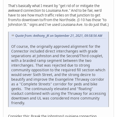
That's basically what I meant by "get rid of or mitigate the
awkward connection to Louisiana Ave." And to be fair, we'd
have to see how much traffic relies on that junction to get
from/to downtown to/from the Northside. (I-10 has those "to
Johnston St." signs and I've used Louisiana Ave. to do just that.)
Quote from: Anthony_JK on September 21, 2021, 09:58:56 AM
Of course, the originally approved alignment for the
Connector included direct interchanges with grade
separations at Johnston and the Second/Third couplet,
with a braided ramp segment between the two
interchanges. That was rejected due to strong
community opposition to the required fill section which
would sever Sixth Street, and the strong desire to
beautify and improve the Evangeline Thruway corridor
as a "Complete Streets" corridor for peds and bike
geeks. The continuously elevated and "floating"
viaduct combined with using the Thruway for accessing
downtown and UL was considered more community
friendly.
Consider this: Break the Johnston/Louisiana connection,