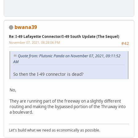
bwana39
Re: I-49 Lafayette Connector/I-49 South Update (The Sequel)
November 07, 2021, 08:28:06 PM
#42
Quote from: Plutonic Panda on November 07, 2021, 09:11:52
AM
So then the I-49 connector is dead?
No,
They are running part of the freeway on a slightly different
routing and making the bypassed portion of the Thruway into
a boulevard.
Let's build what we need as economically as possible.