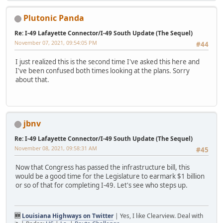
Plutonic Panda
Re: I-49 Lafayette Connector/I-49 South Update (The Sequel)
November 07, 2021, 09:54:05 PM
#44
I just realized this is the second time I've asked this here and
I've been confused both times looking at the plans. Sorry
about that.
jbnv
Re: I-49 Lafayette Connector/I-49 South Update (The Sequel)
November 08, 2021, 09:58:31 AM
#45
Now that Congress has passed the infrastructure bill, this
would be a good time for the Legislature to earmark $1 billion
or so of that for completing I-49. Let's see who steps up.
🆕
Louisiana Highways on Twitter
| Yes, I like Clearview. Deal with