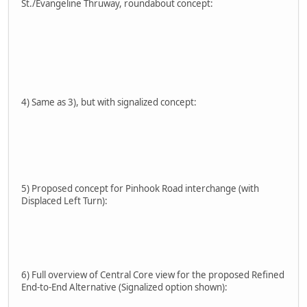
St./Evangeline Thruway, roundabout concept:
4) Same as 3), but with signalized concept:
5) Proposed concept for Pinhook Road interchange (with
Displaced Left Turn):
6) Full overview of Central Core view for the proposed Refined
End-to-End Alternative (Signalized option shown):