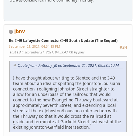
jbnv
Re: I-49 Lafayette Connector/I-49 South Update (The Sequel)
September 21, 2021, 04:34:15 PM
#34
Last Edit
: September 21, 2021, 04:39:43 PM by jbnv
Quote from: Anthony_JK on September 21, 2021, 09:58:56 AM
I have thought about writing to Stantec and the I-49
team about an idea of splitting the Johnston/Louisiana
connection, realigning Johnston Street straighter to
allow for an underpass of the railroad that would
connect to the new Evangeline Thruway boulevard at
approximately Seventh Street, and extending a local
street at the ex-Johnston/Louisiana intersection with
the Thruway so that it would cross the railroad at
grade and terminate at Garfield Street just west of the
existing Johnston-Garfield intersection.