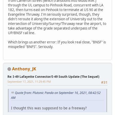
from Cameron Street (which transitions into Mudd Ave.)
through the UL campus to Pinhook Road, concurrent with LA
182, then turns east on Pinhook to terminate at US 90 at the
Evangeline Thruway. I'm seriously surprised, though, they
didn't reroute it along the extension of University out to the
intersection of University/Surrey/Thruway near the airport, to
take advantage of the grade separated underpass of the
UP/BNSF rail line.
Which brings us another error: If you look real close, "BNSF" is
misspelled "BNFS". Seriously.
Anthony_JK
Re: I-49 Lafayette Connector/I-49 South Update (The Sequel)
September 17, 2021, 11:29:45 PM
#31
Quote from: Plutonic Panda on September 16, 2021, 08:42:52
AM
I thought this was supposed to be a freeway?