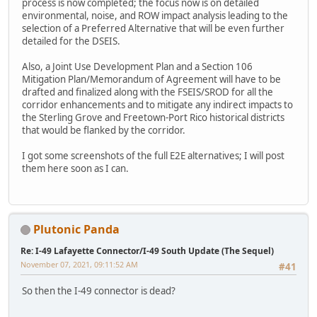
process is now completed; the focus now is on detailed
environmental, noise, and ROW impact analysis leading to the
selection of a Preferred Alternative that will be even further
detailed for the DSEIS.
Also, a Joint Use Development Plan and a Section 106
Mitigation Plan/Memorandum of Agreement will have to be
drafted and finalized along with the FSEIS/SROD for all the
corridor enhancements and to mitigate any indirect impacts to
the Sterling Grove and Freetown-Port Rico historical districts
that would be flanked by the corridor.
I got some screenshots of the full E2E alternatives; I will post
them here soon as I can.
Plutonic Panda
Re: I-49 Lafayette Connector/I-49 South Update (The Sequel)
November 07, 2021, 09:11:52 AM
#41
So then the I-49 connector is dead?