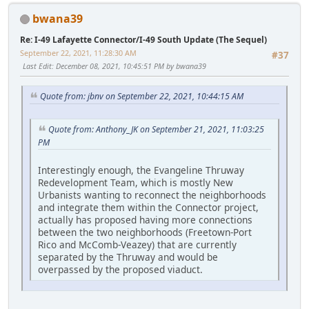
bwana39
Re: I-49 Lafayette Connector/I-49 South Update (The Sequel)
September 22, 2021, 11:28:30 AM
#37
Last Edit
: December 08, 2021, 10:45:51 PM by bwana39
Quote from: jbnv on September 22, 2021, 10:44:15 AM
Quote from: Anthony_JK on September 21, 2021, 11:03:25
PM
Interestingly enough, the Evangeline Thruway
Redevelopment Team, which is mostly New
Urbanists wanting to reconnect the neighborhoods
and integrate them within the Connector project,
actually has proposed having more connections
between the two neighborhoods (Freetown-Port
Rico and McComb-Veazey) that are currently
separated by the Thruway and would be
overpassed by the proposed viaduct.