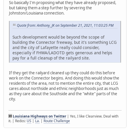
So basically I'm proposing what they have already proposed,
but taking them a step further by severing the
Johnston/Louisiana connection.
Quote from: Anthony_JK on September 21, 2021, 11:03:25 PM
Such development would be beyond the scope of
building the Connector freeway, but it's something LCG
and the city of Lafayette really could consider,
especially if FHWA/LADOTD gets generous and helps
pay for a full cleanup of the railyard site.
If they get the railyard cleaned up they could do this before
work on the Connector begins. And doing this would show the
residents of the area, not to mention the entire city, that LCG
cares about northside and ethnic neighborhoods just as much
as they care about the Southside and the "white" parts of the
city.
🆕
Louisiana Highways on Twitter
| Yes, I like Clearview. Deal with
it. | Redos:
US
|
La.
|
Route Challenge