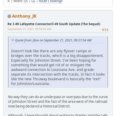
it. | Redos:
US
|
La.
|
Route Challenge
Anthony_JK
Re: I-49 Lafayette Connector/I-49 South Update (The Sequel)
September 21, 2021, 09:58:56 AM
#33
Quote from: jbnv on September 21, 2021, 09:31:54 AM
Doesn't look like there are any flyover ramps or
bridges over the tracks, which is a big disappointment.
Especially for Johnston Street. I've been hoping for
something that would get rid of or mitigate the
awkward connection to Louisiana Ave. and grade-
separate its intersection with the tracks. In fact it looks
like the new Thruway boulevard is basically the "exit"
for Johnston/Louisiana.
No way they can do an underpass or overpass due to the curve
of Johnston Street and the fact of the area west of the railroad
now being declared a Historical District.
Although, I have thought about writing to Stantec and the I-49