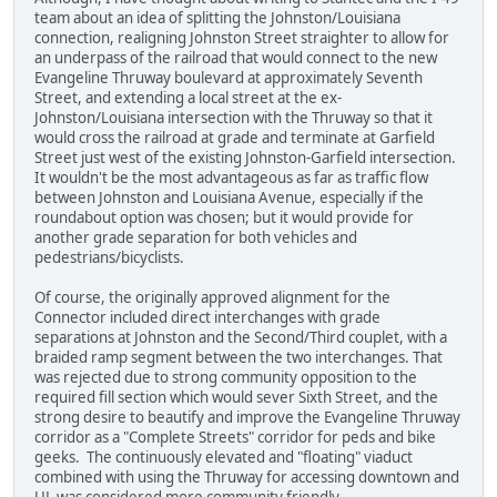
team about an idea of splitting the Johnston/Louisiana
connection, realigning Johnston Street straighter to allow for
an underpass of the railroad that would connect to the new
Evangeline Thruway boulevard at approximately Seventh
Street, and extending a local street at the ex-
Johnston/Louisiana intersection with the Thruway so that it
would cross the railroad at grade and terminate at Garfield
Street just west of the existing Johnston-Garfield intersection.
It wouldn't be the most advantageous as far as traffic flow
between Johnston and Louisiana Avenue, especially if the
roundabout option was chosen; but it would provide for
another grade separation for both vehicles and
pedestrians/bicyclists.
Of course, the originally approved alignment for the
Connector included direct interchanges with grade
separations at Johnston and the Second/Third couplet, with a
braided ramp segment between the two interchanges. That
was rejected due to strong community opposition to the
required fill section which would sever Sixth Street, and the
strong desire to beautify and improve the Evangeline Thruway
corridor as a "Complete Streets" corridor for peds and bike
geeks. The continuously elevated and "floating" viaduct
combined with using the Thruway for accessing downtown and
UL was considered more community friendly.