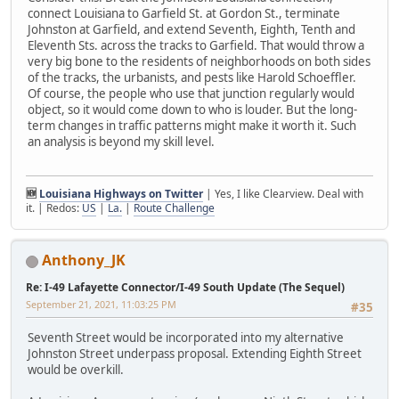
connect Louisiana to Garfield St. at Gordon St., terminate
Johnston at Garfield, and extend Seventh, Eighth, Tenth and
Eleventh Sts. across the tracks to Garfield. That would throw a
very big bone to the residents of neighborhoods on both sides
of the tracks, the urbanists, and pests like Harold Schoeffler.
Of course, the people who use that junction regularly would
object, so it would come down to who is louder. But the long-
term changes in traffic patterns might make it worth it. Such
an analysis is beyond my skill level.
🆕
Louisiana Highways on Twitter
| Yes, I like Clearview. Deal with
it. | Redos:
US
|
La.
|
Route Challenge
Anthony_JK
Re: I-49 Lafayette Connector/I-49 South Update (The Sequel)
September 21, 2021, 11:03:25 PM
#35
Seventh Street would be incorporated into my alternative
Johnston Street underpass proposal. Extending Eighth Street
would be overkill.