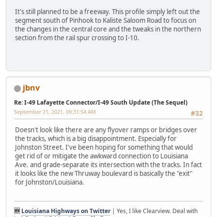
It's still planned to be a freeway. This profile simply left out the
segment south of Pinhook to Kaliste Saloom Road to focus on
the changes in the central core and the tweaks in the northern
section from the rail spur crossing to I-10.
jbnv
Re: I-49 Lafayette Connector/I-49 South Update (The Sequel)
September 21, 2021, 09:31:54 AM
#32
Doesn't look like there are any flyover ramps or bridges over
the tracks, which is a big disappointment. Especially for
Johnston Street. I've been hoping for something that would
get rid of or mitigate the awkward connection to Louisiana
Ave. and grade-separate its intersection with the tracks. In fact
it looks like the new Thruway boulevard is basically the "exit"
for Johnston/Louisiana.
🆕
Louisiana Highways on Twitter
| Yes, I like Clearview. Deal with