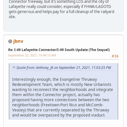
Connector freeway, but it's something LCG and the city of
Lafayette really could consider, especially if FHWA/LADOTD
gets generous and helps pay for a full cleanup of the railyard
site.
jbnv
Re: I-49 Lafayette Connector/I-49 South Update (The Sequel)
September 22, 2021, 10:44:15 AM
#36
Quote from: Anthony_JK on September 21, 2021, 11:03:25 PM
Interestingly enough, the Evangeline Thruway
Redevelopment Team, which is mostly New Urbanists
wanting to reconnect the neighborhoods and integrate
them within the Connector project, actually has
proposed having more connections between the two
neighborhoods (Freetown-Port Rico and McComb-
Veazey) that are currently separated by the Thruway
and would be overpassed by the proposed viaduct.