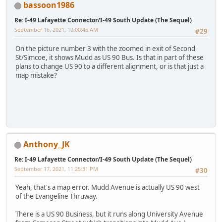
bassoon1986
Re: I-49 Lafayette Connector/I-49 South Update (The Sequel)
September 16, 2021, 10:00:45 AM
#29
On the picture number 3 with the zoomed in exit of Second
St/Simcoe, it shows Mudd as US 90 Bus. Is that in part of these
plans to change US 90 to a different alignment, or is that just a
map mistake?
iPhone
Anthony_JK
Re: I-49 Lafayette Connector/I-49 South Update (The Sequel)
September 17, 2021, 11:25:31 PM
#30
Yeah, that's a map error. Mudd Avenue is actually US 90 west
of the Evangeline Thruway.
There is a US 90 Business, but it runs along University Avenue