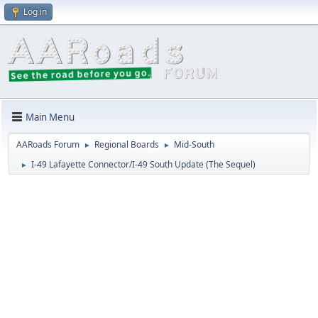
Log in
Main Menu
AARoads Forum
Regional Boards
Mid-South
►
►
I-49 Lafayette Connector/I-49 South Update (The Sequel)
►