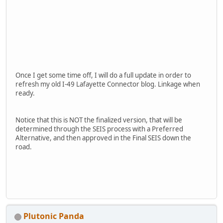
Once I get some time off, I will do a full update in order to
refresh my old I-49 Lafayette Connector blog. Linkage when
ready.
Notice that this is NOT the finalized version, that will be
determined through the SEIS process with a Preferred
Alternative, and then approved in the Final SEIS down the
road.
Plutonic Panda