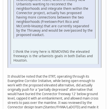
Urbanists wanting to reconnect the
neighborhoods and integrate them within the
Connector project, actually has proposed
having more connections between the two
neighborhoods (Freetown-Port Rico and
McComb-Veazey) that are currently separated
by the Thruway and would be overpassed by the
proposed viaduct.
I think the irony here is REMOVING the elevated
freeways is the urbanists goals in both Dallas and
Houston.
It should be noted that the ETRT, operating through its
Evangeline Corridor Initiative, while being open enough to
work with the proposed elevated alternative, did actually
originally push for a "partially depressed" alternative that
would have buried the Connector freeway 12' below ground
level, capped it with an embankment, and allowed main cross
streets to pass over the mainline. It was reviewed by the
Connector design team (Stantec/FHWA/LaDOTD) and made it