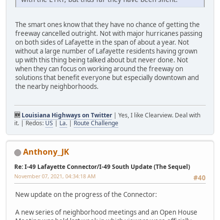
The smart ones know that they have no chance of getting the
freeway cancelled outright. Not with major hurricanes passing
on both sides of Lafayette in the span of about a year. Not
without a large number of Lafayette residents having grown
up with this thing being talked about but never done. Not
when they can focus on working around the freeway on
solutions that benefit everyone but especially downtown and
the nearby neighborhoods.
🆕
Louisiana Highways on Twitter
| Yes, I like Clearview. Deal with
it. | Redos:
US
|
La.
|
Route Challenge
Anthony_JK
Re: I-49 Lafayette Connector/I-49 South Update (The Sequel)
November 07, 2021, 04:34:18 AM
#40
New update on the progress of the Connector:
A new series of neighborhood meetings and an Open House