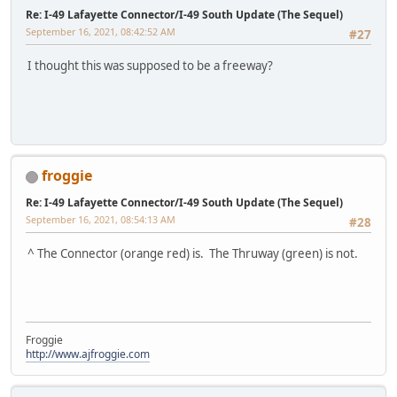
Re: I-49 Lafayette Connector/I-49 South Update (The Sequel)
September 16, 2021, 08:42:52 AM
#27
I thought this was supposed to be a freeway?
froggie
Re: I-49 Lafayette Connector/I-49 South Update (The Sequel)
September 16, 2021, 08:54:13 AM
#28
^ The Connector (orange red) is. The Thruway (green) is not.
Froggie
http://www.ajfroggie.com