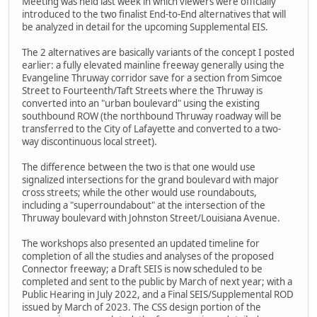
Meeting was held last week in which viewers were officially
introduced to the two finalist End-to-End alternatives that will
be analyzed in detail for the upcoming Supplemental EIS.
The 2 alternatives are basically variants of the concept I posted
earlier: a fully elevated mainline freeway generally using the
Evangeline Thruway corridor save for a section from Simcoe
Street to Fourteenth/Taft Streets where the Thruway is
converted into an "urban boulevard" using the existing
southbound ROW (the northbound Thruway roadway will be
transferred to the City of Lafayette and converted to a two-
way discontinuous local street).
The difference between the two is that one would use
signalized intersections for the grand boulevard with major
cross streets; while the other would use roundabouts,
including a "superroundabout" at the intersection of the
Thruway boulevard with Johnston Street/Louisiana Avenue.
The workshops also presented an updated timeline for
completion of all the studies and analyses of the proposed
Connector freeway; a Draft SEIS is now scheduled to be
completed and sent to the public by March of next year; with a
Public Hearing in July 2022, and a Final SEIS/Supplemental ROD
issued by March of 2023. The CSS design portion of the