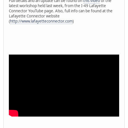
Full details and an update can be found on
this video
of the
latest workshop held last week, from the I-49 Lafayette
Connector YouTube page. Also, full info can be found at the
Lafayette Connector website
(
http://www.lafayetteconnector.com
)