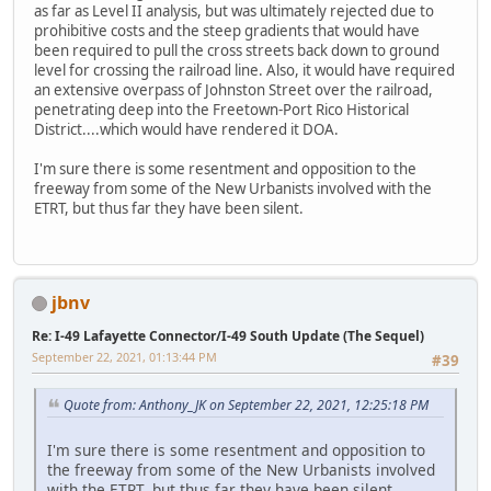
as far as Level II analysis, but was ultimately rejected due to
prohibitive costs and the steep gradients that would have
been required to pull the cross streets back down to ground
level for crossing the railroad line. Also, it would have required
an extensive overpass of Johnston Street over the railroad,
penetrating deep into the Freetown-Port Rico Historical
District....which would have rendered it DOA.
I'm sure there is some resentment and opposition to the
freeway from some of the New Urbanists involved with the
ETRT, but thus far they have been silent.
jbnv
Re: I-49 Lafayette Connector/I-49 South Update (The Sequel)
September 22, 2021, 01:13:44 PM
#39
Quote from: Anthony_JK on September 22, 2021, 12:25:18 PM
I'm sure there is some resentment and opposition to
the freeway from some of the New Urbanists involved
with the ETRT, but thus far they have been silent.