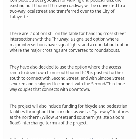
Complete Streets goodies for walking and pedestrians; the
existing northbound Thruway roadway will be converted to a
two-way local street and transferred over to the City of
Lafayette.
There are 2 options still on the table for handling cross street
intersections with the Thruway: a signalized option where
major intersections have signal lights; and a roundabout option
where the major crossings are converted to roundabouts.
They have also decided to use the option where the access
ramp to downtown from southbound I-49 is pushed further
south to connect with Second Street, and with Simcoe Street
severed and realigned to connect with the Second/Third one-
way couplet that connects with downtown.
The project will also include funding for bicycle and pedestrian
facilities throughout the corridor, as well as "gateway" features
at the northern (Willow Street) and southern (Kaliste Saloom
Road) interchange termini of the project.