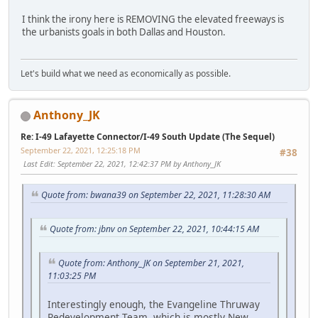
I think the irony here is REMOVING the elevated freeways is
the urbanists goals in both Dallas and Houston.
Let's build what we need as economically as possible.
Anthony_JK
Re: I-49 Lafayette Connector/I-49 South Update (The Sequel)
September 22, 2021, 12:25:18 PM
#38
Last Edit
: September 22, 2021, 12:42:37 PM by Anthony_JK
Quote from: bwana39 on September 22, 2021, 11:28:30 AM
Quote from: jbnv on September 22, 2021, 10:44:15 AM
Quote from: Anthony_JK on September 21, 2021,
11:03:25 PM
Interestingly enough, the Evangeline Thruway
Redevelopment Team, which is mostly New