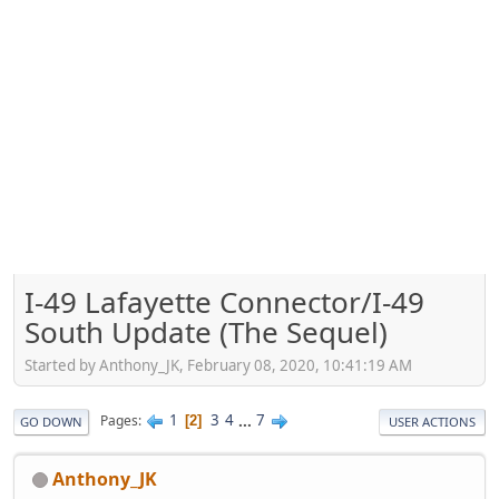
I-49 Lafayette Connector/I-49
South Update (The Sequel)
Started by Anthony_JK, February 08, 2020, 10:41:19 AM
1
3
4
...
7
Pages
2
GO DOWN
USER ACTIONS
Anthony_JK