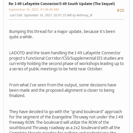
Re: I-49 Lafayette Connector/I-49 South Update (The Sequel)
September 16, 2021, 01:46:45 AM
#25
Last Edit
: September 16, 2021, 02:01:33 AM by Anthony_JK
Bumping this thread for a major update, because it's been
quite a while.
LADOTD and the team handling the I-49 Lafayette Connector
project's Functional Corridor/CSS/Supplemental EIS studies are
currently holding the second phase of workshops leading up to
a series of public meetings to be held near October.
From what I've seen from the output, some decisions have
been made and the proposed alignment is closer to being
finalized.
They have decided to go with the "grand boulevard" approach
for the segment of the Evangeline Thruway not under the I-49
freeway ROW. The boulevard will utilize the ROW of the
southbound Thruway roadway as a 2x2 boulevard with all the