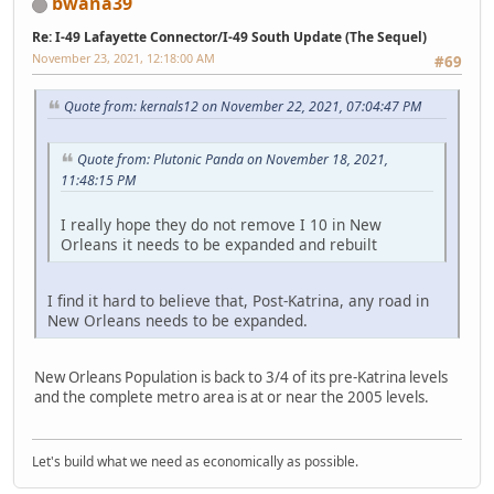
bwana39
Re: I-49 Lafayette Connector/I-49 South Update (The Sequel)
November 23, 2021, 12:18:00 AM
#69
Quote from: kernals12 on November 22, 2021, 07:04:47 PM
Quote from: Plutonic Panda on November 18, 2021,
11:48:15 PM
I really hope they do not remove I 10 in New
Orleans it needs to be expanded and rebuilt
I find it hard to believe that, Post-Katrina, any road in
New Orleans needs to be expanded.
New Orleans Population is back to 3/4 of its pre-Katrina levels
and the complete metro area is at or near the 2005 levels.
Let's build what we need as economically as possible.