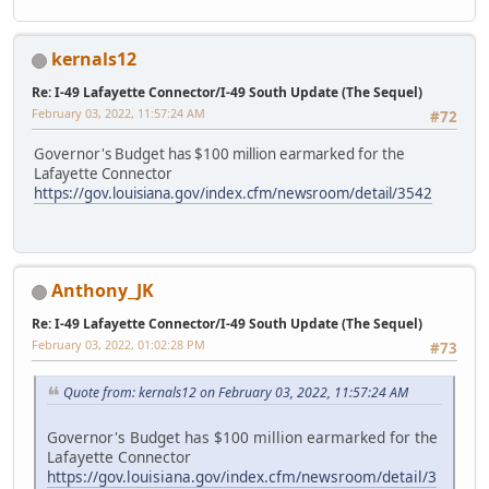
kernals12
Re: I-49 Lafayette Connector/I-49 South Update (The Sequel)
February 03, 2022, 11:57:24 AM
#72
Governor's Budget has $100 million earmarked for the
Lafayette Connector
https://gov.louisiana.gov/index.cfm/newsroom/detail/3542
Anthony_JK
Re: I-49 Lafayette Connector/I-49 South Update (The Sequel)
February 03, 2022, 01:02:28 PM
#73
Quote from: kernals12 on February 03, 2022, 11:57:24 AM
Governor's Budget has $100 million earmarked for the
Lafayette Connector
https://gov.louisiana.gov/index.cfm/newsroom/detail/3