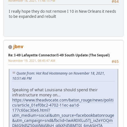
November 18, 2021, 11:48:15 PM
#64
I really hope they do not remove I 10 in New Orleans it needs
to be expanded and rebuilt
jbnv
Re: I-49 Lafayette Connector/I-49 South Update (The Sequel)
November 19, 2021, 08:45:47 AM
#65
Quote from: Hot Rod Hootenanny on November 18, 2021,
10:51:46 PM
Speaking of what Louisiana should spend their
infrastructure money on...
https://www.theadvocate.com/baton_rouge/news/politi
cs/article_01ef0bc2-4702-11ec-aa1d-
177c60ac30e6.html?
utm_medium=social&utm_source=facebookbatonrouge
&utm_campaign=snd&fbclid=IwAR0XlLu5TJ_ixZeYOQm
DktG9dSZ50qVMgSRsH_qtkXFd5BMT0I_6mASjHTA