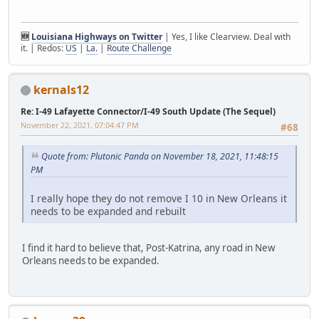
🆕
Louisiana Highways on Twitter
| Yes, I like Clearview. Deal with
it. | Redos:
US
|
La.
|
Route Challenge
kernals12
Re: I-49 Lafayette Connector/I-49 South Update (The Sequel)
November 22, 2021, 07:04:47 PM
#68
Quote from: Plutonic Panda on November 18, 2021, 11:48:15
PM
I really hope they do not remove I 10 in New Orleans it
needs to be expanded and rebuilt
I find it hard to believe that, Post-Katrina, any road in New
Orleans needs to be expanded.