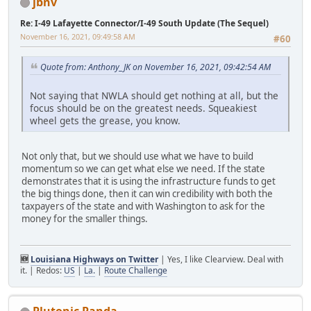
jbnv
Re: I-49 Lafayette Connector/I-49 South Update (The Sequel)
November 16, 2021, 09:49:58 AM
#60
Quote from: Anthony_JK on November 16, 2021, 09:42:54 AM
Not saying that NWLA should get nothing at all, but the
focus should be on the greatest needs. Squeakiest
wheel gets the grease, you know.
Not only that, but we should use what we have to build
momentum so we can get what else we need. If the state
demonstrates that it is using the infrastructure funds to get
the big things done, then it can win credibility with both the
taxpayers of the state and with Washington to ask for the
money for the smaller things.
🆕
Louisiana Highways on Twitter
| Yes, I like Clearview. Deal with
it. | Redos:
US
|
La.
|
Route Challenge