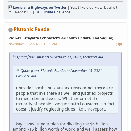
🆕
Louisiana Highways on Twitter
| Yes, I like Clearview. Deal with
it. | Redos:
US
|
La.
|
Route Challenge
Plutonic Panda
Re: I-49 Lafayette Connector/I-49 South Update (The Sequel)
November 15, 2021, 11:47:52 AM
#55
Quote from: jbnv on November 15, 2021, 09:05:59 AM
Quote from: Plutonic Panda on November 15, 2021,
04:53:26 AM
Consider north Louisiana as Texas or not there are
people that live there as well and justified projects
to meet demand exists. Whether or not the
majority of people living in south Louisiana is a fact
doesn't justify neglecting cities like Shreveport.
Okay. Show us your plan for dividing the $6 billion
among $15 billion worth of work, and we'll assess how