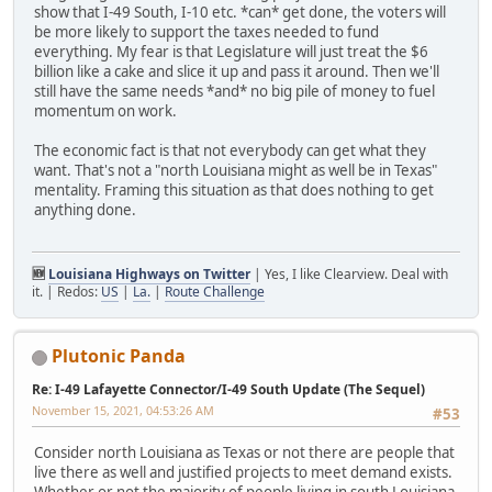
show that I-49 South, I-10 etc. *can* get done, the voters will
be more likely to support the taxes needed to fund
everything. My fear is that Legislature will just treat the $6
billion like a cake and slice it up and pass it around. Then we'll
still have the same needs *and* no big pile of money to fuel
momentum on work.
The economic fact is that not everybody can get what they
want. That's not a "north Louisiana might as well be in Texas"
mentality. Framing this situation as that does nothing to get
anything done.
🆕
Louisiana Highways on Twitter
| Yes, I like Clearview. Deal with
it. | Redos:
US
|
La.
|
Route Challenge
Plutonic Panda
Re: I-49 Lafayette Connector/I-49 South Update (The Sequel)
November 15, 2021, 04:53:26 AM
#53
Consider north Louisiana as Texas or not there are people that
live there as well and justified projects to meet demand exists.
Whether or not the majority of people living in south Louisiana