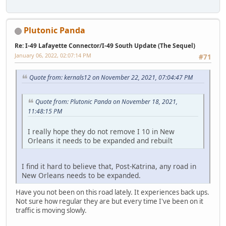
Plutonic Panda
Re: I-49 Lafayette Connector/I-49 South Update (The Sequel)
January 06, 2022, 02:07:14 PM
#71
Quote from: kernals12 on November 22, 2021, 07:04:47 PM
Quote from: Plutonic Panda on November 18, 2021,
11:48:15 PM
I really hope they do not remove I 10 in New
Orleans it needs to be expanded and rebuilt
I find it hard to believe that, Post-Katrina, any road in
New Orleans needs to be expanded.
Have you not been on this road lately. It experiences back ups.
Not sure how regular they are but every time I've been on it
traffic is moving slowly.