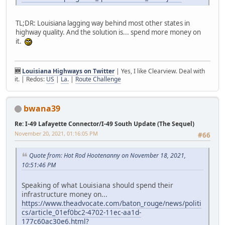
TL;DR: Louisiana lagging way behind most other states in
highway quality. And the solution is... spend more money on
it.
🆕
Louisiana Highways on Twitter
| Yes, I like Clearview. Deal with
it. | Redos:
US
|
La.
|
Route Challenge
bwana39
Re: I-49 Lafayette Connector/I-49 South Update (The Sequel)
November 20, 2021, 01:16:05 PM
#66
Quote from: Hot Rod Hootenanny on November 18, 2021,
10:51:46 PM
Speaking of what Louisiana should spend their
infrastructure money on...
https://www.theadvocate.com/baton_rouge/news/politi
cs/article_01ef0bc2-4702-11ec-aa1d-
177c60ac30e6.html?