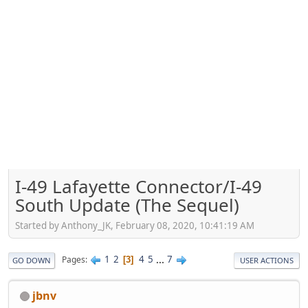
I-49 Lafayette Connector/I-49
South Update (The Sequel)
Started by Anthony_JK, February 08, 2020, 10:41:19 AM
1
2
4
5
...
7
Pages
3
GO DOWN
USER ACTIONS
jbnv