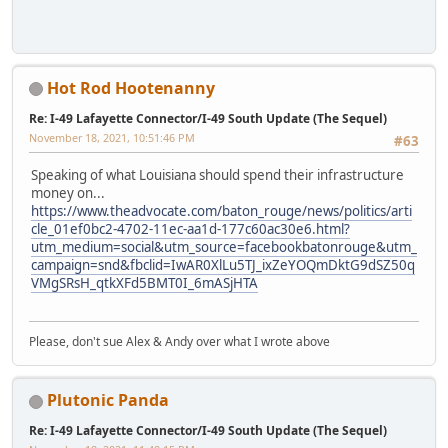
iPhone
Hot Rod Hootenanny
Re: I-49 Lafayette Connector/I-49 South Update (The Sequel)
November 18, 2021, 10:51:46 PM
#63
Speaking of what Louisiana should spend their infrastructure
money on...
https://www.theadvocate.com/baton_rouge/news/politics/arti
cle_01ef0bc2-4702-11ec-aa1d-177c60ac30e6.html?
utm_medium=social&utm_source=facebookbatonrouge&utm_
campaign=snd&fbclid=IwAR0XlLu5TJ_ixZeYOQmDktG9dSZ50q
VMgSRsH_qtkXFd5BMT0I_6mASjHTA
Please, don't sue Alex & Andy over what I wrote above
Plutonic Panda
Re: I-49 Lafayette Connector/I-49 South Update (The Sequel)