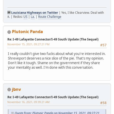
🆕
Louisiana Highways on Twitter
| Yes, I like Clearview. Deal with
it. | Redos:
US
|
La.
|
Route Challenge
Plutonic Panda
Re: I-49 Lafayette Connector/I-49 South Update (The Sequel)
November 15, 2021, 09:27:21 PM
#57
I really couldn't give two fucks about what you're interested in.
Shreveport deserves a nice slice of the pie. That's my opinion.
Don't like it tough. Shame on the government if they share
your mentality as well. I'm done with this conversation.
jbnv
Re: I-49 Lafayette Connector/I-49 South Update (The Sequel)
November 16, 2021, 09:39:21 AM
#58
Quote from: Plutonic Panda on November 15, 2021, 09:27:21