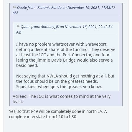
Quote from: Plutonic Panda on November 16, 2021, 11:48:17
AM
Quote from: Anthony_JK on November 16, 2021, 09:42:54
AM
I have no problem whatsoever with Shreveport
getting a decent share of the funding. They deserve
at least the ICC and the Port Connector, and four-
laning the Jimmie Davis Bridge would also serve a
basic need.
Not saying that NWLA should get nothing at all, but
the focus should be on the greatest needs.
Squeakiest wheel gets the grease, you know.
Agreed. The ICC is what comes to mind at the very
least.
Yes, so that I-49 will be completely done in north LA. A
complete interstate from I-10 to I-30.