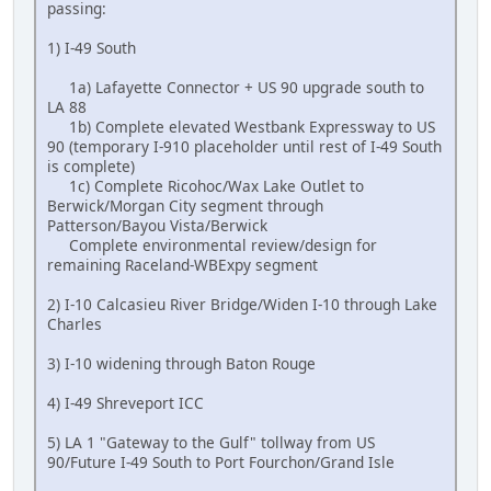
passing:
1) I-49 South
1a) Lafayette Connector + US 90 upgrade south to
LA 88
1b) Complete elevated Westbank Expressway to US
90 (temporary I-910 placeholder until rest of I-49 South
is complete)
1c) Complete Ricohoc/Wax Lake Outlet to
Berwick/Morgan City segment through
Patterson/Bayou Vista/Berwick
Complete environmental review/design for
remaining Raceland-WBExpy segment
2) I-10 Calcasieu River Bridge/Widen I-10 through Lake
Charles
3) I-10 widening through Baton Rouge
4) I-49 Shreveport ICC
5) LA 1 "Gateway to the Gulf" tollway from US
90/Future I-49 South to Port Fourchon/Grand Isle