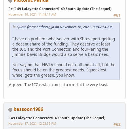
Plutonic Panda
Re: I-49 Lafayette Connector/I-49 South Update (The Sequel)
November 16, 2021, 11:48:17 AM
#61
Quote from: Anthony_JK on November 16, 2021, 09:42:54 AM
I have no problem whatsoever with Shreveport getting
a decent share of the funding. They deserve at least
the ICC and the Port Connector, and four-laning the
Jimmie Davis Bridge would also serve a basic need.
Not saying that NWLA should get nothing at all, but the
focus should be on the greatest needs. Squeakiest
wheel gets the grease, you know.
Agreed. The ICC is what comes to mind at the very least.
bassoon1986
I-49 Lafayette Connector/I-49 South Update (The Sequel)
November 17, 2021, 12:03:39 PM
#62