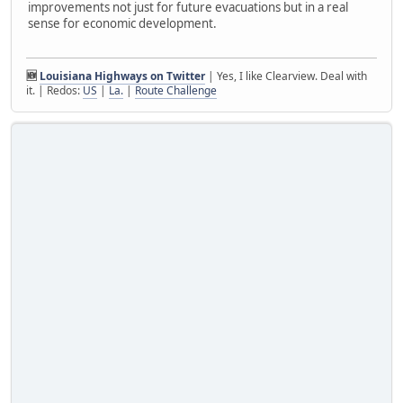
improvements not just for future evacuations but in a real
sense for economic development.
🆕
Louisiana Highways on Twitter
| Yes, I like Clearview. Deal with
it. | Redos:
US
|
La.
|
Route Challenge