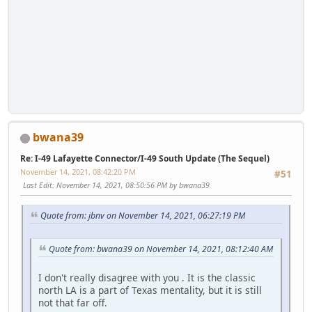
bwana39
Re: I-49 Lafayette Connector/I-49 South Update (The Sequel)
November 14, 2021, 08:42:20 PM
#51
Last Edit
: November 14, 2021, 08:50:56 PM by bwana39
Quote from: jbnv on November 14, 2021, 06:27:19 PM
Quote from: bwana39 on November 14, 2021, 08:12:40 AM
I don't really disagree with you . It is the classic
north LA is a part of Texas mentality, but it is still
not that far off.