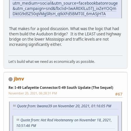
utm_medium=social&utm_source=facebookbatonrouge
&utm_campaign=snd&fbclid=IwAR0XlLu5TJ_ixZeYOQm
DktG9dSZ50qVMgSRsH_qtkXFd5BMT0I_6mASjHTA
That makes for a good discussion. What was the logic that had
them build the Audubon Bridge? It is the LEAST used highway
bridge on the lower Mississippi and traffic levels are not
increasing significantly either.
Let's build what we need as economically as possible.
jbnv
Re: I-49 Lafayette Connector/I-49 South Update (The Sequel)
November 20, 2021, 06:28:31 PM
#67
Quote from: bwana39 on November 20, 2021, 01:16:05 PM
Quote from: Hot Rod Hootenanny on November 18, 2021,
10:51:46 PM