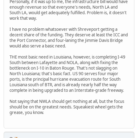
Personally, if it was up to me, the infrastructure bill would have
enough revenue so that everyone's needs, North LA and
South LA, would get adequately fulfilled. Problem is, it doesn't
work that way.
I have no problem whatsoever with Shreveport getting a
decent share of the funding. They deserve at least the ICC and
the Port Connector, and four-laning the Jimmie Davis Bridge
would also serve a basic need.
THE most basic need in Louisiana, however, is completing I-49
South between Lafayette and NOLA, along with fixing the
bottleneck on I-10 in Baton Rouge. That's not slagging on
North Louisiana; that's basic fact. US 90 serves four major
ports, is the principal hurricane evacuation route for South
Louisiana south of BTR, and is already nearly half the way
complete in being upgraded to an Interstate-grade freeway.
Not saying that NWLA should get nothing at all, but the focus
should be on the greatest needs. Squeakiest wheel gets the
grease, you know.