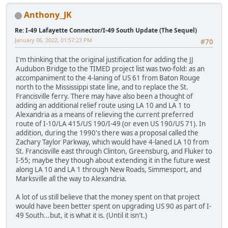
Anthony_JK
Re: I-49 Lafayette Connector/I-49 South Update (The Sequel)
January 06, 2022, 01:57:23 PM
#70
I'm thinking that the original justification for adding the JJ
Audubon Bridge to the TIMED project list was two-fold: as an
accompaniment to the 4-laning of US 61 from Baton Rouge
north to the Mississippi state line, and to replace the St.
Francisville ferry. There may have also been a thought of
adding an additional relief route using LA 10 and LA 1 to
Alexandria as a means of relieving the current preferred
route of I-10/LA 415/US 190/I-49 (or even US 190/US 71). In
addition, during the 1990's there was a proposal called the
Zachary Taylor Parkway, which would have 4-laned LA 10 from
St. Francisville east through Clinton, Greensburg, and Fluker to
I-55; maybe they though about extending it in the future west
along LA 10 and LA 1 through New Roads, Simmesport, and
Marksville all the way to Alexandria.
A lot of us still believe that the money spent on that project
would have been better spent on upgrading US 90 as part of I-
49 South...but, it is what it is. (Until it isn't.)