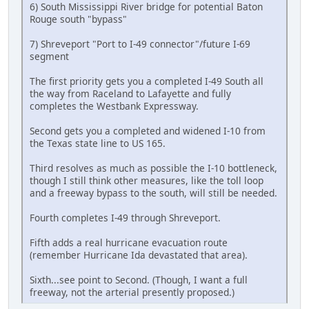
6) South Mississippi River bridge for potential Baton
Rouge south "bypass"
7) Shreveport "Port to I-49 connector"/future I-69
segment
The first priority gets you a completed I-49 South all
the way from Raceland to Lafayette and fully
completes the Westbank Expressway.
Second gets you a completed and widened I-10 from
the Texas state line to US 165.
Third resolves as much as possible the I-10 bottleneck,
though I still think other measures, like the toll loop
and a freeway bypass to the south, will still be needed.
Fourth completes I-49 through Shreveport.
Fifth adds a real hurricane evacuation route
(remember Hurricane Ida devastated that area).
Sixth...see point to Second. (Though, I want a full
freeway, not the arterial presently proposed.)