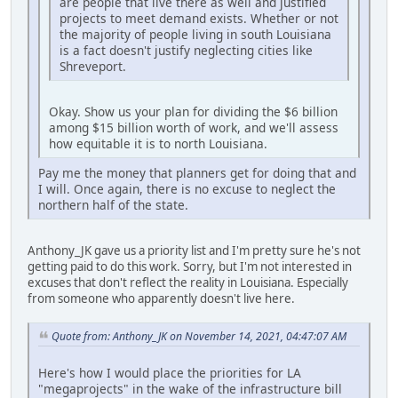
are people that live there as well and justified
projects to meet demand exists. Whether or not
the majority of people living in south Louisiana
is a fact doesn't justify neglecting cities like
Shreveport.
Okay. Show us your plan for dividing the $6 billion
among $15 billion worth of work, and we'll assess
how equitable it is to north Louisiana.
Pay me the money that planners get for doing that and
I will. Once again, there is no excuse to neglect the
northern half of the state.
Anthony_JK gave us a priority list and I'm pretty sure he's not
getting paid to do this work. Sorry, but I'm not interested in
excuses that don't reflect the reality in Louisiana. Especially
from someone who apparently doesn't live here.
Quote from: Anthony_JK on November 14, 2021, 04:47:07 AM
Here's how I would place the priorities for LA
"megaprojects" in the wake of the infrastructure bill