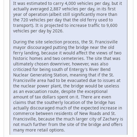
It was estimated to carry 4,000 vehicles per day, but it
actually averaged 2,887 vehicles per day, in its first
year of operation (albeit still significantly more than
the 720 vehicles per day that the old ferry used to
transport). It is projected to increase traffic to 9,600
vehicles per day by 2026.
During the site selection process, the St. Francisville
mayor discouraged putting the bridge near the old
ferry landing, because it would affect the views of two
historic homes and two cemeteries. The site that was
ultimately chosen downriver, however, was also
criticized for being south of Entergy's River Bend
Nuclear Generating Station, meaning that if the St.
Francisville area had to be evacuated due to issues at
the nuclear power plant, the bridge would be useless
as an evacuation route, despite the exceptional
amount of tax dollars spent on it. There are even
claims that the southerly location of the bridge has
actually discouraged much of the expected increase in
commerce between residents of New Roads and St.
Francisville, because the much larger city of Zachary is
not much further from the site of the bridge and offers
many more retail options.