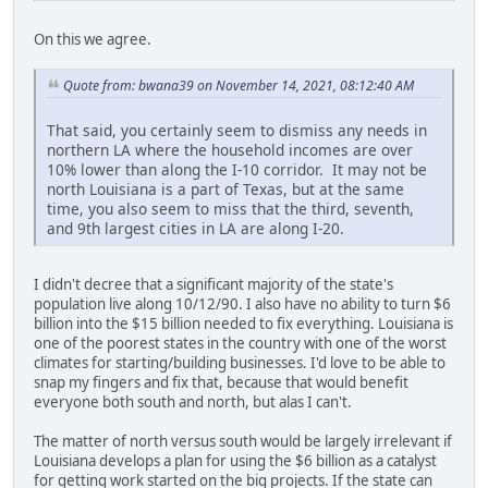
On this we agree.
Quote from: bwana39 on November 14, 2021, 08:12:40 AM
That said, you certainly seem to dismiss any needs in
northern LA where the household incomes are over
10% lower than along the I-10 corridor. It may not be
north Louisiana is a part of Texas, but at the same
time, you also seem to miss that the third, seventh,
and 9th largest cities in LA are along I-20.
I didn't decree that a significant majority of the state's
population live along 10/12/90. I also have no ability to turn $6
billion into the $15 billion needed to fix everything. Louisiana is
one of the poorest states in the country with one of the worst
climates for starting/building businesses. I'd love to be able to
snap my fingers and fix that, because that would benefit
everyone both south and north, but alas I can't.
The matter of north versus south would be largely irrelevant if
Louisiana develops a plan for using the $6 billion as a catalyst
for getting work started on the big projects. If the state can