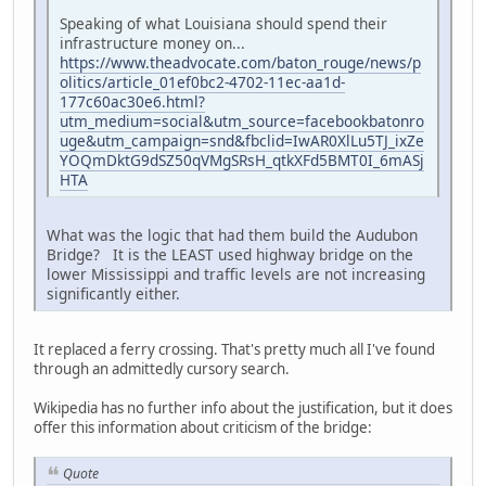
Speaking of what Louisiana should spend their
infrastructure money on...
https://www.theadvocate.com/baton_rouge/news/p
olitics/article_01ef0bc2-4702-11ec-aa1d-
177c60ac30e6.html?
utm_medium=social&utm_source=facebookbatonro
uge&utm_campaign=snd&fbclid=IwAR0XlLu5TJ_ixZe
YOQmDktG9dSZ50qVMgSRsH_qtkXFd5BMT0I_6mASj
HTA
What was the logic that had them build the Audubon
Bridge? It is the LEAST used highway bridge on the
lower Mississippi and traffic levels are not increasing
significantly either.
It replaced a ferry crossing. That's pretty much all I've found
through an admittedly cursory search.
Wikipedia has no further info about the justification, but it does
offer this information about criticism of the bridge:
Quote