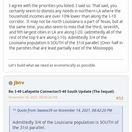
I agree with the priorities you listed. I said so. That said, you
certainly seem to dismiss any needs in northern LA where the
household incomes are over 10% lower than along the I-10
corridor. It may not be north Louisiana is a part of Texas, but at
the same time, you also seem to miss that the third, seventh,
and 9th largest cities in LA are along I-20. (admittedly all of the
rest of the top 9 are along I-10). Admittedly 3/4 of the
Louisiana population is SOUTH of the 31st parallel. (Over half in
the parishes that are least partially east of the Mississippi)
Let's build what we need as economically as possible.
jbnv
Re: I-49 Lafayette Connector/I-49 South Update (The Sequel)
November 14, 2021, 09:00:26 PM
#52
Quote from: bwana39 on November 14, 2021, 08:42:20 PM
Admittedly 3/4 of the Louisiana population is SOUTH of
the 31st parallel.