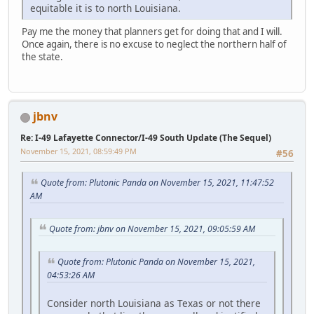
equitable it is to north Louisiana.
Pay me the money that planners get for doing that and I will.
Once again, there is no excuse to neglect the northern half of
the state.
jbnv
Re: I-49 Lafayette Connector/I-49 South Update (The Sequel)
November 15, 2021, 08:59:49 PM
#56
Quote from: Plutonic Panda on November 15, 2021, 11:47:52
AM
Quote from: jbnv on November 15, 2021, 09:05:59 AM
Quote from: Plutonic Panda on November 15, 2021,
04:53:26 AM
Consider north Louisiana as Texas or not there