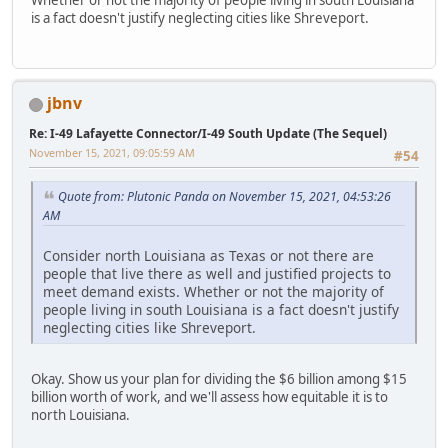
is a fact doesn't justify neglecting cities like Shreveport.
jbnv
Re: I-49 Lafayette Connector/I-49 South Update (The Sequel)
November 15, 2021, 09:05:59 AM
#54
Quote from: Plutonic Panda on November 15, 2021, 04:53:26
AM
Consider north Louisiana as Texas or not there are
people that live there as well and justified projects to
meet demand exists. Whether or not the majority of
people living in south Louisiana is a fact doesn't justify
neglecting cities like Shreveport.
Okay. Show us your plan for dividing the $6 billion among $15
billion worth of work, and we'll assess how equitable it is to
north Louisiana.