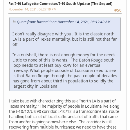
Re: I-49 Lafayette Connector/I-49 South Update (The Sequel)
November 14, 2021, 06:27:19 PM
#50
Quote from: bwana39 on November 14, 2021, 08:12:40 AM
I don't really disagree with you . It is the classic north
LA is a part of Texas mentality, but it is still not that far
off.
In a nutshell, there is not enough money for the needs.
Little to none of this is wants. The Baton Rouge south
loop needs to at least buy ROW for an eventual
freeway. What people outside of Louisiana need to see
is that Baton Rouge through the past couple of decades
has gone from about third in population to solidly the
largest city in Louisiana.
I take issue with characterizing this as a "north LA is a part of
Texas mentality." The majority of people in Louisiana live along
the I-10/12/US 90 corridor. I-10/12 is a transcontinental route
handling both a lot of local traffic and a lot of traffic that came
from and/or is going somewhere else. The corridor is still
recovering from multiple hurricanes; we need to have these