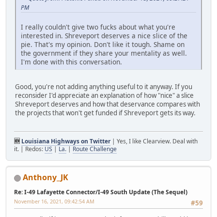
PM
I really couldn't give two fucks about what you're
interested in. Shreveport deserves a nice slice of the
pie. That's my opinion. Don't like it tough. Shame on
the government if they share your mentality as well.
I'm done with this conversation.
Good, you're not adding anything useful to it anyway. If you
reconsider I'd appreciate an explanation of how "nice" a slice
Shreveport deserves and how that deservance compares with
the projects that won't get funded if Shreveport gets its way.
🆕
Louisiana Highways on Twitter
| Yes, I like Clearview. Deal with
it. | Redos:
US
|
La.
|
Route Challenge
Anthony_JK
Re: I-49 Lafayette Connector/I-49 South Update (The Sequel)
November 16, 2021, 09:42:54 AM
#59