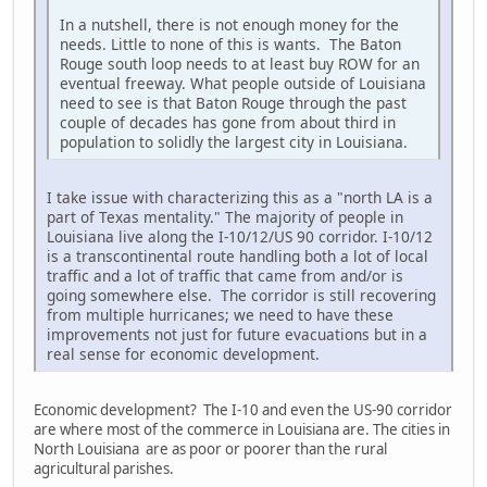
In a nutshell, there is not enough money for the
needs. Little to none of this is wants. The Baton
Rouge south loop needs to at least buy ROW for an
eventual freeway. What people outside of Louisiana
need to see is that Baton Rouge through the past
couple of decades has gone from about third in
population to solidly the largest city in Louisiana.
I take issue with characterizing this as a "north LA is a
part of Texas mentality." The majority of people in
Louisiana live along the I-10/12/US 90 corridor. I-10/12
is a transcontinental route handling both a lot of local
traffic and a lot of traffic that came from and/or is
going somewhere else. The corridor is still recovering
from multiple hurricanes; we need to have these
improvements not just for future evacuations but in a
real sense for economic development.
Economic development? The I-10 and even the US-90 corridor
are where most of the commerce in Louisiana are. The cities in
North Louisiana are as poor or poorer than the rural
agricultural parishes.