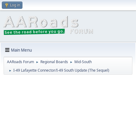
Log in
Main Menu
AARoads Forum
Regional Boards
Mid-South
►
►
I-49 Lafayette Connector/I-49 South Update (The Sequel)
►