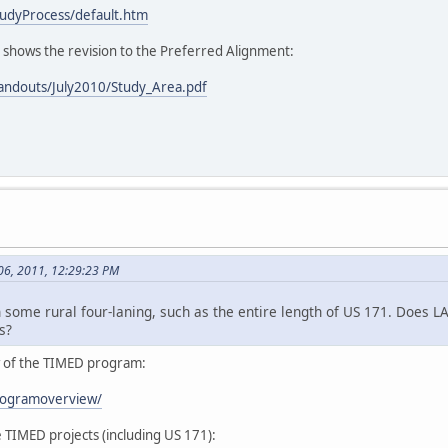
udyProcess/default.htm
h shows the revision to the Preferred Alignment:
andouts/July2010/Study_Area.pdf
06, 2011, 12:29:23 PM
 some rural four-laning, such as the entire length of US 171. Does LA
s?
ew of the TIMED program:
rogramoverview/
e TIMED projects (including US 171):