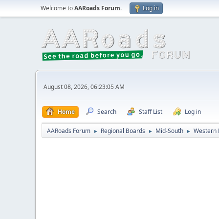
Welcome to
AARoads Forum
.
Log in
August 08, 2026, 06:23:05 AM
Home
Search
Staff List
Log in
AARoads Forum
Regional Boards
Mid-South
Western 
►
►
►