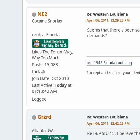
NE2
Re: Western Louisiana
April 06, 2011, 12:29:23 PM
Cocaine Snorlax
Seems that there's been som
central Florida
demands?
Likes The Forum Way,
Way Too Much
pre-1945 Florida route log
Posts: 15,083
fuck 🧊
I accept and respect your identi
Join Date: Oct 2010
Last Active:
Today
at
01:13:42 AM
Logged
Grzrd
Re: Western Louisiana
April 06, 2011, 12:42:25 PM
Atlanta, GA
Re I-69 SIU 15, I believe t