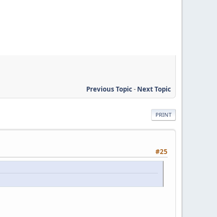
Previous Topic
-
Next Topic
PRINT
#25