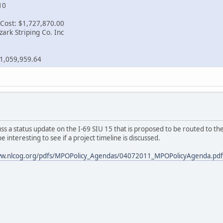
10
Cost: $1,727,870.00
ark Striping Co. Inc
1,059,959.64
s a status update on the I-69 SIU 15 that is proposed to be routed to th
e interesting to see if a project timeline is discussed.
ww.nlcog.org/pdfs/MPOPolicy_Agendas/04072011_MPOPolicyAgenda.pdf