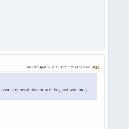
Last Edit
: April 06, 2011, 12:59:10 PM by Grzrd
#30
 have a general plan or are they just widening