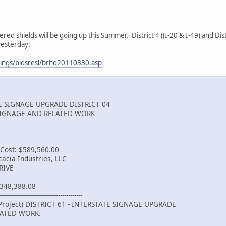
 shields will be going up this Summer. District 4 ((I-20 & I-49) and Distri
yesterday:
ttings/bidsresl/brhq20110330.asp
TE SIGNAGE UPGRADE DISTRICT 04
SIGNAGE AND RELATED WORK
 Cost: $589,560.00
acia Industries, LLC
RIVE
348,388.08
-----------------------------------------
Project) DISTRICT 61 - INTERSTATE SIGNAGE UPGRADE
LATED WORK.