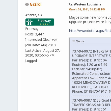
Grzrd
Re: Western Louisiana
March 31, 2011, 01:12:48 PM
Atlanta, GA
Maybe some new non-neutered
upgrade projects were let 
Freeway
http://www.dotd.la.gov/le
Posts: 3,447
Interested Observer
Quote
Join Date: Aug 2010
Last Active: August 27,
737-94-0072 INTERSTA
2020, 03:56:45 PM
UPGRADE INTERSTATE 
Parish(es): District 04
Logged
Route(s): I-20 and I-49
Federal: 9410(502)
Estimated Construction
Apparent Low Bidder: Ac
10324 MEADOWVIEW D
KEITHVILLE,, LA 71047
Phone: (318)470-1917 $
---------------------------------------
737-96-0087 (DBE Goal 
TRAFFIC SIGNS AND RE
Parish(es): District 61