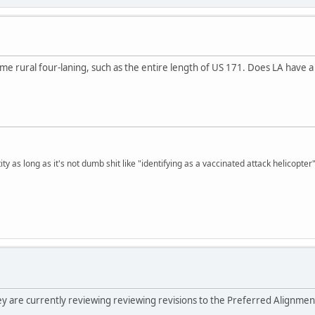
e rural four-laning, such as the entire length of US 171. Does LA have a g
ty as long as it's not dumb shit like "identifying as a vaccinated attack helicopter"
hey are currently reviewing reviewing revisions to the Preferred Alignmen