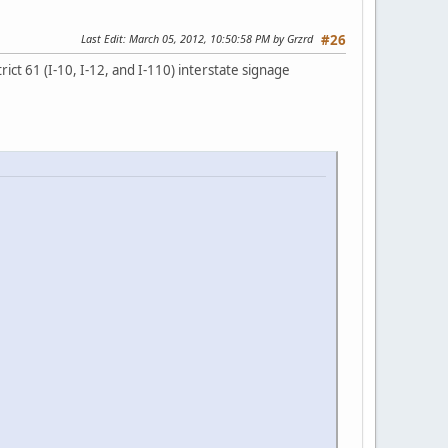
Last Edit
: March 05, 2012, 10:50:58 PM by Grzrd
#26
ct 61 (I-10, I-12, and I-110) interstate signage