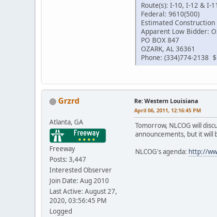
Route(s): I-10, I-12 & I-1
Federal: 9610(500)
Estimated Construction 
Apparent Low Bidder: Oz
PO BOX 847
OZARK, AL 36361
Phone: (334)774-2138 $
Grzrd
Re: Western Louisiana
April 06, 2011, 12:16:45 PM
Atlanta, GA
Tomorrow, NLCOG will discus
announcements, but it will b
Freeway
NLCOG's agenda:
http://w
Posts: 3,447
Interested Observer
Join Date: Aug 2010
Last Active: August 27,
2020, 03:56:45 PM
Logged