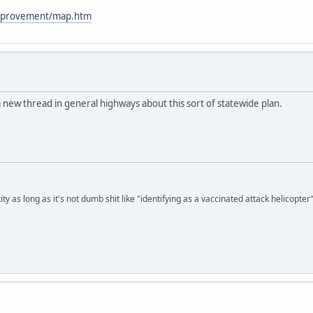
improvement/map.htm
a new thread in general highways about this sort of statewide plan.
ty as long as it's not dumb shit like "identifying as a vaccinated attack helicopter"