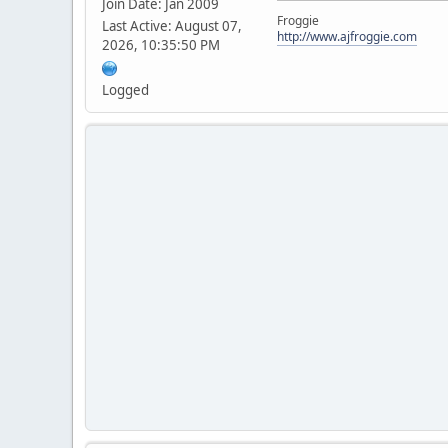
Join Date: Jan 2009
Froggie
Last Active: August 07,
http://www.ajfroggie.com
2026, 10:35:50 PM
Logged