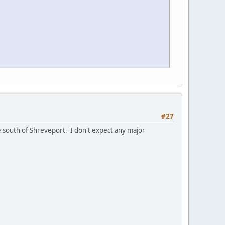
#27
e south of Shreveport. I don't expect any major