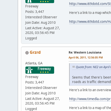
http://www.i69dotd.com/St
Freeway
Posts: 3,447
Here's a link to a map whic
Interested Observer
http://www.i69dotd.com/H
Join Date: Aug 2010
Last Active: August 27,
2020, 03:56:45 PM
Logged
Grzrd
Re: Western Louisiana
April 06, 2011, 12:56:05 PM
Atlanta, GA
Quote from: NE2 on April 
Freeway
Seems that there's been
roads as traffic demand
Posts: 3,447
Interested Observer
Here's a link to an overvi
Join Date: Aug 2010
Last Active: August 27,
http://www.timedla.com/p
2020, 03:56:45 PM
Here's a link to a map of th
Logged