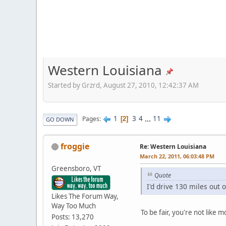
Western Louisiana
Started by Grzrd, August 27, 2010, 12:42:37 AM
1
3
4
...
11
Pages
2
GO DOWN
froggie
Re: Western Louisiana
March 22, 2011, 06:03:48 PM
Greensboro, VT
Quote
I'd drive 130 miles out
Likes The Forum Way,
Way Too Much
To be fair, you're not like
Posts: 13,270