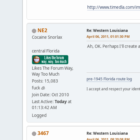
http://www.timedla.com/
NE2
Re: Western Louisiana
April 06, 2011, 01:01:30 PM
Cocaine Snorlax
Ah, OK. Perhaps I'll create 
central Florida
Likes The Forum Way,
Way Too Much
pre-1945 Florida route log
Posts: 15,083
fuck 🧊
I accept and respect your identi
Join Date: Oct 2010
Last Active:
Today
at
01:13:42 AM
Logged
3467
Re: Western Louisiana
April 06, 2011, 08:20:08 PM