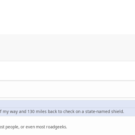
 of my way and 130 miles back to check on a state-named shield.
 most people, or even most roadgeeks.