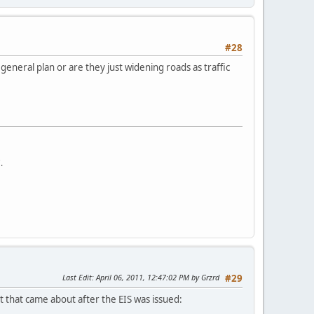
#28
eneral plan or are they just widening roads as traffic
.
Last Edit
: April 06, 2011, 12:47:02 PM by Grzrd
#29
t that came about after the EIS was issued: