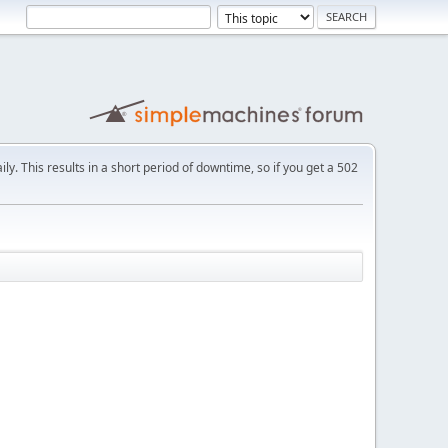
ly. This results in a short period of downtime, so if you get a 502