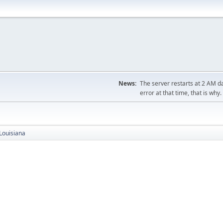
News:
The server restarts at 2 AM dai
error at that time, that is why.
Louisiana