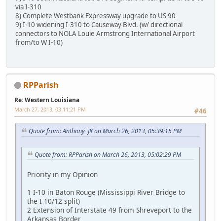
via I-310
8) Complete Westbank Expressway upgrade to US 90
9) I-10 widening I-310 to Causeway Blvd. (w/ directional
connectors to NOLA Louie Armstrong International Airport
from/to W I-10)
RPParish
Re: Western Louisiana
March 27, 2013, 03:11:21 PM
#46
Quote from: Anthony_JK on March 26, 2013, 05:39:15 PM
Quote from: RPParish on March 26, 2013, 05:02:29 PM
Priority in my Opinion
1 I-10 in Baton Rouge (Mississippi River Bridge to
the I 10/12 split)
2 Extension of Interstate 49 from Shreveport to the
Arkansas Border