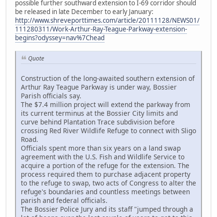
possible further southward extension to I-69 corridor should
be released in late December to early January:
http://www.shreveporttimes.com/article/20111128/NEWS01/
111280311/Work-Arthur-Ray-Teague-Parkway-extension-
begins?odyssey=nav%7Chead
Quote
Construction of the long-awaited southern extension of
Arthur Ray Teague Parkway is under way, Bossier
Parish officials say.
The $7.4 million project will extend the parkway from
its current terminus at the Bossier City limits and
curve behind Plantation Trace subdivision before
crossing Red River Wildlife Refuge to connect with Sligo
Road.
Officials spent more than six years on a land swap
agreement with the U.S. Fish and Wildlife Service to
acquire a portion of the refuge for the extension. The
process required them to purchase adjacent property
to the refuge to swap, two acts of Congress to alter the
refuge's boundaries and countless meetings between
parish and federal officials.
The Bossier Police Jury and its staff "jumped through a