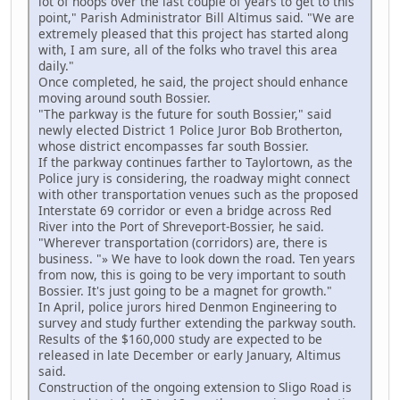
lot of hoops over the last couple of years to get to this
point," Parish Administrator Bill Altimus said. "We are
extremely pleased that this project has started along
with, I am sure, all of the folks who travel this area
daily."
Once completed, he said, the project should enhance
moving around south Bossier.
"The parkway is the future for south Bossier," said
newly elected District 1 Police Juror Bob Brotherton,
whose district encompasses far south Bossier.
If the parkway continues farther to Taylortown, as the
Police jury is considering, the roadway might connect
with other transportation venues such as the proposed
Interstate 69 corridor or even a bridge across Red
River into the Port of Shreveport-Bossier, he said.
"Wherever transportation (corridors) are, there is
business. "» We have to look down the road. Ten years
from now, this is going to be very important to south
Bossier. It's just going to be a magnet for growth."
In April, police jurors hired Denmon Engineering to
survey and study further extending the parkway south.
Results of the $160,000 study are expected to be
released in late December or early January, Altimus
said.
Construction of the ongoing extension to Sligo Road is