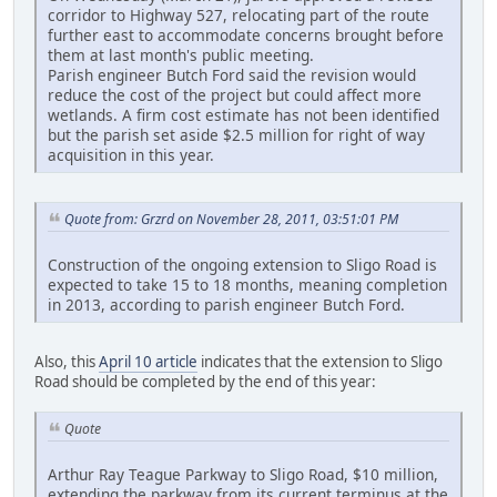
corridor to Highway 527, relocating part of the route
further east to accommodate concerns brought before
them at last month's public meeting.
Parish engineer Butch Ford said the revision would
reduce the cost of the project but could affect more
wetlands. A firm cost estimate has not been identified
but the parish set aside $2.5 million for right of way
acquisition in this year.
Quote from: Grzrd on November 28, 2011, 03:51:01 PM
Construction of the ongoing extension to Sligo Road is
expected to take 15 to 18 months, meaning completion
in 2013, according to parish engineer Butch Ford.
Also, this
April 10 article
indicates that the extension to Sligo
Road should be completed by the end of this year:
Quote
Arthur Ray Teague Parkway to Sligo Road, $10 million,
extending the parkway from its current terminus at the