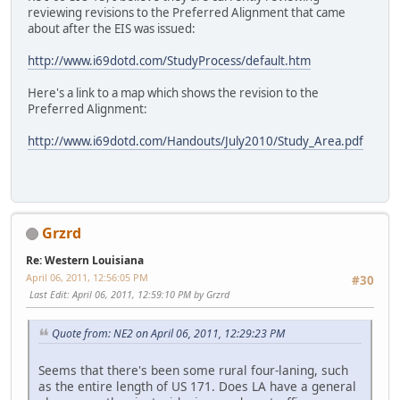
reviewing revisions to the Preferred Alignment that came
about after the EIS was issued:
http://www.i69dotd.com/StudyProcess/default.htm
Here's a link to a map which shows the revision to the
Preferred Alignment:
http://www.i69dotd.com/Handouts/July2010/Study_Area.pdf
Grzrd
Re: Western Louisiana
April 06, 2011, 12:56:05 PM
#30
Last Edit
: April 06, 2011, 12:59:10 PM by Grzrd
Quote from: NE2 on April 06, 2011, 12:29:23 PM
Seems that there's been some rural four-laning, such
as the entire length of US 171. Does LA have a general