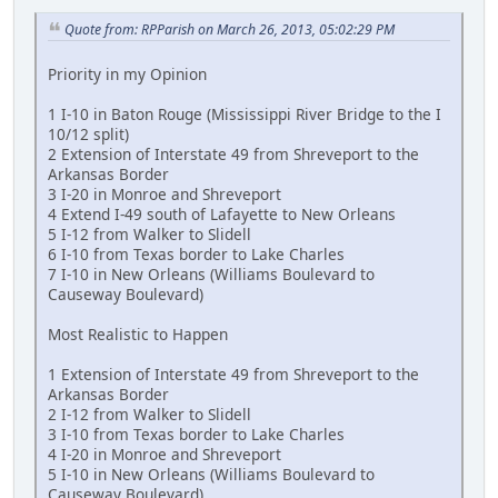
Quote from: RPParish on March 26, 2013, 05:02:29 PM
Priority in my Opinion
1 I-10 in Baton Rouge (Mississippi River Bridge to the I
10/12 split)
2 Extension of Interstate 49 from Shreveport to the
Arkansas Border
3 I-20 in Monroe and Shreveport
4 Extend I-49 south of Lafayette to New Orleans
5 I-12 from Walker to Slidell
6 I-10 from Texas border to Lake Charles
7 I-10 in New Orleans (Williams Boulevard to
Causeway Boulevard)
Most Realistic to Happen
1 Extension of Interstate 49 from Shreveport to the
Arkansas Border
2 I-12 from Walker to Slidell
3 I-10 from Texas border to Lake Charles
4 I-20 in Monroe and Shreveport
5 I-10 in New Orleans (Williams Boulevard to
Causeway Boulevard)