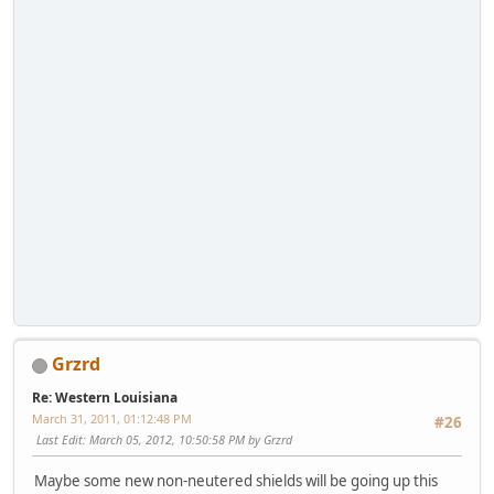
Grzrd
Re: Western Louisiana
March 31, 2011, 01:12:48 PM
#26
Last Edit
: March 05, 2012, 10:50:58 PM by Grzrd
Maybe some new non-neutered shields will be going up this