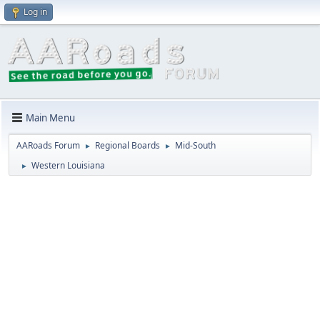
Log in
Main Menu
AARoads Forum
Regional Boards
Mid-South
►
►
Western Louisiana
►