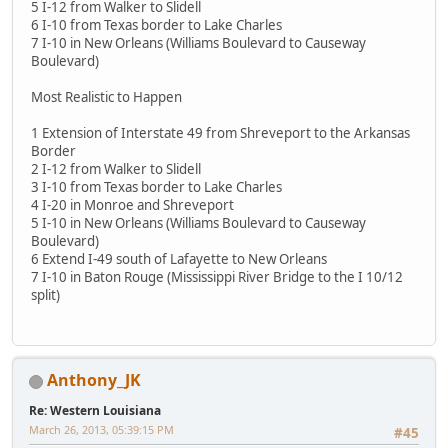
5 I-12 from Walker to Slidell
6 I-10 from Texas border to Lake Charles
7 I-10 in New Orleans (Williams Boulevard to Causeway
Boulevard)
Most Realistic to Happen
1 Extension of Interstate 49 from Shreveport to the Arkansas
Border
2 I-12 from Walker to Slidell
3 I-10 from Texas border to Lake Charles
4 I-20 in Monroe and Shreveport
5 I-10 in New Orleans (Williams Boulevard to Causeway
Boulevard)
6 Extend I-49 south of Lafayette to New Orleans
7 I-10 in Baton Rouge (Mississippi River Bridge to the I 10/12
split)
Anthony_JK
Re: Western Louisiana
March 26, 2013, 05:39:15 PM
#45