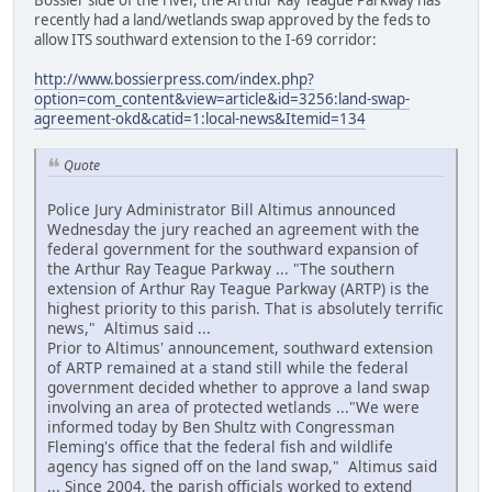
recently had a land/wetlands swap approved by the feds to
allow ITS southward extension to the I-69 corridor:
http://www.bossierpress.com/index.php?
option=com_content&view=article&id=3256:land-swap-
agreement-okd&catid=1:local-news&Itemid=134
Quote
Police Jury Administrator Bill Altimus announced
Wednesday the jury reached an agreement with the
federal government for the southward expansion of
the Arthur Ray Teague Parkway ... "The southern
extension of Arthur Ray Teague Parkway (ARTP) is the
highest priority to this parish. That is absolutely terrific
news," Altimus said ...
Prior to Altimus' announcement, southward extension
of ARTP remained at a stand still while the federal
government decided whether to approve a land swap
involving an area of protected wetlands ..."We were
informed today by Ben Shultz with Congressman
Fleming's office that the federal fish and wildlife
agency has signed off on the land swap," Altimus said
... Since 2004, the parish officials worked to extend