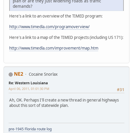
plan or are they just widening roads as traffic
demands?
Here's a link to an overview of the TIMED program:
http://www.timedla.com/programoverview/
Here's a link to a map of the TIMED projects (including US 171):
http://www.timedla.com/improvement/map.htm
NE2
Cocaine Snorlax
Re: Western Louisiana
April 06, 2011, 01:01:30 PM
#31
Ah, OK. Perhaps I'll create a new thread in general highways
about this sort of statewide plan.
pre-1945 Florida route log