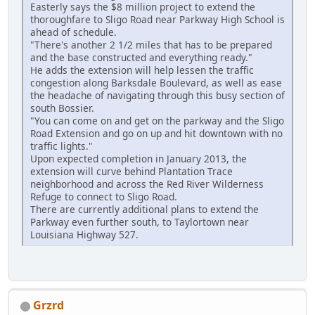
Easterly says the $8 million project to extend the
thoroughfare to Sligo Road near Parkway High School is
ahead of schedule.
"There's another 2 1/2 miles that has to be prepared
and the base constructed and everything ready."
He adds the extension will help lessen the traffic
congestion along Barksdale Boulevard, as well as ease
the headache of navigating through this busy section of
south Bossier.
"You can come on and get on the parkway and the Sligo
Road Extension and go on up and hit downtown with no
traffic lights."
Upon expected completion in January 2013, the
extension will curve behind Plantation Trace
neighborhood and across the Red River Wilderness
Refuge to connect to Sligo Road.
There are currently additional plans to extend the
Parkway even further south, to Taylortown near
Louisiana Highway 527.
Grzrd