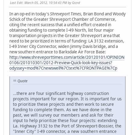
Last Edit
: March 05, 2012, 10:54:43 PM by Grzrd
In an op-ed in today's
Shreveport Times
, Brian Bond and Woody
Schick of the Greater Shreveport Chamber of Commerce,
citing the recent success that a unified effort created in
obtaining funding to complete I-49 North, list four major
transportation projects in the Greater Shreveport area that
need to be prioritized in terms of funding: LA 3132 extension,
I-49 Inner City Connector, widen Jimmy Davis bridge, and a
new southern entrance to Barksdale Air Force Base:
http://www.shreveporttimes.com/article/20120101/OPINION
0106/201010301/2012-Preview-Quick-look-key-issues?
odyssey=mod%7Cnewswell%7Ctext%7CFRONTPAGE%7Cp
Quote
...there are four significant highway construction
projects important for our region. It is important for us
to prioritize these projects and then work to secure
funding to complete them. As we have done in the
past, we will survey our members and ask for their
input to help prioritize these four projects: extending
La. Highway 3132 to the Port of Shreveport-Bossier, the
"Inner City" I-49 connector, a new southern entrance