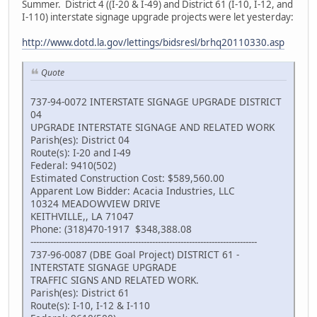
Summer. District 4 ((I-20 & I-49) and District 61 (I-10, I-12, and
I-110) interstate signage upgrade projects were let yesterday:
http://www.dotd.la.gov/lettings/bidsresl/brhq20110330.asp
Quote
737-94-0072 INTERSTATE SIGNAGE UPGRADE DISTRICT
04
UPGRADE INTERSTATE SIGNAGE AND RELATED WORK
Parish(es): District 04
Route(s): I-20 and I-49
Federal: 9410(502)
Estimated Construction Cost: $589,560.00
Apparent Low Bidder: Acacia Industries, LLC
10324 MEADOWVIEW DRIVE
KEITHVILLE,, LA 71047
Phone: (318)470-1917 $348,388.08
--------------------------------------------------------------------------------
737-96-0087 (DBE Goal Project) DISTRICT 61 -
INTERSTATE SIGNAGE UPGRADE
TRAFFIC SIGNS AND RELATED WORK.
Parish(es): District 61
Route(s): I-10, I-12 & I-110