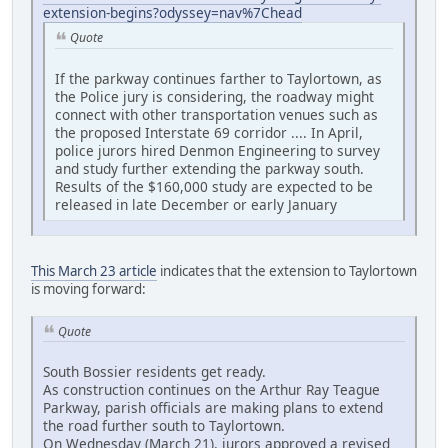
extension-begins?odyssey=nav%7Chead
Quote
If the parkway continues farther to Taylortown, as
the Police jury is considering, the roadway might
connect with other transportation venues such as
the proposed Interstate 69 corridor .... In April,
police jurors hired Denmon Engineering to survey
and study further extending the parkway south.
Results of the $160,000 study are expected to be
released in late December or early January
This March 23 article
indicates that the extension to Taylortown
is moving forward:
Quote
South Bossier residents get ready.
As construction continues on the Arthur Ray Teague
Parkway, parish officials are making plans to extend
the road further south to Taylortown.
On Wednesday (March 21), jurors approved a revised