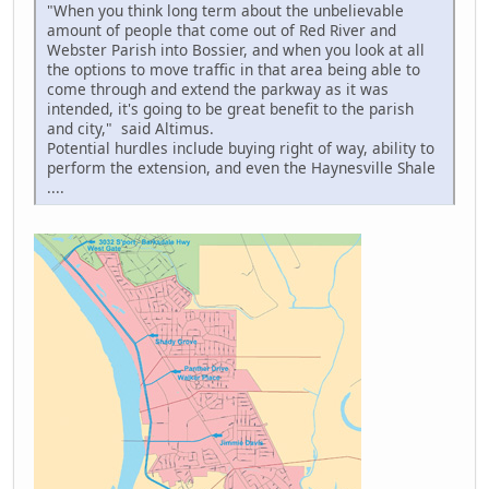
"When you think long term about the unbelievable
amount of people that come out of Red River and
Webster Parish into Bossier, and when you look at all
the options to move traffic in that area being able to
come through and extend the parkway as it was
intended, it's going to be great benefit to the parish
and city," said Altimus.
Potential hurdles include buying right of way, ability to
perform the extension, and even the Haynesville Shale
....