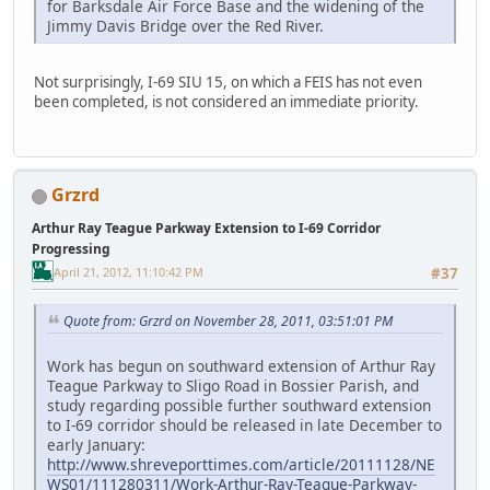
for Barksdale Air Force Base and the widening of the
Jimmy Davis Bridge over the Red River.
Not surprisingly, I-69 SIU 15, on which a FEIS has not even
been completed, is not considered an immediate priority.
Grzrd
Arthur Ray Teague Parkway Extension to I-69 Corridor
Progressing
April 21, 2012, 11:10:42 PM
#37
Quote from: Grzrd on November 28, 2011, 03:51:01 PM
Work has begun on southward extension of Arthur Ray
Teague Parkway to Sligo Road in Bossier Parish, and
study regarding possible further southward extension
to I-69 corridor should be released in late December to
early January:
http://www.shreveporttimes.com/article/20111128/NE
WS01/111280311/Work-Arthur-Ray-Teague-Parkway-