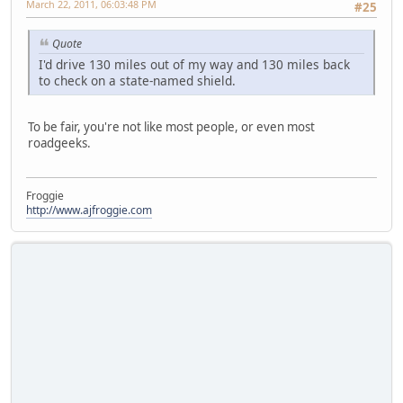
March 22, 2011, 06:03:48 PM
#25
Quote
I'd drive 130 miles out of my way and 130 miles back
to check on a state-named shield.
To be fair, you're not like most people, or even most
roadgeeks.
Froggie
http://www.ajfroggie.com