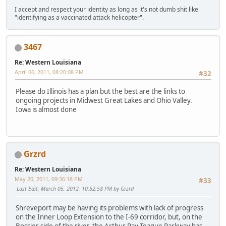
I accept and respect your identity as long as it's not dumb shit like
"identifying as a vaccinated attack helicopter".
3467
Re: Western Louisiana
April 06, 2011, 08:20:08 PM
#32
Please do Illinois has a plan but the best are the links to
ongoing projects in Midwest Great Lakes and Ohio Valley.
Iowa is almost done
Grzrd
Re: Western Louisiana
May 20, 2011, 09:36:18 PM
#33
Last Edit
: March 05, 2012, 10:52:58 PM by Grzrd
Shreveport may be having its problems with lack of progress
on the Inner Loop Extension to the I-69 corridor, but, on the
Bossier side of the river, the Arthur Ray Teague Parkway has