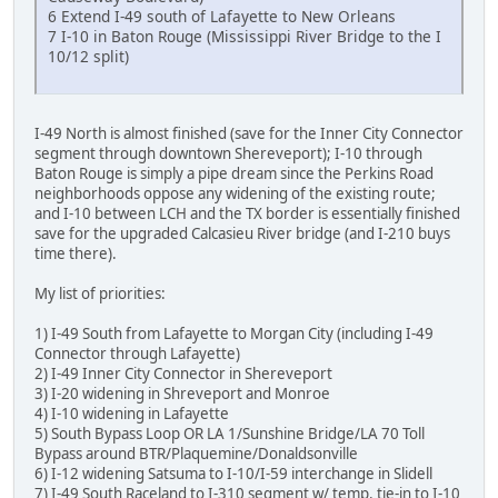
6 Extend I-49 south of Lafayette to New Orleans
7 I-10 in Baton Rouge (Mississippi River Bridge to the I
10/12 split)
I-49 North is almost finished (save for the Inner City Connector
segment through downtown Shereveport); I-10 through
Baton Rouge is simply a pipe dream since the Perkins Road
neighborhoods oppose any widening of the existing route;
and I-10 between LCH and the TX border is essentially finished
save for the upgraded Calcasieu River bridge (and I-210 buys
time there).
My list of priorities:
1) I-49 South from Lafayette to Morgan City (including I-49
Connector through Lafayette)
2) I-49 Inner City Connector in Shereveport
3) I-20 widening in Shreveport and Monroe
4) I-10 widening in Lafayette
5) South Bypass Loop OR LA 1/Sunshine Bridge/LA 70 Toll
Bypass around BTR/Plaquemine/Donaldsonville
6) I-12 widening Satsuma to I-10/I-59 interchange in Slidell
7) I-49 South Raceland to I-310 segment w/ temp. tie-in to I-10