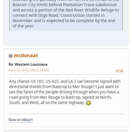
Bossier City limits behind Plantation Trace subdivision
and across a portion of the Red River Wildlife Refuge to
connect with Sligo Road. Construction started in
November and is expected to be complete by the end
of the year.
mcdonaat
Re: Western Louisiana
April 22, 2012, 08:56:24 AM
#38
Any chance US 165, US 425, and LA 2 can become signed with
directional shields from Bastrop to Mer Rouge? I just want to
see the faces of the people driving through when you have a
road going from Mer Rouge to Bastrop, signed as North,
South, and West, all on the same highway.
Now on eBay!!!