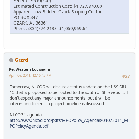
Federal: 9610(500)
Estimated Construction Cost: $1,727,870.00
Apparent Low Bidder: Ozark Striping Co. Inc
PO BOX 847
OZARK, AL 36361
Phone: (334)774-2138 $1,059,959.64
Grzrd
Re: Western Louisiana
April 06, 2011, 12:16:45 PM
#27
Tomorrow, NLCOG will discuss a status update on the I-69 SIU
15 that is proposed to be routed to the south of Shreveport. I
don't expect any major announcements, but it will be
interesting to see if a project timeline is discussed.
NLCOG's agenda:
http://www.nlcog.org/pdfs/MPOPolicy_Agendas/04072011_M
POPolicyAgenda.pdf