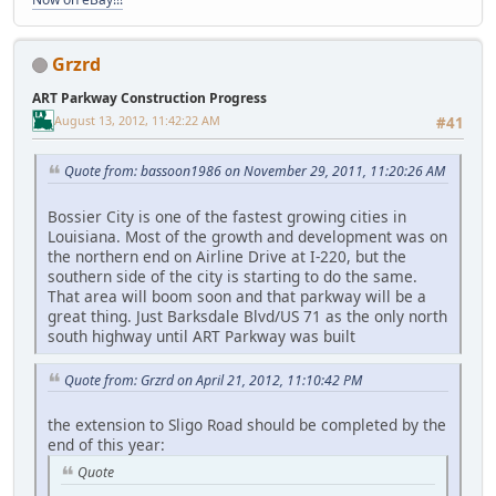
Grzrd
ART Parkway Construction Progress
August 13, 2012, 11:42:22 AM
#41
Quote from: bassoon1986 on November 29, 2011, 11:20:26 AM
Bossier City is one of the fastest growing cities in
Louisiana. Most of the growth and development was on
the northern end on Airline Drive at I-220, but the
southern side of the city is starting to do the same.
That area will boom soon and that parkway will be a
great thing. Just Barksdale Blvd/US 71 as the only north
south highway until ART Parkway was built
Quote from: Grzrd on April 21, 2012, 11:10:42 PM
the extension to Sligo Road should be completed by the
end of this year:
Quote