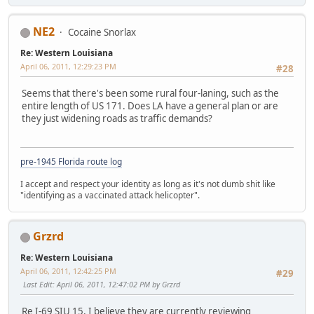
NE2
Cocaine Snorlax
Re: Western Louisiana
April 06, 2011, 12:29:23 PM
#28
Seems that there's been some rural four-laning, such as the
entire length of US 171. Does LA have a general plan or are
they just widening roads as traffic demands?
pre-1945 Florida route log
I accept and respect your identity as long as it's not dumb shit like
"identifying as a vaccinated attack helicopter".
Grzrd
Re: Western Louisiana
April 06, 2011, 12:42:25 PM
#29
Last Edit
: April 06, 2011, 12:47:02 PM by Grzrd
Re I-69 SIU 15, I believe they are currently reviewing