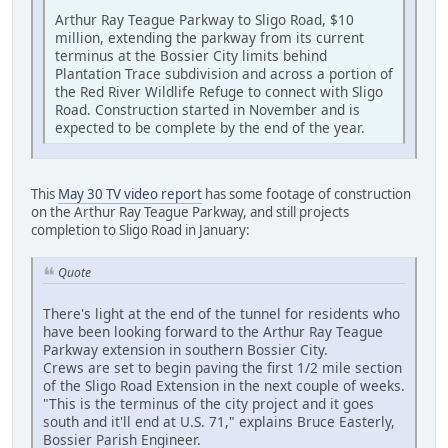
Arthur Ray Teague Parkway to Sligo Road, $10
million, extending the parkway from its current
terminus at the Bossier City limits behind
Plantation Trace subdivision and across a portion of
the Red River Wildlife Refuge to connect with Sligo
Road. Construction started in November and is
expected to be complete by the end of the year.
This
May 30 TV video report
has some footage of construction
on the Arthur Ray Teague Parkway, and still projects
completion to Sligo Road in January:
Quote
There's light at the end of the tunnel for residents who
have been looking forward to the Arthur Ray Teague
Parkway extension in southern Bossier City.
Crews are set to begin paving the first 1/2 mile section
of the Sligo Road Extension in the next couple of weeks.
"This is the terminus of the city project and it goes
south and it'll end at U.S. 71," explains Bruce Easterly,
Bossier Parish Engineer.