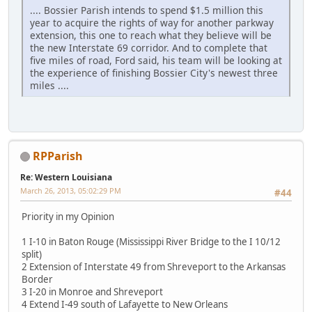
.... Bossier Parish intends to spend $1.5 million this
year to acquire the rights of way for another parkway
extension, this one to reach what they believe will be
the new Interstate 69 corridor. And to complete that
five miles of road, Ford said, his team will be looking at
the experience of finishing Bossier City's newest three
miles ....
RPParish
Re: Western Louisiana
March 26, 2013, 05:02:29 PM
#44
Priority in my Opinion
1 I-10 in Baton Rouge (Mississippi River Bridge to the I 10/12
split)
2 Extension of Interstate 49 from Shreveport to the Arkansas
Border
3 I-20 in Monroe and Shreveport
4 Extend I-49 south of Lafayette to New Orleans