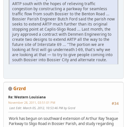
ARTP south with the hopes of relieving traffic
congestion by constructing a parkway for seamless
traffic flow from south Bossier to the Benton Road ...
Bossier Parish Engineer Butch Ford said the parish now
seeks to extend ARTP much further than its original
stopping point at Caplis-Sligo Road ... Last month, the
jury approved a contract with Denmen Engineering to
create two designs to extend ARTP all the way to the
future site of Interstate 69 ... "The portion we are
looking at first will go underneath I-69, that's why we
are looking at that — to try to give people coming into
south Bossier into Bossier City and alternate route.
Grzrd
Re: Western Louisiana
November 28, 2011, 03:51:01 PM
#34
Last Edit
: March 05, 2012, 10:53:46 PM by Grzrd
Work has begun on southward extension of Arthur Ray Teague
Parkway to Sligo Road in Bossier Parish, and study regarding