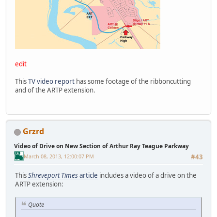
edit
This
TV video report
has some footage of the ribboncutting
and of the ARTP extension.
Grzrd
Video of Drive on New Section of Arthur Ray Teague Parkway
March 08, 2013, 12:00:07 PM
#43
This
Shreveport Times
article
includes a video of a drive on the
ARTP extension:
Quote