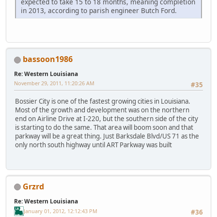
expected to take 15 to 18 months, meaning completion
in 2013, according to parish engineer Butch Ford.
bassoon1986
Re: Western Louisiana
November 29, 2011, 11:20:26 AM
#35
Bossier City is one of the fastest growing cities in Louisiana.
Most of the growth and development was on the northern
end on Airline Drive at I-220, but the southern side of the city
is starting to do the same. That area will boom soon and that
parkway will be a great thing. Just Barksdale Blvd/US 71 as the
only north south highway until ART Parkway was built
Grzrd
Re: Western Louisiana
January 01, 2012, 12:12:43 PM
#36