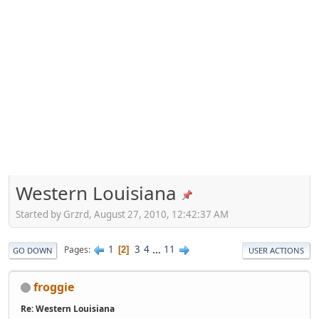
Western Louisiana
Started by Grzrd, August 27, 2010, 12:42:37 AM
1
3
4
...
11
Pages
2
GO DOWN
USER ACTIONS
froggie
Re: Western Louisiana