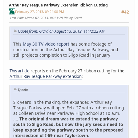
Arthur Ray Teague Parkway Extension Ribbon Cutting
February 27, 2013, 09:24:08 PM
#42
Last Edit
: March 07, 2013, 04:31:29 PM by Grzrd
Quote from: Grzrd on August 13, 2012, 11:42:22 AM
This
May 30 TV video report
has some footage of
construction on the Arthur Ray Teague Parkway, and
still projects completion to Sligo Road in January
This article
reports on the February 27 ribbon cutting for the
Arthur Ray Teague Parkway extension
:
Quote
Six years in the making, the expanded Arthur Ray
Teague Parkway will open Feb. 27 with a ribbon cutting
at Colleen Drive near Parkway High School at 10 a.m.
....
The original dream was to extend the parkway
south to Sligo Road, but now the jury sees a need to
keep expanding the parkway south to the proposed
intersection of I-69 near Taylortown.