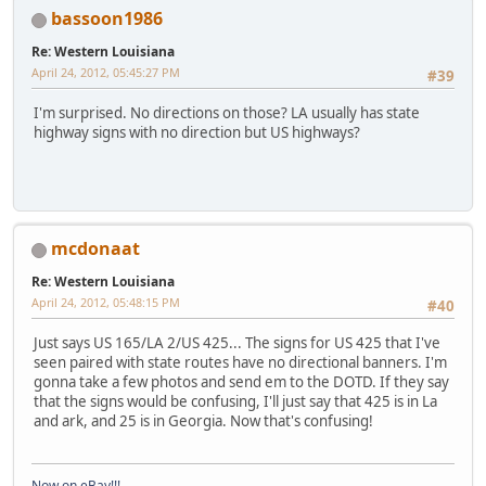
bassoon1986
Re: Western Louisiana
April 24, 2012, 05:45:27 PM
#39
I'm surprised. No directions on those? LA usually has state
highway signs with no direction but US highways?
mcdonaat
Re: Western Louisiana
April 24, 2012, 05:48:15 PM
#40
Just says US 165/LA 2/US 425... The signs for US 425 that I've
seen paired with state routes have no directional banners. I'm
gonna take a few photos and send em to the DOTD. If they say
that the signs would be confusing, I'll just say that 425 is in La
and ark, and 25 is in Georgia. Now that's confusing!
Now on eBay!!!