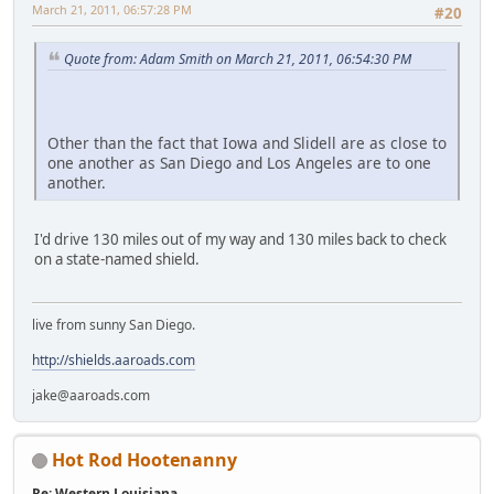
March 21, 2011, 06:57:28 PM
#20
Quote from: Adam Smith on March 21, 2011, 06:54:30 PM
Other than the fact that Iowa and Slidell are as close to
one another as San Diego and Los Angeles are to one
another.
I'd drive 130 miles out of my way and 130 miles back to check
on a state-named shield.
live from sunny San Diego.
http://shields.aaroads.com
jake@aaroads.com
Hot Rod Hootenanny
Re: Western Louisiana