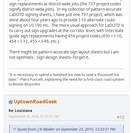
sign replacements as district-wide jobs (the 737 project codes
signify district-wide jobs). In my collection of pattern-accurate
LaDOTD signing sheets, I have just one 737 project, which was
done about four years ago to provide I-10 alternate route
signing on US 190 etc. The more usual approach for LaDOTD is
to carry out sign upgrades at the corridor level, with Interstate
guide sign replacements having 45X project codes (450 = I-10,
454 = I-12, 455 = I-49, etc.).
There might be pattern-accurate sign layout sheets but I am
not optimistic. Sign design sheets--forget it.
"It is necessary to spend a hundred lire now to save a thousand lire
later."--Piero Puricelli, explaining the need for a first-class road system
to Benito Mussolini
UptownRoadGeek
Re: Louisiana
September 25, 2010, 01:37:57 PM
#12
Quote from: J N Winkler on September 23, 2010, 12:22:51 PM