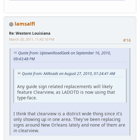
lamsalfl
Re: Western Louisiana
March 20, 2011, 11:42:10 PM
#16
Quote from: UptownRoadGeek on September 16, 2010,
09:43:48 PM
Quote from: AARoads on August 27, 2010, 01:24:41 AM
Any guide sign related replacements will likely
feature Clearview, as LADOTD is now using that
type-face.
I think that clearview is a district wide thing since it's
only showing up in one area. They've been replacing
signs around New Orleans lately and none of them are
in clearview.