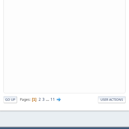
2
3
...
11
Pages
1
GO UP
USER ACTIONS