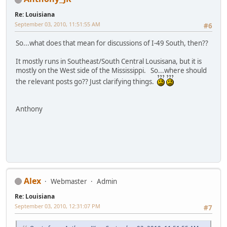
Re: Louisiana
September 03, 2010, 11:51:55 AM
#6
So...what does that mean for discussions of I-49 South, then??
It mostly runs in Southeast/South Central Lousisana, but it is
mostly on the West side of the Mississippi. So...where should
the relevant posts go?? Just clarifying things.
Anthony
Alex
Webmaster
Admin
Re: Louisiana
September 03, 2010, 12:31:07 PM
#7