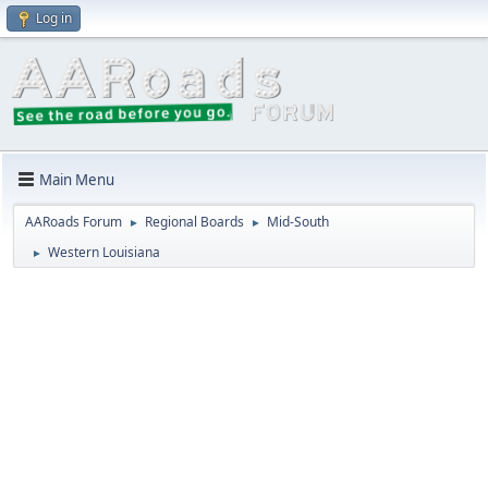
Log in
Main Menu
AARoads Forum
Regional Boards
Mid-South
►
►
Western Louisiana
►