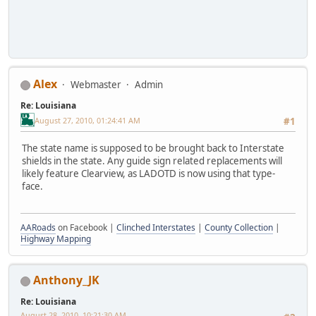
Alex
Webmaster
Admin
Re: Louisiana
August 27, 2010, 01:24:41 AM
#1
The state name is supposed to be brought back to Interstate
shields in the state. Any guide sign related replacements will
likely feature Clearview, as LADOTD is now using that type-
face.
AARoads
on Facebook |
Clinched Interstates
|
County Collection
|
Highway Mapping
Anthony_JK
Re: Louisiana
August 28, 2010, 10:21:30 AM