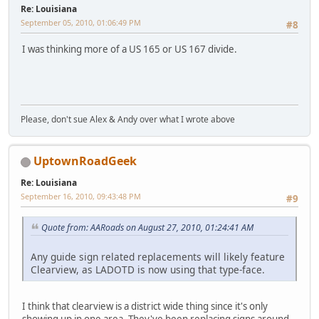
Re: Louisiana
September 05, 2010, 01:06:49 PM
#8
I was thinking more of a US 165 or US 167 divide.
Please, don't sue Alex & Andy over what I wrote above
UptownRoadGeek
Re: Louisiana
September 16, 2010, 09:43:48 PM
#9
Quote from: AARoads on August 27, 2010, 01:24:41 AM
Any guide sign related replacements will likely feature
Clearview, as LADOTD is now using that type-face.
I think that clearview is a district wide thing since it's only