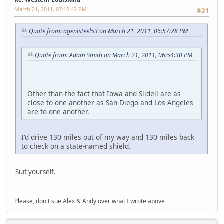
March 21, 2011, 07:10:42 PM
#21
Quote from: agentsteel53 on March 21, 2011, 06:57:28 PM
Quote from: Adam Smith on March 21, 2011, 06:54:30 PM
Other than the fact that Iowa and Slidell are as
close to one another as San Diego and Los Angeles
are to one another.
I'd drive 130 miles out of my way and 130 miles back
to check on a state-named shield.
Suit yourself.
Please, don't sue Alex & Andy over what I wrote above