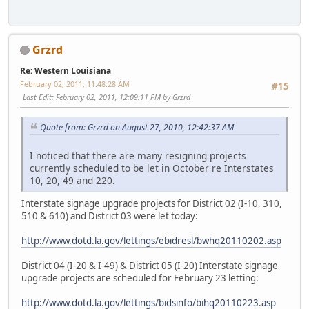
Grzrd
Re: Western Louisiana
February 02, 2011, 11:48:28 AM
#15
Last Edit
: February 02, 2011, 12:09:11 PM by Grzrd
Quote from: Grzrd on August 27, 2010, 12:42:37 AM
I noticed that there are many resigning projects
currently scheduled to be let in October re Interstates
10, 20, 49 and 220.
Interstate signage upgrade projects for District 02 (I-10, 310,
510 & 610) and District 03 were let today:
http://www.dotd.la.gov/lettings/ebidresl/bwhq20110202.asp
District 04 (I-20 & I-49) & District 05 (I-20) Interstate signage
upgrade projects are scheduled for February 23 letting:
http://www.dotd.la.gov/lettings/bidsinfo/bihq20110223.asp