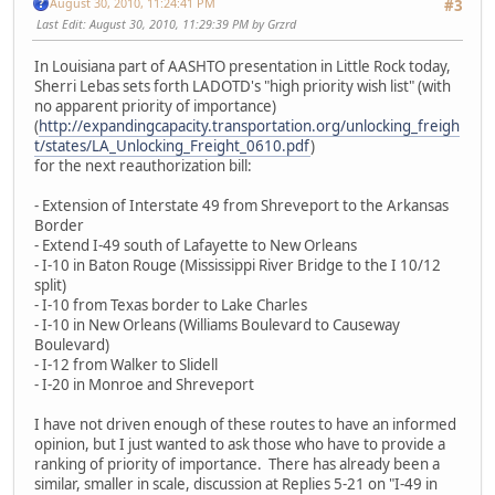
August 30, 2010, 11:24:41 PM
#3
Last Edit
: August 30, 2010, 11:29:39 PM by Grzrd
In Louisiana part of AASHTO presentation in Little Rock today,
Sherri Lebas sets forth LADOTD's "high priority wish list" (with
no apparent priority of importance)
(
http://expandingcapacity.transportation.org/unlocking_freigh
t/states/LA_Unlocking_Freight_0610.pdf
)
for the next reauthorization bill:
- Extension of Interstate 49 from Shreveport to the Arkansas
Border
- Extend I-49 south of Lafayette to New Orleans
- I-10 in Baton Rouge (Mississippi River Bridge to the I 10/12
split)
- I-10 from Texas border to Lake Charles
- I-10 in New Orleans (Williams Boulevard to Causeway
Boulevard)
- I-12 from Walker to Slidell
- I-20 in Monroe and Shreveport
I have not driven enough of these routes to have an informed
opinion, but I just wanted to ask those who have to provide a
ranking of priority of importance. There has already been a
similar, smaller in scale, discussion at Replies 5-21 on "I-49 in