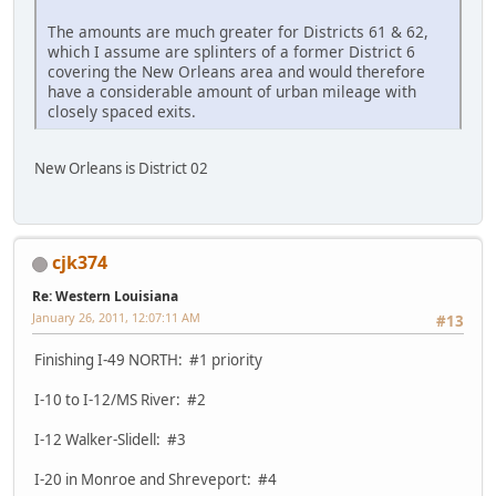
The amounts are much greater for Districts 61 & 62,
which I assume are splinters of a former District 6
covering the New Orleans area and would therefore
have a considerable amount of urban mileage with
closely spaced exits.
New Orleans is District 02
cjk374
Re: Western Louisiana
January 26, 2011, 12:07:11 AM
#13
Finishing I-49 NORTH: #1 priority
I-10 to I-12/MS River: #2
I-12 Walker-Slidell: #3
I-20 in Monroe and Shreveport: #4