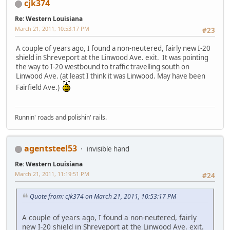
cjk374
Re: Western Louisiana
March 21, 2011, 10:53:17 PM
#23
A couple of years ago, I found a non-neutered, fairly new I-20
shield in Shreveport at the Linwood Ave. exit. It was pointing
the way to I-20 westbound to traffic travelling south on
Linwood Ave. (at least I think it was Linwood. May have been
Fairfield Ave.)
Runnin' roads and polishin' rails.
agentsteel53
invisible hand
Re: Western Louisiana
March 21, 2011, 11:19:51 PM
#24
Quote from: cjk374 on March 21, 2011, 10:53:17 PM
A couple of years ago, I found a non-neutered, fairly
new I-20 shield in Shreveport at the Linwood Ave. exit.