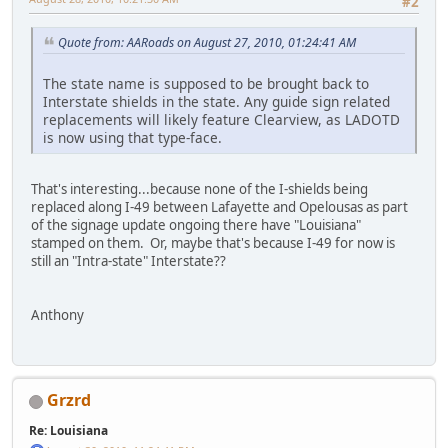
#2
Quote from: AARoads on August 27, 2010, 01:24:41 AM
The state name is supposed to be brought back to
Interstate shields in the state. Any guide sign related
replacements will likely feature Clearview, as LADOTD
is now using that type-face.
That's interesting...because none of the I-shields being
replaced along I-49 between Lafayette and Opelousas as part
of the signage update ongoing there have "Louisiana"
stamped on them. Or, maybe that's because I-49 for now is
still an "Intra-state" Interstate??
Anthony
Grzrd
Re: Louisiana