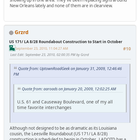
showing up in one area. They've been replacing signs around
New Orleans lately and none of them are in clearview.
Grzrd
US 171/ LA 8/28 Roundabout Construction to Start in October
September 23, 2010, 11:04:27 AM
#10
Last Edit
: September 23, 2010, 02:00:35 PM by Grzrd
Quote from: UptownRoadGeek on January 31, 2009, 12:46:46
PM
Quote from: aaroads on January 20, 2009, 12:02:25 AM
U.S. 61 and Causeway Boulevard, one of my all
time favorite interchanges
Although not designed to be as dramatic as its Louisiana
cousin, the Leesville Roundabout (US 171/ LA 8/28)
construction is scheduled to begin in October. LADOTD has a