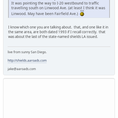
It was pointing the way to I-20 westbound to traffic
travelling south on Linwood Ave. (at least I think it was
Linwood. May have been Fairfield Ave.)
I know which one you are talking about. that, and one like it in
the same area, are both dated 1993 if I recall correctly. that
was about the last of the state-named shields LA issued.
live from sunny San Diego.
http://shields.aaroads.com
jake@aaroads.com