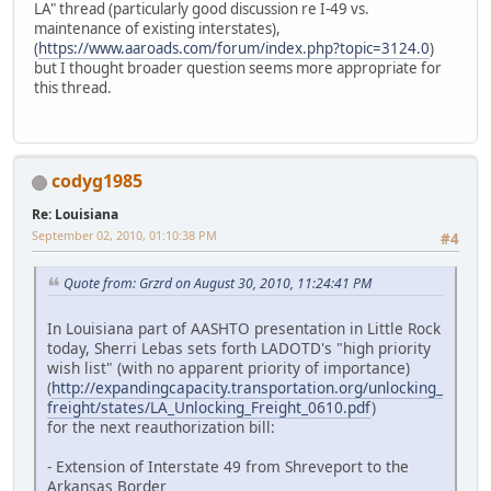
LA" thread (particularly good discussion re I-49 vs.
maintenance of existing interstates),
(
https://www.aaroads.com/forum/index.php?topic=3124.0
)
but I thought broader question seems more appropriate for
this thread.
codyg1985
Re: Louisiana
September 02, 2010, 01:10:38 PM
#4
Quote from: Grzrd on August 30, 2010, 11:24:41 PM
In Louisiana part of AASHTO presentation in Little Rock
today, Sherri Lebas sets forth LADOTD's "high priority
wish list" (with no apparent priority of importance)
(
http://expandingcapacity.transportation.org/unlocking_
freight/states/LA_Unlocking_Freight_0610.pdf
)
for the next reauthorization bill:
- Extension of Interstate 49 from Shreveport to the
Arkansas Border