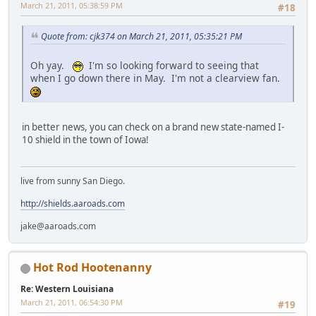
March 21, 2011, 05:38:59 PM
#18
Quote from: cjk374 on March 21, 2011, 05:35:21 PM
Oh yay.
I'm so looking forward to seeing that
when I go down there in May. I'm not a clearview fan.
in better news, you can check on a brand new state-named I-
10 shield in the town of Iowa!
live from sunny San Diego.
http://shields.aaroads.com
jake@aaroads.com
Hot Rod Hootenanny
Re: Western Louisiana
March 21, 2011, 06:54:30 PM
#19