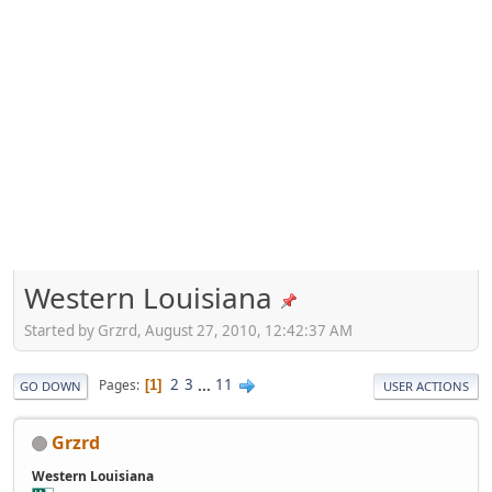
Western Louisiana
Started by Grzrd, August 27, 2010, 12:42:37 AM
2
3
...
11
Pages
1
GO DOWN
USER ACTIONS
Grzrd
Western Louisiana