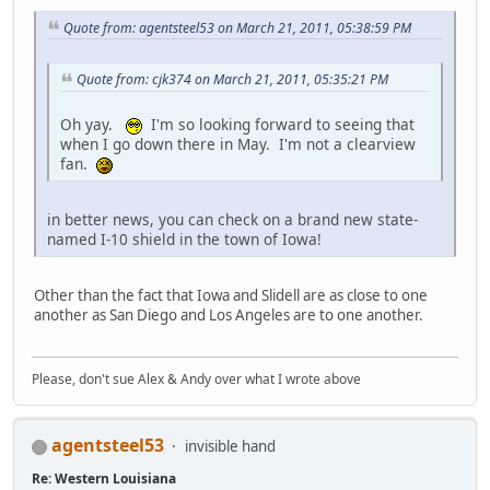
Quote from: agentsteel53 on March 21, 2011, 05:38:59 PM
Quote from: cjk374 on March 21, 2011, 05:35:21 PM
Oh yay.
I'm so looking forward to seeing that
when I go down there in May. I'm not a clearview
fan.
in better news, you can check on a brand new state-
named I-10 shield in the town of Iowa!
Other than the fact that Iowa and Slidell are as close to one
another as San Diego and Los Angeles are to one another.
Please, don't sue Alex & Andy over what I wrote above
agentsteel53
invisible hand
Re: Western Louisiana