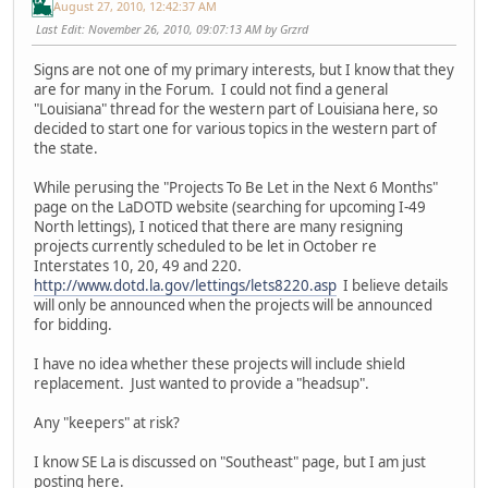
August 27, 2010, 12:42:37 AM
Last Edit
: November 26, 2010, 09:07:13 AM by Grzrd
Signs are not one of my primary interests, but I know that they
are for many in the Forum. I could not find a general
"Louisiana" thread for the western part of Louisiana here, so
decided to start one for various topics in the western part of
the state.
While perusing the "Projects To Be Let in the Next 6 Months"
page on the LaDOTD website (searching for upcoming I-49
North lettings), I noticed that there are many resigning
projects currently scheduled to be let in October re
Interstates 10, 20, 49 and 220.
http://www.dotd.la.gov/lettings/lets8220.asp
I believe details
will only be announced when the projects will be announced
for bidding.
I have no idea whether these projects will include shield
replacement. Just wanted to provide a "headsup".
Any "keepers" at risk?
I know SE La is discussed on "Southeast" page, but I am just
posting here.