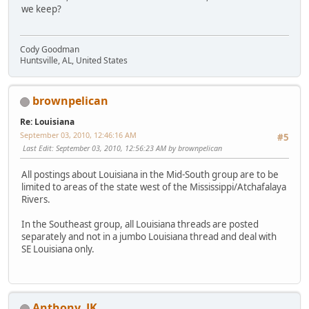
we keep?
Cody Goodman
Huntsville, AL, United States
brownpelican
Re: Louisiana
September 03, 2010, 12:46:16 AM
#5
Last Edit
: September 03, 2010, 12:56:23 AM by brownpelican
All postings about Louisiana in the Mid-South group are to be
limited to areas of the state west of the Mississippi/Atchafalaya
Rivers.
In the Southeast group, all Louisiana threads are posted
separately and not in a jumbo Louisiana thread and deal with
SE Louisiana only.
Anthony_JK