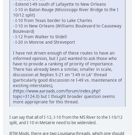
- Extend I-49 south of Lafayette to New Orleans
- I-10 in Baton Rouge (Mississippi River Bridge to the I
10/12 split)
- I-10 from Texas border to Lake Charles
- I-10 in New Orleans (Williams Boulevard to Causeway
Boulevard)
- I-12 from Walker to Slidell
- I-20 in Monroe and Shreveport
I have not driven enough of these routes to have an
informed opinion, but I just wanted to ask those who
have to provide a ranking of priority of importance.
There has already been a similar, smaller in scale,
discussion at Replies 5-21 on "I-49 in LA" thread
(particularly good discussion re I-49 vs. maintenance of
existing interstates),
(
https://www.aaroads.com/forum/index.php?
topic=3124.0
) but I thought broader question seems
more appropriate for this thread.
I can say that all of I-12, I-10 from the MS River to the I-10/12
split, and I-10 in Metairie need to be widended.
BTW Mods, there are two Louisiana threads, which one should