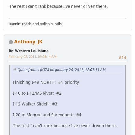
The rest I can't rank because I've never driven there.
Runnin' roads and polishin' rails.
Anthony_JK
Re: Western Louisiana
February 02, 2011, 09:08:14 AM
#14
Quote from: cjk374 on January 26, 2011, 12:07:11 AM
Finishing I-49 NORTH: #1 priority
I-10 to I-12/MS River: #2
I-12 Walker-Slidell: #3
I-20 in Monroe and Shreveport: #4
The rest I can't rank because I've never driven there.