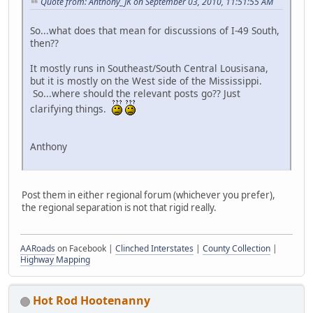
Quote from: Anthony_JK on September 03, 2010, 11:51:55 AM
So...what does that mean for discussions of I-49 South,
then??
It mostly runs in Southeast/South Central Lousisana,
but it is mostly on the West side of the Mississippi.
So...where should the relevant posts go?? Just
clarifying things.
Anthony
Post them in either regional forum (whichever you prefer),
the regional separation is not that rigid really.
AARoads
on Facebook |
Clinched Interstates
|
County Collection
|
Highway Mapping
Hot Rod Hootenanny