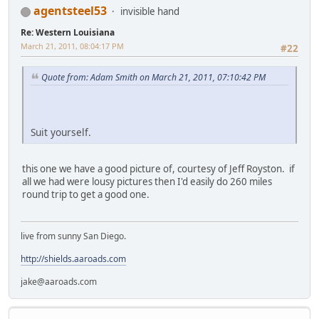
agentsteel53
invisible hand
Re: Western Louisiana
March 21, 2011, 08:04:17 PM
#22
Quote from: Adam Smith on March 21, 2011, 07:10:42 PM
Suit yourself.
this one we have a good picture of, courtesy of Jeff Royston. if
all we had were lousy pictures then I'd easily do 260 miles
round trip to get a good one.
live from sunny San Diego.
http://shields.aaroads.com
jake@aaroads.com