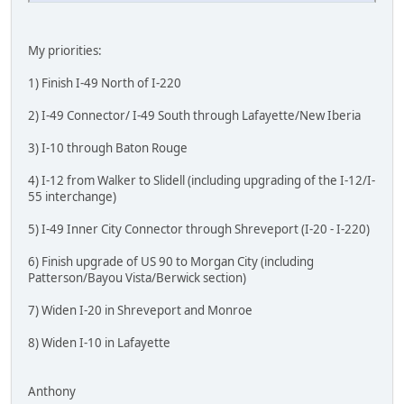
My priorities:
1) Finish I-49 North of I-220
2) I-49 Connector/ I-49 South through Lafayette/New Iberia
3) I-10 through Baton Rouge
4) I-12 from Walker to Slidell (including upgrading of the I-12/I-
55 interchange)
5) I-49 Inner City Connector through Shreveport (I-20 - I-220)
6) Finish upgrade of US 90 to Morgan City (including
Patterson/Bayou Vista/Berwick section)
7) Widen I-20 in Shreveport and Monroe
8) Widen I-10 in Lafayette
Anthony