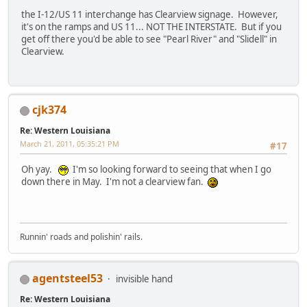
the I-12/US 11 interchange has Clearview signage. However,
it's on the ramps and US 11... NOT THE INTERSTATE. But if you
get off there you'd be able to see "Pearl River" and "Slidell" in
Clearview.
cjk374
Re: Western Louisiana
March 21, 2011, 05:35:21 PM
#17
Oh yay.
I'm so looking forward to seeing that when I go
down there in May. I'm not a clearview fan.
Runnin' roads and polishin' rails.
agentsteel53
invisible hand
Re: Western Louisiana