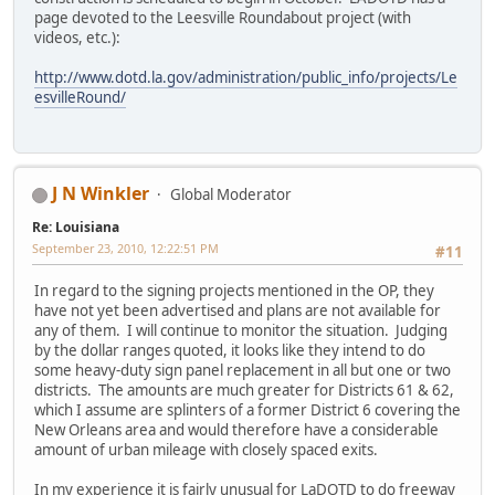
page devoted to the Leesville Roundabout project (with
videos, etc.):
http://www.dotd.la.gov/administration/public_info/projects/Le
esvilleRound/
J N Winkler
Global Moderator
Re: Louisiana
September 23, 2010, 12:22:51 PM
#11
In regard to the signing projects mentioned in the OP, they
have not yet been advertised and plans are not available for
any of them. I will continue to monitor the situation. Judging
by the dollar ranges quoted, it looks like they intend to do
some heavy-duty sign panel replacement in all but one or two
districts. The amounts are much greater for Districts 61 & 62,
which I assume are splinters of a former District 6 covering the
New Orleans area and would therefore have a considerable
amount of urban mileage with closely spaced exits.
In my experience it is fairly unusual for LaDOTD to do freeway