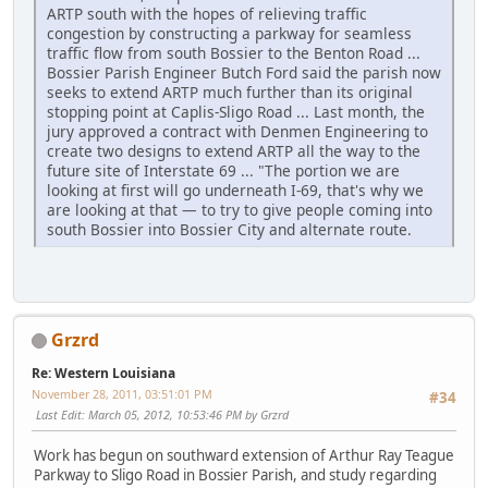
ARTP south with the hopes of relieving traffic
congestion by constructing a parkway for seamless
traffic flow from south Bossier to the Benton Road ...
Bossier Parish Engineer Butch Ford said the parish now
seeks to extend ARTP much further than its original
stopping point at Caplis-Sligo Road ... Last month, the
jury approved a contract with Denmen Engineering to
create two designs to extend ARTP all the way to the
future site of Interstate 69 ... "The portion we are
looking at first will go underneath I-69, that's why we
are looking at that — to try to give people coming into
south Bossier into Bossier City and alternate route.
Grzrd
Re: Western Louisiana
November 28, 2011, 03:51:01 PM
#34
Last Edit
: March 05, 2012, 10:53:46 PM by Grzrd
Work has begun on southward extension of Arthur Ray Teague
Parkway to Sligo Road in Bossier Parish, and study regarding