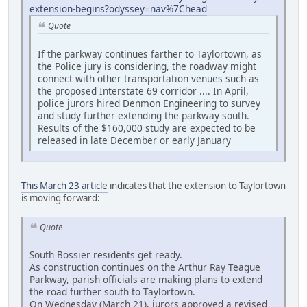
extension-begins?odyssey=nav%7Chead
Quote
If the parkway continues farther to Taylortown, as
the Police jury is considering, the roadway might
connect with other transportation venues such as
the proposed Interstate 69 corridor .... In April,
police jurors hired Denmon Engineering to survey
and study further extending the parkway south.
Results of the $160,000 study are expected to be
released in late December or early January
This March 23 article
indicates that the extension to Taylortown
is moving forward:
Quote
South Bossier residents get ready.
As construction continues on the Arthur Ray Teague
Parkway, parish officials are making plans to extend
the road further south to Taylortown.
On Wednesday (March 21), jurors approved a revised