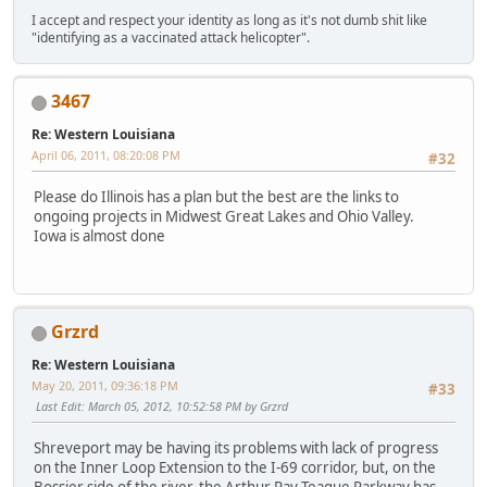
I accept and respect your identity as long as it's not dumb shit like
"identifying as a vaccinated attack helicopter".
3467
Re: Western Louisiana
April 06, 2011, 08:20:08 PM
#32
Please do Illinois has a plan but the best are the links to
ongoing projects in Midwest Great Lakes and Ohio Valley.
Iowa is almost done
Grzrd
Re: Western Louisiana
May 20, 2011, 09:36:18 PM
#33
Last Edit
: March 05, 2012, 10:52:58 PM by Grzrd
Shreveport may be having its problems with lack of progress
on the Inner Loop Extension to the I-69 corridor, but, on the
Bossier side of the river, the Arthur Ray Teague Parkway has