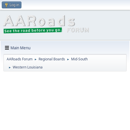
Log in
Main Menu
AARoads Forum
Regional Boards
Mid-South
►
►
Western Louisiana
►