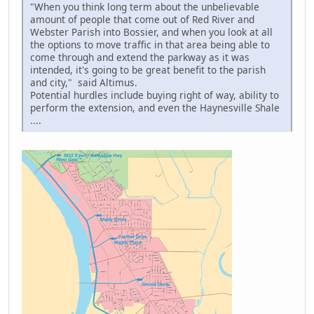
"When you think long term about the unbelievable
amount of people that come out of Red River and
Webster Parish into Bossier, and when you look at all
the options to move traffic in that area being able to
come through and extend the parkway as it was
intended, it's going to be great benefit to the parish
and city," said Altimus.
Potential hurdles include buying right of way, ability to
perform the extension, and even the Haynesville Shale
....