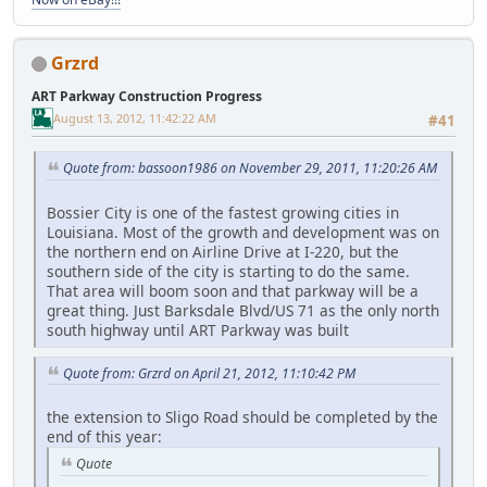
Grzrd
ART Parkway Construction Progress
August 13, 2012, 11:42:22 AM
#41
Quote from: bassoon1986 on November 29, 2011, 11:20:26 AM
Bossier City is one of the fastest growing cities in
Louisiana. Most of the growth and development was on
the northern end on Airline Drive at I-220, but the
southern side of the city is starting to do the same.
That area will boom soon and that parkway will be a
great thing. Just Barksdale Blvd/US 71 as the only north
south highway until ART Parkway was built
Quote from: Grzrd on April 21, 2012, 11:10:42 PM
the extension to Sligo Road should be completed by the
end of this year:
Quote