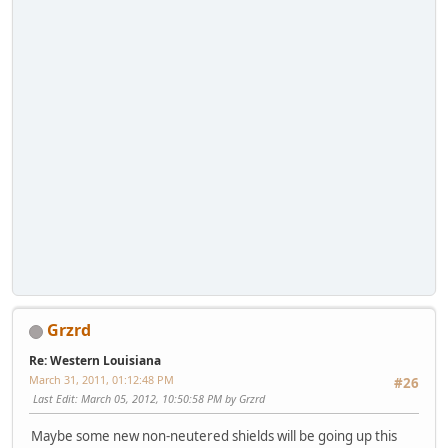
Grzrd
Re: Western Louisiana
March 31, 2011, 01:12:48 PM
#26
Last Edit
: March 05, 2012, 10:50:58 PM by Grzrd
Maybe some new non-neutered shields will be going up this