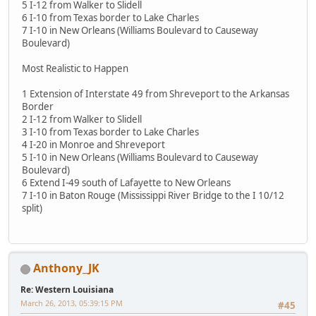
5 I-12 from Walker to Slidell
6 I-10 from Texas border to Lake Charles
7 I-10 in New Orleans (Williams Boulevard to Causeway
Boulevard)
Most Realistic to Happen
1 Extension of Interstate 49 from Shreveport to the Arkansas
Border
2 I-12 from Walker to Slidell
3 I-10 from Texas border to Lake Charles
4 I-20 in Monroe and Shreveport
5 I-10 in New Orleans (Williams Boulevard to Causeway
Boulevard)
6 Extend I-49 south of Lafayette to New Orleans
7 I-10 in Baton Rouge (Mississippi River Bridge to the I 10/12
split)
Anthony_JK
Re: Western Louisiana
March 26, 2013, 05:39:15 PM
#45