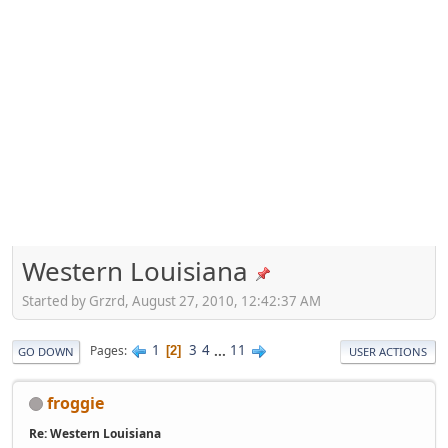
Western Louisiana
Started by Grzrd, August 27, 2010, 12:42:37 AM
1
3
4
...
11
Pages
2
GO DOWN
USER ACTIONS
froggie
Re: Western Louisiana