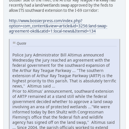
recently had a land/wetlands swap approved by the feds to
allow ITS southward extension to the I-69 corridor:
http://www.bossierpress.com/index.php?
option=com_content&view=article&id=3256:land-swap-
agreement-okd&catid=1:local-news&Itemid=134
Quote
Police Jury Administrator Bill Altimus announced
Wednesday the jury reached an agreement with the
federal government for the southward expansion of
the Arthur Ray Teague Parkway ... "The southern
extension of Arthur Ray Teague Parkway (ARTP) is the
highest priority to this parish. That is absolutely terrific
news," Altimus said ...
Prior to Altimus' announcement, southward extension
of ARTP remained at a stand still while the federal
government decided whether to approve a land swap
involving an area of protected wetlands ..."We were
informed today by Ben Shultz with Congressman
Fleming's office that the federal fish and wildlife
agency has signed off on the land swap," Altimus said
... Since 2004, the parish officials worked to extend