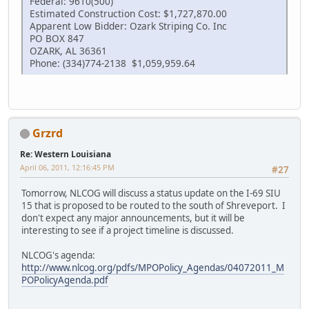
Federal: 9610(500)
Estimated Construction Cost: $1,727,870.00
Apparent Low Bidder: Ozark Striping Co. Inc
PO BOX 847
OZARK, AL 36361
Phone: (334)774-2138 $1,059,959.64
Grzrd
Re: Western Louisiana
April 06, 2011, 12:16:45 PM
#27
Tomorrow, NLCOG will discuss a status update on the I-69 SIU
15 that is proposed to be routed to the south of Shreveport. I
don't expect any major announcements, but it will be
interesting to see if a project timeline is discussed.
NLCOG's agenda:
http://www.nlcog.org/pdfs/MPOPolicy_Agendas/04072011_M
POPolicyAgenda.pdf