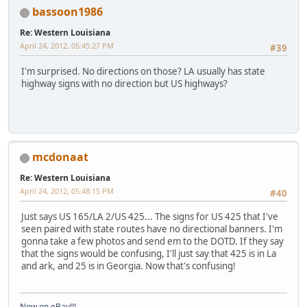
bassoon1986
Re: Western Louisiana
April 24, 2012, 05:45:27 PM
#39
I'm surprised. No directions on those? LA usually has state
highway signs with no direction but US highways?
mcdonaat
Re: Western Louisiana
April 24, 2012, 05:48:15 PM
#40
Just says US 165/LA 2/US 425... The signs for US 425 that I've
seen paired with state routes have no directional banners. I'm
gonna take a few photos and send em to the DOTD. If they say
that the signs would be confusing, I'll just say that 425 is in La
and ark, and 25 is in Georgia. Now that's confusing!
Now on eBay!!!