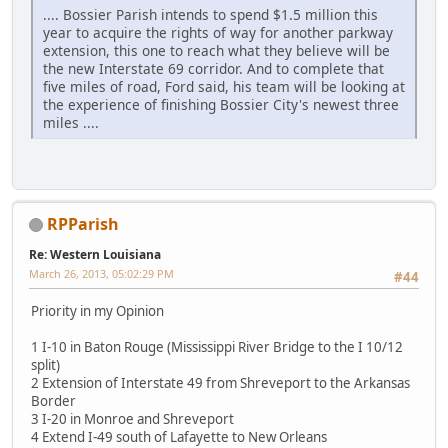
.... Bossier Parish intends to spend $1.5 million this
year to acquire the rights of way for another parkway
extension, this one to reach what they believe will be
the new Interstate 69 corridor. And to complete that
five miles of road, Ford said, his team will be looking at
the experience of finishing Bossier City's newest three
miles ....
RPParish
Re: Western Louisiana
March 26, 2013, 05:02:29 PM
#44
Priority in my Opinion
1 I-10 in Baton Rouge (Mississippi River Bridge to the I 10/12
split)
2 Extension of Interstate 49 from Shreveport to the Arkansas
Border
3 I-20 in Monroe and Shreveport
4 Extend I-49 south of Lafayette to New Orleans