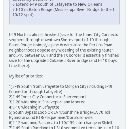
6 Extend I-49 south of Lafayette to New Orleans
7 I-10 in Baton Rouge (Mississippi River Bridge to the I
10/12 split)
I-49 North is almost finished (save for the Inner City Connector
segment through downtown Shereveport); I-10 through
Baton Rouge is simply a pipe dream since the Perkins Road
neighborhoods oppose any widening of the existing route;
and I-10 between LCH and the TX border is essentially finished
save for the upgraded Calcasieu River bridge (and I-210 buys
time there).
My list of priorities:
1) I-49 South from Lafayette to Morgan City (including I-49
Connector through Lafayette)
2) I-49 Inner City Connector in Shereveport
3) I-20 widening in Shreveport and Monroe
4) I-10 widening in Lafayette
5) South Bypass Loop OR LA 1/Sunshine Bridge/LA 70 Toll
Bypass around BTR/Plaquemine/Donaldsonville
6) I-12 widening Satsuma to I-10/I-59 interchange in Slidell
7) I-49 South Raceland to I-310 segment w/ temp. tie-in to I-10