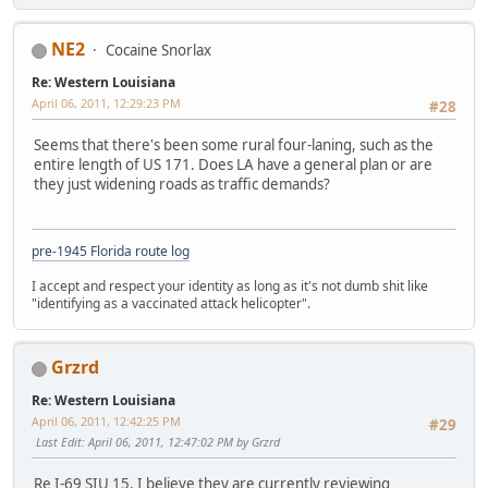
NE2
Cocaine Snorlax
Re: Western Louisiana
April 06, 2011, 12:29:23 PM
#28
Seems that there's been some rural four-laning, such as the
entire length of US 171. Does LA have a general plan or are
they just widening roads as traffic demands?
pre-1945 Florida route log
I accept and respect your identity as long as it's not dumb shit like
"identifying as a vaccinated attack helicopter".
Grzrd
Re: Western Louisiana
April 06, 2011, 12:42:25 PM
#29
Last Edit
: April 06, 2011, 12:47:02 PM by Grzrd
Re I-69 SIU 15, I believe they are currently reviewing