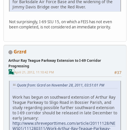
for Barksdale Air Force Base and the widening of the
Jimmy Davis Bridge over the Red River.
Not surprisingly, I-69 SIU 15, on which a FEIS has not even
been completed, is not considered an immediate priority.
Grzrd
Arthur Ray Teague Parkway Extension to I-69 Corridor
Progressing
April 21, 2012, 11:10:42 PM
#37
Quote from: Grzrd on November 28, 2011, 03:51:01 PM
Work has begun on southward extension of Arthur Ray
Teague Parkway to Sligo Road in Bossier Parish, and
study regarding possible further southward extension
to I-69 corridor should be released in late December to
early January:
http://www.shreveporttimes.com/article/20111128/NE
WS01/111280311/Work-Arthur-Ray-Teague-Parkway-