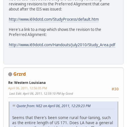
reviewing revisions to the Preferred Alignment that came
about after the EIS was issued:
http://www.i69dotd.com/StudyProcess/default.htm
Here's a link to a map which shows the revision to the
Preferred Alignment:
http://www.i69dotd.com/Handouts/July2010/Study_Area.pdf
Grzrd
Re: Western Louisiana
April 06, 2011, 12:56:05 PM
#30
Last Edit
: April 06, 2011, 12:59:10 PM by Grzrd
Quote from: NE2 on April 06, 2011, 12:29:23 PM
Seems that there's been some rural four-laning, such
as the entire length of US 171. Does LA have a general