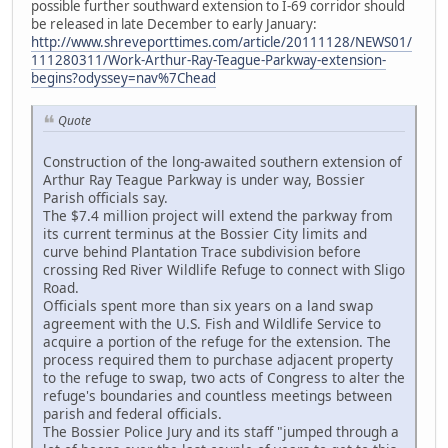
possible further southward extension to I-69 corridor should
be released in late December to early January:
http://www.shreveporttimes.com/article/20111128/NEWS01/
111280311/Work-Arthur-Ray-Teague-Parkway-extension-
begins?odyssey=nav%7Chead
Quote
Construction of the long-awaited southern extension of
Arthur Ray Teague Parkway is under way, Bossier
Parish officials say.
The $7.4 million project will extend the parkway from
its current terminus at the Bossier City limits and
curve behind Plantation Trace subdivision before
crossing Red River Wildlife Refuge to connect with Sligo
Road.
Officials spent more than six years on a land swap
agreement with the U.S. Fish and Wildlife Service to
acquire a portion of the refuge for the extension. The
process required them to purchase adjacent property
to the refuge to swap, two acts of Congress to alter the
refuge's boundaries and countless meetings between
parish and federal officials.
The Bossier Police Jury and its staff "jumped through a