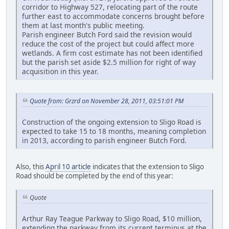
corridor to Highway 527, relocating part of the route
further east to accommodate concerns brought before
them at last month's public meeting.
Parish engineer Butch Ford said the revision would
reduce the cost of the project but could affect more
wetlands. A firm cost estimate has not been identified
but the parish set aside $2.5 million for right of way
acquisition in this year.
Quote from: Grzrd on November 28, 2011, 03:51:01 PM
Construction of the ongoing extension to Sligo Road is
expected to take 15 to 18 months, meaning completion
in 2013, according to parish engineer Butch Ford.
Also, this
April 10 article
indicates that the extension to Sligo
Road should be completed by the end of this year:
Quote
Arthur Ray Teague Parkway to Sligo Road, $10 million,
extending the parkway from its current terminus at the