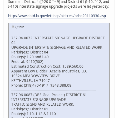
Summer. District 4 ((I-20 & I-49) and District 61 (I-10, I-12, and
I-110) interstate signage upgrade projects were let yesterday:
http://www.dotd.la.gov/lettings/bidsresl/brhq20110330.asp
Quote
737-94-0072 INTERSTATE SIGNAGE UPGRADE DISTRICT
04
UPGRADE INTERSTATE SIGNAGE AND RELATED WORK
Parish(es): District 04
Route(s): I-20 and I-49
Federal: 9410(502)
Estimated Construction Cost: $589,560.00
Apparent Low Bidder: Acacia Industries, LLC
10324 MEADOWVIEW DRIVE
KEITHVILLE,, LA 71047
Phone: (318)470-1917 $348,388.08
--------------------------------------------------------------------------------
737-96-0087 (DBE Goal Project) DISTRICT 61 -
INTERSTATE SIGNAGE UPGRADE
TRAFFIC SIGNS AND RELATED WORK.
Parish(es): District 61
Route(s): I-10, I-12 & I-110