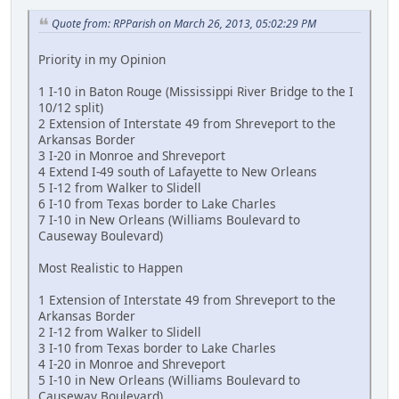
Quote from: RPParish on March 26, 2013, 05:02:29 PM
Priority in my Opinion
1 I-10 in Baton Rouge (Mississippi River Bridge to the I
10/12 split)
2 Extension of Interstate 49 from Shreveport to the
Arkansas Border
3 I-20 in Monroe and Shreveport
4 Extend I-49 south of Lafayette to New Orleans
5 I-12 from Walker to Slidell
6 I-10 from Texas border to Lake Charles
7 I-10 in New Orleans (Williams Boulevard to
Causeway Boulevard)
Most Realistic to Happen
1 Extension of Interstate 49 from Shreveport to the
Arkansas Border
2 I-12 from Walker to Slidell
3 I-10 from Texas border to Lake Charles
4 I-20 in Monroe and Shreveport
5 I-10 in New Orleans (Williams Boulevard to
Causeway Boulevard)