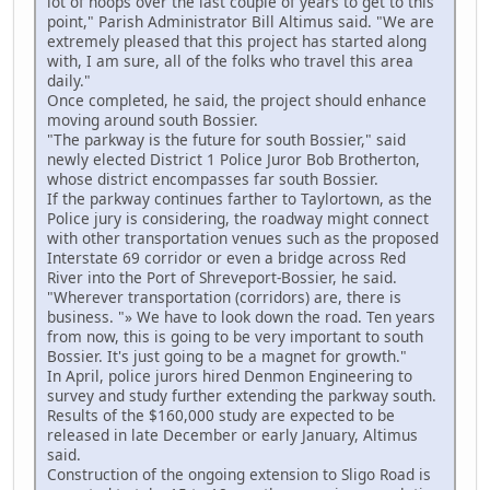
lot of hoops over the last couple of years to get to this
point," Parish Administrator Bill Altimus said. "We are
extremely pleased that this project has started along
with, I am sure, all of the folks who travel this area
daily."
Once completed, he said, the project should enhance
moving around south Bossier.
"The parkway is the future for south Bossier," said
newly elected District 1 Police Juror Bob Brotherton,
whose district encompasses far south Bossier.
If the parkway continues farther to Taylortown, as the
Police jury is considering, the roadway might connect
with other transportation venues such as the proposed
Interstate 69 corridor or even a bridge across Red
River into the Port of Shreveport-Bossier, he said.
"Wherever transportation (corridors) are, there is
business. "» We have to look down the road. Ten years
from now, this is going to be very important to south
Bossier. It's just going to be a magnet for growth."
In April, police jurors hired Denmon Engineering to
survey and study further extending the parkway south.
Results of the $160,000 study are expected to be
released in late December or early January, Altimus
said.
Construction of the ongoing extension to Sligo Road is