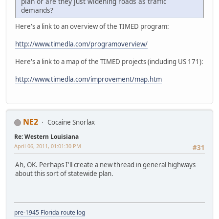
plan or are they just widening roads as traffic
demands?
Here's a link to an overview of the TIMED program:
http://www.timedla.com/programoverview/
Here's a link to a map of the TIMED projects (including US 171):
http://www.timedla.com/improvement/map.htm
NE2
Cocaine Snorlax
Re: Western Louisiana
April 06, 2011, 01:01:30 PM
#31
Ah, OK. Perhaps I'll create a new thread in general highways
about this sort of statewide plan.
pre-1945 Florida route log