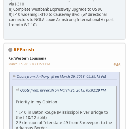
via I-310
8) Complete Westbank Expressway upgrade to US 90
9) I-10 widening I-310 to Causeway Blvd. (w/ directional
connectors to NOLA Louie Armstrong International Airport
from/to W I-10)
RPParish
Re: Western Louisiana
March 27, 2013, 03:11:21 PM
#46
Quote from: Anthony_JK on March 26, 2013, 05:39:15 PM
Quote from: RPParish on March 26, 2013, 05:02:29 PM
Priority in my Opinion
1 I-10 in Baton Rouge (Mississippi River Bridge to
the I 10/12 split)
2 Extension of Interstate 49 from Shreveport to the
Arkansas Border