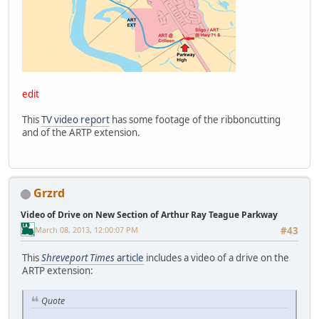
edit
This
TV video report
has some footage of the ribboncutting
and of the ARTP extension.
Grzrd
Video of Drive on New Section of Arthur Ray Teague Parkway
March 08, 2013, 12:00:07 PM
#43
This
Shreveport Times
article
includes a video of a drive on the
ARTP extension:
Quote