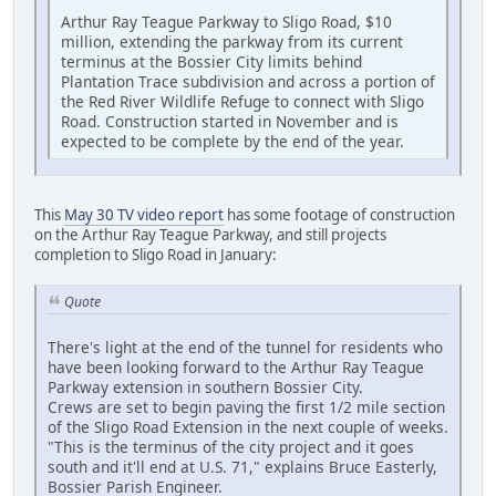
Arthur Ray Teague Parkway to Sligo Road, $10
million, extending the parkway from its current
terminus at the Bossier City limits behind
Plantation Trace subdivision and across a portion of
the Red River Wildlife Refuge to connect with Sligo
Road. Construction started in November and is
expected to be complete by the end of the year.
This
May 30 TV video report
has some footage of construction
on the Arthur Ray Teague Parkway, and still projects
completion to Sligo Road in January:
Quote
There's light at the end of the tunnel for residents who
have been looking forward to the Arthur Ray Teague
Parkway extension in southern Bossier City.
Crews are set to begin paving the first 1/2 mile section
of the Sligo Road Extension in the next couple of weeks.
"This is the terminus of the city project and it goes
south and it'll end at U.S. 71," explains Bruce Easterly,
Bossier Parish Engineer.