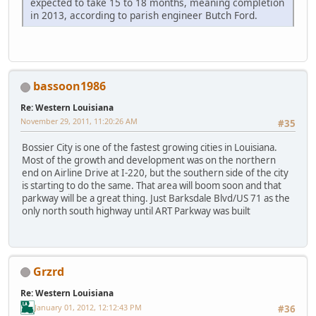
expected to take 15 to 18 months, meaning completion
in 2013, according to parish engineer Butch Ford.
bassoon1986
Re: Western Louisiana
November 29, 2011, 11:20:26 AM
#35
Bossier City is one of the fastest growing cities in Louisiana.
Most of the growth and development was on the northern
end on Airline Drive at I-220, but the southern side of the city
is starting to do the same. That area will boom soon and that
parkway will be a great thing. Just Barksdale Blvd/US 71 as the
only north south highway until ART Parkway was built
Grzrd
Re: Western Louisiana
January 01, 2012, 12:12:43 PM
#36