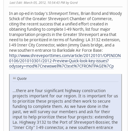
Last Edit
: March 05, 2012, 10:54:43 PM by Grzrd
In an op-ed in today's
Shreveport Times
, Brian Bond and Woody
Schick of the Greater Shreveport Chamber of Commerce,
citing the recent success that a unified effort created in
obtaining funding to complete I-49 North, list four major
transportation projects in the Greater Shreveport area that
need to be prioritized in terms of funding: LA 3132 extension,
I-49 Inner City Connector, widen Jimmy Davis bridge, and a
new southern entrance to Barksdale Air Force Base:
http://www.shreveporttimes.com/article/20120101/OPINION
0106/201010301/2012-Preview-Quick-look-key-issues?
odyssey=mod%7Cnewswell%7Ctext%7CFRONTPAGE%7Cp
Quote
...there are four significant highway construction
projects important for our region. It is important for us
to prioritize these projects and then work to secure
funding to complete them. As we have done in the
past, we will survey our members and ask for their
input to help prioritize these four projects: extending
La. Highway 3132 to the Port of Shreveport-Bossier, the
"Inner City" I-49 connector, a new southern entrance