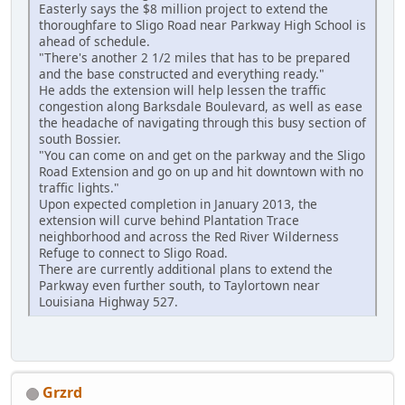
Easterly says the $8 million project to extend the
thoroughfare to Sligo Road near Parkway High School is
ahead of schedule.
"There's another 2 1/2 miles that has to be prepared
and the base constructed and everything ready."
He adds the extension will help lessen the traffic
congestion along Barksdale Boulevard, as well as ease
the headache of navigating through this busy section of
south Bossier.
"You can come on and get on the parkway and the Sligo
Road Extension and go on up and hit downtown with no
traffic lights."
Upon expected completion in January 2013, the
extension will curve behind Plantation Trace
neighborhood and across the Red River Wilderness
Refuge to connect to Sligo Road.
There are currently additional plans to extend the
Parkway even further south, to Taylortown near
Louisiana Highway 527.
Grzrd