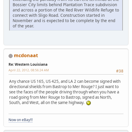
Bossier City limits behind Plantation Trace subdivision
and across a portion of the Red River Wildlife Refuge to
connect with Sligo Road. Construction started in
November and is expected to be complete by the end
of the year.
mcdonaat
Re: Western Louisiana
April 22, 2012, 08:56:24 AM
#38
Any chance US 165, US 425, and LA 2 can become signed with
directional shields from Bastrop to Mer Rouge? I just want to
see the faces of the people driving through when you have a
road going from Mer Rouge to Bastrop, signed as North,
South, and West, all on the same highway.
Now on eBay!!!