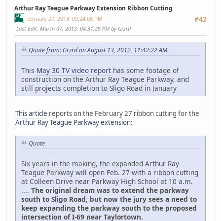
Arthur Ray Teague Parkway Extension Ribbon Cutting
February 27, 2013, 09:24:08 PM
#42
Last Edit
: March 07, 2013, 04:31:29 PM by Grzrd
Quote from: Grzrd on August 13, 2012, 11:42:22 AM
This
May 30 TV video report
has some footage of
construction on the Arthur Ray Teague Parkway, and
still projects completion to Sligo Road in January
This article
reports on the February 27 ribbon cutting for the
Arthur Ray Teague Parkway extension
:
Quote
Six years in the making, the expanded Arthur Ray
Teague Parkway will open Feb. 27 with a ribbon cutting
at Colleen Drive near Parkway High School at 10 a.m.
....
The original dream was to extend the parkway
south to Sligo Road, but now the jury sees a need to
keep expanding the parkway south to the proposed
intersection of I-69 near Taylortown.