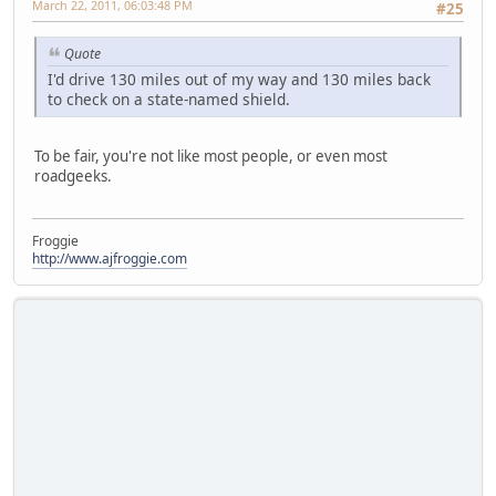
March 22, 2011, 06:03:48 PM
#25
Quote
I'd drive 130 miles out of my way and 130 miles back
to check on a state-named shield.
To be fair, you're not like most people, or even most
roadgeeks.
Froggie
http://www.ajfroggie.com