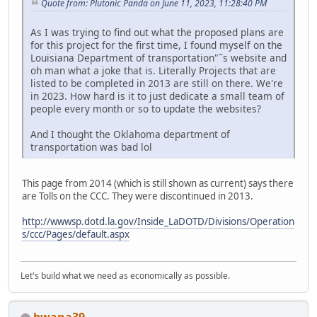
Quote from: Plutonic Panda on June 11, 2023, 11:28:40 PM
As I was trying to find out what the proposed plans are
for this project for the first time, I found myself on the
Louisiana Department of transportation"˜s website and
oh man what a joke that is. Literally Projects that are
listed to be completed in 2013 are still on there. We're
in 2023. How hard is it to just dedicate a small team of
people every month or so to update the websites?
And I thought the Oklahoma department of
transportation was bad lol
This page from 2014 (which is still shown as current) says there
are Tolls on the CCC. They were discontinued in 2013.
http://wwwsp.dotd.la.gov/Inside_LaDOTD/Divisions/Operation
s/ccc/Pages/default.aspx
Let's build what we need as economically as possible.