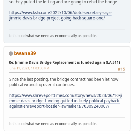
so they pulled the letting and are going to rebid the bridge.
https://www.ksla.com/2022/10/06/dotd-secretary-says-
jimmie-davis-bridge-project-going-back-square-one/
Let's build what we need as economically as possible.
bwana39
Re: Jimmie Davis Bridge Replacement is funded again (LA 511)
June 11, 2023, 11:03:30 PM
#15
Since the last posting, the bridge contract had been let now
political wrangling over it continues.
https://www.shreveporttimes.com/story/news/2023/06/10/ji
mmie-davis-bridge-funding-gutted-in-likely-political-payback-
against-shreveport-bossier-lawmakers/70309240007/
Let's build what we need as economically as possible.