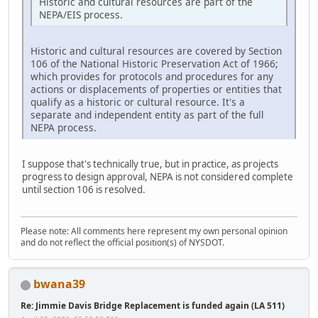
Historic and cultural resources are part of the
NEPA/EIS process.
Historic and cultural resources are covered by Section
106 of the National Historic Preservation Act of 1966;
which provides for protocols and procedures for any
actions or displacements of properties or entities that
qualify as a historic or cultural resource. It's a
separate and independent entity as part of the full
NEPA process.
I suppose that's technically true, but in practice, as projects
progress to design approval, NEPA is not considered complete
until section 106 is resolved.
Please note: All comments here represent my own personal opinion
and do not reflect the official position(s) of NYSDOT.
bwana39
Re: Jimmie Davis Bridge Replacement is funded again (LA 511)