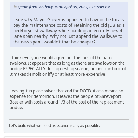
Quote from: Anthony_JK on April 05, 2022, 07:35:49 PM
I see why Mayor Glover is opposed to having the locals
pay the maintenance costs of retaining the old JDB as a
ped/bicyclist walkway while building an entirely new 4-
lane span nearby. Why not just append the walkway to
the new span...wouldn't that be cheaper?
I think everyone would agree but the fans of the barn
swallows. It appears that as long as there are swallows on the
bridge ESPECIALLY during nesting season, no one can touch it.
It makes demolition iffy or at least more expensive.
Leaving it in place solves that and for DOTD, it also means no
expense for demolition. It leaves the people of Shreveport
Bossier with costs around 1/3 of the cost of the replacement
bridge.
Let's build what we need as economically as possible.