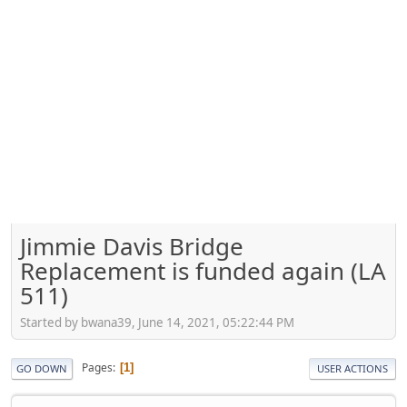
Jimmie Davis Bridge
Replacement is funded again (LA
511)
Started by bwana39, June 14, 2021, 05:22:44 PM
Pages
1
GO DOWN
USER ACTIONS