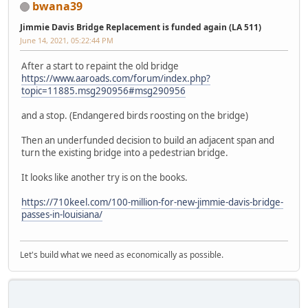
bwana39
Jimmie Davis Bridge Replacement is funded again (LA 511)
June 14, 2021, 05:22:44 PM
After a start to repaint the old bridge
https://www.aaroads.com/forum/index.php?
topic=11885.msg290956#msg290956
and a stop. (Endangered birds roosting on the bridge)
Then an underfunded decision to build an adjacent span and
turn the existing bridge into a pedestrian bridge.
It looks like another try is on the books.
https://710keel.com/100-million-for-new-jimmie-davis-bridge-
passes-in-louisiana/
Let's build what we need as economically as possible.