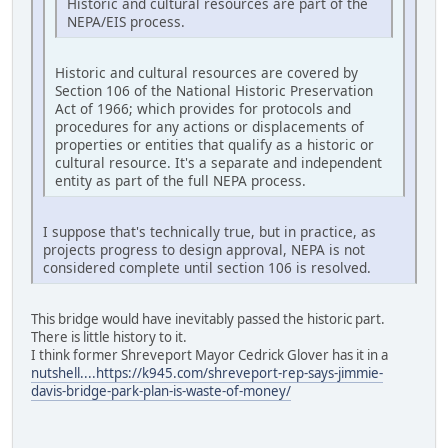
Historic and cultural resources are part of the
NEPA/EIS process.
Historic and cultural resources are covered by
Section 106 of the National Historic Preservation
Act of 1966; which provides for protocols and
procedures for any actions or displacements of
properties or entities that qualify as a historic or
cultural resource. It's a separate and independent
entity as part of the full NEPA process.
I suppose that's technically true, but in practice, as
projects progress to design approval, NEPA is not
considered complete until section 106 is resolved.
This bridge would have inevitably passed the historic part.
There is little history to it.
I think former Shreveport Mayor Cedrick Glover has it in a
nutshell....https://k945.com/shreveport-rep-says-jimmie-
davis-bridge-park-plan-is-waste-of-money/