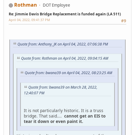
Rothman
DOT Employee
Re: Jimmie Davis Bridge Replacement is funded again (LA 511)
April 04, 2022, 09:41:37 PM
#9
Quote from: Anthony_JK on April 04, 2022, 07:06:38 PM
Quote from: Rothman on April 04, 2022, 09:04:15 AM
Quote from: bwana39 on April 04, 2022, 08:23:25 AM
Quote from: bwana39 on March 28, 2022,
12:40:07 PM
It is not particularly historic. It is a truss
bridge. That said....
cannot get an EIS to
tear it down or even paint it.