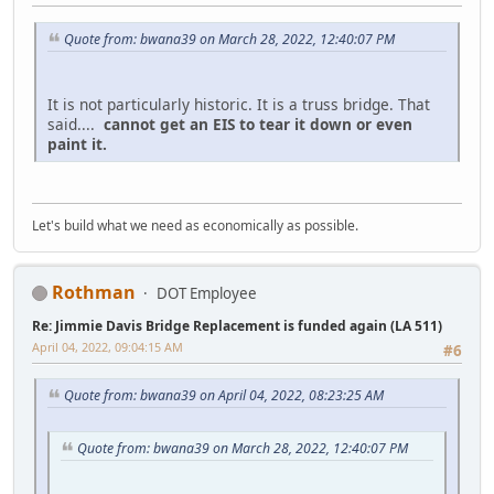
Quote from: bwana39 on March 28, 2022, 12:40:07 PM
It is not particularly historic. It is a truss bridge. That
said....
cannot get an EIS to tear it down or even
paint it.
Let's build what we need as economically as possible.
Rothman
DOT Employee
Re: Jimmie Davis Bridge Replacement is funded again (LA 511)
April 04, 2022, 09:04:15 AM
#6
Quote from: bwana39 on April 04, 2022, 08:23:25 AM
Quote from: bwana39 on March 28, 2022, 12:40:07 PM