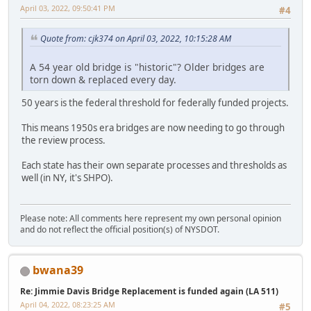
April 03, 2022, 09:50:41 PM
#4
Quote from: cjk374 on April 03, 2022, 10:15:28 AM
A 54 year old bridge is "historic"? Older bridges are
torn down & replaced every day.
50 years is the federal threshold for federally funded projects.
This means 1950s era bridges are now needing to go through
the review process.
Each state has their own separate processes and thresholds as
well (in NY, it's SHPO).
Please note: All comments here represent my own personal opinion
and do not reflect the official position(s) of NYSDOT.
bwana39
Re: Jimmie Davis Bridge Replacement is funded again (LA 511)
April 04, 2022, 08:23:25 AM
#5