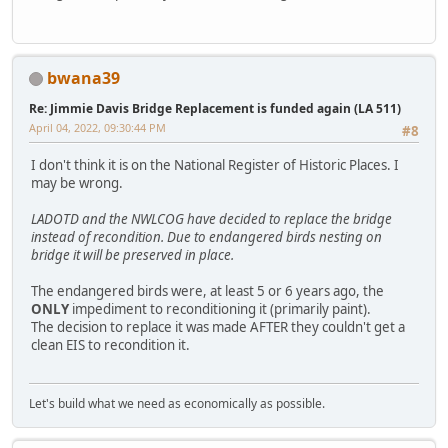
bwana39
Re: Jimmie Davis Bridge Replacement is funded again (LA 511)
April 04, 2022, 09:30:44 PM
#8
I don't think it is on the National Register of Historic Places. I
may be wrong.
LADOTD and the NWLCOG have decided to replace the bridge
instead of recondition. Due to endangered birds nesting on
bridge it will be preserved in place.
The endangered birds were, at least 5 or 6 years ago, the
ONLY
impediment to reconditioning it (primarily paint).
The decision to replace it was made AFTER they couldn't get a
clean EIS to recondition it.
Let's build what we need as economically as possible.