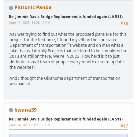
Plutonic Panda
Re: Jimmie Davis Bridge Replacement is funded again (LA 511)
June 11, 2023, 11:28:40 PM
#16
As I was trying to find out what the proposed plans are for this
project for the first time, I found myself on the Louisiana
Department of transportation"˜s website and oh man what a
joke that is. Literally Projects that are listed to be completed in
2013 are still on there. We're in 2023. How hard is it to just
dedicate a small team of people every month or so to update
the websites?
And I thought the Oklahoma department of transportation
was bad lol
bwana39
Re: Jimmie Davis Bridge Replacement is funded again (LA 511)
June 24, 2023, 01:21:55 PM
#17