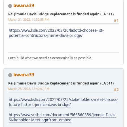
bwana39
Re: Jimmie Davis Bridge Replacement is funded again (LA 511)
March 21, 2022, 10:30:55 PM
#1
https://www.ksla.com/2022/03/20/ladotd-chooses-list-
potential-contractors-jimmie-davis-bridge/
Let's build what we need as economically as possible.
bwana39
Re: Jimmie Davis Bridge Replacement is funded again (LA 511)
March 28, 2022, 12:40:07 PM
#2
https://www.ksla.com/2022/03/25/stakeholders-meet-discuss-
future-historic-jimmie-davis-bridge/
https://www.scribd.com/document/566560859/Jimmie-Davis-
Stakeholder-Meeting#from_embed