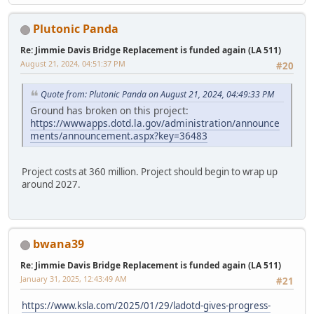
Plutonic Panda
Re: Jimmie Davis Bridge Replacement is funded again (LA 511)
August 21, 2024, 04:51:37 PM
#20
Quote from: Plutonic Panda on August 21, 2024, 04:49:33 PM
Ground has broken on this project:
https://wwwapps.dotd.la.gov/administration/announce
ments/announcement.aspx?key=36483
Project costs at 360 million. Project should begin to wrap up
around 2027.
bwana39
Re: Jimmie Davis Bridge Replacement is funded again (LA 511)
January 31, 2025, 12:43:49 AM
#21
https://www.ksla.com/2025/01/29/ladotd-gives-progress-