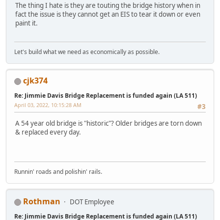
The thing I hate is they are touting the bridge history when in
fact the issue is they cannot get an EIS to tear it down or even
paint it.
Let's build what we need as economically as possible.
cjk374
Re: Jimmie Davis Bridge Replacement is funded again (LA 511)
April 03, 2022, 10:15:28 AM
#3
A 54 year old bridge is "historic"? Older bridges are torn down
& replaced every day.
Runnin' roads and polishin' rails.
Rothman
DOT Employee
Re: Jimmie Davis Bridge Replacement is funded again (LA 511)