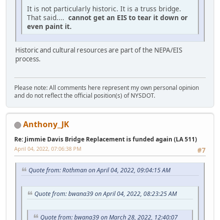
It is not particularly historic. It is a truss bridge.
That said....
cannot get an EIS to tear it down or
even paint it.
Historic and cultural resources are part of the NEPA/EIS
process.
Please note: All comments here represent my own personal opinion
and do not reflect the official position(s) of NYSDOT.
Anthony_JK
Re: Jimmie Davis Bridge Replacement is funded again (LA 511)
April 04, 2022, 07:06:38 PM
#7
Quote from: Rothman on April 04, 2022, 09:04:15 AM
Quote from: bwana39 on April 04, 2022, 08:23:25 AM
Quote from: bwana39 on March 28, 2022, 12:40:07