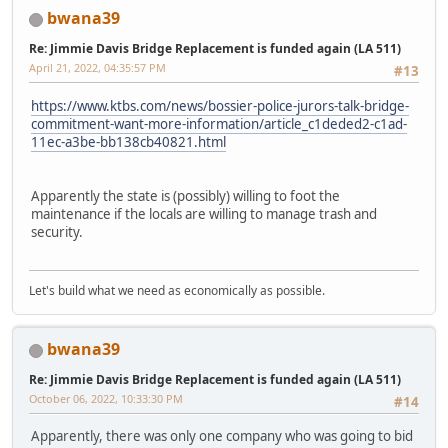
bwana39
Re: Jimmie Davis Bridge Replacement is funded again (LA 511)
April 21, 2022, 04:35:57 PM
#13
https://www.ktbs.com/news/bossier-police-jurors-talk-bridge-
commitment-want-more-information/article_c1deded2-c1ad-
11ec-a3be-bb138cb40821.html
Apparently the state is (possibly) willing to foot the
maintenance if the locals are willing to manage trash and
security.
Let's build what we need as economically as possible.
bwana39
Re: Jimmie Davis Bridge Replacement is funded again (LA 511)
October 06, 2022, 10:33:30 PM
#14
Apparently, there was only one company who was going to bid