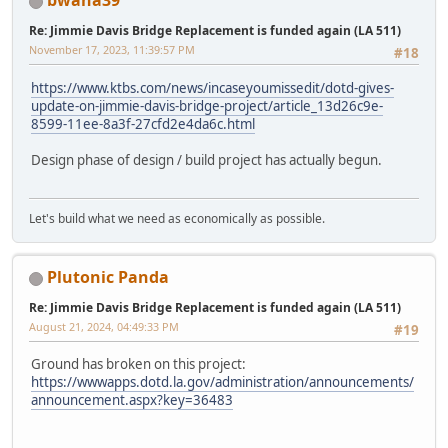
bwana39
Re: Jimmie Davis Bridge Replacement is funded again (LA 511)
November 17, 2023, 11:39:57 PM
#18
https://www.ktbs.com/news/incaseyoumissedit/dotd-gives-
update-on-jimmie-davis-bridge-project/article_13d26c9e-
8599-11ee-8a3f-27cfd2e4da6c.html
Design phase of design / build project has actually begun.
Let's build what we need as economically as possible.
Plutonic Panda
Re: Jimmie Davis Bridge Replacement is funded again (LA 511)
August 21, 2024, 04:49:33 PM
#19
Ground has broken on this project:
https://wwwapps.dotd.la.gov/administration/announcements/
announcement.aspx?key=36483