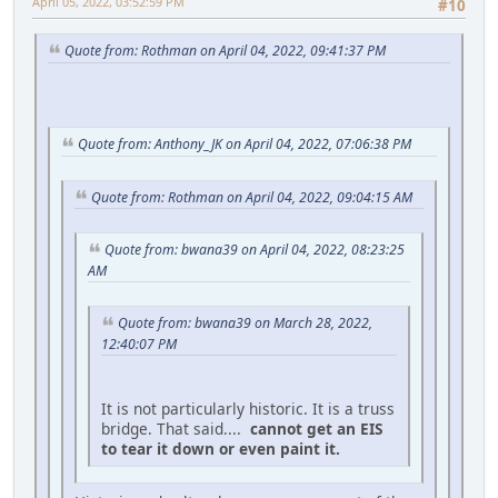
April 05, 2022, 03:52:59 PM
#10
Quote from: Rothman on April 04, 2022, 09:41:37 PM
Quote from: Anthony_JK on April 04, 2022, 07:06:38 PM
Quote from: Rothman on April 04, 2022, 09:04:15 AM
Quote from: bwana39 on April 04, 2022, 08:23:25
AM
Quote from: bwana39 on March 28, 2022,
12:40:07 PM
It is not particularly historic. It is a truss
bridge. That said....
cannot get an EIS
to tear it down or even paint it.