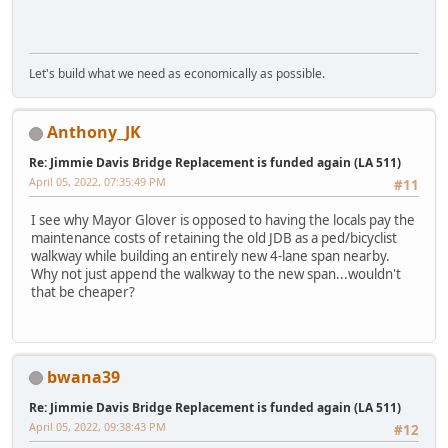
Let's build what we need as economically as possible.
Anthony_JK
Re: Jimmie Davis Bridge Replacement is funded again (LA 511)
April 05, 2022, 07:35:49 PM
#11
I see why Mayor Glover is opposed to having the locals pay the
maintenance costs of retaining the old JDB as a ped/bicyclist
walkway while building an entirely new 4-lane span nearby.
Why not just append the walkway to the new span...wouldn't
that be cheaper?
bwana39
Re: Jimmie Davis Bridge Replacement is funded again (LA 511)
April 05, 2022, 09:38:43 PM
#12