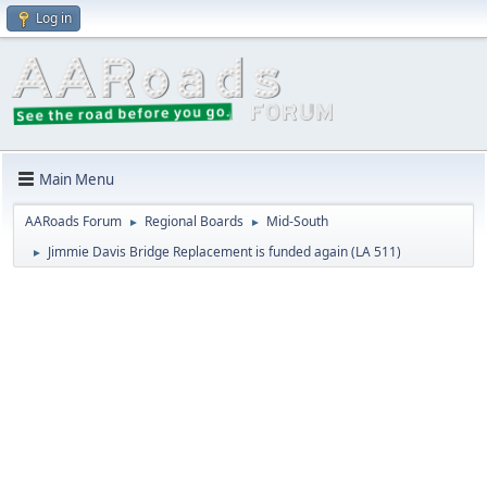
Log in
Main Menu
AARoads Forum
Regional Boards
Mid-South
►
►
Jimmie Davis Bridge Replacement is funded again (LA 511)
►