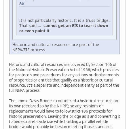
PM
It is not particularly historic. It is a truss bridge.
That said....
cannot get an EIS to tear it down
or even paint it.
Historic and cultural resources are part of the
NEPA/EIS process.
Historic and cultural resources are covered by Section 106 of
the National Historic Preservation Act of 1966; which provides
for protocols and procedures for any actions or displacements
of properties or entities that qualify as a historic or cultural
resource. It's a separate and independent entity as part of the
full NEPA process.
The Jimmie Davis Bridge is considered a historical resource on
its own (declared so by the NHRP); so any revisions or
replacements would have to follow strict 106 protocols for
historic preservation. Leaving the bridge as is and converting it
to pedestrian/bicycle use while building a parallel vehicle
bridge would probably be best in meeting those standards.