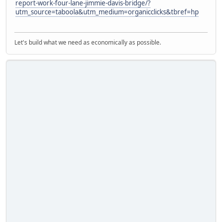
report-work-four-lane-jimmie-davis-bridge/?
utm_source=taboola&utm_medium=organicclicks&tbref=hp
Let's build what we need as economically as possible.