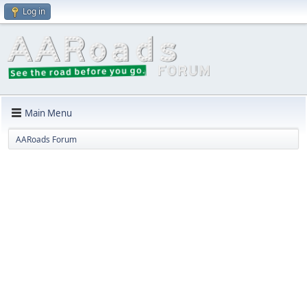
Log in
Main Menu
AARoads Forum