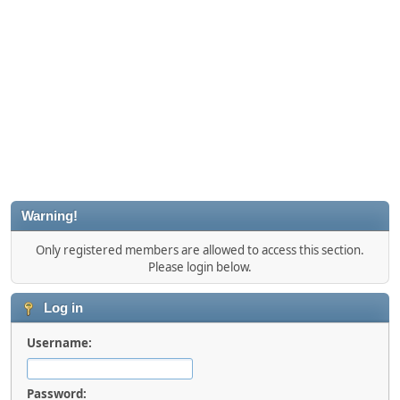
Warning!
Only registered members are allowed to access this section.
Please login below.
Log in
Username:
Password: