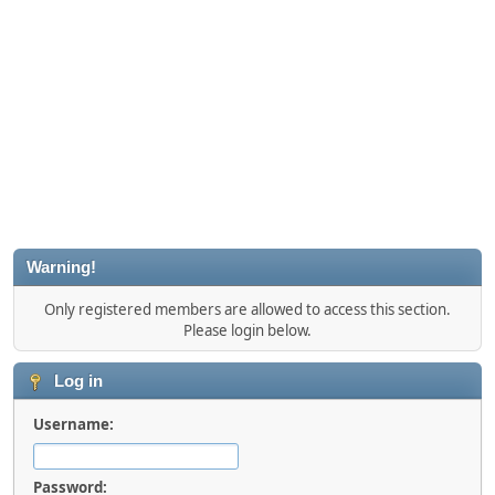
Warning!
Only registered members are allowed to access this section.
Please login below.
Log in
Username:
Password: