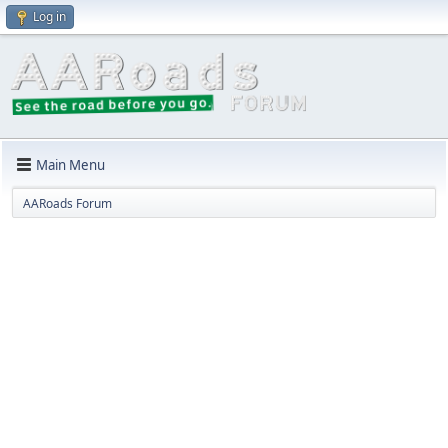
Log in
Main Menu
AARoads Forum