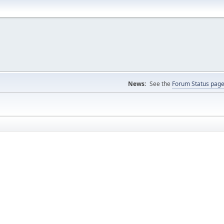
News:
See the
Forum Status pag