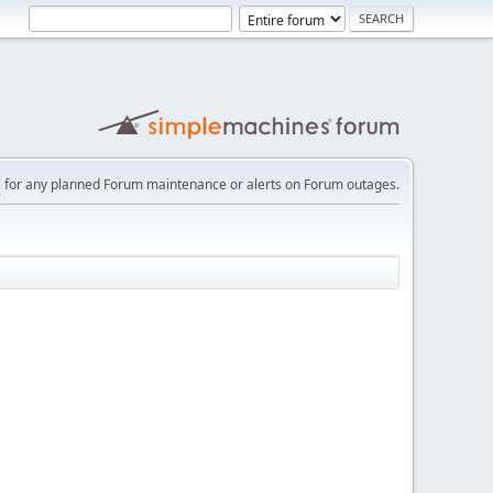
e
for any planned Forum maintenance or alerts on Forum outages.