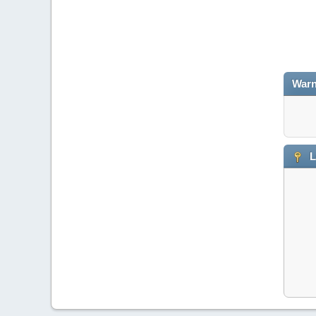
Warn
L