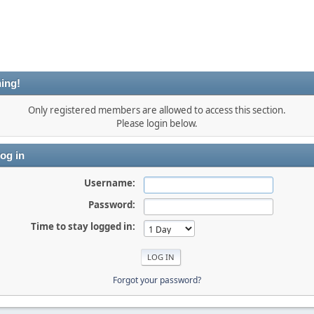
ing!
Only registered members are allowed to access this section.
Please login below.
og in
Username:
Password:
Time to stay logged in:
Forgot your password?