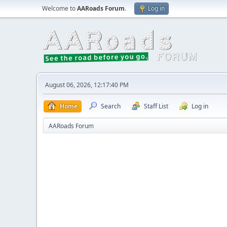
Welcome to
AARoads Forum
.
Log in
August 06, 2026, 12:17:40 PM
Home
Search
Staff List
Log in
AARoads Forum