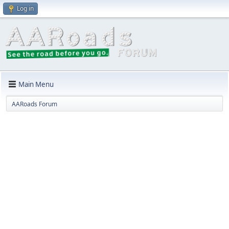
Log in
Main Menu
AARoads Forum