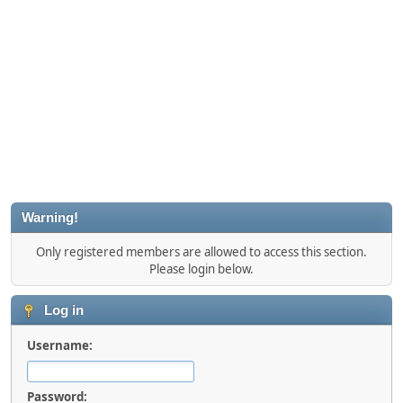
Warning!
Only registered members are allowed to access this section.
Please login below.
Log in
Username:
Password: