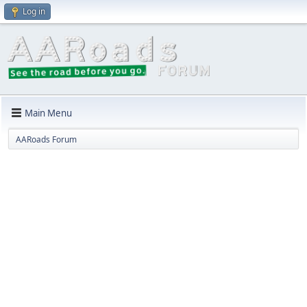
Log in
Main Menu
AARoads Forum