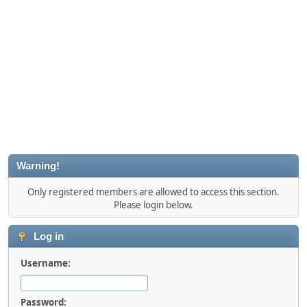
Warning!
Only registered members are allowed to access this section.
Please login below.
Log in
Username:
Password: