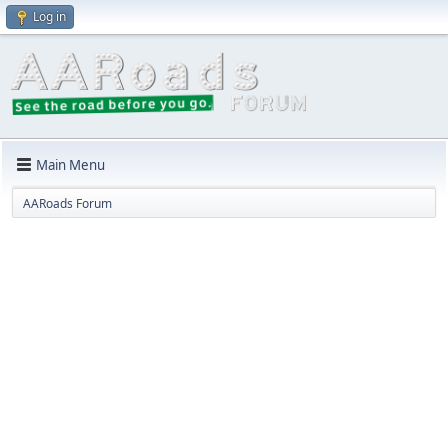
Log in
Main Menu
AARoads Forum