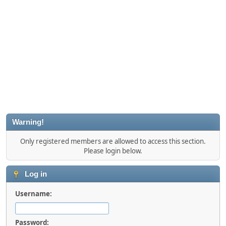
Warning!
Only registered members are allowed to access this section.
Please login below.
Log in
Username:
Password: