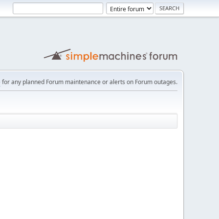
e
for any planned Forum maintenance or alerts on Forum outages.