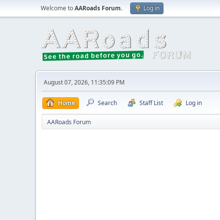
Welcome to
AARoads Forum
.
Log in
August 07, 2026, 11:35:09 PM
Home
Search
Staff List
Log in
AARoads Forum