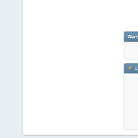
Warn
L