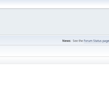
News:
See the
Forum Status pag