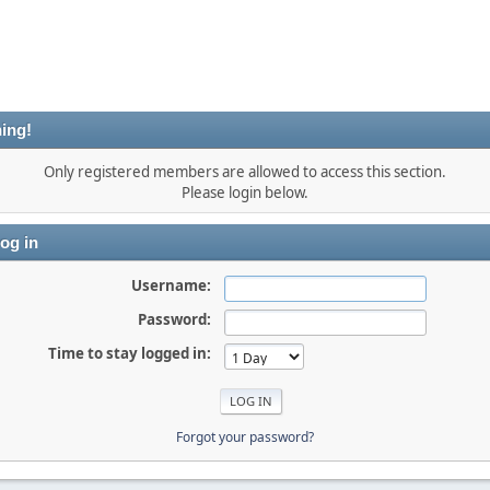
ing!
Only registered members are allowed to access this section.
Please login below.
og in
Username:
Password:
Time to stay logged in:
Forgot your password?