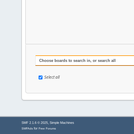
Choose boards to search in, or search all
Select all
,
SMF 2.1.6 © 2025
Simple Machines
for
SMFAds
Free Forums