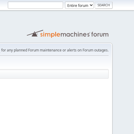
e
for any planned Forum maintenance or alerts on Forum outages.