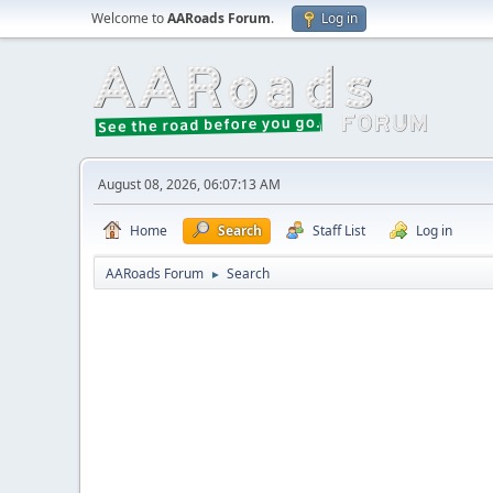
Welcome to
AARoads Forum
.
Log in
August 08, 2026, 06:07:13 AM
Home
Search
Staff List
Log in
AARoads Forum
Search
►