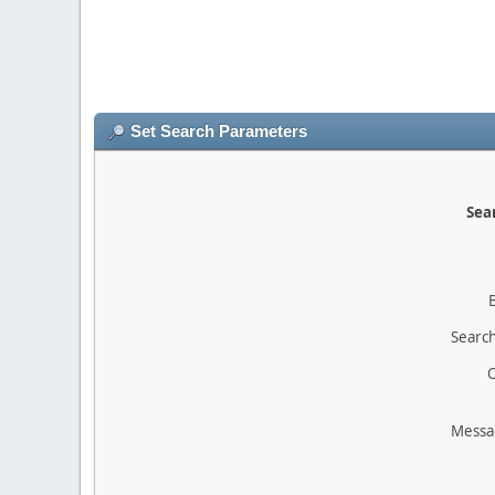
Set Search Parameters
Sear
Search
O
Messa