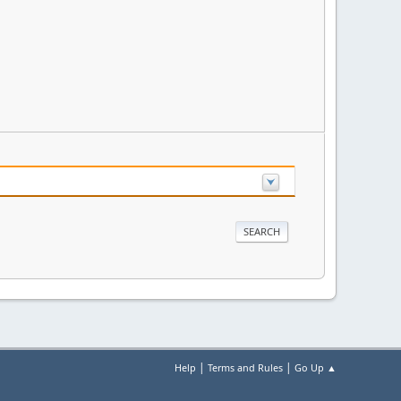
|
|
Help
Terms and Rules
Go Up ▲