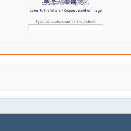
Listen to the letters
/
Request another image
Type the letters shown in the picture: