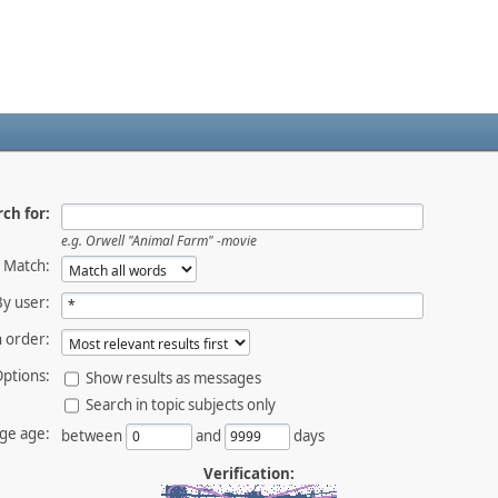
ch for:
e.g.
Orwell "Animal Farm" -movie
Match:
By user:
 order:
ptions:
Show results as messages
Search in topic subjects only
ge age:
between
and
days
Verification: