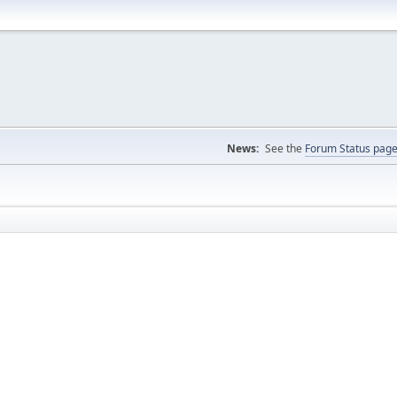
News:
See the
Forum Status pag