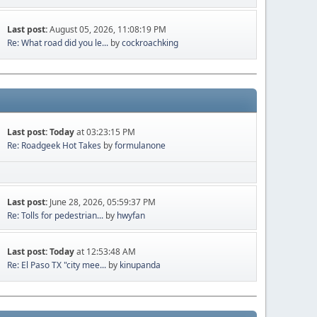
Last post:
August 05, 2026, 11:08:19 PM
Re: What road did you le...
by
cockroachking
Last post:
Today
at 03:23:15 PM
Re: Roadgeek Hot Takes
by
formulanone
Last post:
June 28, 2026, 05:59:37 PM
Re: Tolls for pedestrian...
by
hwyfan
Last post:
Today
at 12:53:48 AM
Re: El Paso TX "city mee...
by
kinupanda