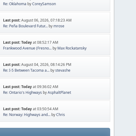
Re: Oklahoma
by
CoreySamson
Last post:
August 06, 2026, 07:18:23 AM
Re: Peña Boulevard Futur...
by
mrose
Last post:
Today
at 08:52:17 AM
Frankwood Avenue (Fresno...
by
Max Rockatansky
Last post:
August 04, 2026, 08:14:26 PM
Re: I-5 Between Tacoma a...
by
stevashe
Last post:
Today
at 09:36:02 AM
Re: Ontario's Highways
by
AsphaltPlanet
Last post:
Today
at 03:50:54 AM
Re: Norway: Highways and...
by
Chris