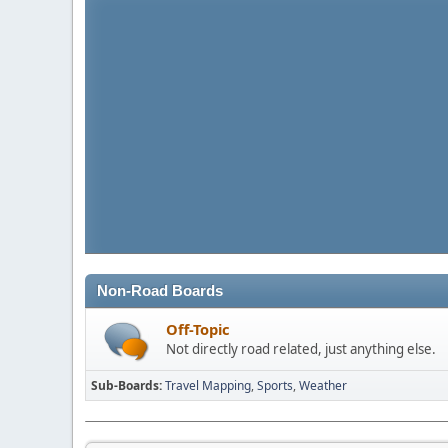
Non-Road Boards
Off-Topic
Not directly road related, just anything else.
Sub-Boards
Travel Mapping
Sports
Weather