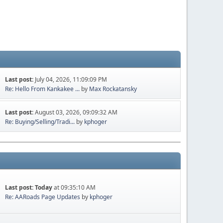
Last post:
July 04, 2026, 11:09:09 PM
Re: Hello From Kankakee ...
by
Max Rockatansky
Last post:
August 03, 2026, 09:09:32 AM
Re: Buying/Selling/Tradi...
by
kphoger
Last post:
Today
at 09:35:10 AM
Re: AARoads Page Updates
by
kphoger