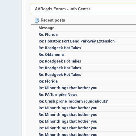
AARoads Forum - Info Center
Recent posts
Message
Re: Florida
Re: Houston: Fort Bend Parkway Extension
Re: Roadgeek Hot Takes
Re: Oklahoma
Re: Roadgeek Hot Takes
Re: Roadgeek Hot Takes
Re: Roadgeek Hot Takes
Re: Florida
Re: Minor things that bother you
Re: PA Turnpike News
Re: Crash prone 'modern roundabouts'
Re: Minor things that bother you
Re: Minor things that bother you
Re: Minor things that bother you
Re: Minor things that bother you
Re: Minor things that bother you