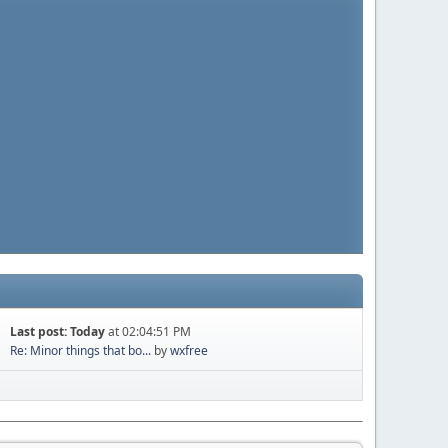
Last post:
Today
at 02:04:51 PM
Re: Minor things that bo...
by
wxfree