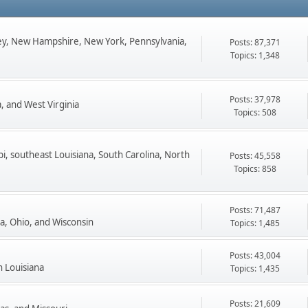
ey, New Hampshire, New York, Pennsylvania,
Posts: 87,371
Topics: 1,348
Posts: 37,978
, and West Virginia
Topics: 508
pi, southeast Louisiana, South Carolina, North
Posts: 45,558
Topics: 858
Posts: 71,487
ta, Ohio, and Wisconsin
Topics: 1,485
Posts: 43,004
n Louisiana
Topics: 1,435
Posts: 21,609