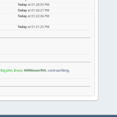
Today
at 01:28:55 PM
y
Today
at 01:26:27 PM
Today
at 01:22:36 PM
Today
at 01:21:25 PM
,
Big John
,
Bruce
,
WillWeaverRVA
,
cockroachking
,