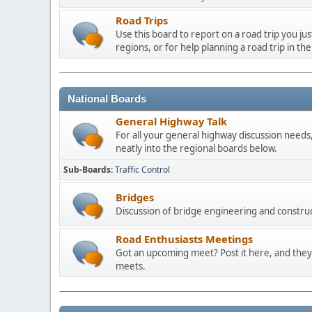
Road Trips
Use this board to report on a road trip you ju
regions, or for help planning a road trip in the
National Boards
General Highway Talk
For all your general highway discussion needs, 
neatly into the regional boards below.
Sub-Boards
Traffic Control
Bridges
Discussion of bridge engineering and construc
Road Enthusiasts Meetings
Got an upcoming meet? Post it here, and they 
meets.