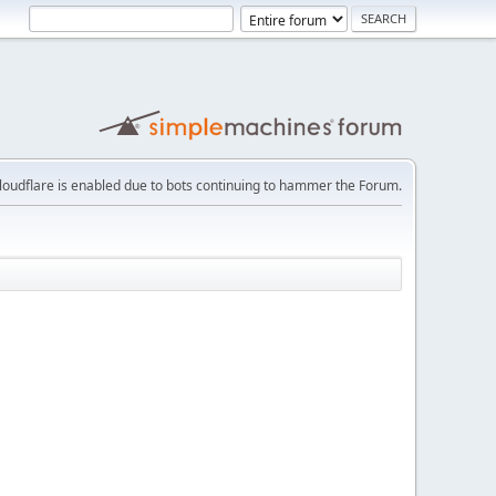
loudflare is enabled due to bots continuing to hammer the Forum.