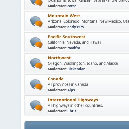
Oklahoma, Iowa, Kansas, Nebraska, the Dakot
Moderator:
corco
Mountain West
Arizona, Colorado, Montana, New Mexico, Ut
Moderator:
andy3175
Pacific Southwest
California, Nevada, and Hawaii
Moderator:
roadfro
Northwest
Oregon, Washington, Idaho, and Alaska
Moderator:
Bickendan
Canada
All provinces in Canada
Moderator:
Alps
International Highways
All highways in other countries.
Moderator:
Chris