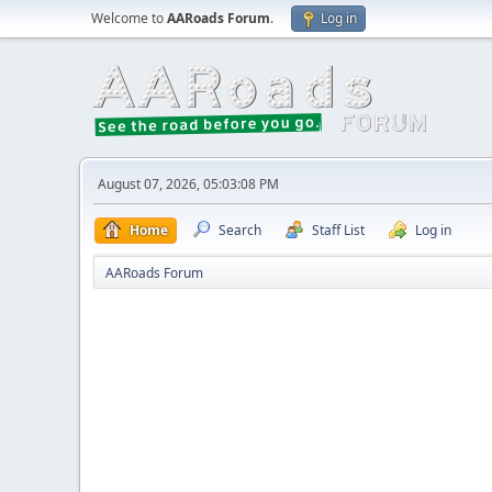
Welcome to
AARoads Forum
.
Log in
August 07, 2026, 05:03:08 PM
Home
Search
Staff List
Log in
AARoads Forum