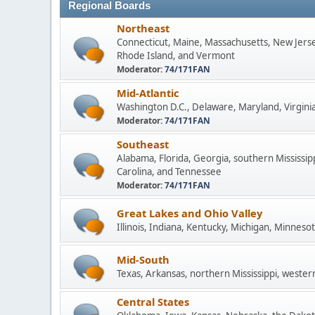
Regional Boards
Northeast
Connecticut, Maine, Massachusetts, New Jers
Rhode Island, and Vermont
Moderator:
74/171FAN
Mid-Atlantic
Washington D.C., Delaware, Maryland, Virginia
Moderator:
74/171FAN
Southeast
Alabama, Florida, Georgia, southern Mississip
Carolina, and Tennessee
Moderator:
74/171FAN
Great Lakes and Ohio Valley
Illinois, Indiana, Kentucky, Michigan, Minneso
Mid-South
Texas, Arkansas, northern Mississippi, wester
Central States