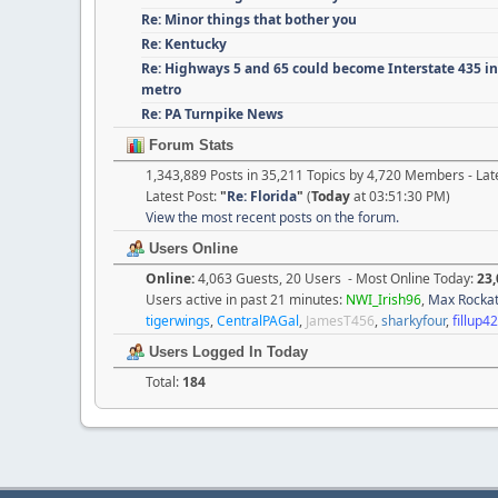
Re: Minor things that bother you
Re: Kentucky
Re: Highways 5 and 65 could become Interstate 435 i
metro
Re: PA Turnpike News
Forum Stats
1,343,889 Posts in 35,211 Topics by 4,720 Members - L
Latest Post:
"
Re: Florida
"
(
Today
at 03:51:30 PM)
View the most recent posts on the forum.
Users Online
Online:
4,063 Guests, 20 Users - Most Online Today:
23,
Users active in past 21 minutes:
NWI_Irish96
,
Max Rocka
tigerwings
,
CentralPAGal
,
JamesT456
,
sharkyfour
,
fillup4
Users Logged In Today
Total:
184