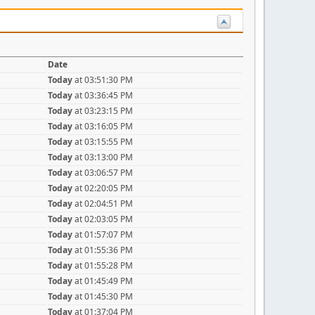
Date
Today
at 03:51:30 PM
Today
at 03:36:45 PM
Today
at 03:23:15 PM
Today
at 03:16:05 PM
Today
at 03:15:55 PM
Today
at 03:13:00 PM
Today
at 03:06:57 PM
Today
at 02:20:05 PM
Today
at 02:04:51 PM
Today
at 02:03:05 PM
Today
at 01:57:07 PM
Today
at 01:55:36 PM
Today
at 01:55:28 PM
Today
at 01:45:49 PM
Today
at 01:45:30 PM
Today
at 01:37:04 PM