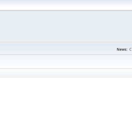
News:
C