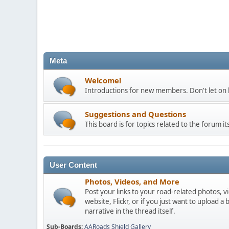
Meta
Welcome!
Introductions for new members. Don't let on h
Suggestions and Questions
This board is for topics related to the forum its
User Content
Photos, Videos, and More
Post your links to your road-related photos, v
website, Flickr, or if you just want to uploa
narrative in the thread itself.
Sub-Boards
AARoads Shield Gallery