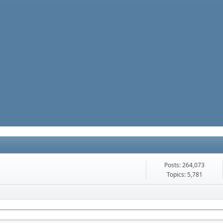
Posts: 264,073
Topics: 5,781