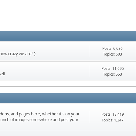
Posts: 6,686
ow crazy we are! (:
Topics: 603
Posts: 11,695
elf.
Topics: 553
ideos, and pages here, whether it's on your
Posts: 18,419
d a bunch of images somewhere and post your
Topics: 1,247