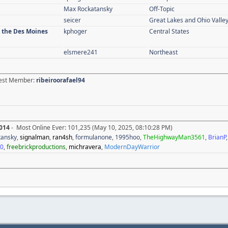
Max Rockatansky
Off-Topic
seicer
Great Lakes and Ohio Valle
n the Des Moines
kphoger
Central States
elsmere241
Northeast
atest Member:
ribeiroorafael94
014
- Most Online Ever: 101,235 (May 10, 2025, 08:10:28 PM)
tansky
,
signalman
,
ran4sh
,
formulanone
,
1995hoo
,
TheHighwayMan3561
,
BrianP
20
,
freebrickproductions
,
michravera
,
ModernDayWarrior