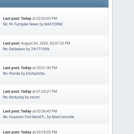
Last post:
Today
at 02:03:05 PM
Re: PA Turnpike News
by
MASTERNC
Last post:
August 04, 2026, 03:37:33 PM
Re: Delaware
by
74/171FAN
Last post:
Today
at 03:51:30 PM
Re: Florida
by
ElishaGOtis
Last post:
Today
at 01:26:27 PM
Re: Kentucky
by
seicer
Last post:
Today
at 03:36:45 PM
Re: Houston: Fort Bend P...
by
MaxConcrete
Last post:
Today
at 03:16:05 PM