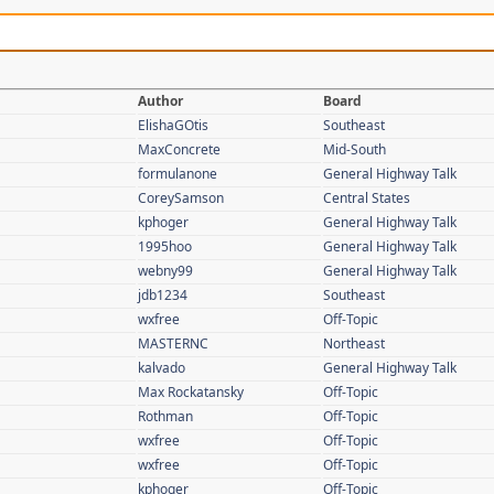
Author
Board
ElishaGOtis
Southeast
MaxConcrete
Mid-South
formulanone
General Highway Talk
CoreySamson
Central States
kphoger
General Highway Talk
1995hoo
General Highway Talk
webny99
General Highway Talk
jdb1234
Southeast
wxfree
Off-Topic
MASTERNC
Northeast
kalvado
General Highway Talk
Max Rockatansky
Off-Topic
Rothman
Off-Topic
wxfree
Off-Topic
wxfree
Off-Topic
kphoger
Off-Topic