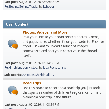
Last post:
August 03, 2026, 09:09:32 AM
Re: Buying/Selling/Tradi...
by
kphoger
User Content
Photos, Videos, and More
Post your links to your road-related photos, videos,
and pages here, whether it's on your website, Flickr, or
if you just want to upload a bunch of images
somewhere and post your narrative in the thread
itself.
Last post:
August 01, 2026, 01:14:06 PM
Re: Gribblenation Histor...
by
Max Rockatansky
Sub-Boards
AARoads Shield Gallery
Road Trips
Use this board to report on a road trip you just took
that spans a number of different regions, or for help
planning a road trip in the future.
Last post:
August 05, 2026, 11:08:19 PM