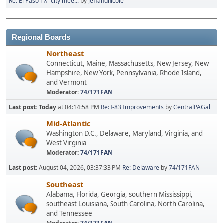
Re: El Paso TX "city mee...
by
jeffandnicole
Regional Boards
Northeast
Connecticut, Maine, Massachusetts, New Jersey, New
Hampshire, New York, Pennsylvania, Rhode Island,
and Vermont
Moderator:
74/171FAN
Last post:
Today
at 04:14:58 PM
Re: I-83 Improvements
by
CentralPAGal
Mid-Atlantic
Washington D.C., Delaware, Maryland, Virginia, and
West Virginia
Moderator:
74/171FAN
Last post:
August 04, 2026, 03:37:33 PM
Re: Delaware
by
74/171FAN
Southeast
Alabama, Florida, Georgia, southern Mississippi,
southeast Louisiana, South Carolina, North Carolina,
and Tennessee
Moderator:
74/171FAN