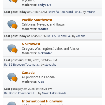
Wyoming
Moderator:
andy3175
Last post:
Today
at 07:18:23 AM
Re: Peña Boulevard Futur...
by
mrose
Pacific Southwest
California, Nevada, and Hawaii
Moderator:
roadfro
Last post:
Today
at 12:45:07 PM
Re: CA-58 and I-40
by
vdeane
Northwest
Oregon, Washington, Idaho, and Alaska
Moderator:
Bickendan
Last post:
August 04, 2026, 08:14:26 PM
Re: I-5 Between Tacoma a...
by
stevashe
Canada
All provinces in Canada
Moderator:
Alps
Last post:
July 29, 2026, 04:46:21 PM
Re: British Columbia's H...
by
Great Lakes Roads
International Highways