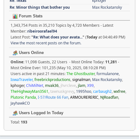
Re: Texas
kphoger
Re: Minor things that bother you
Max Rockatansky
Forum Stats
1,343,754 Posts in 35,210 Topics by 4,720 Members - Latest
Member:
ribeiroorafael94
Latest Post:
"
Re: What does your avata...
"
(
Today
at 04:46:49 PM)
View the most recent posts on the forum.
Users Online
Online:
11,098 Guests, 22 Users - Most Online Today:
11,281
-
Most Online Ever: 101,235 (May 10, 2025, 08:10:28 PM)
Users active in past 21 minutes:
The Ghostbuster
,
formulanone
,
IowaTraveler
,
freebrickproductions
,
signalman
,
Max Rockatansky
,
kphoger
,
ChiMilNet
,
mvak36
,
jhvrcleve
,
jlam
,
X99
,
TheHighwayMan3561
,
tawnuskgrevy
,
1995hoo
,
carbaugh2
,
wxfree
,
Plutonic Panda
,
I-57/Route 66 Fan
,
ARMOURERERIC
,
NJRoadfan
,
JayhawkCO
Users Logged In Today
Total:
193