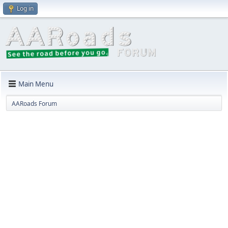
Log in
Main Menu
AARoads Forum