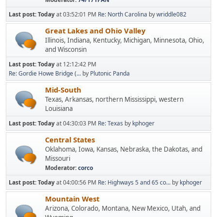
Last post:
Today
at 03:52:01 PM
Re: North Carolina
by
wriddle082
Great Lakes and Ohio Valley
Illinois, Indiana, Kentucky, Michigan, Minnesota, Ohio,
and Wisconsin
Last post:
Today
at 12:12:42 PM
Re: Gordie Howe Bridge (...
by
Plutonic Panda
Mid-South
Texas, Arkansas, northern Mississippi, western
Louisiana
Last post:
Today
at 04:30:03 PM
Re: Texas
by
kphoger
Central States
Oklahoma, Iowa, Kansas, Nebraska, the Dakotas, and
Missouri
Moderator:
corco
Last post:
Today
at 04:00:56 PM
Re: Highways 5 and 65 co...
by
kphoger
Mountain West
Arizona, Colorado, Montana, New Mexico, Utah, and