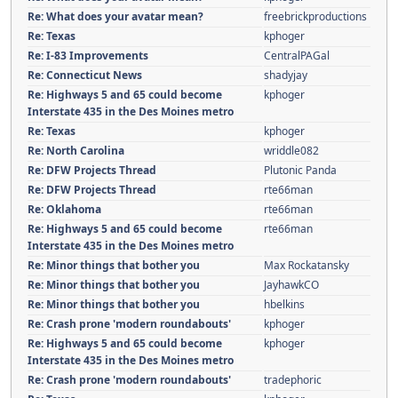
Re: What does your avatar mean?
freebrickproductions
Re: Texas
kphoger
Re: I-83 Improvements
CentralPAGal
Re: Connecticut News
shadyjay
Re: Highways 5 and 65 could become
kphoger
Interstate 435 in the Des Moines metro
Re: Texas
kphoger
Re: North Carolina
wriddle082
Re: DFW Projects Thread
Plutonic Panda
Re: DFW Projects Thread
rte66man
Re: Oklahoma
rte66man
Re: Highways 5 and 65 could become
rte66man
Interstate 435 in the Des Moines metro
Re: Minor things that bother you
Max Rockatansky
Re: Minor things that bother you
JayhawkCO
Re: Minor things that bother you
hbelkins
Re: Crash prone 'modern roundabouts'
kphoger
Re: Highways 5 and 65 could become
kphoger
Interstate 435 in the Des Moines metro
Re: Crash prone 'modern roundabouts'
tradephoric