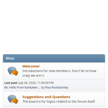
Meta
Welcome!
Introductions for new members. Don't let on how
crazy we are! (:
Last post:
July 04, 2026, 11:09:09 PM
Re: Hello From Kankakee ...
by
Max Rockatansky
Suggestions and Questions
This board is for topics related to the forum itself.