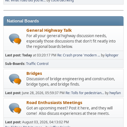
Re: What road did you le...
by
cockroachking
National Boards
General Highway Talk
For all your general highway discussion needs,
especially those discussions that don't fit neatly into
the regional boards below.
Last post:
Today
at 03:20:17 PM
Re: Crash prone 'modern ...
by
kphoger
Sub-Boards
Traffic Control
Bridges
Discussion of bridge engineering and construction,
bridge types, and bridge finds.
Last post:
June 28, 2026, 05:59:37 PM
Re: Tolls for pedestrian...
by
hwyfan
Road Enthusiasts Meetings
Got an upcoming meet? Post it here, and they will
come! Also discuss experiences at these meets.
Last post:
August 03, 2026, 04:13:02 PM