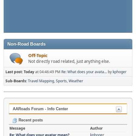
Non-Road Boards
Off-Topic
Not directly road related, just anything else.
Last post:
Today
at 04:46:49 PM
Re: What does your avata...
by
kphoger
Sub-Boards
Travel Mapping
Sports
Weather
AARoads Forum - Info Center
Recent posts
Message
Author
Re: What does your avatar mean?
kphoger