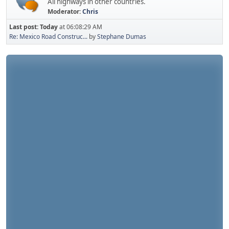
All highways in other countries.
Moderator:
Chris
Last post:
Today
at 06:08:29 AM
Re: Mexico Road Construc...
by
Stephane Dumas