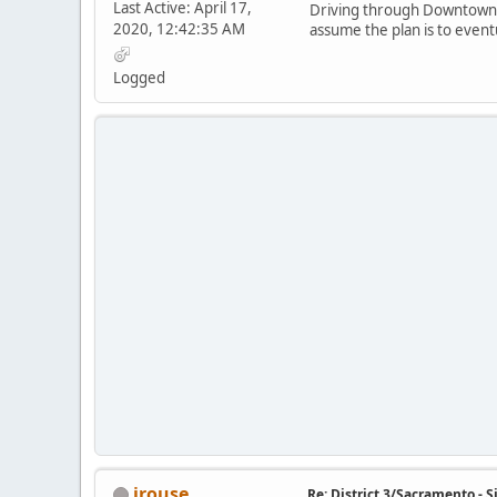
Last Active: April 17,
Driving through Downtown Sa
2020, 12:42:35 AM
assume the plan is to event
Logged
jrouse
Re: District 3/Sacramento - 