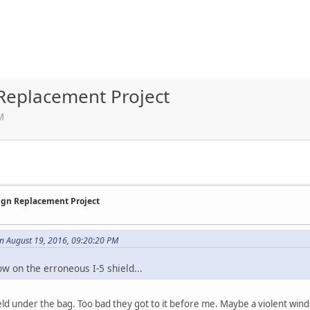
 Replacement Project
M
Sign Replacement Project
n August 19, 2016, 09:20:20 PM
w on the erroneous I-5 shield...
hield under the bag. Too bad they got to it before me. Maybe a violent winds