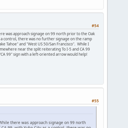
#54
here was approach signage on 99 north prior to the Oak
s a control, there was no further signage on the ramp
 Lake Tahoe" and "West US 50/San Francisco". While I
omewhere near the split reiterating To I-5 and CA 99
5/CA 99" sign with a left-oriented arrow would help!
#55
 While there was approach signage on 99 north
f CA 99, with Yuba City as a control, there was no