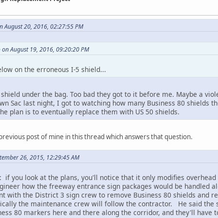
n August 20, 2016, 02:27:55 PM
 on August 19, 2016, 09:20:20 PM
low on the erroneous I-5 shield...
 5 shield under the bag. Too bad they got to it before me. Maybe a viol
 Sac last night, I got to watching how many Business 80 shields there
e plan is to eventually replace them with US 50 shields.
previous post of mine in this thread which answers that question.
ptember 26, 2015, 12:29:45 AM
: if you look at the plans, you'll notice that it only modifies overh
gineer how the freeway entrance sign packages would be handled al
with the District 3 sign crew to remove Business 80 shields and re
ically the maintenance crew will follow the contractor. He said the s
ness 80 markers here and there along the corridor, and they'll have 