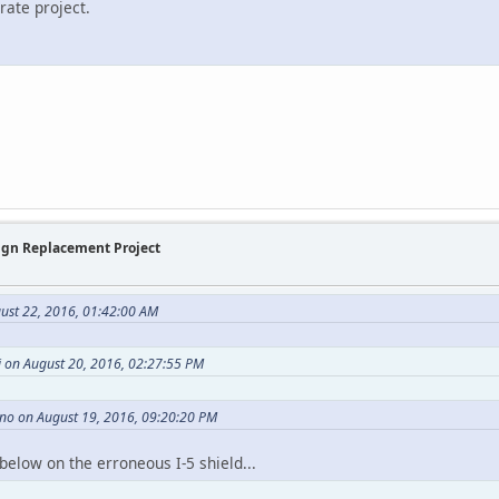
rate project.
Sign Replacement Project
ust 22, 2016, 01:42:00 AM
 on August 20, 2016, 02:27:55 PM
no on August 19, 2016, 09:20:20 PM
below on the erroneous I-5 shield...