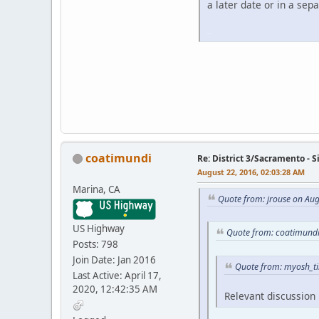
a later date or in a sepa
iPhone
iPhone
coatimundi
Re: District 3/Sacramento - 
August 22, 2016, 02:03:28 AM
Marina, CA
Quote from: jrouse on Aug
US Highway
Quote from: coatimundi
Posts: 798
Join Date: Jan 2016
Quote from: myosh_ti
Last Active: April 17,
2020, 12:42:35 AM
Relevant discussion 