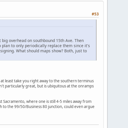
#53
at big overhead on southbound 15th Ave. Then
o plan to only periodically replace them since it's
t signing. What should maps show? Both, just to
 at least take you right away to the southern terminus
't particularly great, but is ubiquitous at the onramps
t Sacramento, where one is still 4-5 miles away from
h to the 99/50/Business 80 junction, could even argue