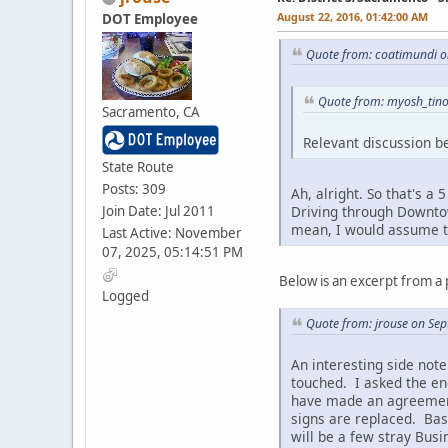
August 22, 2016, 01:42:00 AM
DOT Employee
Quote from: coatimundi o
Quote from: myosh_tino
Sacramento, CA
Relevant discussion be
State Route
Posts: 309
Ah, alright. So that's a
Join Date: Jul 2011
Driving through Downtown
mean, I would assume th
Last Active: November
07, 2025, 05:14:51 PM
Below is an excerpt from a 
Logged
Quote from: jrouse on Se
An interesting side note
touched. I asked the en
have made an agreement 
signs are replaced. Bas
will be a few stray Busi