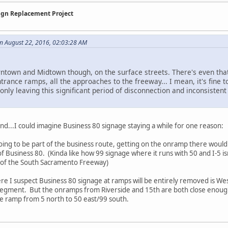
Sign Replacement Project
n August 22, 2016, 02:03:28 AM
wntown and Midtown though, on the surface streets. There's even th
ntrance ramps, all the approaches to the freeway... I mean, it's fine t
only leaving this significant period of disconnection and inconsisten
d...I could imagine Business 80 signage staying a while for one reason:
going to be part of the business route, getting on the onramp there would
 Business 80. (Kinda like how 99 signage where it runs with 50 and I-5 isn
rt of the South Sacramento Freeway)
e I suspect Business 80 signage at ramps will be entirely removed is Wes
 segment. But the onramps from Riverside and 15th are both close enoug
r the ramp from 5 north to 50 east/99 south.