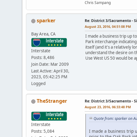
Chris Sampang
sparker
Re: District 3/Sacramento - 
August 23, 2016, 04:51:08 PM
Bay Area, CA
I made a business trip up t
Park interchange indicating
itself (and it's a relativel
Interstate
understand the desire on th
Posts: 8,486
Use West US 50 would be app
Join Date: Mar 2009
Last Active: April 30,
2023, 05:42:25 PM
Logged
TheStranger
Re: District 3/Sacramento - 
August 23, 2016, 06:33:48 PM
Quote from: sparker on A
Interstate
I made a business trip 
Posts: 5,084
prior to the Oak Park in