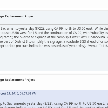
Sign Replacement Project
o Sacramento yesterday (8/22), using CA 99 north to US 50 east. While t
 to use US 50 west for I-5 and the continuation of CA 99, with Yuba City a
y long ramp); the overhead signage at the ramp split was "East US 50/South
e part of District 3 to simplify the signage, a roadside BGS ahead of or s
ropriate (no such indication was posted as of yesterday). Even a "To I-
Sign Replacement Project
ugust 23, 2016, 04:51:08 PM
up to Sacramento yesterday (8/22), using CA 99 north to US 50 east.
terchange indicating to use US 50 west for I-5 and the continuation o