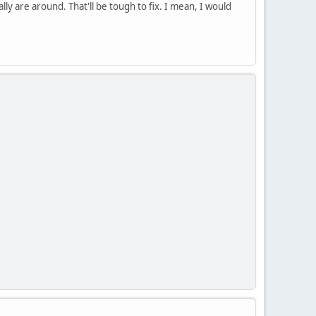
y are around. That'll be tough to fix. I mean, I would