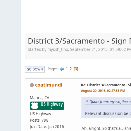
District 3/Sacramento - Sign
Started by myosh_tino, September 21, 2015, 01:59:02 P
1
2
Pages
3
GO DOWN
coatimundi
Re: District 3/Sacramento - 
August 20, 2016, 02:27:55 PM
Marina, CA
Quote from: myosh_tino o
Relevant discussion belo
US Highway
Posts: 798
Join Date: Jan 2016
Ah, alright. So that's a 5 s