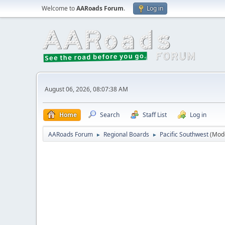
Welcome to
AARoads Forum
.
Log in
August 06, 2026, 08:07:38 AM
Home
Search
Staff List
Log in
AARoads Forum
Regional Boards
Pacific Southwest
(Mod
►
►