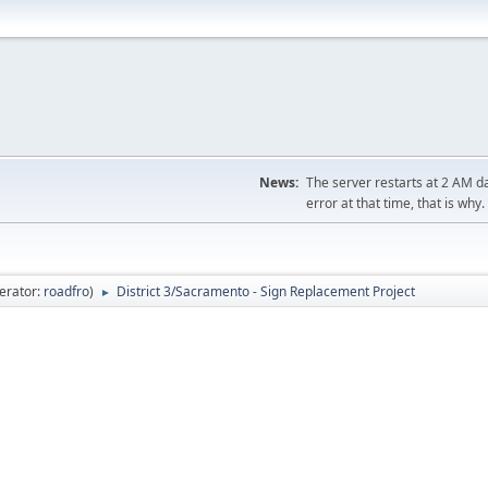
News:
The server restarts at 2 AM dai
error at that time, that is why.
erator:
roadfro
)
District 3/Sacramento - Sign Replacement Project
►