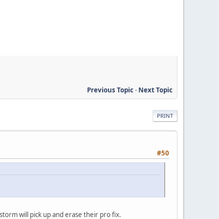
Previous Topic
-
Next Topic
PRINT
#50
torm will pick up and erase their pro fix.