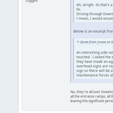
Logged
Ah, alright. So that's
fix.
Driving through Downto
I mean, I would assum
Below is an excerpt fro
Quote from: jrouse on 
An interesting side no
touched. I asked the 
they have made an agr
overhead signs are re
sign so there will be 
maintenance forces at 
No, they're all over Downt
all the entrance ramps, all 
leaving this significant pe