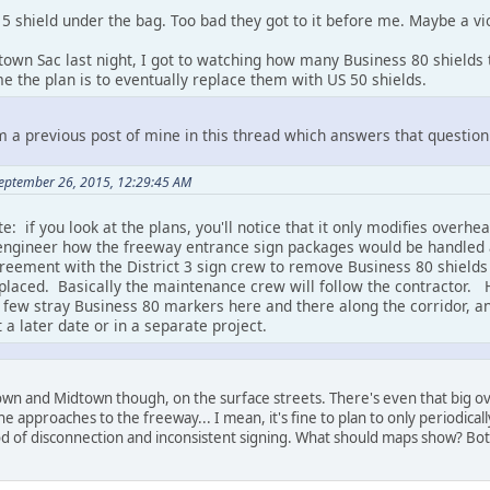
 a 5 shield under the bag. Too bad they got to it before me. Maybe a v
wn Sac last night, I got to watching how many Business 80 shields th
e the plan is to eventually replace them with US 50 shields.
m a previous post of mine in this thread which answers that question
September 26, 2015, 12:29:45 AM
te: if you look at the plans, you'll notice that it only modifies ove
engineer how the freeway entrance sign packages would be handled 
eement with the District 3 sign crew to remove Business 80 shields
placed. Basically the maintenance crew will follow the contractor. H
a few stray Business 80 markers here and there along the corridor, an
a later date or in a separate project.
own and Midtown though, on the surface streets. There's even that big 
the approaches to the freeway... I mean, it's fine to plan to only periodical
riod of disconnection and inconsistent signing. What should maps show? Bot