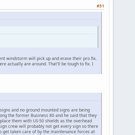
#51
ent windstorm will pick up and erase their pro fix.
 actually are around. That'll be tough to fix. I
ead signs and no ground mounted signs are being
ong the former Business 80 and he said that they
place them with US-50 shields as the overhead
ign crew will probably not get every sign so there
to get taken care of by the maintenance forces at