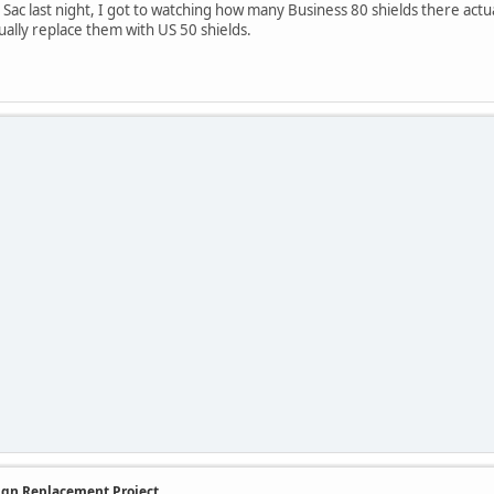
c last night, I got to watching how many Business 80 shields there actuall
ually replace them with US 50 shields.
Sign Replacement Project