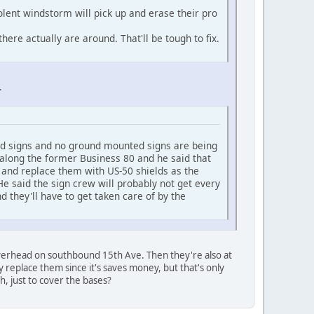
iolent windstorm will pick up and erase their pro
ere actually are around. That'll be tough to fix.
.
rhead signs and no ground mounted signs are being
along the former Business 80 and he said that
 and replace them with US-50 shields as the
e said the sign crew will probably not get every
d they'll have to get taken care of by the
overhead on southbound 15th Ave. Then they're also at
ly replace them since it's saves money, but that's only
h, just to cover the bases?