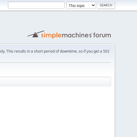
ly. This results in a short period of downtime, so if you get a 502