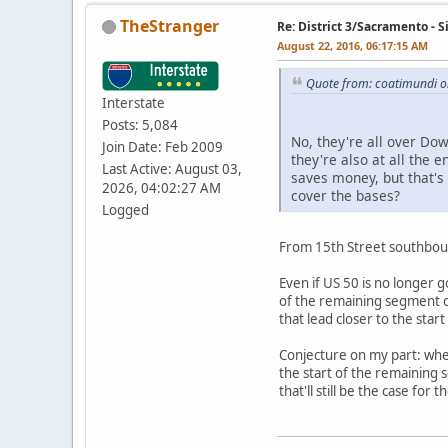
TheStranger
Re: District 3/Sacramento - 
August 22, 2016, 06:17:15 AM
Quote from: coatimundi o
Interstate
Posts: 5,084
No, they're all over Do
Join Date: Feb 2009
they're also at all the e
Last Active: August 03,
saves money, but that's 
2026, 04:02:27 AM
cover the bases?
Logged
From 15th Street southboun
Even if US 50 is no longer 
of the remaining segment of
that lead closer to the sta
Conjecture on my part: wher
the start of the remaining
that'll still be the case fo