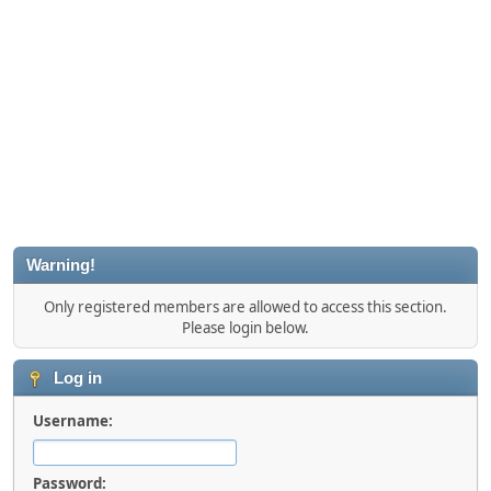
Warning!
Only registered members are allowed to access this section.
Please login below.
Log in
Username:
Password: