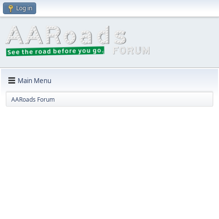
Log in
Main Menu
AARoads Forum