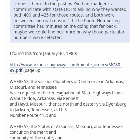
request them. In the past, we've had roadgeeks
communicate with state DOT's asking why they wanted
both 400 and 425 for those routes, and both were
answered "no real reason." If the Route Numbering
committee had minutes online going that far back,
maybe we could find out more on why those particular
numbers were selected.
I found this from January 30, 1980:
http://www.arkansashighways.com/minute_orders/MO80-
89.pdf
(page 6):
WHEREAS, the various Chambers of Commerce in Arkansas,
Missouri, and Tennessee
have requested the redesignation of State Highways from
Walnut Ridge, Arkansas, via Kennett
and Hayti, Missouri, thence north and easterly via Dyersburg
to Jackson, Tennessee, as U. S.
Number Route 412; and
WHEREAS, the States of Arkansas, Missouri, and Tennessee
concur on the merit and
continuity of the route, and