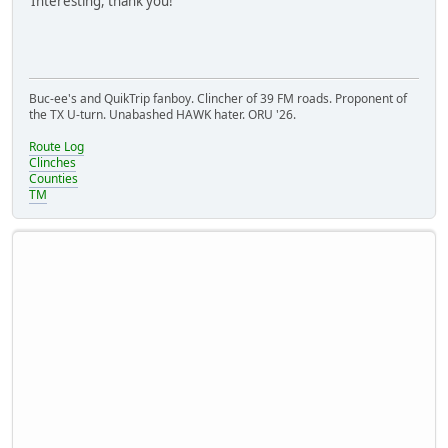
Interesting, thank you!
Buc-ee's and QuikTrip fanboy. Clincher of 39 FM roads. Proponent of
the TX U-turn. Unabashed HAWK hater. ORU '26.
Route Log
Clinches
Counties
TM