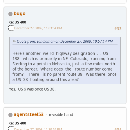
bugo
Re: US 400
December 27, 2009, 11:03:54 PM
#33
Quote from: sandiaman on December 27, 2009, 10:57:14 PM
Here's another weird highway designation ... US
138 which is primarily in NE Colorado, running from
Sterling to a point in Nebraska, just a few miles north
of the border. Where does the route number come
from? There is no parent route 38. Was there once
a US 38 floating around this area?
Yes. US 6 was once US 38.
agentsteel53
invisible hand
Re: US 400
December 27, 2009, 11:20:53 PM
#34