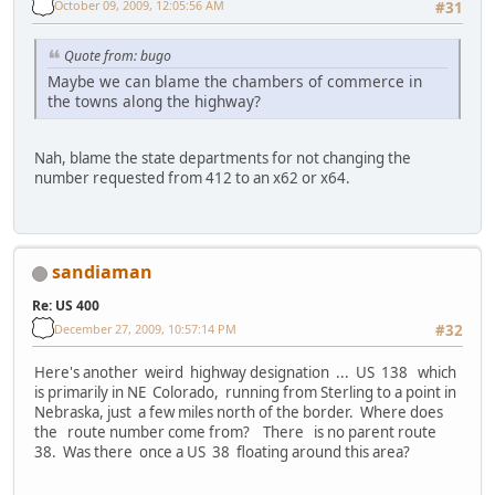
October 09, 2009, 12:05:56 AM
#31
Quote from: bugo
Maybe we can blame the chambers of commerce in
the towns along the highway?
Nah, blame the state departments for not changing the
number requested from 412 to an x62 or x64.
sandiaman
Re: US 400
December 27, 2009, 10:57:14 PM
#32
Here's another weird highway designation ... US 138 which
is primarily in NE Colorado, running from Sterling to a point in
Nebraska, just a few miles north of the border. Where does
the route number come from? There is no parent route
38. Was there once a US 38 floating around this area?