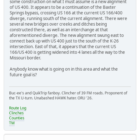
some construction on what I must assume is a new alignment
of US 400. It appears to be a continuation of the Baxter
Springs bypass, crossing US 166 at the current US 166/400
diverge, running south of the current alignment. There were
several new bridges over creeks and ditches being
constructed there, as well as an interchange at that
aforementioned diverge. The new alignment swung east to
connect back up with US 400 just to the south of the K-26
intersection. East of that, it appears that the current US
166/US 400 is getting widened into 4 lanes all the way to the
Missouri border.
Anybody know what is going on in this area and what the
future goal is?
Buc-ee's and QuikTrip fanboy. Clincher of 39 FM roads. Proponent of
the TX U-turn. Unabashed HAWK hater. ORU '26.
Route Log
Clinches
Counties
TM