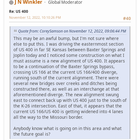
J N Winkler
Global Moderator
Re: US 400
November 12, 2022, 10:10:26 PM
#40
Quote from: CoreySamson on November 12, 2022, 09:06:44 PM
This may be an awful bump, but I'm not sure where
else to put this. I was driving the easternmost section
of US 400 in far SE Kansas between Baxter Springs and
Joplin today and I noticed some construction on what I
must assume is a new alignment of US 400. It appears
to be a continuation of the Baxter Springs bypass,
crossing US 166 at the current US 166/400 diverge,
running south of the current alignment. There were
several new bridges over creeks and ditches being
constructed there, as well as an interchange at that
aforementioned diverge. The new alignment swung
east to connect back up with US 400 just to the south of
the K-26 intersection. East of that, it appears that the
current US 166/US 400 is getting widened into 4 lanes
all the way to the Missouri border.
Anybody know what is going on in this area and what
the future goal is?