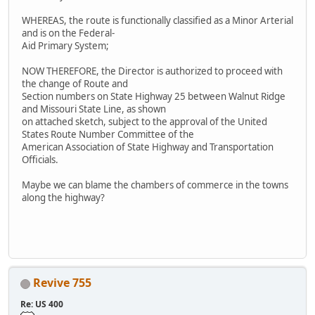
WHEREAS, the route is functionally classified as a Minor Arterial
and is on the Federal-
Aid Primary System;
NOW THEREFORE, the Director is authorized to proceed with
the change of Route and
Section numbers on State Highway 25 between Walnut Ridge
and Missouri State Line, as shown
on attached sketch, subject to the approval of the United
States Route Number Committee of the
American Association of State Highway and Transportation
Officials.
Maybe we can blame the chambers of commerce in the towns
along the highway?
Revive 755
Re: US 400