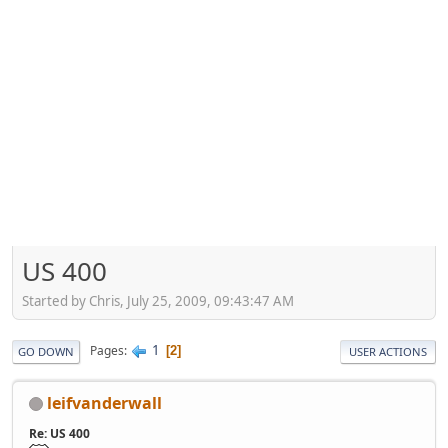
US 400
Started by Chris, July 25, 2009, 09:43:47 AM
1
Pages
2
GO DOWN
USER ACTIONS
leifvanderwall
Re: US 400