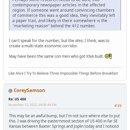
contemporary newspaper articles in the affected
region. If someone went around convincing chambers
of commerce this was a good idea, they inevitably left
a paper trail, and likely in there somewhere is the
"marketing reason" behind the 412 number.
I can't speak for the number, but the
idea
, I think, was to
create a multi-state economic corridor.
May have been the same con men who got XNA built.
Like Alice I Try To Believe Three Impossible Things Before Breakfast
CoreySamson
Re: US 400
November 12, 2022, 09:06:44 PM
#39
This may be an awful bump, but I'm not sure where else to put
this. I was driving the easternmost section of US 400 in far SE
Kansas between Baxter Springs and Joplin today and I noticed