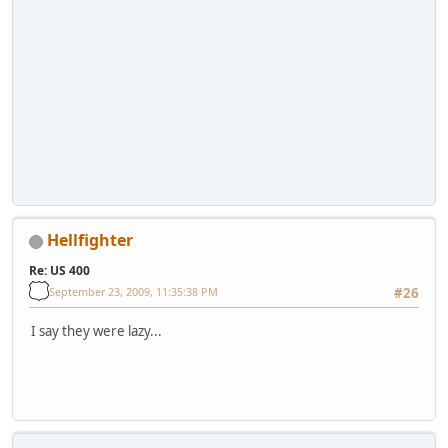
Hellfighter
Re: US 400
September 23, 2009, 11:35:38 PM
#26
I say they were lazy...