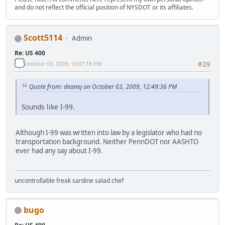
and do not reflect the official position of NYSDOT or its affiliates.
Scott5114
Admin
Re: US 400
October 03, 2009, 10:07:18 PM
#29
Quote from: deanej on October 03, 2009, 12:49:36 PM
Sounds like I-99.
Although I-99 was written into law by a legislator who had no
transportation background. Neither PennDOT nor AASHTO
ever had any say about I-99.
uncontrollable freak sardine salad chef
bugo