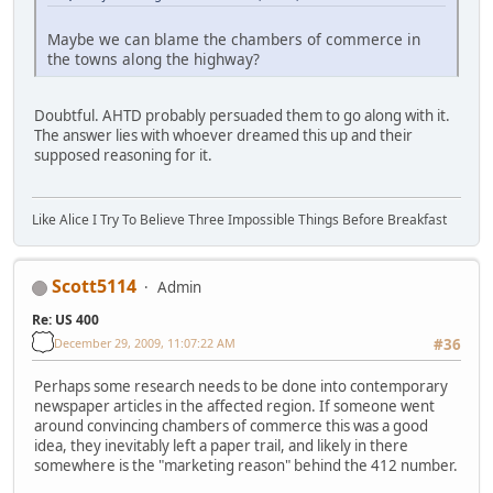
Maybe we can blame the chambers of commerce in
the towns along the highway?
Doubtful. AHTD probably persuaded them to go along with it.
The answer lies with whoever dreamed this up and their
supposed reasoning for it.
Like Alice I Try To Believe Three Impossible Things Before Breakfast
Scott5114
Admin
Re: US 400
December 29, 2009, 11:07:22 AM
#36
Perhaps some research needs to be done into contemporary
newspaper articles in the affected region. If someone went
around convincing chambers of commerce this was a good
idea, they inevitably left a paper trail, and likely in there
somewhere is the "marketing reason" behind the 412 number.