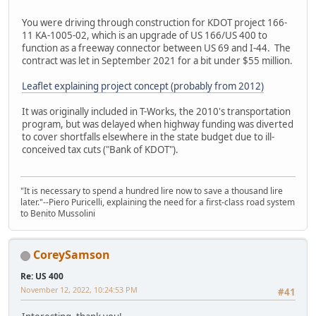
You were driving through construction for KDOT project 166-
11 KA-1005-02, which is an upgrade of US 166/US 400 to
function as a freeway connector between US 69 and I-44. The
contract was let in September 2021 for a bit under $55 million.
Leaflet explaining project concept (probably from 2012)
It was originally included in T-Works, the 2010's transportation
program, but was delayed when highway funding was diverted
to cover shortfalls elsewhere in the state budget due to ill-
conceived tax cuts ("Bank of KDOT").
"It is necessary to spend a hundred lire now to save a thousand lire
later."--Piero Puricelli, explaining the need for a first-class road system
to Benito Mussolini
CoreySamson
Re: US 400
November 12, 2022, 10:24:53 PM
#41