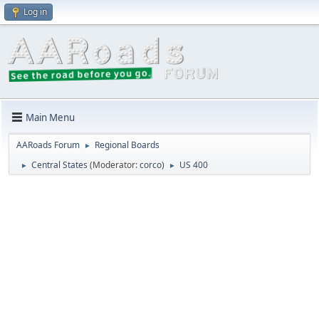
Log in
Main Menu
AARoads Forum
Regional Boards
►
Central States
(Moderator:
corco
)
US 400
►
►