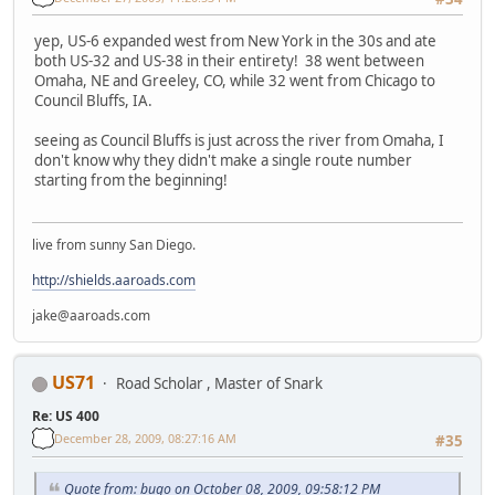
yep, US-6 expanded west from New York in the 30s and ate
both US-32 and US-38 in their entirety! 38 went between
Omaha, NE and Greeley, CO, while 32 went from Chicago to
Council Bluffs, IA.
seeing as Council Bluffs is just across the river from Omaha, I
don't know why they didn't make a single route number
starting from the beginning!
live from sunny San Diego.
http://shields.aaroads.com
jake@aaroads.com
US71
Road Scholar , Master of Snark
Re: US 400
December 28, 2009, 08:27:16 AM
#35
Quote from: bugo on October 08, 2009, 09:58:12 PM