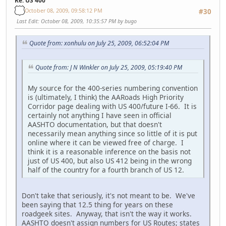
Re: US 400
October 08, 2009, 09:58:12 PM
#30
Last Edit
: October 08, 2009, 10:35:57 PM by bugo
Quote from: xonhulu on July 25, 2009, 06:52:04 PM
Quote from: J N Winkler on July 25, 2009, 05:19:40 PM
My source for the 400-series numbering convention
is (ultimately, I think) the AARoads High Priority
Corridor page dealing with US 400/future I-66. It is
certainly not anything I have seen in official
AASHTO documentation, but that doesn't
necessarily mean anything since so little of it is put
online where it can be viewed free of charge. I
think it is a reasonable inference on the basis not
just of US 400, but also US 412 being in the wrong
half of the country for a fourth branch of US 12.
Don't take that seriously, it's not meant to be. We've
been saying that 12.5 thing for years on these
roadgeek sites. Anyway, that isn't the way it works.
AASHTO doesn't assign numbers for US Routes; states