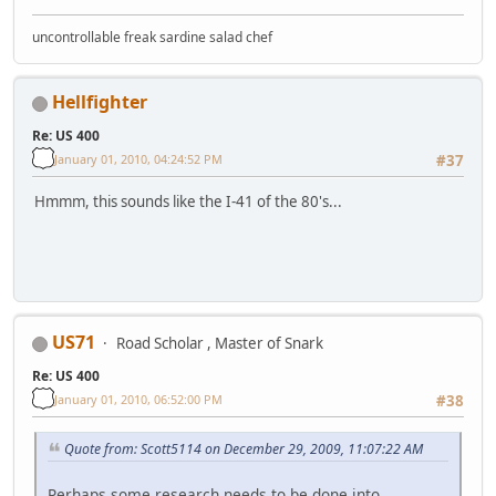
uncontrollable freak sardine salad chef
Hellfighter
Re: US 400
January 01, 2010, 04:24:52 PM
#37
Hmmm, this sounds like the I-41 of the 80's...
US71
Road Scholar , Master of Snark
Re: US 400
January 01, 2010, 06:52:00 PM
#38
Quote from: Scott5114 on December 29, 2009, 11:07:22 AM
Perhaps some research needs to be done into