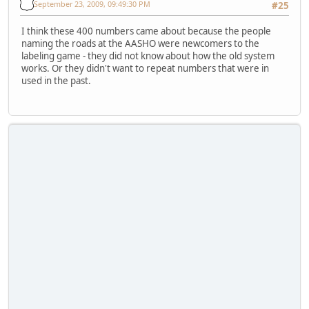
September 23, 2009, 09:49:30 PM
#25
I think these 400 numbers came about because the people
naming the roads at the AASHO were newcomers to the
labeling game - they did not know about how the old system
works. Or they didn't want to repeat numbers that were in
used in the past.