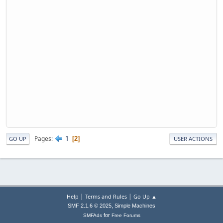
1
Pages
2
GO UP
USER ACTIONS
|
|
Help
Terms and Rules
Go Up ▲
,
SMF 2.1.6 © 2025
Simple Machines
for
SMFAds
Free Forums