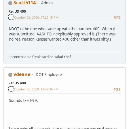
Scott5114
Admin
Re: US 400
October 02, 2009, 07:22:15 PM
#27
KDOT is the one who came up with the number 400. When it
was submitted, AASHTO inexplicably approved it. (There was
no real reason Kansas wanted 400 other than it was nifty.)
uncontrollable freak sardine salad chef
vdeane
DOT Employee
Re: US 400
October 03, 2009, 12:49:36 PM
#28
Sounds like I-99.
Please note: All comments here represent my own personal opinion