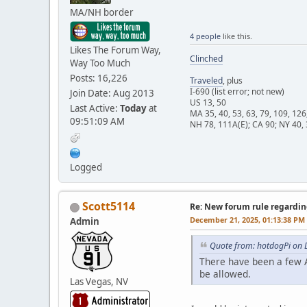
MA/NH border
4 people
like this.
Likes The Forum Way,
Clinched
Way Too Much
Posts: 16,226
Traveled
, plus
I-690 (list error; not new)
Join Date: Aug 2013
US 13, 50
Last Active:
Today
at
MA 35, 40, 53, 63, 79, 109, 126
09:51:09 AM
NH 78, 111A(E); CA 90; NY 40, 
Logged
Scott5114
Re: New forum rule regardin
December 21, 2025, 01:13:38 PM
Admin
Quote from: hotdogPi on 
There have been a few A
be allowed.
Las Vegas, NV