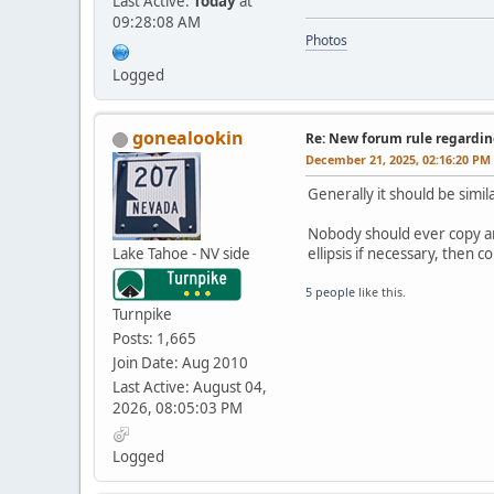
Last Active:
Today
at
09:28:08 AM
Photos
Logged
gonealookin
Re: New forum rule regardin
December 21, 2025, 02:16:20 PM
Generally it should be simil
Nobody should ever copy and
Lake Tahoe - NV side
ellipsis if necessary, then
5 people
like this.
Turnpike
Posts: 1,665
Join Date: Aug 2010
Last Active: August 04,
2026, 08:05:03 PM
Logged