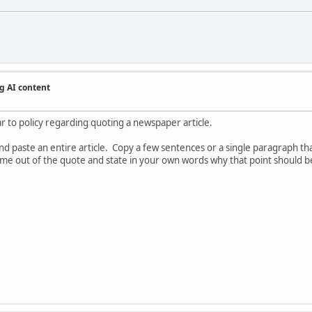
g AI content
ar to policy regarding quoting a newspaper article.
 paste an entire article. Copy a few sentences or a single paragraph that
 come out of the quote and state in your own words why that point should