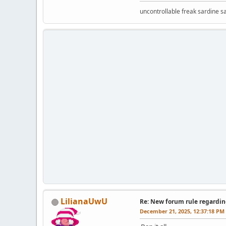
uncontrollable freak sardine s
LilianaUwU
Re: New forum rule regardin
December 21, 2025, 12:37:18 PM