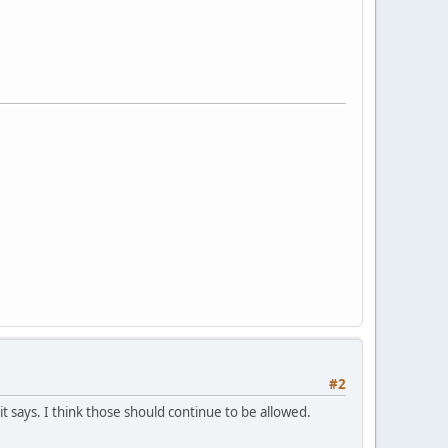
#2
 says. I think those should continue to be allowed.