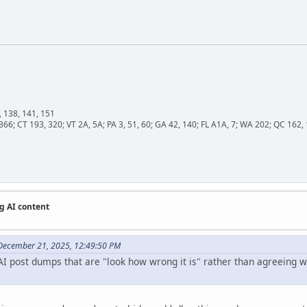
, 138, 141, 151
366; CT 193, 320; VT 2A, 5A; PA 3, 51, 60; GA 42, 140; FL A1A, 7; WA 202; QC 16
g AI content
December 21, 2025, 12:49:50 PM
I post dumps that are "look how wrong it is" rather than agreeing wit