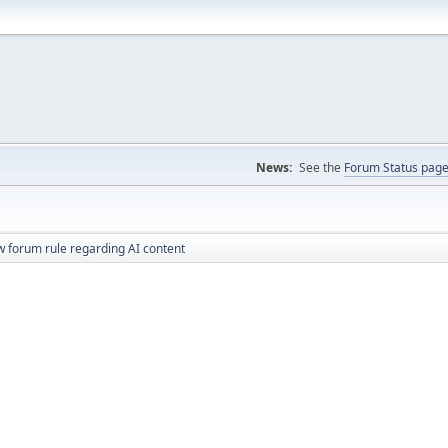
News:
See the
Forum Status pag
 forum rule regarding AI content