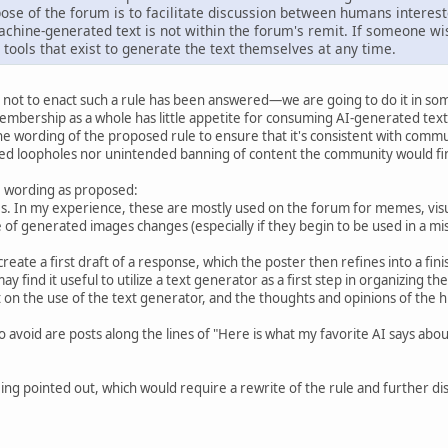
ose of the forum is to facilitate discussion between humans interest
chine-generated text is not within the forum's remit. If someone wi
 tools that exist to generate the text themselves at any time.
not to enact such a rule has been answered—we are going to do it in som
mbership as a whole has little appetite for consuming AI-generated text
 wording of the proposed rule to ensure that it's consistent with commun
ed loopholes nor unintended banning of content the community would fin
he wording as proposed:
. In my experience, these are mostly used on the forum for memes, visua
ge of generated images changes (especially if they begin to be used in a m
create a first draft of a response, which the poster then refines into a f
ay find it useful to utilize a text generator as a first step in organizing th
n the use of the text generator, and the thoughts and opinions of the hum
o avoid are posts along the lines of "Here is what my favorite AI says ab
ng pointed out, which would require a rewrite of the rule and further disc