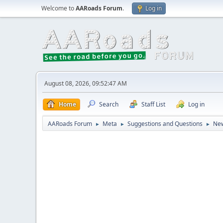
Welcome to
AARoads Forum
.
Log in
August 08, 2026, 09:52:47 AM
Home
Search
Staff List
Log in
AARoads Forum
Meta
Suggestions and Questions
New
►
►
►