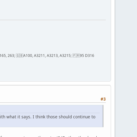
2, 165, 263; 🇬🇧A100, A3211, A3213, A3215; 🇫🇷95 D316
#3
h what it says. I think those should continue to