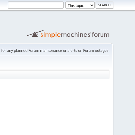
e
for any planned Forum maintenance or alerts on Forum outages.