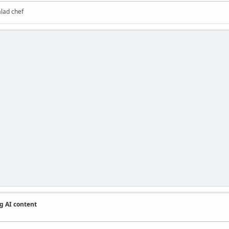
alad chef
g AI content