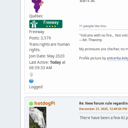
Ban it all.
Québec
11 people
like this.
Freeway
"Volcano with no fire... Not vol
Posts: 3,579
—Mr. Thwomp
Trans rights are human
My pronouns are she/her, no ma
rights.
Join Date: May 2020
Profile picture by
antcerka.bsky
Last Active:
Today
at
06:59:33 AM
Logged
hotdogPi
Re: New forum rule regardin
December 21, 2025, 12:49:50 PM
There have been a few AI po