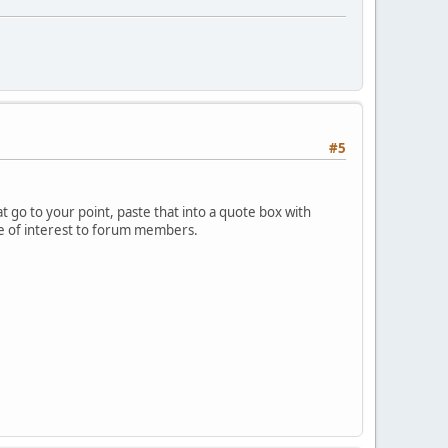
#5
 go to your point, paste that into a quote box with
 be of interest to forum members.