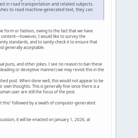
ed in road transportation and related subjects.
shes to read machine-generated text, they can
e form or fashion, owing to the fact that we have
 content—however, I would like to survey the
ity standards, and to sanity-check it to ensure that
d generally acceptable.
l puns, and other jokes. I see no reason to ban these
isleading or deceptive manner) we may revisit this in the
inished post. When done well, this would not appear to be
eir own thoughts. This is generally fine since there is a
an user are still the focus of the post.
out this" followed by a swath of computer-generated
ussion, it will be enacted on January 1, 2026, at