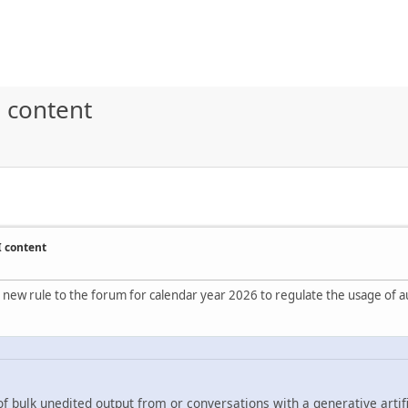
 content
I content
 new rule to the forum for calendar year 2026 to regulate the usage of au
f bulk unedited output from or conversations with a generative artifi