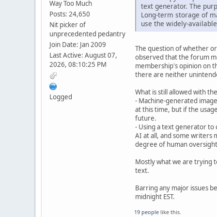
Way Too Much
text generator. The purp
Posts: 24,650
Long-term storage of ma
use the widely-available
Nit picker of
unprecedented pedantry
Join Date: Jan 2009
The question of whether or 
Last Active: August 07,
observed that the forum me
2026, 08:10:25 PM
membership's opinion on the
there are neither unintend
What is still allowed with t
Logged
- Machine-generated images
at this time, but if the usa
future.
- Using a text generator to 
AI at all, and some writers m
degree of human oversight o
Mostly what we are trying t
text.
Barring any major issues bei
midnight EST.
19 people
like this.