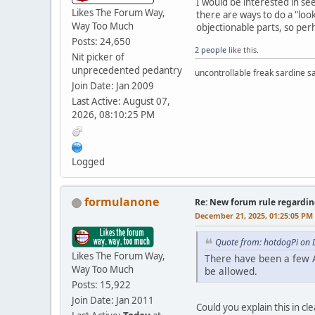
I would be interested in s
Likes The Forum Way,
there are ways to do a "loo
Way Too Much
objectionable parts, so per
Posts: 24,650
2 people
like this.
Nit picker of
unprecedented pedantry
uncontrollable freak sardine s
Join Date: Jan 2009
Last Active: August 07,
2026, 08:10:25 PM
Logged
formulanone
Re: New forum rule regardin
December 21, 2025, 01:25:05 PM
Quote from: hotdogPi on 
Likes The Forum Way,
There have been a few A
Way Too Much
be allowed.
Posts: 15,922
Join Date: Jan 2011
Could you explain this in cl