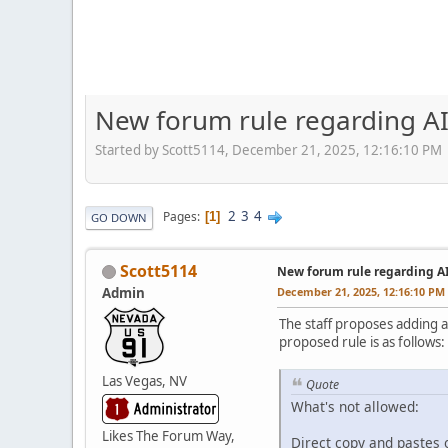
New forum rule regarding AI
Started by Scott5114, December 21, 2025, 12:16:10 PM
2
3
4
Pages
1
GO DOWN
Scott5114
New forum rule regarding A
Admin
December 21, 2025, 12:16:10 PM
The staff proposes adding a
proposed rule is as follows:
Las Vegas, NV
Quote
What's not allowed:
Likes The Forum Way,
Direct copy and pastes o