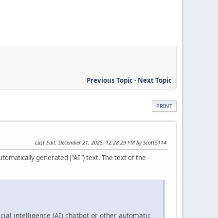
Previous Topic
-
Next Topic
PRINT
Last Edit
: December 21, 2025, 12:28:29 PM by Scott5114
tomatically generated ("AI") text. The text of the
cial intelligence (AI) chatbot or other automatic