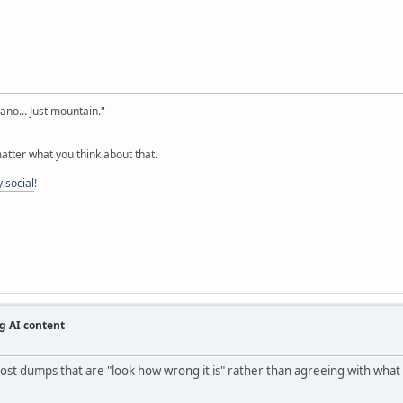
cano... Just mountain."
tter what you think about that.
.social
!
g AI content
st dumps that are "look how wrong it is" rather than agreeing with what it