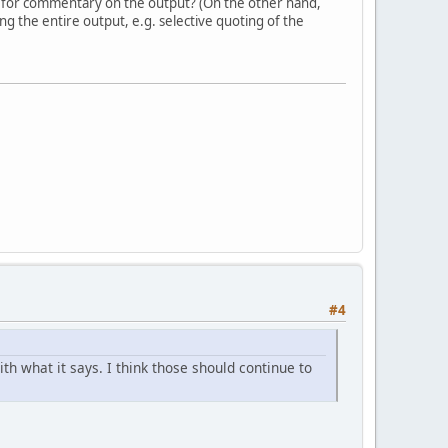
 for commentary on the output? (On the other hand,
g the entire output, e.g. selective quoting of the
#4
h what it says. I think those should continue to