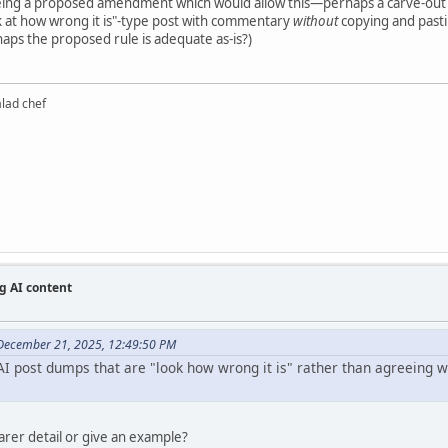
eeing a proposed amendment which would allow this—perhaps a carve-out
k at how wrong it is"-type post with commentary
without
copying and pastin
haps the proposed rule is adequate as-is?)
alad chef
g AI content
December 21, 2025, 12:49:50 PM
I post dumps that are "look how wrong it is" rather than agreeing wit
earer detail or give an example?