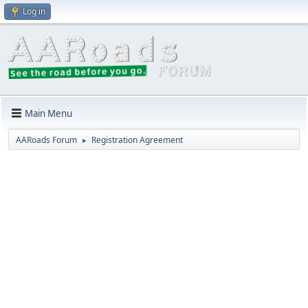
Log in
Main Menu
AARoads Forum
Registration Agreement
►