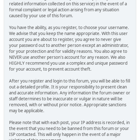
related information collected on this service) in the event of a
formal complaint or legal action arising from any situation
caused by your use of this forum.
You have the ability, as you register, to choose your username.
We advise that you keep the name appropriate. With this user
account you are about to register, you agree to never give
your password out to another person except an administrator,
for your protection and for validity reasons. You also agree to
NEVER use another person's account for any reason. We also
HIGHLY recommend you use a complex and unique password
for your account, to prevent account theft.
After you register and login to this forum, you will be able to fill
out a detailed profile. It is your responsibility to present clean
and accurate information. Any information the forum owner or
staff determines to be inaccurate or vulgar in nature will be
removed, with or without prior notice. Appropriate sanctions
may be applicable.
Please note that with each post, your IP address is recorded, in
the event that you need to be banned from this forum or your
ISP contacted. This will only happen in the event of a major