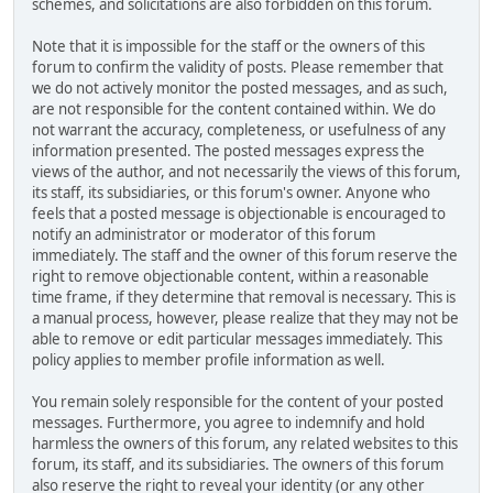
schemes, and solicitations are also forbidden on this forum.
Note that it is impossible for the staff or the owners of this
forum to confirm the validity of posts. Please remember that
we do not actively monitor the posted messages, and as such,
are not responsible for the content contained within. We do
not warrant the accuracy, completeness, or usefulness of any
information presented. The posted messages express the
views of the author, and not necessarily the views of this forum,
its staff, its subsidiaries, or this forum's owner. Anyone who
feels that a posted message is objectionable is encouraged to
notify an administrator or moderator of this forum
immediately. The staff and the owner of this forum reserve the
right to remove objectionable content, within a reasonable
time frame, if they determine that removal is necessary. This is
a manual process, however, please realize that they may not be
able to remove or edit particular messages immediately. This
policy applies to member profile information as well.
You remain solely responsible for the content of your posted
messages. Furthermore, you agree to indemnify and hold
harmless the owners of this forum, any related websites to this
forum, its staff, and its subsidiaries. The owners of this forum
also reserve the right to reveal your identity (or any other