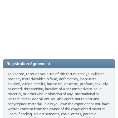
Registration Agreement
You agree, through your use of this forum, that you will not
post any material which is false, defamatory, inaccurate,
abusive, vulgar, hateful, harassing, obscene, profane, sexually
oriented, threatening, invasive of a person's privacy, adult
material, or otherwise in violation of any International or
United States Federal law. You also agree not to post any
copyrighted material unless you own the copyright or you have
written consent from the owner of the copyrighted material.
Spam, flooding, advertisements, chain letters, pyramid