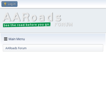
Log in
Main Menu
AARoads Forum