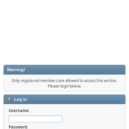
Warning!
Only registered members are allowed to access this section.
Please login below.
Log in
Username:
Password: