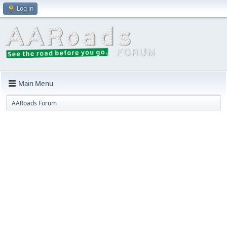
Log in
Main Menu
AARoads Forum