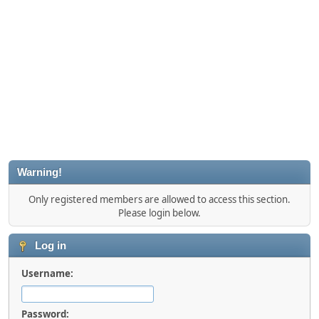
Warning!
Only registered members are allowed to access this section.
Please login below.
Log in
Username:
Password: