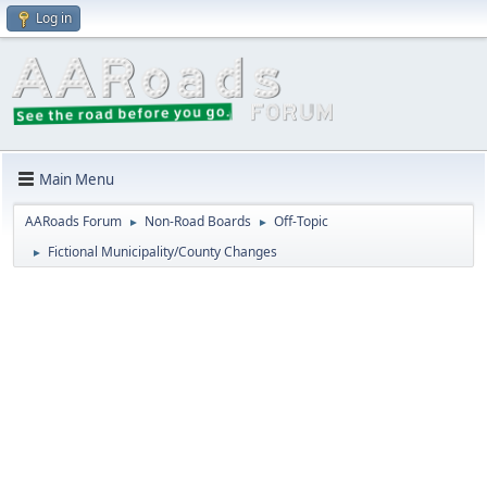
Log in
Main Menu
AARoads Forum
Non-Road Boards
Off-Topic
►
►
Fictional Municipality/County Changes
►