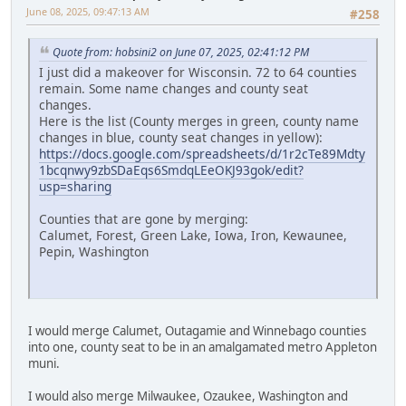
June 08, 2025, 09:47:13 AM
#258
Quote from: hobsini2 on June 07, 2025, 02:41:12 PM
I just did a makeover for Wisconsin. 72 to 64 counties
remain. Some name changes and county seat
changes.
Here is the list (County merges in green, county name
changes in blue, county seat changes in yellow):
https://docs.google.com/spreadsheets/d/1r2cTe89Mdty
1bcqnwy9zbSDaEqs6SmdqLEeOKJ93gok/edit?
usp=sharing
Counties that are gone by merging:
Calumet, Forest, Green Lake, Iowa, Iron, Kewaunee,
Pepin, Washington
I would merge Calumet, Outagamie and Winnebago counties
into one, county seat to be in an amalgamated metro Appleton
muni.
I would also merge Milwaukee, Ozaukee, Washington and