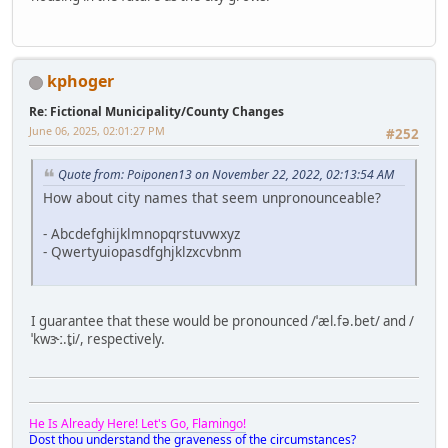
kphoger
Re: Fictional Municipality/County Changes
June 06, 2025, 02:01:27 PM
#252
Quote from: Poiponen13 on November 22, 2022, 02:13:54 AM
How about city names that seem unpronounceable?
- Abcdefghijklmnopqrstuvwxyz
- Qwertyuiopasdfghjklzxcvbnm
I guarantee that these would be pronounced /ˈæl.fə.bet/ and /
ˈkwɝː.t̬i/, respectively.
He Is Already Here! Let's Go, Flamingo!
Dost thou understand the graveness of the circumstances?