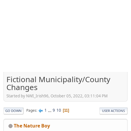
Fictional Municipality/County
Changes
Started by NWI_Irish96, October 05, 2022, 03:11:04 PM
1
...
9
10
Pages
11
GO DOWN
USER ACTIONS
The Nature Boy