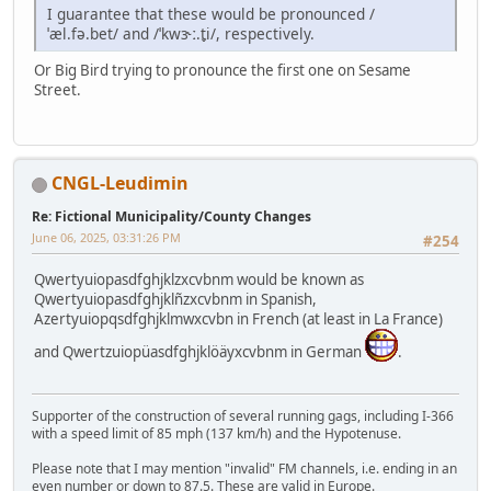
I guarantee that these would be pronounced /
ˈæl.fə.bet/ and /ˈkwɝː.t̬i/, respectively.
Or Big Bird trying to pronounce the first one on Sesame
Street.
CNGL-Leudimin
Re: Fictional Municipality/County Changes
June 06, 2025, 03:31:26 PM
#254
Qwertyuiopasdfghjklzxcvbnm would be known as
Qwertyuiopasdfghjklñzxcvbnm in Spanish,
Azertyuiopqsdfghjklmwxcvbn in French (at least in La France)
and Qwertzuiopüasdfghjklöäyxcvbnm in German
.
Supporter of the construction of several running gags, including I-366
with a speed limit of 85 mph (137 km/h) and the Hypotenuse.
Please note that I may mention "invalid" FM channels, i.e. ending in an
even number or down to 87.5. These are valid in Europe.