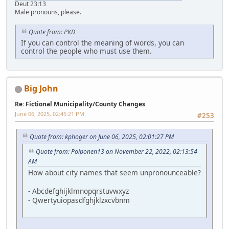
Deut 23:13
Male pronouns, please.
Quote from: PKD
If you can control the meaning of words, you can
control the people who must use them.
Big John
Re: Fictional Municipality/County Changes
June 06, 2025, 02:45:21 PM
#253
Quote from: kphoger on June 06, 2025, 02:01:27 PM
Quote from: Poiponen13 on November 22, 2022, 02:13:54
AM
How about city names that seem unpronounceable?
- Abcdefghijklmnopqrstuvwxyz
- Qwertyuiopasdfghjklzxcvbnm