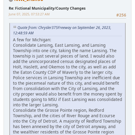
Re: Fictional Municipality/County Changes
June 07, 2025, 07:53:27 AM
#256
Quote from: Chrysler375Freeway on September 26, 2023,
12:48:59 AM
A few for Michigan:
Consolidate Lansing, East Lansing, and Lansing
Township into one city, taking the name Lansing. The
township is just several pieces of land. I would also
add the unincorporated census designated places of
Holt, Haslett, and Okemos to the city, as well as add
the Eaton County CDP of Waverly to the larger city.
Police services in Lansing Township are inefficient due
to the piecemeal nature of this city, and would benefit
from consolidation with the City of Lansing, and the
city proper would also benefit from the money spent by
students going to MSU if East Lansing was consolidated
into the larger Lansing.
Consolidate the Grosse Pointe region, Redford
Township, and the cities of River Rouge and Ecourse
into the City of Detroit. A majority of Redford Township
has been annexed by the city of Detroit anyway, and
the wealthier residents of the Grosse Pointe region