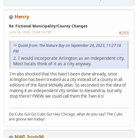
Henry
Re: Fictional Municipality/County Changes
June 06, 2025, 10:46:14 PM
#255
Quote from: The Nature Boy on September 24, 2023, 11:27:18
PM
2. I would incorporate Arlington as an independent city.
Most locals think of it as a city anyway.
I'm also shocked that this hasn't been done already, since
Arlington has been treated as a city instead of a county in all
editions of the Rand McNally atlas. So seconded on the idea of
making it an independent city similar to Alexandria, but why
stop there? FWIW, we could call them the Twin A's!
Go Cubs Go! Go Cubs Go! Hey Chicago, what do you say? The Cubs
are gonna win today!
NWI_Irish96