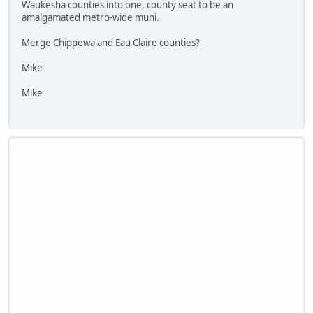
Waukesha counties into one, county seat to be an
amalgamated metro-wide muni.
Merge Chippewa and Eau Claire counties?
Mike
Mike