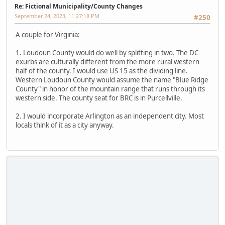
Re: Fictional Municipality/County Changes
September 24, 2023, 11:27:18 PM
#250
A couple for Virginia:
1. Loudoun County would do well by splitting in two. The DC
exurbs are culturally different from the more rural western
half of the county. I would use US 15 as the dividing line.
Western Loudoun County would assume the name "Blue Ridge
County" in honor of the mountain range that runs through its
western side. The county seat for BRC is in Purcellville.
2. I would incorporate Arlington as an independent city. Most
locals think of it as a city anyway.