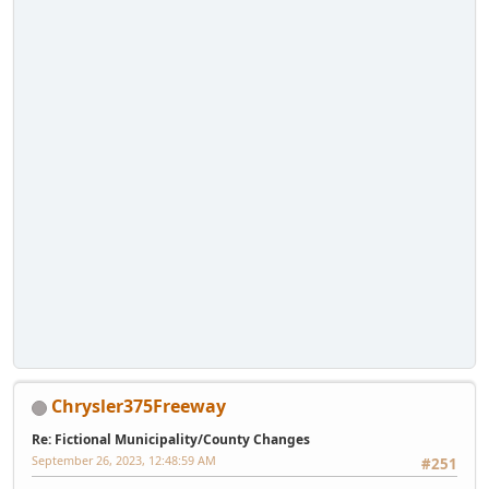
Chrysler375Freeway
Re: Fictional Municipality/County Changes
September 26, 2023, 12:48:59 AM
#251