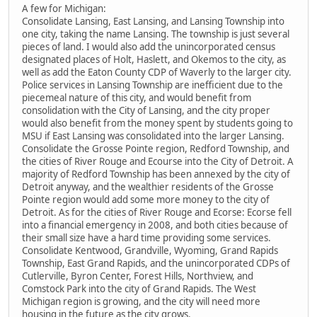
A few for Michigan:
Consolidate Lansing, East Lansing, and Lansing Township into
one city, taking the name Lansing. The township is just several
pieces of land. I would also add the unincorporated census
designated places of Holt, Haslett, and Okemos to the city, as
well as add the Eaton County CDP of Waverly to the larger city.
Police services in Lansing Township are inefficient due to the
piecemeal nature of this city, and would benefit from
consolidation with the City of Lansing, and the city proper
would also benefit from the money spent by students going to
MSU if East Lansing was consolidated into the larger Lansing.
Consolidate the Grosse Pointe region, Redford Township, and
the cities of River Rouge and Ecourse into the City of Detroit. A
majority of Redford Township has been annexed by the city of
Detroit anyway, and the wealthier residents of the Grosse
Pointe region would add some more money to the city of
Detroit. As for the cities of River Rouge and Ecorse: Ecorse fell
into a financial emergency in 2008, and both cities because of
their small size have a hard time providing some services.
Consolidate Kentwood, Grandville, Wyoming, Grand Rapids
Township, East Grand Rapids, and the unincorporated CDPs of
Cutlerville, Byron Center, Forest Hills, Northview, and
Comstock Park into the city of Grand Rapids. The West
Michigan region is growing, and the city will need more
housing in the future as the city grows.