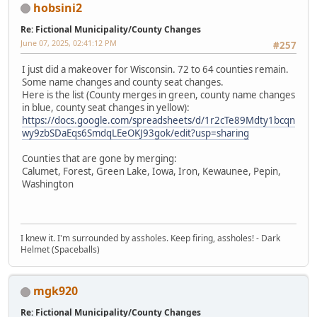
hobsini2
Re: Fictional Municipality/County Changes
June 07, 2025, 02:41:12 PM
#257
I just did a makeover for Wisconsin. 72 to 64 counties remain.
Some name changes and county seat changes.
Here is the list (County merges in green, county name changes
in blue, county seat changes in yellow):
https://docs.google.com/spreadsheets/d/1r2cTe89Mdty1bcqn
wy9zbSDaEqs6SmdqLEeOKJ93gok/edit?usp=sharing
Counties that are gone by merging:
Calumet, Forest, Green Lake, Iowa, Iron, Kewaunee, Pepin,
Washington
I knew it. I'm surrounded by assholes. Keep firing, assholes! - Dark
Helmet (Spaceballs)
mgk920
Re: Fictional Municipality/County Changes