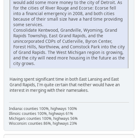
would add some more money to the city of Detroit. As
for the cities of River Rouge and Ecorse: Ecorse fell
into a financial emergency in 2008, and both cities
because of their small size have a hard time providing
some services.
Consolidate Kentwood, Grandville, Wyoming, Grand
Rapids Township, East Grand Rapids, and the
unincorporated CDPs of Cutlerville, Byron Center,
Forest Hills, Northview, and Comstock Park into the city
of Grand Rapids. The West Michigan region is growing,
and the city will need more housing in the future as the
city grows.
Having spent significant time in both East Lansing and East
Grand Rapids, I'm quite certain that neither would have an
interest in merging with their namesakes.
Indiana: counties 100%, highways 100%
Illinois: counties 100%, highways 61%
Michigan: counties 100%, highways 56%
Wisconsin: counties 86%, highways 23%