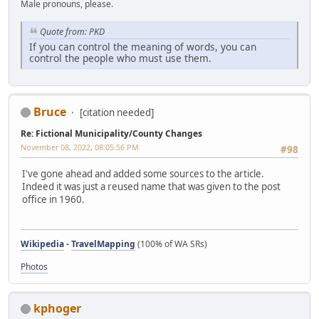
Male pronouns, please.
Quote from: PKD
If you can control the meaning of words, you can
control the people who must use them.
Bruce
[citation needed]
Re: Fictional Municipality/County Changes
November 08, 2022, 08:05:56 PM
#98
I've gone ahead and added some sources to the article.
Indeed it was just a reused name that was given to the post
office in 1960.
Wikipedia
-
TravelMapping
(100% of WA SRs)
Photos
kphoger