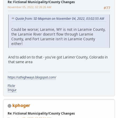
Re: Fictional Municipality/County Changes
November 05, 2022, 02:26:26 AM
#77
Quote from: SD Mapman on November 04, 2022, 03:02:55 AM
Could be worse; Laramie, WY is not in Laramie County,
the Laramie River doesn't flow through Laramie
County, and Fort Laramie isn't in Laramie County
either!
And to add on to that - you've got Lari
mer
County, Colorado in
that same area
https://uthighways.blogspot.com/
Flickr
Imgur
kphoger
Re: Fictional Municipality/County Changes