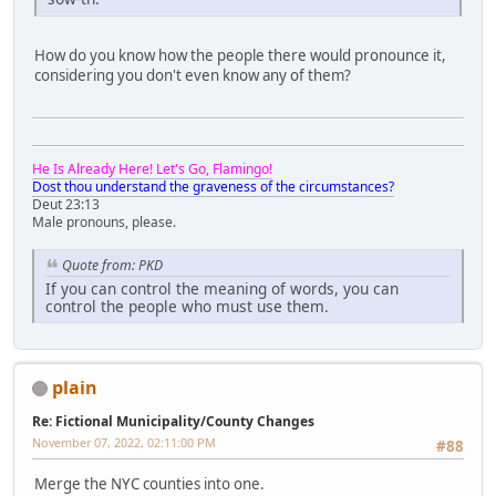
How do you know how the people there would pronounce it,
considering you don't even know any of them?
He Is Already Here! Let's Go, Flamingo!
Dost thou understand the graveness of the circumstances?
Deut 23:13
Male pronouns, please.
Quote from: PKD
If you can control the meaning of words, you can
control the people who must use them.
plain
Re: Fictional Municipality/County Changes
November 07, 2022, 02:11:00 PM
#88
Merge the NYC counties into one.