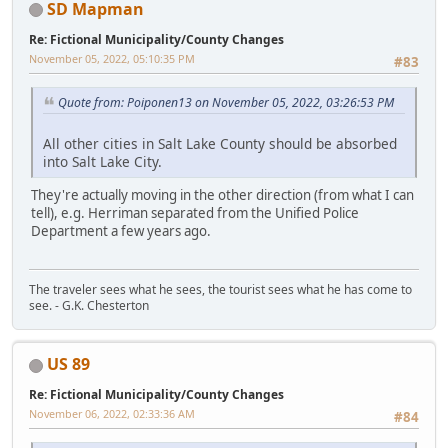
SD Mapman
Re: Fictional Municipality/County Changes
November 05, 2022, 05:10:35 PM
#83
Quote from: Poiponen13 on November 05, 2022, 03:26:53 PM
All other cities in Salt Lake County should be absorbed
into Salt Lake City.
They're actually moving in the other direction (from what I can
tell), e.g. Herriman separated from the Unified Police
Department a few years ago.
The traveler sees what he sees, the tourist sees what he has come to
see. - G.K. Chesterton
US 89
Re: Fictional Municipality/County Changes
November 06, 2022, 02:33:36 AM
#84