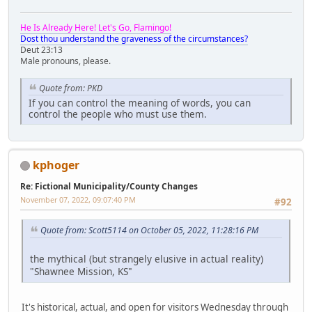
He Is Already Here! Let's Go, Flamingo!
Dost thou understand the graveness of the circumstances?
Deut 23:13
Male pronouns, please.
Quote from: PKD
If you can control the meaning of words, you can
control the people who must use them.
kphoger
Re: Fictional Municipality/County Changes
November 07, 2022, 09:07:40 PM
#92
Quote from: Scott5114 on October 05, 2022, 11:28:16 PM
the mythical (but strangely elusive in actual reality)
"Shawnee Mission, KS"
It's historical, actual, and open for visitors Wednesday through