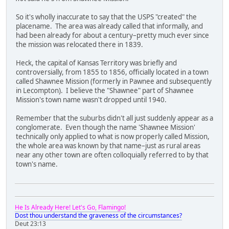
So it's wholly inaccurate to say that the USPS "created" the
placename. The area was already called that informally, and
had been already for about a century–pretty much ever since
the mission was relocated there in 1839.
Heck, the capital of Kansas Territory was briefly and
controversially, from 1855 to 1856, officially located in a town
called Shawnee Mission (formerly in Pawnee and subsequently
in Lecompton). I believe the "Shawnee" part of Shawnee
Mission's town name wasn't dropped until 1940.
Remember that the suburbs didn't all just suddenly appear as a
conglomerate. Even though the name 'Shawnee Mission'
technically only applied to what is now properly called Mission,
the whole area was known by that name–just as rural areas
near any other town are often colloquially referred to by that
town's name.
He Is Already Here! Let's Go, Flamingo!
Dost thou understand the graveness of the circumstances?
Deut 23:13