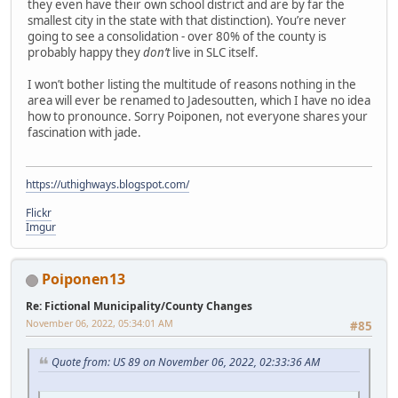
they even have their own school district and are by far the
smallest city in the state with that distinction). You’re never
going to see a consolidation - over 80% of the county is
probably happy they
don’t
live in SLC itself.
I won’t bother listing the multitude of reasons nothing in the
area will ever be renamed to Jadesoutten, which I have no idea
how to pronounce. Sorry Poiponen, not everyone shares your
fascination with jade.
https://uthighways.blogspot.com/
Flickr
Imgur
Poiponen13
Re: Fictional Municipality/County Changes
November 06, 2022, 05:34:01 AM
#85
Quote from: US 89 on November 06, 2022, 02:33:36 AM