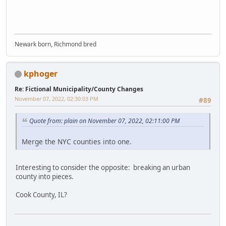
Newark born, Richmond bred
kphoger
Re: Fictional Municipality/County Changes
November 07, 2022, 02:30:03 PM
#89
Quote from: plain on November 07, 2022, 02:11:00 PM
Merge the NYC counties into one.
Interesting to consider the opposite: breaking an urban
county into pieces.
Cook County, IL?