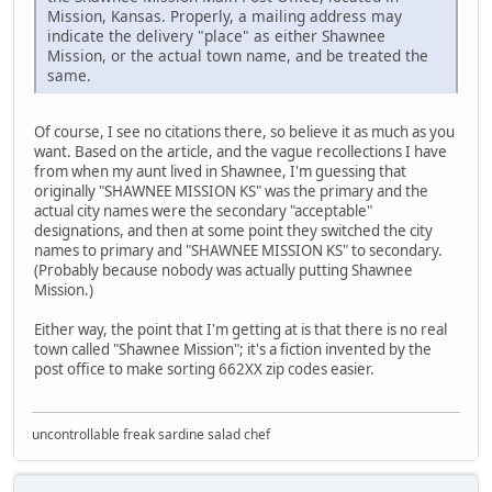
Mission, Kansas. Properly, a mailing address may
indicate the delivery "place" as either Shawnee
Mission, or the actual town name, and be treated the
same.
Of course, I see no citations there, so believe it as much as you
want. Based on the article, and the vague recollections I have
from when my aunt lived in Shawnee, I'm guessing that
originally "SHAWNEE MISSION KS" was the primary and the
actual city names were the secondary "acceptable"
designations, and then at some point they switched the city
names to primary and "SHAWNEE MISSION KS" to secondary.
(Probably because nobody was actually putting Shawnee
Mission.)
Either way, the point that I'm getting at is that there is no real
town called "Shawnee Mission"; it's a fiction invented by the
post office to make sorting 662XX zip codes easier.
uncontrollable freak sardine salad chef