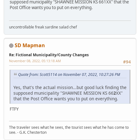
supposed municipality "SHAWNEE MISSION KS 661XX" that the
Post Office wants you to put on everything.
uncontrollable freak sardine salad chef
SD Mapman
Re: Fictional Municipality/County Changes
November 08, 2022, 05:13:18 AM
#94
Quote from: Scott5114 on November 07, 2022, 10:27:26 PM
Yes, that's the actual mission...but good luck finding the
supposed municipality "SHAWNEE MISSION KS 66
2
XX"
that the Post Office wants you to put on everything.
FTFY
The traveler sees what he sees, the tourist sees what he has come to
see. - G.K. Chesterton