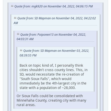
Quote from: mgk920 on November 04, 2022, 04:06:15 PM
Quote from: SD Mapman on November 04, 2022, 04:22:02
AM
Quote from: Poiponen13 on November 04, 2022,
04:03:31 AM
Quote from: SD Mapman on November 03, 2022,
08:39:55 PM
Back on topic kind of, I personally think
cities shouldn't cross county lines. This, in
SD, would necessitate the re-creation of
"South Sioux Falls", which would
immediately be the 4th-largest city in the
state with a population of ~28,000.
Or Sioux Falls could be consolidated with
Minnehaha County, creating city with many
rural areas.