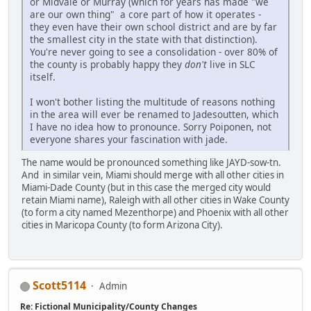
or Midvale or Murray (which for years has made "we
are our own thing" a core part of how it operates -
they even have their own school district and are by far
the smallest city in the state with that distinction).
You're never going to see a consolidation - over 80% of
the county is probably happy they
don't
live in SLC
itself.
I won't bother listing the multitude of reasons nothing
in the area will ever be renamed to Jadesoutten, which
I have no idea how to pronounce. Sorry Poiponen, not
everyone shares your fascination with jade.
The name would be pronounced something like JAYD-sow-tn.
And in similar vein, Miami should merge with all other cities in
Miami-Dade County (but in this case the merged city would
retain Miami name), Raleigh with all other cities in Wake County
(to form a city named Mezenthorpe) and Phoenix with all other
cities in Maricopa County (to form Arizona City).
Scott5114
Admin
Re: Fictional Municipality/County Changes