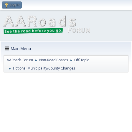
Log in
Main Menu
AARoads Forum
Non-Road Boards
Off-Topic
►
►
Fictional Municipality/County Changes
►