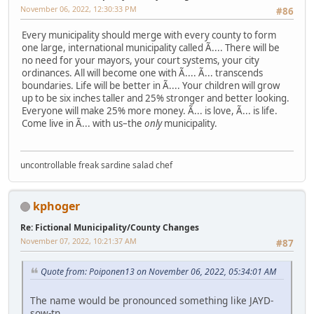
November 06, 2022, 12:30:33 PM
#86
Every municipality should merge with every county to form
one large, international municipality called Ã.... There will be
no need for your mayors, your court systems, your city
ordinances. All will become one with Ã.... Ã... transcends
boundaries. Life will be better in Ã.... Your children will grow
up to be six inches taller and 25% stronger and better looking.
Everyone will make 25% more money. Ã... is love, Ã... is life.
Come live in Ã... with us–the
only
municipality.
uncontrollable freak sardine salad chef
kphoger
Re: Fictional Municipality/County Changes
November 07, 2022, 10:21:37 AM
#87
Quote from: Poiponen13 on November 06, 2022, 05:34:01 AM
The name would be pronounced something like JAYD-
sow-tn.