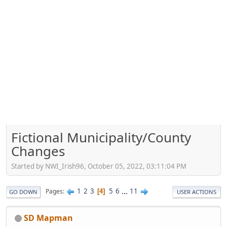
Fictional Municipality/County
Changes
Started by NWI_Irish96, October 05, 2022, 03:11:04 PM
1
2
3
5
6
...
11
Pages
4
GO DOWN
USER ACTIONS
SD Mapman