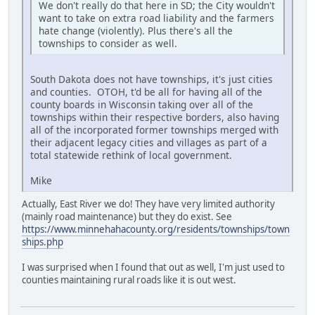
We don't really do that here in SD; the City wouldn't
want to take on extra road liability and the farmers
hate change (violently). Plus there's all the
townships to consider as well.
South Dakota does not have townships, it's just cities
and counties. OTOH, t'd be all for having all of the
county boards in Wisconsin taking over all of the
townships within their respective borders, also having
all of the incorporated former townships merged with
their adjacent legacy cities and villages as part of a
total statewide rethink of local government.
Mike
Actually, East River we do! They have very limited authority
(mainly road maintenance) but they do exist. See
https://www.minnehahacounty.org/residents/townships/town
ships.php
I was surprised when I found that out as well, I'm just used to
counties maintaining rural roads like it is out west.