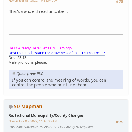
November 05, 2022, 10:58:04 AM
#78
That's a whole thread unto itself.
He Is Already Here! Let's Go, Flamingo!
Dost thou understand the graveness of the circumstances?
Deut 23:13
Male pronouns, please.
Quote from: PKD
If you can control the meaning of words, you can
control the people who must use them.
SD Mapman
Re: Fictional Municipality/County Changes
November 05, 2022, 11:46:35 AM
#79
Last Edit
: November 05, 2022, 11:49:11 AM by SD Mapman