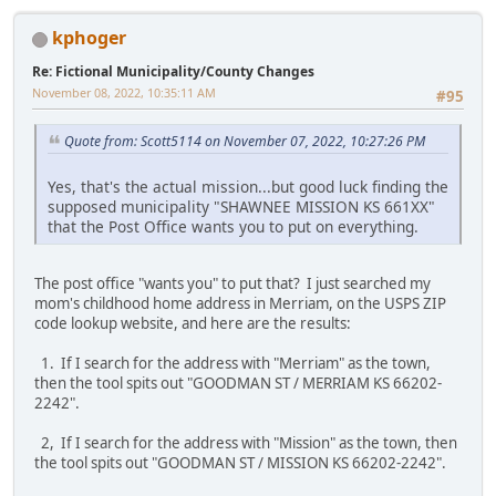
kphoger
Re: Fictional Municipality/County Changes
November 08, 2022, 10:35:11 AM
#95
Quote from: Scott5114 on November 07, 2022, 10:27:26 PM
Yes, that's the actual mission...but good luck finding the
supposed municipality "SHAWNEE MISSION KS 661XX"
that the Post Office wants you to put on everything.
The post office "wants you" to put that? I just searched my
mom's childhood home address in Merriam, on the USPS ZIP
code lookup website, and here are the results:
1. If I search for the address with "Merriam" as the town,
then the tool spits out "GOODMAN ST / MERRIAM KS 66202-
2242".
2, If I search for the address with "Mission" as the town, then
the tool spits out "GOODMAN ST / MISSION KS 66202-2242".