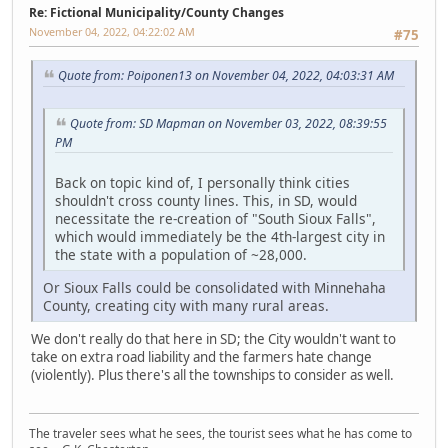
Re: Fictional Municipality/County Changes
November 04, 2022, 04:22:02 AM
#75
Quote from: Poiponen13 on November 04, 2022, 04:03:31 AM
Quote from: SD Mapman on November 03, 2022, 08:39:55
PM
Back on topic kind of, I personally think cities
shouldn't cross county lines. This, in SD, would
necessitate the re-creation of "South Sioux Falls",
which would immediately be the 4th-largest city in
the state with a population of ~28,000.
Or Sioux Falls could be consolidated with Minnehaha
County, creating city with many rural areas.
We don't really do that here in SD; the City wouldn't want to
take on extra road liability and the farmers hate change
(violently). Plus there's all the townships to consider as well.
The traveler sees what he sees, the tourist sees what he has come to