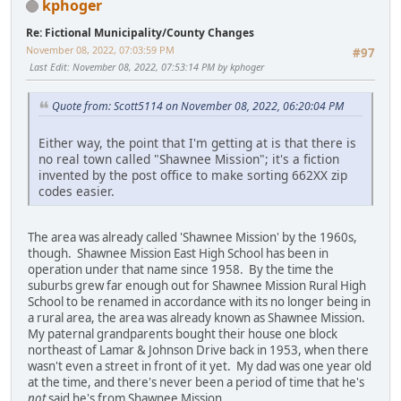
kphoger
Re: Fictional Municipality/County Changes
November 08, 2022, 07:03:59 PM
#97
Last Edit
: November 08, 2022, 07:53:14 PM by kphoger
Quote from: Scott5114 on November 08, 2022, 06:20:04 PM
Either way, the point that I'm getting at is that there is
no real town called "Shawnee Mission"; it's a fiction
invented by the post office to make sorting 662XX zip
codes easier.
The area was already called 'Shawnee Mission' by the 1960s,
though. Shawnee Mission East High School has been in
operation under that name since 1958. By the time the
suburbs grew far enough out for Shawnee Mission Rural High
School to be renamed in accordance with its no longer being in
a rural area, the area was already known as Shawnee Mission.
My paternal grandparents bought their house one block
northeast of Lamar & Johnson Drive back in 1953, when there
wasn't even a street in front of it yet. My dad was one year old
at the time, and there's never been a period of time that he's
not
said he's from Shawnee Mission.