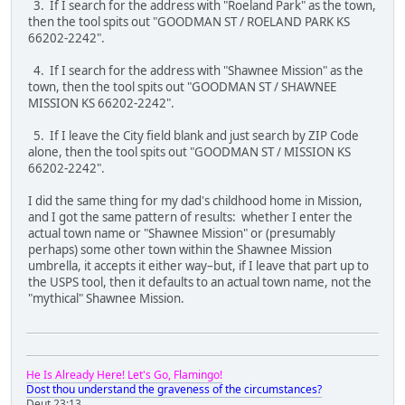
3. If I search for the address with "Roeland Park" as the town,
then the tool spits out "GOODMAN ST / ROELAND PARK KS
66202-2242".
4. If I search for the address with "Shawnee Mission" as the
town, then the tool spits out "GOODMAN ST / SHAWNEE
MISSION KS 66202-2242".
5. If I leave the City field blank and just search by ZIP Code
alone, then the tool spits out "GOODMAN ST / MISSION KS
66202-2242".
I did the same thing for my dad's childhood home in Mission,
and I got the same pattern of results: whether I enter the
actual town name or "Shawnee Mission" or (presumably
perhaps) some other town within the Shawnee Mission
umbrella, it accepts it either way–but, if I leave that part up to
the USPS tool, then it defaults to an actual town name, not the
"mythical" Shawnee Mission.
He Is Already Here! Let's Go, Flamingo!
Dost thou understand the graveness of the circumstances?
Deut 23:13