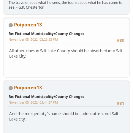
The traveler sees what he sees, the tourist sees what he has come to
see. - G.K. Chesterton
Poiponen13
Re: Fictional Municipality/County Changes
November 05, 2022, 03:26:53 PM
#80
All other cities in Salt Lake County should be absorbed into Salt
Lake City.
Poiponen13
Re: Fictional Municipality/County Changes
November 05, 2022, 03:44:37 PM
#81
And the merged city's name should be Jadesoutten, not Salt
Lake city.