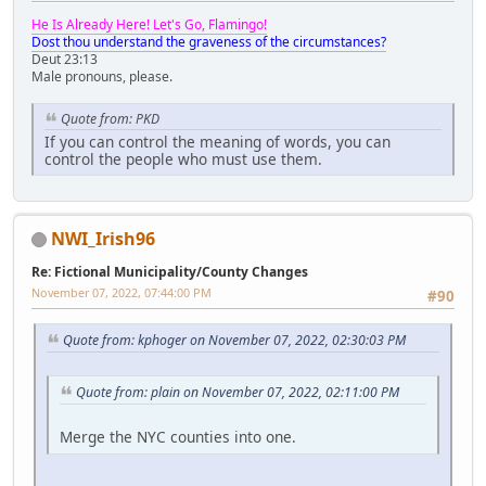
He Is Already Here! Let's Go, Flamingo!
Dost thou understand the graveness of the circumstances?
Deut 23:13
Male pronouns, please.
Quote from: PKD
If you can control the meaning of words, you can
control the people who must use them.
NWI_Irish96
Re: Fictional Municipality/County Changes
November 07, 2022, 07:44:00 PM
#90
Quote from: kphoger on November 07, 2022, 02:30:03 PM
Quote from: plain on November 07, 2022, 02:11:00 PM
Merge the NYC counties into one.