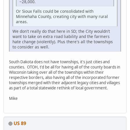
~28,000.
Or Sioux Falls could be consolidated with
Minnehaha County, creating city with many rural
areas.
We don't really do that here in SD; the City wouldn't
want to take on extra road liability and the farmers
hate change (violently). Plus there's all the townships
to consider as well.
South Dakota does not have townships, it's just cities and
counties. OTOH, t'd be all for having all of the county boards in
Wisconsin taking over all of the townships within their
respective borders, also having all of the incorporated former
townships merged with their adjacent legacy cities and villages
as part of a total statewide rethink of local government.
Mike
US 89