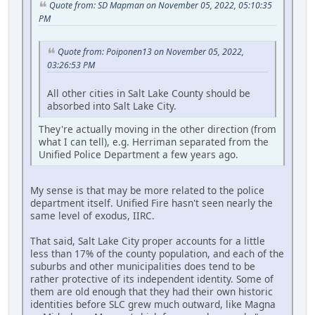
Quote from: SD Mapman on November 05, 2022, 05:10:35
PM
Quote from: Poiponen13 on November 05, 2022,
03:26:53 PM
All other cities in Salt Lake County should be
absorbed into Salt Lake City.
They're actually moving in the other direction (from
what I can tell), e.g. Herriman separated from the
Unified Police Department a few years ago.
My sense is that may be more related to the police
department itself. Unified Fire hasn't seen nearly the
same level of exodus, IIRC.
That said, Salt Lake City proper accounts for a little
less than 17% of the county population, and each of the
suburbs and other municipalities does tend to be
rather protective of its independent identity. Some of
them are old enough that they had their own historic
identities before SLC grew much outward, like Magna