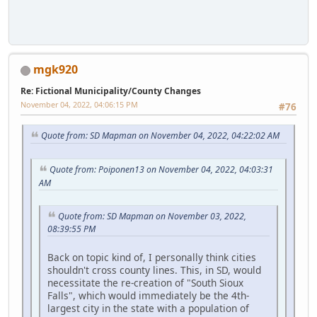
mgk920
Re: Fictional Municipality/County Changes
November 04, 2022, 04:06:15 PM
#76
Quote from: SD Mapman on November 04, 2022, 04:22:02 AM
Quote from: Poiponen13 on November 04, 2022, 04:03:31
AM
Quote from: SD Mapman on November 03, 2022,
08:39:55 PM
Back on topic kind of, I personally think cities
shouldn't cross county lines. This, in SD, would
necessitate the re-creation of "South Sioux
Falls", which would immediately be the 4th-
largest city in the state with a population of