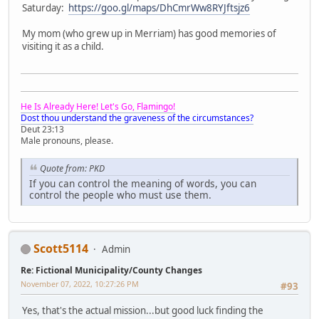
Saturday:
https://goo.gl/maps/DhCmrWw8RYJftsjz6
My mom (who grew up in Merriam) has good memories of
visiting it as a child.
He Is Already Here! Let's Go, Flamingo!
Dost thou understand the graveness of the circumstances?
Deut 23:13
Male pronouns, please.
Quote from: PKD
If you can control the meaning of words, you can
control the people who must use them.
Scott5114
Admin
Re: Fictional Municipality/County Changes
November 07, 2022, 10:27:26 PM
#93
Yes, that's the actual mission...but good luck finding the