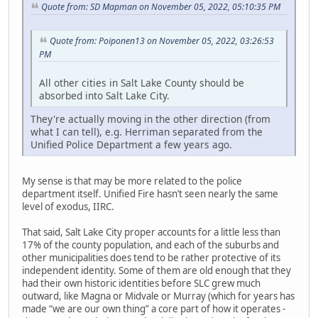
Quote from: SD Mapman on November 05, 2022, 05:10:35 PM
Quote from: Poiponen13 on November 05, 2022, 03:26:53
PM
All other cities in Salt Lake County should be
absorbed into Salt Lake City.
They're actually moving in the other direction (from
what I can tell), e.g. Herriman separated from the
Unified Police Department a few years ago.
My sense is that may be more related to the police
department itself. Unified Fire hasn’t seen nearly the same
level of exodus, IIRC.
That said, Salt Lake City proper accounts for a little less than
17% of the county population, and each of the suburbs and
other municipalities does tend to be rather protective of its
independent identity. Some of them are old enough that they
had their own historic identities before SLC grew much
outward, like Magna or Midvale or Murray (which for years has
made “we are our own thing” a core part of how it operates -