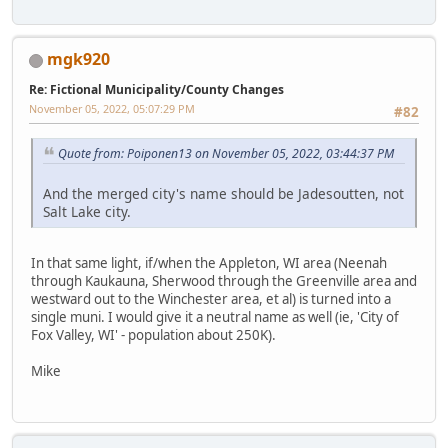
mgk920
Re: Fictional Municipality/County Changes
November 05, 2022, 05:07:29 PM
#82
Quote from: Poiponen13 on November 05, 2022, 03:44:37 PM
And the merged city's name should be Jadesoutten, not
Salt Lake city.
In that same light, if/when the Appleton, WI area (Neenah
through Kaukauna, Sherwood through the Greenville area and
westward out to the Winchester area, et al) is turned into a
single muni. I would give it a neutral name as well (ie, 'City of
Fox Valley, WI' - population about 250K).
Mike