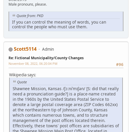
Male pronouns, please.
Quote from: PKD
If you can control the meaning of words, you can
control the people who must use them.
Scott5114
Admin
Re: Fictional Municipality/County Changes
November 08, 2022, 06:20:04 PM
#96
Wikipedia says:
Quote
Shawnee Mission, Kansas /ʃɔːniˈmɪʃən/ [S: did that really
need a pronunciation guide?] is a place-name created
in the 1960s by the United States Postal Service to
denote a large postal coverage area (ZIP Codes 662xx)
at the northeastern tip of Johnson County, Kansas
which contains numerous towns, and to structure
management of the post offices located therein.
Effectively, these towns' post offices are subsidiaries of
the Shawnee Mission Main Post Office, located in