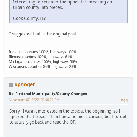
Interesting to consider the opposite: breaking an
urban county into pieces.
Cook County, IL?
I suggested that in the original post.
Indiana: counties 100%, highways 100%
Illinois: counties 100%, highways 61%
Michigan: counties 100%, highways 56%
Wisconsin: counties 86%, highways 23%
kphoger
Re: Fictional Municipality/County Changes
November 07, 2022, 09:00:22 PM
#91
Sorry. I wasn't interested in the topic at the beginning, so I
ignored the thread. Then I became more curious, but I forgot
to actually go back and read the OP.