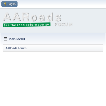
Log in
Main Menu
AARoads Forum