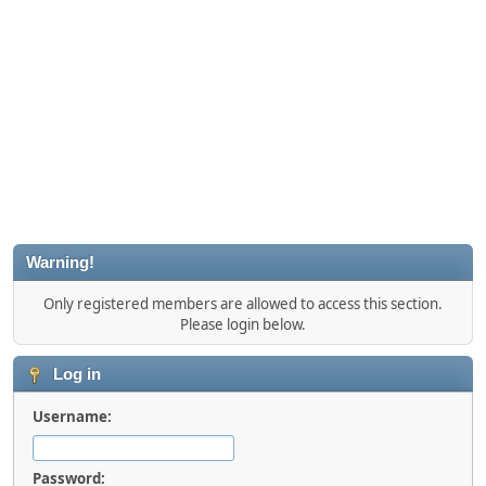
Warning!
Only registered members are allowed to access this section.
Please login below.
Log in
Username:
Password: