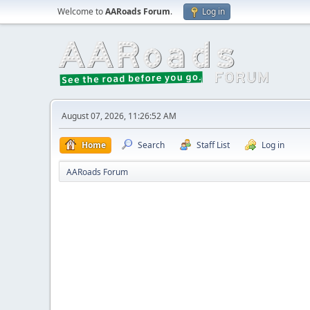
Welcome to
AARoads Forum
.
Log in
August 07, 2026, 11:26:52 AM
Home
Search
Staff List
Log in
AARoads Forum