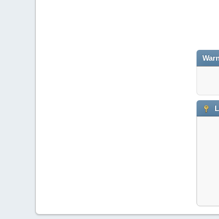
Warn
L