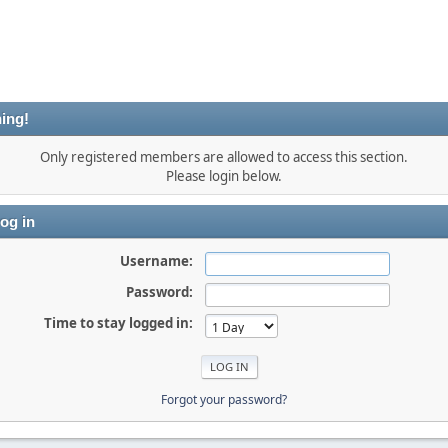
ing!
Only registered members are allowed to access this section.
Please login below.
og in
Username:
Password:
Time to stay logged in:
Forgot your password?