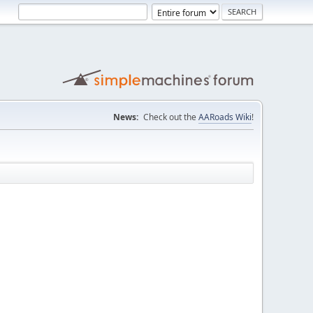
News:
Check out the
AARoads Wiki
!