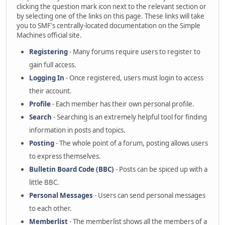
clicking the question mark icon next to the relevant section or
by selecting one of the links on this page. These links will take
you to SMF's centrally-located documentation on the Simple
Machines official site.
Registering
- Many forums require users to register to
gain full access.
Logging In
- Once registered, users must login to access
their account.
Profile
- Each member has their own personal profile.
Search
- Searching is an extremely helpful tool for finding
information in posts and topics.
Posting
- The whole point of a forum, posting allows users
to express themselves.
Bulletin Board Code (BBC)
- Posts can be spiced up with a
little BBC.
Personal Messages
- Users can send personal messages
to each other.
Memberlist
- The memberlist shows all the members of a