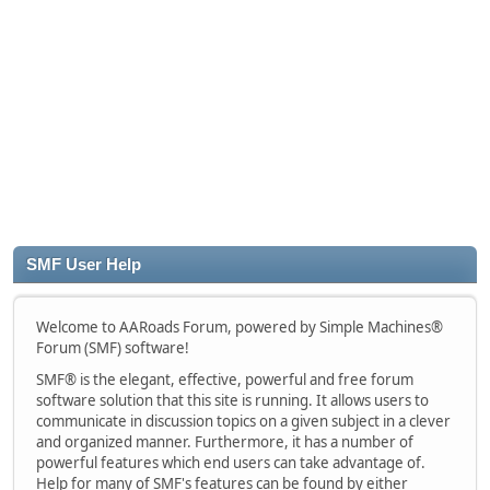
SMF User Help
Welcome to AARoads Forum, powered by Simple Machines®
Forum (SMF) software!
SMF® is the elegant, effective, powerful and free forum
software solution that this site is running. It allows users to
communicate in discussion topics on a given subject in a clever
and organized manner. Furthermore, it has a number of
powerful features which end users can take advantage of.
Help for many of SMF's features can be found by either