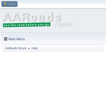
Log in
Main Menu
AARoads Forum
Help
►