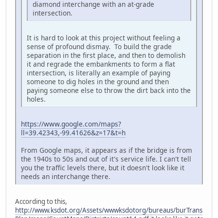
diamond interchange with an at-grade
intersection.
It is hard to look at this project without feeling a
sense of profound dismay. To build the grade
separation in the first place, and then to demolish
it and regrade the embankments to form a flat
intersection, is literally an example of paying
someone to dig holes in the ground and then
paying someone else to throw the dirt back into the
holes.
https://www.google.com/maps?
ll=39.42343,-99.41626&z=17&t=h
From Google maps, it appears as if the bridge is from
the 1940s to 50s and out of it's service life. I can't tell
you the traffic levels there, but it doesn't look like it
needs an interchange there.
According to this,
http://www.ksdot.org/Assets/wwwksdotorg/bureaus/burTrans