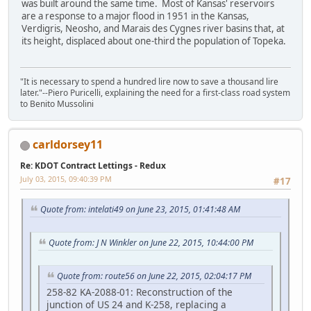
was built around the same time. Most of Kansas' reservoirs
are a response to a major flood in 1951 in the Kansas,
Verdigris, Neosho, and Marais des Cygnes river basins that, at
its height, displaced about one-third the population of Topeka.
"It is necessary to spend a hundred lire now to save a thousand lire
later."--Piero Puricelli, explaining the need for a first-class road system
to Benito Mussolini
carldorsey11
Re: KDOT Contract Lettings - Redux
July 03, 2015, 09:40:39 PM
#17
Quote from: intelati49 on June 23, 2015, 01:41:48 AM
Quote from: J N Winkler on June 22, 2015, 10:44:00 PM
Quote from: route56 on June 22, 2015, 02:04:17 PM
258-82 KA-2088-01: Reconstruction of the
junction of US 24 and K-258, replacing a