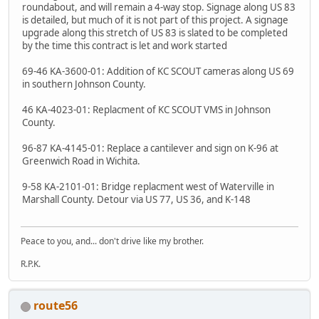
roundabout, and will remain a 4-way stop. Signage along US 83
is detailed, but much of it is not part of this project. A signage
upgrade along this stretch of US 83 is slated to be completed
by the time this contract is let and work started
69-46 KA-3600-01: Addition of KC SCOUT cameras along US 69
in southern Johnson County.
46 KA-4023-01: Replacment of KC SCOUT VMS in Johnson
County.
96-87 KA-4145-01: Replace a cantilever and sign on K-96 at
Greenwich Road in Wichita.
9-58 KA-2101-01: Bridge replacment west of Waterville in
Marshall County. Detour via US 77, US 36, and K-148
Peace to you, and... don't drive like my brother.
R.P.K.
route56