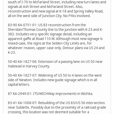
south of I-70 to McFarland Street, including new turn lanes and
signals at Ash Street and McFarland Street. Also,
reconstruction and new signal at K-18 and Spring Valley Road,
all on the west side of Junction City. No FYAs involved.
83-90 KA-0751-01: US 83 reconstruction from the
Sheridan/Thomas County line to the junction with K-23 and K-
383. Includes very specific signage detail, including an
apparent gaffe at Road 110 W. Although most new signage is
mixed-case, the signs at the Selden City Limits are, for
whatever reason, upper case only. Detour plans via US 24 and
K-23.
50-40 KA-1827-06: Extension of a passing lane on US 50 near
Halstead in Harvey County.
50-40 KA-1827-07: Widening of US 50 to 4 lanes on the west
side of Newton. Includes new guide signage which is in all
capital letters.
87 KA-2949-01: ITS/WICHWay improvments in Wichita.
83-41 KA-1008-07: Rebuilding of the US 83/US 56 intersection
near Sublette. Possibly due to the proximity of a railroad grade
crossing, this location was not deemed suitable for a