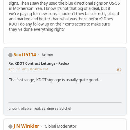
signs. Then I saw they used the blue directional signs on US-56
in McPherson. Yea, I know it's not that big of a deal, but if
we're paying for new signs, shouldn't they be correctly placed
and marked and better than what was there before? Does
KDOT do any follow up on their contractors to make sure
they've done everything right?
Scott5114
Admin
Re: KDOT Contract Lettings - Redux
April 12, 2015, 07:40:02 PM
#2
That's strange, KDOT signage is usually quite good...
uncontrollable freak sardine salad chef
J N Winkler
Global Moderator