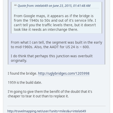
Quote from: intelati49 on June 23, 2015, 01:41:48 AM
From Google maps, it appears as if the bridge is
from the 1940s to 50s and out of it's service life. I
can't tell you the traffic levels there, but it doesn't
look like it needs an interchange there.
From what I can tell, the segment was built in the early
to mid-1960s. Also, the AADT for US 24 is ~ 600.
I do think that perhaps this junction was overbuilt
originally.
I found the bridge.
http://uglybridges.com/1205998
1959 is the build date.
I'm going to give them the benifit of the doubt that it's
cheaper to tear it out than to replace it.
http://travelmapping.net/user/?units=miles&u=intelati49