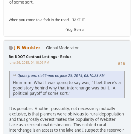
of some sort.
When you come to a fork in the road... TAKE IT.
-Yogi Berra
J N Winkler
Global Moderator
Re: KDOT Contract Lettings - Redux
June 26, 2015, 04:10:09 PM
#16
Quote from: rte66man on June 25, 2015, 08:10:23 PM
Hmmmm. What I was going to say was, "I bet there's a
good story behind why that interchange was built. A
political payoff of some sort."
It is possible. Another possibility, not necessarily mutually
exclusive, is that planners were oblivious to rural depopulation
and thus grossly overestimated the popularity of Webster
Lake as a recreational destination. This isolated rural
interchange is an access to the lake and I suspect the reservoir