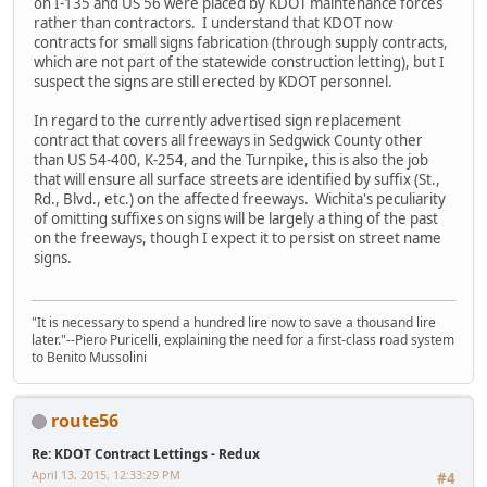
on I-135 and US 56 were placed by KDOT maintenance forces
rather than contractors. I understand that KDOT now
contracts for small signs fabrication (through supply contracts,
which are not part of the statewide construction letting), but I
suspect the signs are still erected by KDOT personnel.
In regard to the currently advertised sign replacement
contract that covers all freeways in Sedgwick County other
than US 54-400, K-254, and the Turnpike, this is also the job
that will ensure all surface streets are identified by suffix (St.,
Rd., Blvd., etc.) on the affected freeways. Wichita's peculiarity
of omitting suffixes on signs will be largely a thing of the past
on the freeways, though I expect it to persist on street name
signs.
"It is necessary to spend a hundred lire now to save a thousand lire
later."--Piero Puricelli, explaining the need for a first-class road system
to Benito Mussolini
route56
Re: KDOT Contract Lettings - Redux
April 13, 2015, 12:33:29 PM
#4