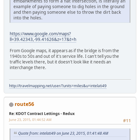
embankments to form a flat intersection, is literally an
example of paying someone to dig holes in the ground
and then paying someone else to throw the dirt back
into the holes.
https://www.google.com/maps?
ll=39.42343,-99.41626&z=17&t=h
From Google maps, it appears as if the bridge is from the
1940s to 50s and out of it's service life. I can't tell you the
traffic levels there, but it doesn't look like it needs an
interchange there.
http://travelmapping.net/user/?units=miles&u=intelati49
route56
Re: KDOT Contract Lettings - Redux
June 23, 2015, 01:44:52 AM
#11
Quote from: intelati49 on June 23, 2015, 01:41:48 AM