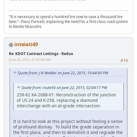
"It is necessary to spend a hundred lire now to save a thousand lire
later."--Piero Puricelli, explaining the need for a first-class road system
to Benito Mussolini
intelati49
Re: KDOT Contract Lettings - Redux
June 23, 2015, 01:41:48 AM
#10
Quote from: J N Winkler on June 22, 2015, 10:44:00 PM
Quote from: route56 on June 22, 2015, 02:04:17 PM
258-82 KA-2088-01: Reconstruction of the junction
of US 24 and K-258, replacing a diamond
interchange with an at-grade intersection.
It is hard to look at this project without feeling a sense
of profound dismay. To build the grade separation in
the first place, and then to demolish it and regrade the