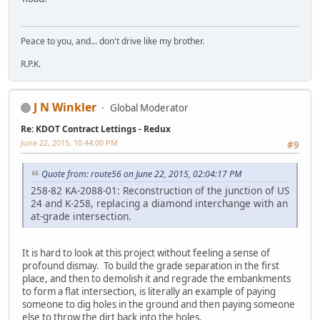
Peace to you, and... don't drive like my brother.
R.P.K.
J N Winkler
Global Moderator
Re: KDOT Contract Lettings - Redux
June 22, 2015, 10:44:00 PM
#9
Quote from: route56 on June 22, 2015, 02:04:17 PM
258-82 KA-2088-01: Reconstruction of the junction of US
24 and K-258, replacing a diamond interchange with an
at-grade intersection.
It is hard to look at this project without feeling a sense of
profound dismay. To build the grade separation in the first
place, and then to demolish it and regrade the embankments
to form a flat intersection, is literally an example of paying
someone to dig holes in the ground and then paying someone
else to throw the dirt back into the holes.