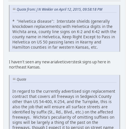
Quote from: J N Winkler on April 12, 2015, 09:58:18 PM
* "Helvetica disease": Interstate shields (generally
knockdown replacements) with Helvetica digits in the
Wichita area, county line signs on K-2 and K-42 with the
county name in Helvetica, Keep Right Except to Pass in
Helvetica on US 50 passing lanes in Kearny and
Hamilton counties in far western Kansas, etc.
I haven't seen any new arialveticverstesk signs up here in
northeast Kansas.
Quote
In regard to the currently advertised sign replacement
contract that covers all freeways in Sedgwick County
other than US 54-400, K-254, and the Turnpike, this is
also the job that will ensure all surface streets are
identified by suffix (St., Rd., Blvd., etc.) on the affected
freeways. Wichita's peculiarity of omitting suffixes on
signs will be largely a thing of the past on the
freeways, though I expect it to persist on street name