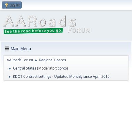
Log in
Main Menu
AARoads Forum
Regional Boards
►
Central States
(Moderator:
corco
)
►
KDOT Contract Lettings - Updated Monthly since April 2015.
►