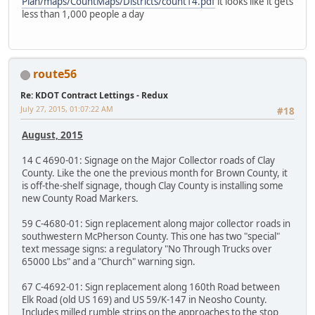
Plan/maps/CountMaps/Districts/count14.pdf
it looks like it gets
less than 1,000 people a day
route56
Re: KDOT Contract Lettings - Redux
July 27, 2015, 01:07:22 AM
#18
August, 2015
14 C 4690-01: Signage on the Major Collector roads of Clay
County. Like the one the previous month for Brown County, it
is off-the-shelf signage, though Clay County is installing some
new County Road Markers.
59 C-4680-01: Sign replacement along major collector roads in
southwestern McPherson County. This one has two "special"
text message signs: a regulatory "No Through Trucks over
65000 Lbs" and a "Church" warning sign.
67 C-4692-01: Sign replacement along 160th Road between
Elk Road (old US 169) and US 59/K-147 in Neosho County.
Includes milled rumble strips on the approaches to the stop