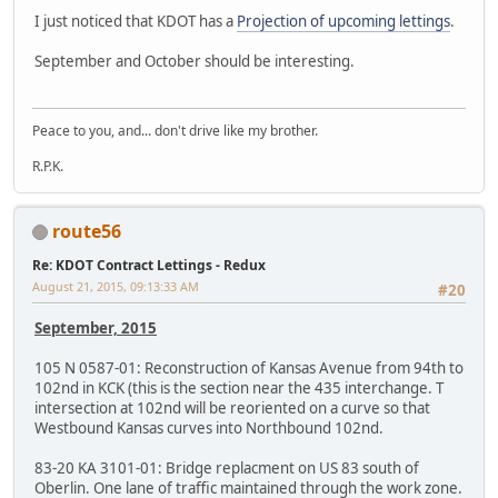
I just noticed that KDOT has a
Projection of upcoming lettings
.
September and October should be interesting.
Peace to you, and... don't drive like my brother.
R.P.K.
route56
Re: KDOT Contract Lettings - Redux
August 21, 2015, 09:13:33 AM
#20
September, 2015
105 N 0587-01: Reconstruction of Kansas Avenue from 94th to
102nd in KCK (this is the section near the 435 interchange. T
intersection at 102nd will be reoriented on a curve so that
Westbound Kansas curves into Northbound 102nd.
83-20 KA 3101-01: Bridge replacment on US 83 south of
Oberlin. One lane of traffic maintained through the work zone.