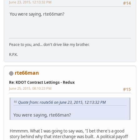
June 23, 2015, 12:13:32 PM
#14
You were saying, rte66man?
Peace to you, and... don't drive like my brother.
R.P.K.
rte66man
Re: KDOT Contract Lettings - Redux
June 25, 2015, 08:10:23 PM
#15
Quote from: route56 on June 23, 2015, 12:13:32 PM
You were saying, rte66man?
Hmmmm. What I was going to say was, "I bet there's a good
story behind why that interchange was built. A political payoff