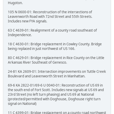
Hugoton.
105 N 0600-01: Reconstruction of the intersections of
Leavenworth Road with 72nd Street and 55th Streets.
Includes new FYA signals.
63 C 4639-01: Realignment of a county road southeast of
Independence.
18 C 4630-01: Bridge replacement in Cowley County. Bridge
being replaced in just northwest of US 166.
80 C 4629-01: Bridge replacement in Rice County on the Little
Arkansas River Southeast of Genesco.
24-81 KA 2609-01: Intersection improvements on Tuttle Creek
Boulevard and Leavenworth Street in Manhattan.
69-6 KA 2822-01/69-6 U 0040-01: Reconstruction of US 69 in
the south end of Fort Scott. Includes new signals at US 69 and
23rd Street (no left turn phasing) and US 69 at National
(protected/permitted with Doghouse, Doghouse right turn
signal on National)
11 C 4399-01: Bridge replacement on a county road northwest