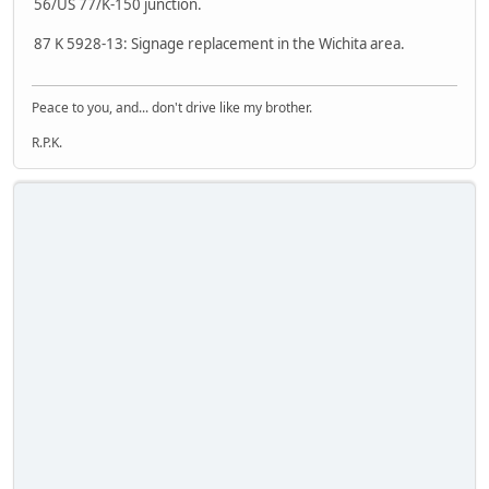
56/US 77/K-150 junction.
87 K 5928-13: Signage replacement in the Wichita area.
Peace to you, and... don't drive like my brother.
R.P.K.