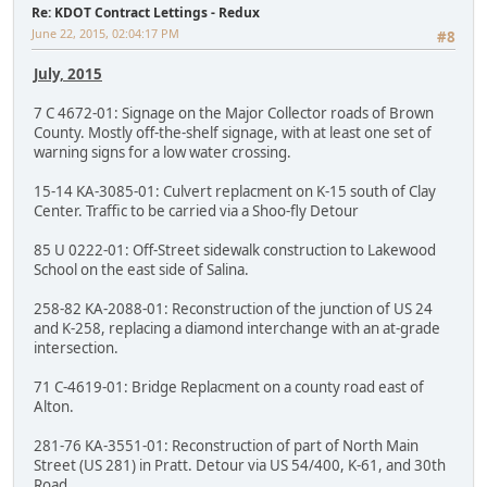
Re: KDOT Contract Lettings - Redux
June 22, 2015, 02:04:17 PM
#8
July, 2015
7 C 4672-01: Signage on the Major Collector roads of Brown
County. Mostly off-the-shelf signage, with at least one set of
warning signs for a low water crossing.
15-14 KA-3085-01: Culvert replacment on K-15 south of Clay
Center. Traffic to be carried via a Shoo-fly Detour
85 U 0222-01: Off-Street sidewalk construction to Lakewood
School on the east side of Salina.
258-82 KA-2088-01: Reconstruction of the junction of US 24
and K-258, replacing a diamond interchange with an at-grade
intersection.
71 C-4619-01: Bridge Replacment on a county road east of
Alton.
281-76 KA-3551-01: Reconstruction of part of North Main
Street (US 281) in Pratt. Detour via US 54/400, K-61, and 30th
Road.