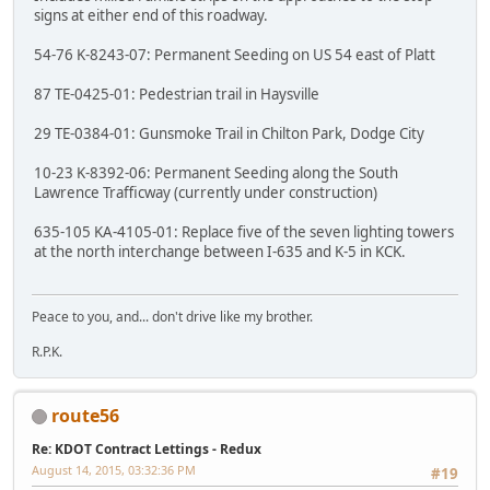
signs at either end of this roadway.
54-76 K-8243-07: Permanent Seeding on US 54 east of Platt
87 TE-0425-01: Pedestrian trail in Haysville
29 TE-0384-01: Gunsmoke Trail in Chilton Park, Dodge City
10-23 K-8392-06: Permanent Seeding along the South
Lawrence Trafficway (currently under construction)
635-105 KA-4105-01: Replace five of the seven lighting towers
at the north interchange between I-635 and K-5 in KCK.
Peace to you, and... don't drive like my brother.
R.P.K.
route56
Re: KDOT Contract Lettings - Redux
August 14, 2015, 03:32:36 PM
#19