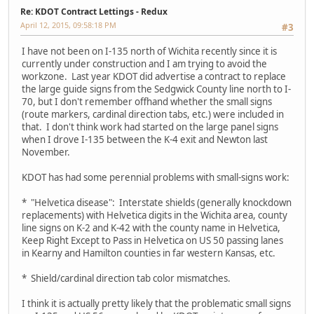
Re: KDOT Contract Lettings - Redux
April 12, 2015, 09:58:18 PM
#3
I have not been on I-135 north of Wichita recently since it is
currently under construction and I am trying to avoid the
workzone. Last year KDOT did advertise a contract to replace
the large guide signs from the Sedgwick County line north to I-
70, but I don't remember offhand whether the small signs
(route markers, cardinal direction tabs, etc.) were included in
that. I don't think work had started on the large panel signs
when I drove I-135 between the K-4 exit and Newton last
November.
KDOT has had some perennial problems with small-signs work:
* "Helvetica disease": Interstate shields (generally knockdown
replacements) with Helvetica digits in the Wichita area, county
line signs on K-2 and K-42 with the county name in Helvetica,
Keep Right Except to Pass in Helvetica on US 50 passing lanes
in Kearny and Hamilton counties in far western Kansas, etc.
* Shield/cardinal direction tab color mismatches.
I think it is actually pretty likely that the problematic small signs