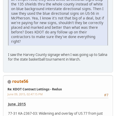
the 135 shields thru the whole county instead of white
on blue background interstate directional signs. Then I
saw they used the blue directional signs on US-56 in
McPherson. Yea, I know it's not that big of a deal, but if
we're paying for new signs, shouldn't they be correctly
placed and marked and better than what was there
before? Does KDOT do any follow up on their
contractors to make sure they've done everything
right?
I saw the Harvey County signage when I was going up to Salina
for the state basketball tournament in March.
route56
Re: KDOT Contract Lettings - Redux
June 09, 2015, 02:47:15 PM
#7
June, 2015
77-31 KA-2367-03: Widening and overlay of US 77 from just