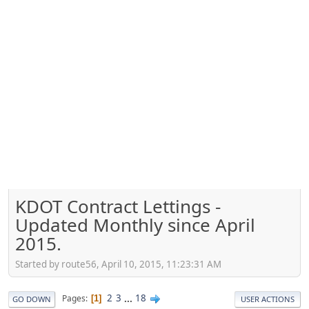
KDOT Contract Lettings -
Updated Monthly since April
2015.
Started by route56, April 10, 2015, 11:23:31 AM
2
3
...
18
Pages
1
GO DOWN
USER ACTIONS