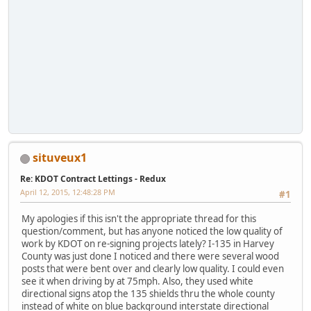
situveux1
Re: KDOT Contract Lettings - Redux
April 12, 2015, 12:48:28 PM
#1
My apologies if this isn't the appropriate thread for this
question/comment, but has anyone noticed the low quality of
work by KDOT on re-signing projects lately? I-135 in Harvey
County was just done I noticed and there were several wood
posts that were bent over and clearly low quality. I could even
see it when driving by at 75mph. Also, they used white
directional signs atop the 135 shields thru the whole county
instead of white on blue background interstate directional