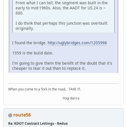
From what I can tell, the segment was built in the
early to mid-1960s. Also, the AADT for US 24 is ~
600.
I do think that perhaps this junction was overbuilt
originally.
I found the bridge.
http://uglybridges.com/1205998
1959 is the build date.
I'm going to give them the benifit of the doubt that it's
cheaper to tear it out than to replace it.
When you come to a fork in the road... TAKE IT.
-Yogi Berra
route56
Re: KDOT Contract Lettings - Redux