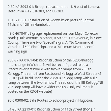
9-69 KA 3093-01: Bridge replacement on K-9 east of Lenora.
Detour via K-123, K-383, and US 283.
1 U 0219-01: Installation of Sidewalks on parts of Central,
11th, and 12th in Humboldt
49 C 4678-01: Signage replacement on four Major Collector
roads (10th Avenue, N Street, K Street, 17th Avenue) in Kiowa
County. There are two "Special" signs: A "No Commercial
Vehicles - $500 Fine" sign, and a "Minimum Maintenance"
warning sign
235-87 KA 0161-04: Reconstruction of the I-235/Kellogg
interchange in Wichita. It will be reconfigured to be a
Stack/Cloverleaf hybrid with flyover ramps from 235 to
Kellogg. The ramp from Eastbound Kellogg to West Street (KS
SPUI 1) will braid under the 235/EB Kellogg ramp with a slip
ramp between the two ramps. The radius of the EB Kellogg/NB
235 loop ramp will have a wider radius. (Only volume 1 is
posted on the KDOT website)
95 C 0308-02: Safe Routes to School project in Hugoton.
51-95 KA 2219-01: Reconstruction of 11th Street (K-51) in