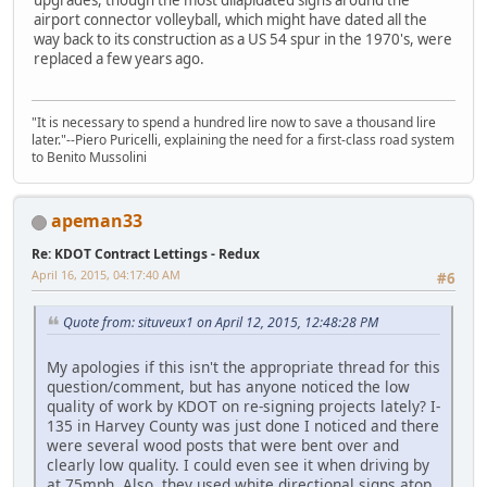
airport connector volleyball, which might have dated all the
way back to its construction as a US 54 spur in the 1970's, were
replaced a few years ago.
"It is necessary to spend a hundred lire now to save a thousand lire
later."--Piero Puricelli, explaining the need for a first-class road system
to Benito Mussolini
apeman33
Re: KDOT Contract Lettings - Redux
April 16, 2015, 04:17:40 AM
#6
Quote from: situveux1 on April 12, 2015, 12:48:28 PM
My apologies if this isn't the appropriate thread for this
question/comment, but has anyone noticed the low
quality of work by KDOT on re-signing projects lately? I-
135 in Harvey County was just done I noticed and there
were several wood posts that were bent over and
clearly low quality. I could even see it when driving by
at 75mph. Also, they used white directional signs atop