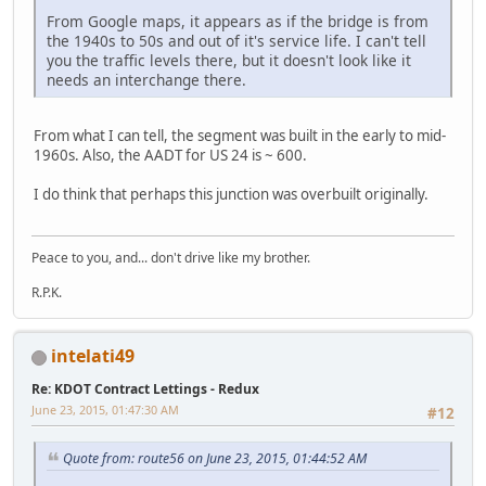
From Google maps, it appears as if the bridge is from
the 1940s to 50s and out of it's service life. I can't tell
you the traffic levels there, but it doesn't look like it
needs an interchange there.
From what I can tell, the segment was built in the early to mid-
1960s. Also, the AADT for US 24 is ~ 600.
I do think that perhaps this junction was overbuilt originally.
Peace to you, and... don't drive like my brother.
R.P.K.
intelati49
Re: KDOT Contract Lettings - Redux
June 23, 2015, 01:47:30 AM
#12
Quote from: route56 on June 23, 2015, 01:44:52 AM