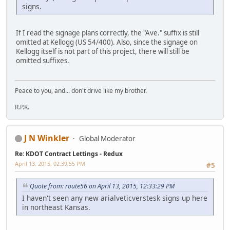
signs.
If I read the signage plans correctly, the "Ave." suffix is still
omitted at Kellogg (US 54/400). Also, since the signage on
Kellogg itself is not part of this project, there will still be
omitted suffixes.
Peace to you, and... don't drive like my brother.
R.P.K.
J N Winkler
Global Moderator
Re: KDOT Contract Lettings - Redux
April 13, 2015, 02:39:55 PM
#5
Quote from: route56 on April 13, 2015, 12:33:29 PM
I haven't seen any new arialveticverstesk signs up here
in northeast Kansas.