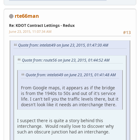
rte66man
Re: KDOT Contract Lettings - Redux
June 23, 2015, 11:07:34 AM
#13
Quote from: intelati49 on June 23, 2015, 01:47:30 AM
Quote from: route56 on June 23, 2015, 01:44:52 AM
Quote from: intelati49 on June 23, 2015, 01:41:48 AM
From Google maps, it appears as if the bridge
is from the 1940s to 50s and out of it's service
life. I can't tell you the traffic levels there, but it
doesn't look like it needs an interchange there.
I suspect there is quite a story behind this
interchange. Would really love to discover why
such an obscure junction had an interchange.