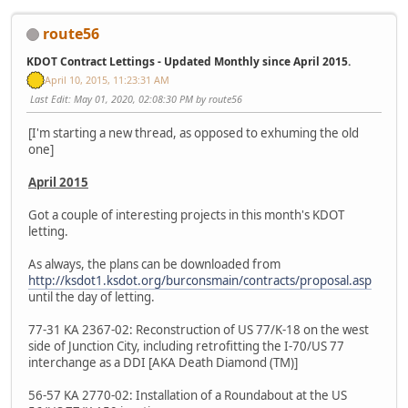
route56
KDOT Contract Lettings - Updated Monthly since April 2015.
April 10, 2015, 11:23:31 AM
Last Edit
: May 01, 2020, 02:08:30 PM by route56
[I'm starting a new thread, as opposed to exhuming the old
one]
April 2015
Got a couple of interesting projects in this month's KDOT
letting.
As always, the plans can be downloaded from
http://ksdot1.ksdot.org/burconsmain/contracts/proposal.asp
until the day of letting.
77-31 KA 2367-02: Reconstruction of US 77/K-18 on the west
side of Junction City, including retrofitting the I-70/US 77
interchange as a DDI [AKA Death Diamond (TM)]
56-57 KA 2770-02: Installation of a Roundabout at the US