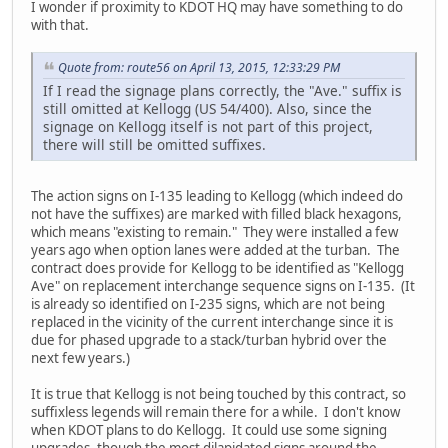
I wonder if proximity to KDOT HQ may have something to do
with that.
Quote from: route56 on April 13, 2015, 12:33:29 PM
If I read the signage plans correctly, the "Ave." suffix is
still omitted at Kellogg (US 54/400). Also, since the
signage on Kellogg itself is not part of this project,
there will still be omitted suffixes.
The action signs on I-135 leading to Kellogg (which indeed do
not have the suffixes) are marked with filled black hexagons,
which means "existing to remain." They were installed a few
years ago when option lanes were added at the turban. The
contract does provide for Kellogg to be identified as "Kellogg
Ave" on replacement interchange sequence signs on I-135. (It
is already so identified on I-235 signs, which are not being
replaced in the vicinity of the current interchange since it is
due for phased upgrade to a stack/turban hybrid over the
next few years.)
It is true that Kellogg is not being touched by this contract, so
suffixless legends will remain there for a while. I don't know
when KDOT plans to do Kellogg. It could use some signing
upgrades, though the most dilapidated signs around the