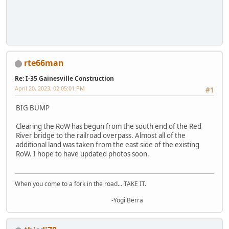
rte66man
Re: I-35 Gainesville Construction
April 20, 2023, 02:05:01 PM
#1
BIG BUMP
Clearing the RoW has begun from the south end of the Red
River bridge to the railroad overpass. Almost all of the
additional land was taken from the east side of the existing
RoW. I hope to have updated photos soon.
When you come to a fork in the road... TAKE IT.
-Yogi Berra