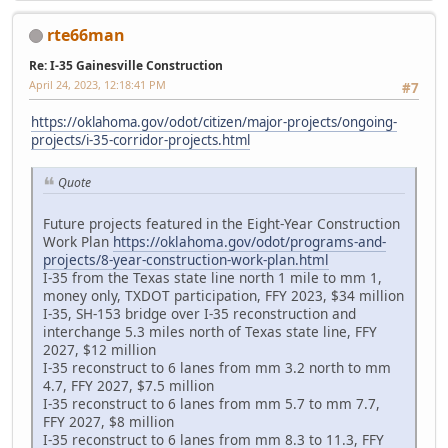
rte66man
Re: I-35 Gainesville Construction
April 24, 2023, 12:18:41 PM
#7
https://oklahoma.gov/odot/citizen/major-projects/ongoing-
projects/i-35-corridor-projects.html
Quote
Future projects featured in the Eight-Year Construction
Work Plan
https://oklahoma.gov/odot/programs-and-
projects/8-year-construction-work-plan.html
I-35 from the Texas state line north 1 mile to mm 1,
money only, TXDOT participation, FFY 2023, $34 million
I-35, SH-153 bridge over I-35 reconstruction and
interchange 5.3 miles north of Texas state line, FFY
2027, $12 million
I-35 reconstruct to 6 lanes from mm 3.2 north to mm
4.7, FFY 2027, $7.5 million
I-35 reconstruct to 6 lanes from mm 5.7 to mm 7.7,
FFY 2027, $8 million
I-35 reconstruct to 6 lanes from mm 8.3 to 11.3, FFY