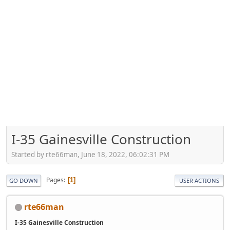
I-35 Gainesville Construction
Started by rte66man, June 18, 2022, 06:02:31 PM
Pages
1
GO DOWN
USER ACTIONS
rte66man
I-35 Gainesville Construction