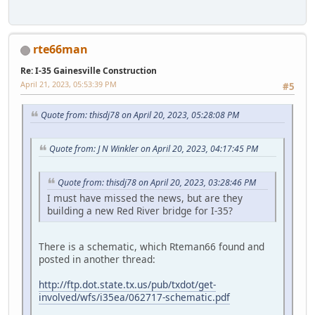
rte66man
Re: I-35 Gainesville Construction
April 21, 2023, 05:53:39 PM
#5
Quote from: thisdj78 on April 20, 2023, 05:28:08 PM
Quote from: J N Winkler on April 20, 2023, 04:17:45 PM
Quote from: thisdj78 on April 20, 2023, 03:28:46 PM
I must have missed the news, but are they
building a new Red River bridge for I-35?
There is a schematic, which Rteman66 found and
posted in another thread:
http://ftp.dot.state.tx.us/pub/txdot/get-
involved/wfs/i35ea/062717-schematic.pdf