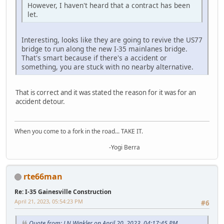
However, I haven't heard that a contract has been
let.
Interesting, looks like they are going to revive the US77
bridge to run along the new I-35 mainlanes bridge.
That's smart because if there's a accident or
something, you are stuck with no nearby alternative.
That is correct and it was stated the reason for it was for an
accident detour.
When you come to a fork in the road... TAKE IT.
-Yogi Berra
rte66man
Re: I-35 Gainesville Construction
April 21, 2023, 05:54:23 PM
#6
Quote from: J N Winkler on April 20, 2023, 04:17:45 PM