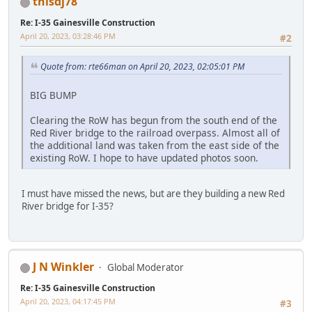
thisdj78
Re: I-35 Gainesville Construction
April 20, 2023, 03:28:46 PM
#2
Quote from: rte66man on April 20, 2023, 02:05:01 PM
BIG BUMP
Clearing the RoW has begun from the south end of the
Red River bridge to the railroad overpass. Almost all of
the additional land was taken from the east side of the
existing RoW. I hope to have updated photos soon.
I must have missed the news, but are they building a new Red
River bridge for I-35?
J N Winkler
Global Moderator
Re: I-35 Gainesville Construction
April 20, 2023, 04:17:45 PM
#3