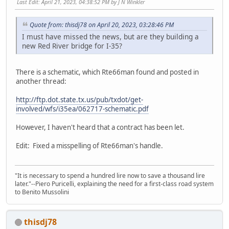
Last Edit
: April 21, 2023, 04:38:52 PM by J N Winkler
Quote from: thisdj78 on April 20, 2023, 03:28:46 PM
I must have missed the news, but are they building a
new Red River bridge for I-35?
There is a schematic, which Rte66man found and posted in
another thread:
http://ftp.dot.state.tx.us/pub/txdot/get-
involved/wfs/i35ea/062717-schematic.pdf
However, I haven't heard that a contract has been let.
Edit: Fixed a misspelling of Rte66man's handle.
"It is necessary to spend a hundred lire now to save a thousand lire
later."--Piero Puricelli, explaining the need for a first-class road system
to Benito Mussolini
thisdj78