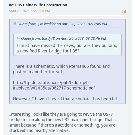
Re: I-35 Gainesville Construction
April 20, 2023, 05:28:08 PM
#4
Quote from: J N Winkler on April 20, 2023, 04:17:45 PM
Quote from: thisdj78 on April 20, 2023, 03:28:46 PM
I must have missed the news, but are they building
a new Red River bridge for I-35?
There is a schematic, which Rteman66 found and
posted in another thread:
http://ftp.dot.state.tx.us/pub/txdot/get-
involved/wfs/i35ea/062717-schematic.pdf
However, I haven't heard that a contract has been let.
Interesting, looks like they are going to revive the US77
bridge to run along the new I-35 mainlanes bridge. That's
smart because if there's a accident or something, you are
stuck with no nearby alternative.