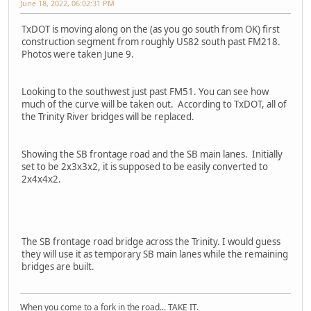
June 18, 2022, 06:02:31 PM
TxDOT is moving along on the (as you go south from OK) first
construction segment from roughly US82 south past FM218.
Photos were taken June 9.
Looking to the southwest just past FM51. You can see how
much of the curve will be taken out. According to TxDOT, all of
the Trinity River bridges will be replaced.
Showing the SB frontage road and the SB main lanes. Initially
set to be 2x3x3x2, it is supposed to be easily converted to
2x4x4x2.
The SB frontage road bridge across the Trinity. I would guess
they will use it as temporary SB main lanes while the remaining
bridges are built.
When you come to a fork in the road... TAKE IT.