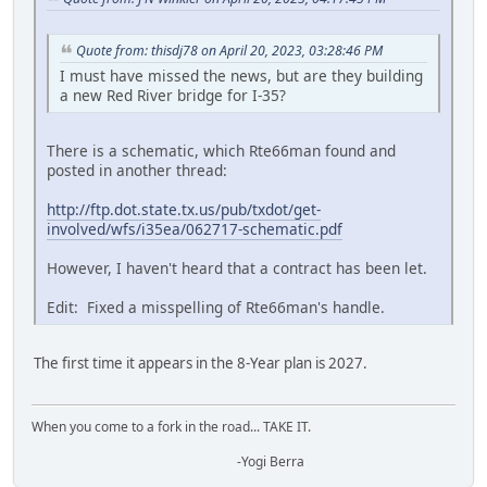
Quote from: thisdj78 on April 20, 2023, 03:28:46 PM
I must have missed the news, but are they building
a new Red River bridge for I-35?
There is a schematic, which Rte66man found and
posted in another thread:
http://ftp.dot.state.tx.us/pub/txdot/get-
involved/wfs/i35ea/062717-schematic.pdf
However, I haven't heard that a contract has been let.
Edit: Fixed a misspelling of Rte66man's handle.
The first time it appears in the 8-Year plan is 2027.
When you come to a fork in the road... TAKE IT.
-Yogi Berra