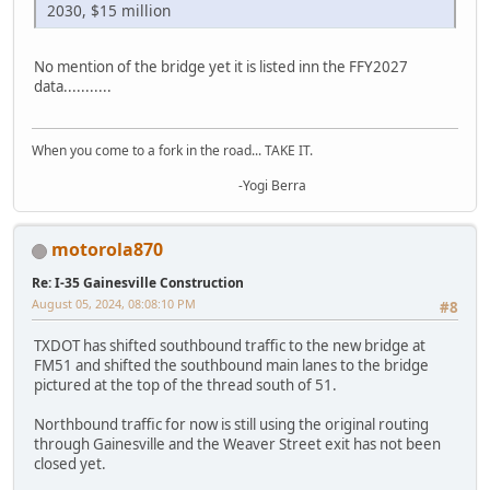
2030, $15 million
No mention of the bridge yet it is listed inn the FFY2027
data...........
When you come to a fork in the road... TAKE IT.
-Yogi Berra
motorola870
Re: I-35 Gainesville Construction
August 05, 2024, 08:08:10 PM
#8
TXDOT has shifted southbound traffic to the new bridge at
FM51 and shifted the southbound main lanes to the bridge
pictured at the top of the thread south of 51.
Northbound traffic for now is still using the original routing
through Gainesville and the Weaver Street exit has not been
closed yet.