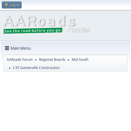
Log in
Main Menu
AARoads Forum
Regional Boards
Mid-South
►
►
I-35 Gainesville Construction
►